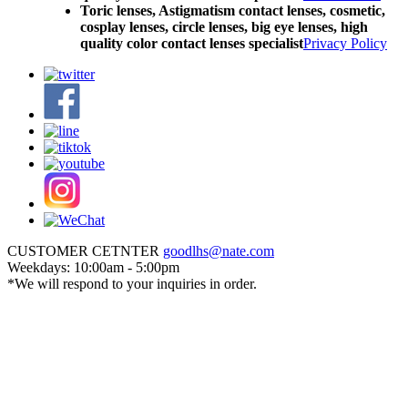
Toric lenses, Astigmatism contact lenses, cosmetic,
cosplay lenses, circle lenses, big eye lenses, high
quality color contact lenses specialist
Privacy Policy
CUSTOMER CETNTER
goodlhs@nate.com
Weekdays: 10:00am - 5:00pm
*We will respond to your inquiries in order.
Sign in
Cart