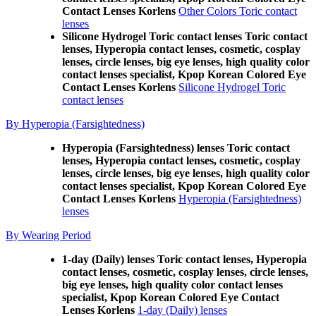
Contact Lenses Korlens
Other Colors Toric contact
lenses
Silicone Hydrogel Toric contact lenses Toric contact
lenses, Hyperopia contact lenses, cosmetic, cosplay
lenses, circle lenses, big eye lenses, high quality color
contact lenses specialist, Kpop Korean Colored Eye
Contact Lenses Korlens
Silicone Hydrogel Toric
contact lenses
By Hyperopia (Farsightedness)
Hyperopia (Farsightedness) lenses Toric contact
lenses, Hyperopia contact lenses, cosmetic, cosplay
lenses, circle lenses, big eye lenses, high quality color
contact lenses specialist, Kpop Korean Colored Eye
Contact Lenses Korlens
Hyperopia (Farsightedness)
lenses
By Wearing Period
1-day (Daily) lenses Toric contact lenses, Hyperopia
contact lenses, cosmetic, cosplay lenses, circle lenses,
big eye lenses, high quality color contact lenses
specialist, Kpop Korean Colored Eye Contact
Lenses Korlens
1-day (Daily) lenses