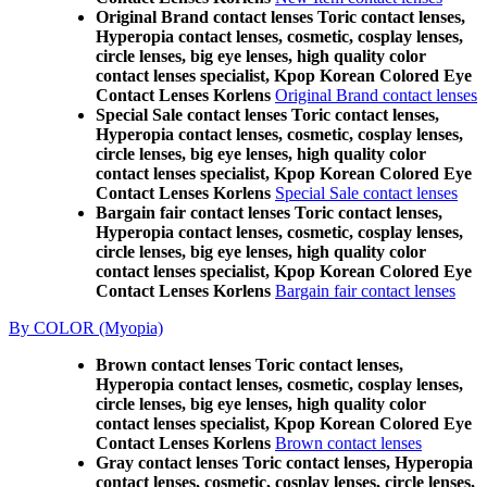
Original Brand contact lenses Toric contact lenses,
Hyperopia contact lenses, cosmetic, cosplay lenses,
circle lenses, big eye lenses, high quality color
contact lenses specialist, Kpop Korean Colored Eye
Contact Lenses Korlens
Original Brand contact lenses
Special Sale contact lenses Toric contact lenses,
Hyperopia contact lenses, cosmetic, cosplay lenses,
circle lenses, big eye lenses, high quality color
contact lenses specialist, Kpop Korean Colored Eye
Contact Lenses Korlens
Special Sale contact lenses
Bargain fair contact lenses Toric contact lenses,
Hyperopia contact lenses, cosmetic, cosplay lenses,
circle lenses, big eye lenses, high quality color
contact lenses specialist, Kpop Korean Colored Eye
Contact Lenses Korlens
Bargain fair contact lenses
By COLOR (Myopia)
Brown contact lenses Toric contact lenses,
Hyperopia contact lenses, cosmetic, cosplay lenses,
circle lenses, big eye lenses, high quality color
contact lenses specialist, Kpop Korean Colored Eye
Contact Lenses Korlens
Brown contact lenses
Gray contact lenses Toric contact lenses, Hyperopia
contact lenses, cosmetic, cosplay lenses, circle lenses,