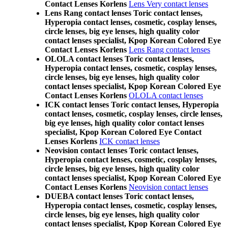
Contact Lenses Korlens
Lens Very contact lenses
Lens Rang contact lenses Toric contact lenses,
Hyperopia contact lenses, cosmetic, cosplay lenses,
circle lenses, big eye lenses, high quality color
contact lenses specialist, Kpop Korean Colored Eye
Contact Lenses Korlens
Lens Rang contact lenses
OLOLA contact lenses Toric contact lenses,
Hyperopia contact lenses, cosmetic, cosplay lenses,
circle lenses, big eye lenses, high quality color
contact lenses specialist, Kpop Korean Colored Eye
Contact Lenses Korlens
OLOLA contact lenses
ICK contact lenses Toric contact lenses, Hyperopia
contact lenses, cosmetic, cosplay lenses, circle lenses,
big eye lenses, high quality color contact lenses
specialist, Kpop Korean Colored Eye Contact
Lenses Korlens
ICK contact lenses
Neovision contact lenses Toric contact lenses,
Hyperopia contact lenses, cosmetic, cosplay lenses,
circle lenses, big eye lenses, high quality color
contact lenses specialist, Kpop Korean Colored Eye
Contact Lenses Korlens
Neovision contact lenses
DUEBA contact lenses Toric contact lenses,
Hyperopia contact lenses, cosmetic, cosplay lenses,
circle lenses, big eye lenses, high quality color
contact lenses specialist, Kpop Korean Colored Eye