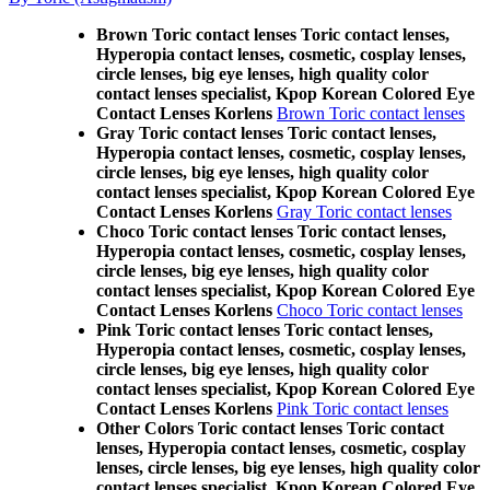
Brown Toric contact lenses Toric contact lenses,
Hyperopia contact lenses, cosmetic, cosplay lenses,
circle lenses, big eye lenses, high quality color
contact lenses specialist, Kpop Korean Colored Eye
Contact Lenses Korlens
Brown Toric contact lenses
Gray Toric contact lenses Toric contact lenses,
Hyperopia contact lenses, cosmetic, cosplay lenses,
circle lenses, big eye lenses, high quality color
contact lenses specialist, Kpop Korean Colored Eye
Contact Lenses Korlens
Gray Toric contact lenses
Choco Toric contact lenses Toric contact lenses,
Hyperopia contact lenses, cosmetic, cosplay lenses,
circle lenses, big eye lenses, high quality color
contact lenses specialist, Kpop Korean Colored Eye
Contact Lenses Korlens
Choco Toric contact lenses
Pink Toric contact lenses Toric contact lenses,
Hyperopia contact lenses, cosmetic, cosplay lenses,
circle lenses, big eye lenses, high quality color
contact lenses specialist, Kpop Korean Colored Eye
Contact Lenses Korlens
Pink Toric contact lenses
Other Colors Toric contact lenses Toric contact
lenses, Hyperopia contact lenses, cosmetic, cosplay
lenses, circle lenses, big eye lenses, high quality color
contact lenses specialist, Kpop Korean Colored Eye