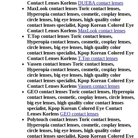
Contact Lenses Korlens
DUEBA contact lenses
MaxLook contact lenses Toric contact lenses,
Hyperopia contact lenses, cosmetic, cosplay lenses,
circle lenses, big eye lenses, high quality color
contact lenses specialist, Kpop Korean Colored Eye
Contact Lenses Korlens
MaxLook contact lenses
T.Top contact lenses Toric contact lenses,
Hyperopia contact lenses, cosmetic, cosplay lenses,
circle lenses, big eye lenses, high quality color
contact lenses specialist, Kpop Korean Colored Eye
Contact Lenses Korlens
T.Top contact lenses
Vassen contact lenses Toric contact lenses,
Hyperopia contact lenses, cosmetic, cosplay lenses,
circle lenses, big eye lenses, high quality color
contact lenses specialist, Kpop Korean Colored Eye
Contact Lenses Korlens
Vassen contact lenses
GEO contact lenses Toric contact lenses, Hyperopia
contact lenses, cosmetic, cosplay lenses, circle lenses,
big eye lenses, high quality color contact lenses
specialist, Kpop Korean Colored Eye Contact
Lenses Korlens
GEO contact lenses
Polytouch contact lenses Toric contact lenses,
Hyperopia contact lenses, cosmetic, cosplay lenses,
circle lenses, big eye lenses, high quality color
contact lenses specialist, Kpop Korean Colored Eye