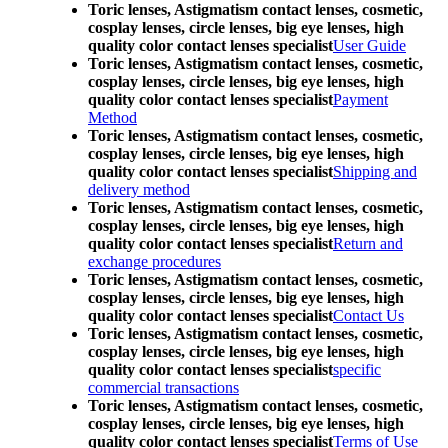
Toric lenses, Astigmatism contact lenses, cosmetic,
cosplay lenses, circle lenses, big eye lenses, high
quality color contact lenses specialist
User Guide
Toric lenses, Astigmatism contact lenses, cosmetic,
cosplay lenses, circle lenses, big eye lenses, high
quality color contact lenses specialist
Payment
Method
Toric lenses, Astigmatism contact lenses, cosmetic,
cosplay lenses, circle lenses, big eye lenses, high
quality color contact lenses specialist
Shipping and
delivery method
Toric lenses, Astigmatism contact lenses, cosmetic,
cosplay lenses, circle lenses, big eye lenses, high
quality color contact lenses specialist
Return and
exchange procedures
Toric lenses, Astigmatism contact lenses, cosmetic,
cosplay lenses, circle lenses, big eye lenses, high
quality color contact lenses specialist
Contact Us
Toric lenses, Astigmatism contact lenses, cosmetic,
cosplay lenses, circle lenses, big eye lenses, high
quality color contact lenses specialist
specific
commercial transactions
Toric lenses, Astigmatism contact lenses, cosmetic,
cosplay lenses, circle lenses, big eye lenses, high
quality color contact lenses specialist
Terms of Use