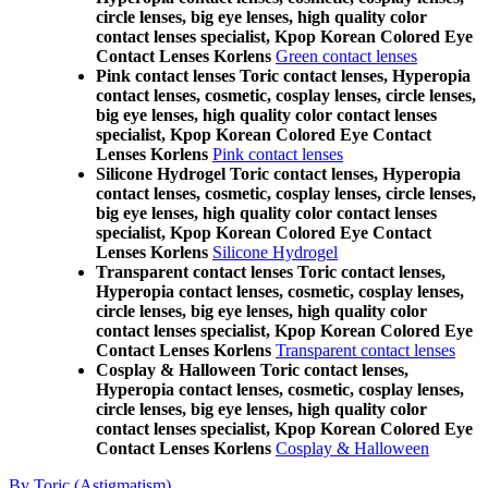
circle lenses, big eye lenses, high quality color
contact lenses specialist, Kpop Korean Colored Eye
Contact Lenses Korlens
Green contact lenses
Pink contact lenses Toric contact lenses, Hyperopia
contact lenses, cosmetic, cosplay lenses, circle lenses,
big eye lenses, high quality color contact lenses
specialist, Kpop Korean Colored Eye Contact
Lenses Korlens
Pink contact lenses
Silicone Hydrogel Toric contact lenses, Hyperopia
contact lenses, cosmetic, cosplay lenses, circle lenses,
big eye lenses, high quality color contact lenses
specialist, Kpop Korean Colored Eye Contact
Lenses Korlens
Silicone Hydrogel
Transparent contact lenses Toric contact lenses,
Hyperopia contact lenses, cosmetic, cosplay lenses,
circle lenses, big eye lenses, high quality color
contact lenses specialist, Kpop Korean Colored Eye
Contact Lenses Korlens
Transparent contact lenses
Cosplay & Halloween Toric contact lenses,
Hyperopia contact lenses, cosmetic, cosplay lenses,
circle lenses, big eye lenses, high quality color
contact lenses specialist, Kpop Korean Colored Eye
Contact Lenses Korlens
Cosplay & Halloween
By Toric (Astigmatism)