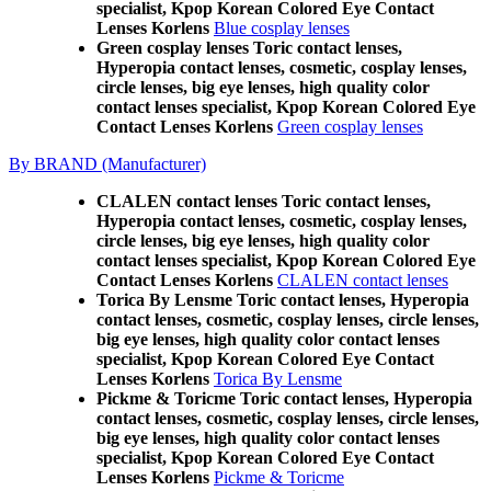
specialist, Kpop Korean Colored Eye Contact
Lenses Korlens
Blue cosplay lenses
Green cosplay lenses Toric contact lenses,
Hyperopia contact lenses, cosmetic, cosplay lenses,
circle lenses, big eye lenses, high quality color
contact lenses specialist, Kpop Korean Colored Eye
Contact Lenses Korlens
Green cosplay lenses
By BRAND (Manufacturer)
CLALEN contact lenses Toric contact lenses,
Hyperopia contact lenses, cosmetic, cosplay lenses,
circle lenses, big eye lenses, high quality color
contact lenses specialist, Kpop Korean Colored Eye
Contact Lenses Korlens
CLALEN contact lenses
Torica By Lensme Toric contact lenses, Hyperopia
contact lenses, cosmetic, cosplay lenses, circle lenses,
big eye lenses, high quality color contact lenses
specialist, Kpop Korean Colored Eye Contact
Lenses Korlens
Torica By Lensme
Pickme & Toricme Toric contact lenses, Hyperopia
contact lenses, cosmetic, cosplay lenses, circle lenses,
big eye lenses, high quality color contact lenses
specialist, Kpop Korean Colored Eye Contact
Lenses Korlens
Pickme & Toricme