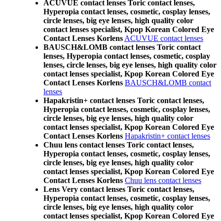
ACUVUE contact lenses Toric contact lenses,
Hyperopia contact lenses, cosmetic, cosplay lenses,
circle lenses, big eye lenses, high quality color
contact lenses specialist, Kpop Korean Colored Eye
Contact Lenses Korlens
ACUVUE contact lenses
BAUSCH&LOMB contact lenses Toric contact
lenses, Hyperopia contact lenses, cosmetic, cosplay
lenses, circle lenses, big eye lenses, high quality color
contact lenses specialist, Kpop Korean Colored Eye
Contact Lenses Korlens
BAUSCH&LOMB contact
lenses
Hapakristin+ contact lenses Toric contact lenses,
Hyperopia contact lenses, cosmetic, cosplay lenses,
circle lenses, big eye lenses, high quality color
contact lenses specialist, Kpop Korean Colored Eye
Contact Lenses Korlens
Hapakristin+ contact lenses
Chuu lens contact lenses Toric contact lenses,
Hyperopia contact lenses, cosmetic, cosplay lenses,
circle lenses, big eye lenses, high quality color
contact lenses specialist, Kpop Korean Colored Eye
Contact Lenses Korlens
Chuu lens contact lenses
Lens Very contact lenses Toric contact lenses,
Hyperopia contact lenses, cosmetic, cosplay lenses,
circle lenses, big eye lenses, high quality color
contact lenses specialist, Kpop Korean Colored Eye