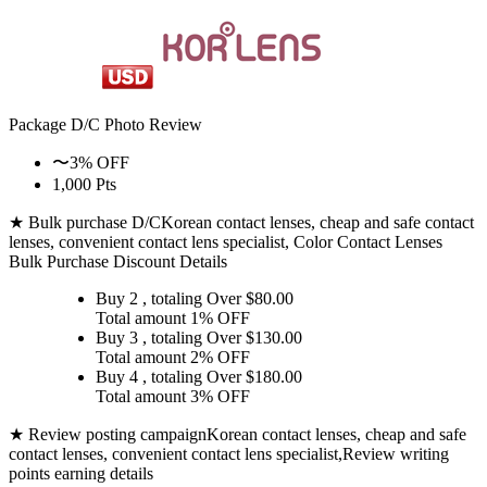
Package D/C
Photo Review
〜3% OFF
1,000 Pts
★ Bulk purchase D/C
Korean contact lenses, cheap and safe contact
lenses, convenient contact lens specialist, Color Contact Lenses
Bulk Purchase Discount Details
Buy 2
, totaling Over $
80.00
Total amount
1% OFF
Buy 3
, totaling Over $
130.00
Total amount
2% OFF
Buy 4
, totaling Over $
180.00
Total amount
3% OFF
★ Review posting campaign
Korean contact lenses, cheap and safe
contact lenses, convenient contact lens specialist,Review writing
points earning details