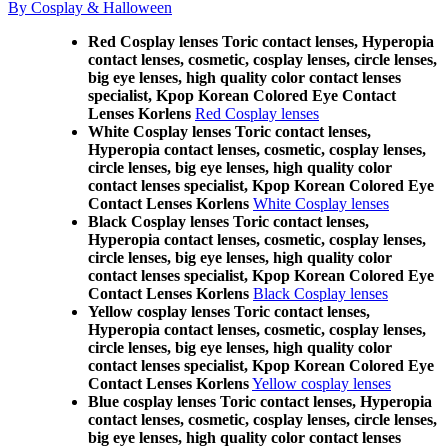
By Cosplay & Halloween
Red Cosplay lenses Toric contact lenses, Hyperopia
contact lenses, cosmetic, cosplay lenses, circle lenses,
big eye lenses, high quality color contact lenses
specialist, Kpop Korean Colored Eye Contact
Lenses Korlens
Red Cosplay lenses
White Cosplay lenses Toric contact lenses,
Hyperopia contact lenses, cosmetic, cosplay lenses,
circle lenses, big eye lenses, high quality color
contact lenses specialist, Kpop Korean Colored Eye
Contact Lenses Korlens
White Cosplay lenses
Black Cosplay lenses Toric contact lenses,
Hyperopia contact lenses, cosmetic, cosplay lenses,
circle lenses, big eye lenses, high quality color
contact lenses specialist, Kpop Korean Colored Eye
Contact Lenses Korlens
Black Cosplay lenses
Yellow cosplay lenses Toric contact lenses,
Hyperopia contact lenses, cosmetic, cosplay lenses,
circle lenses, big eye lenses, high quality color
contact lenses specialist, Kpop Korean Colored Eye
Contact Lenses Korlens
Yellow cosplay lenses
Blue cosplay lenses Toric contact lenses, Hyperopia
contact lenses, cosmetic, cosplay lenses, circle lenses,
big eye lenses, high quality color contact lenses