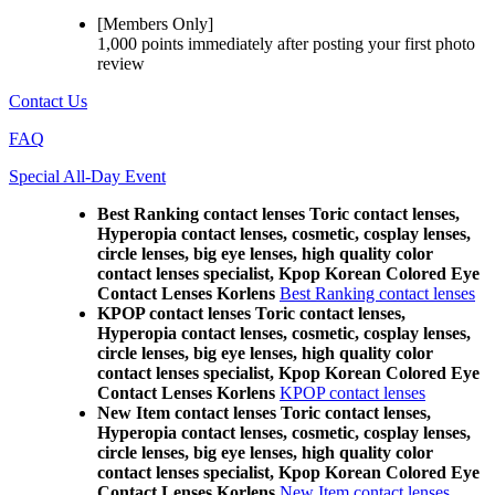
[Members Only]
1,000 points
immediately
after posting your
first photo
review
Contact Us
FAQ
Special All-Day Event
Best Ranking contact lenses Toric contact lenses,
Hyperopia contact lenses, cosmetic, cosplay lenses,
circle lenses, big eye lenses, high quality color
contact lenses specialist, Kpop Korean Colored Eye
Contact Lenses Korlens
Best Ranking contact lenses
KPOP contact lenses Toric contact lenses,
Hyperopia contact lenses, cosmetic, cosplay lenses,
circle lenses, big eye lenses, high quality color
contact lenses specialist, Kpop Korean Colored Eye
Contact Lenses Korlens
KPOP contact lenses
New Item contact lenses Toric contact lenses,
Hyperopia contact lenses, cosmetic, cosplay lenses,
circle lenses, big eye lenses, high quality color
contact lenses specialist, Kpop Korean Colored Eye
Contact Lenses Korlens
New Item contact lenses