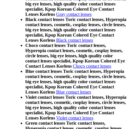
big eye lenses, high quality color contact lenses
specialist, Kpop Korean Colored Eye Contact
Lenses Korlens
Gray contact lenses
Black contact lenses Toric contact lenses, Hyperopia
contact lenses, cosmetic, cosplay lenses, circle lenses,
big eye lenses, high quality color contact lenses
specialist, Kpop Korean Colored Eye Contact
Lenses Korlens
Black contact lenses
Choco contact lenses Toric contact lenses,
Hyperopia contact lenses, cosmetic, cosplay lenses,
circle lenses, big eye lenses, high quality color
contact lenses specialist, Kpop Korean Colored Eye
Contact Lenses Korlens
Choco contact lenses
Blue contact lenses Toric contact lenses, Hyperopia
contact lenses, cosmetic, cosplay lenses, circle lenses,
big eye lenses, high quality color contact lenses
specialist, Kpop Korean Colored Eye Contact
Lenses Korlens
Blue contact lenses
Violet contact lenses Toric contact lenses, Hyperopia
contact lenses, cosmetic, cosplay lenses, circle lenses,
big eye lenses, high quality color contact lenses
specialist, Kpop Korean Colored Eye Contact
Lenses Korlens
Violet contact lenses
Green contact lenses Toric contact lenses,
Hyperopia contact lenses, cosmetic, cosplay lenses,