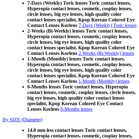
7-Days (Weekly) Toric lenses Toric contact lenses,
Hyperopia contact lenses, cosmetic, cosplay lenses,
circle lenses, big eye lenses, high quality color
contact lenses specialist, Kpop Korean Colored Eye
Contact Lenses Korlens
7-Days (Weekly) Toric lenses
2-Weeks (Bi-Weekly) lenses Toric contact lenses,
Hyperopia contact lenses, cosmetic, cosplay lenses,
circle lenses, big eye lenses, high quality color
contact lenses specialist, Kpop Korean Colored Eye
Contact Lenses Korlens
2-Weeks (Bi-Weekly) lenses
1-Month (Monthly) lenses Toric contact lenses,
Hyperopia contact lenses, cosmetic, cosplay lenses,
circle lenses, big eye lenses, high quality color
contact lenses specialist, Kpop Korean Colored Eye
Contact Lenses Korlens
1-Month (Monthly) lenses
6-Months lenses Toric contact lenses, Hyperopia
contact lenses, cosmetic, cosplay lenses, circle lenses,
big eye lenses, high quality color contact lenses
specialist, Kpop Korean Colored Eye Contact
Lenses Korlens
6-Months lenses
By SIZE (Diameter)
14.0 mm less contact lenses Toric contact lenses,
Hyperopia contact lenses, cosmetic, cosplay lenses,