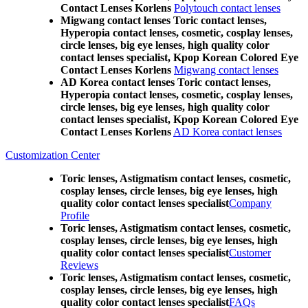
Contact Lenses Korlens
Polytouch contact lenses
Migwang contact lenses Toric contact lenses,
Hyperopia contact lenses, cosmetic, cosplay lenses,
circle lenses, big eye lenses, high quality color
contact lenses specialist, Kpop Korean Colored Eye
Contact Lenses Korlens
Migwang contact lenses
AD Korea contact lenses Toric contact lenses,
Hyperopia contact lenses, cosmetic, cosplay lenses,
circle lenses, big eye lenses, high quality color
contact lenses specialist, Kpop Korean Colored Eye
Contact Lenses Korlens
AD Korea contact lenses
Customization Center
Toric lenses, Astigmatism contact lenses, cosmetic,
cosplay lenses, circle lenses, big eye lenses, high
quality color contact lenses specialist
Company
Profile
Toric lenses, Astigmatism contact lenses, cosmetic,
cosplay lenses, circle lenses, big eye lenses, high
quality color contact lenses specialist
Customer
Reviews
Toric lenses, Astigmatism contact lenses, cosmetic,
cosplay lenses, circle lenses, big eye lenses, high
quality color contact lenses specialist
FAQs