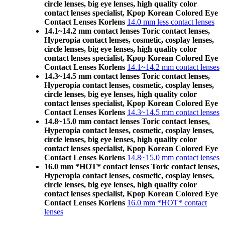
circle lenses, big eye lenses, high quality color
contact lenses specialist, Kpop Korean Colored Eye
Contact Lenses Korlens
14.0 mm less contact lenses
14.1~14.2 mm contact lenses Toric contact lenses,
Hyperopia contact lenses, cosmetic, cosplay lenses,
circle lenses, big eye lenses, high quality color
contact lenses specialist, Kpop Korean Colored Eye
Contact Lenses Korlens
14.1~14.2 mm contact lenses
14.3~14.5 mm contact lenses Toric contact lenses,
Hyperopia contact lenses, cosmetic, cosplay lenses,
circle lenses, big eye lenses, high quality color
contact lenses specialist, Kpop Korean Colored Eye
Contact Lenses Korlens
14.3~14.5 mm contact lenses
14.8~15.0 mm contact lenses Toric contact lenses,
Hyperopia contact lenses, cosmetic, cosplay lenses,
circle lenses, big eye lenses, high quality color
contact lenses specialist, Kpop Korean Colored Eye
Contact Lenses Korlens
14.8~15.0 mm contact lenses
16.0 mm *HOT* contact lenses Toric contact lenses,
Hyperopia contact lenses, cosmetic, cosplay lenses,
circle lenses, big eye lenses, high quality color
contact lenses specialist, Kpop Korean Colored Eye
Contact Lenses Korlens
16.0 mm *HOT* contact
lenses