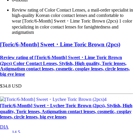
Review rating of Color Contact Lenses, a mail-order specialist in
high-quality Korean color contact lenses and comfortable to
wear [Toric/6-Month] Sweet・Lime Toric Brown (2pcs) 1 color
specializing in color contact lenses for farsightedness and
astigmatism
[Toric/6-Month] Sweet・Lime Toric Brown (2pcs)
Review rating of [Toric/6-Month] Sweet・Lime Toric Brown
(2pcs) Color Contact Lenses, Stylish, High quality, Toric lenses,
Astigmatism contact lenses, cosmetic, cosplay lenses, circle lenses,
big eye lense
$34.8
USD
[Toric/6-Month] Sweet・Lychee Toric Brown (2pcs), Stylish, High
quality, Toric lenses, Astigmatism contact lenses, cosmetic, cosplay
lenses, circle lenses, big eye lenses
DIA
14.5