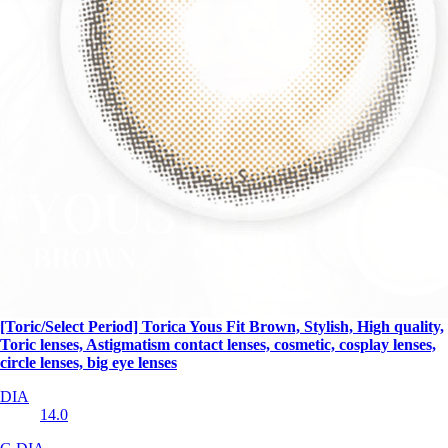
[Toric/Select Period] Torica Yous Fit Brown, Stylish, High quality,
Toric lenses, Astigmatism contact lenses, cosmetic, cosplay lenses,
circle lenses, big eye lenses
DIA
14.0