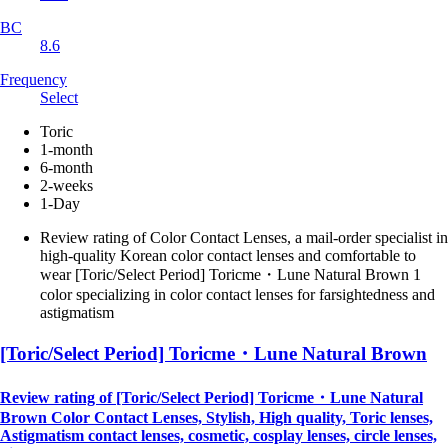
BC
8.6
Frequency
Select
Toric
1-month
6-month
2-weeks
1-Day
Review rating of Color Contact Lenses, a mail-order specialist in
high-quality Korean color contact lenses and comfortable to
wear [Toric/Select Period] Toricme・Lune Natural Brown 1
color specializing in color contact lenses for farsightedness and
astigmatism
[Toric/Select Period] Toricme・Lune Natural Brown
Review rating of [Toric/Select Period] Toricme・Lune Natural
Brown Color Contact Lenses, Stylish, High quality, Toric lenses,
Astigmatism contact lenses, cosmetic, cosplay lenses, circle lenses,