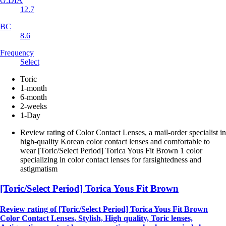
G.DIA
12.7
BC
8.6
Frequency
Select
Toric
1-month
6-month
2-weeks
1-Day
Review rating of Color Contact Lenses, a mail-order specialist in
high-quality Korean color contact lenses and comfortable to
wear [Toric/Select Period] Torica Yous Fit Brown 1 color
specializing in color contact lenses for farsightedness and
astigmatism
[Toric/Select Period] Torica Yous Fit Brown
Review rating of [Toric/Select Period] Torica Yous Fit Brown
Color Contact Lenses, Stylish, High quality, Toric lenses,