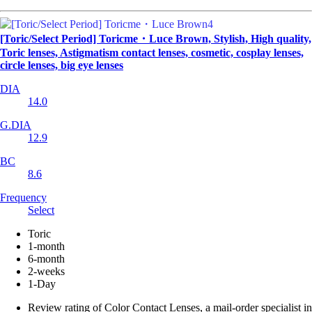
[Toric/Select Period] Toricme・Luce Brown, Stylish, High quality,
Toric lenses, Astigmatism contact lenses, cosmetic, cosplay lenses,
circle lenses, big eye lenses
DIA
14.0
G.DIA
12.9
BC
8.6
Frequency
Select
Toric
1-month
6-month
2-weeks
1-Day
Review rating of Color Contact Lenses, a mail-order specialist in