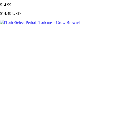
$14.99
$14.49
USD