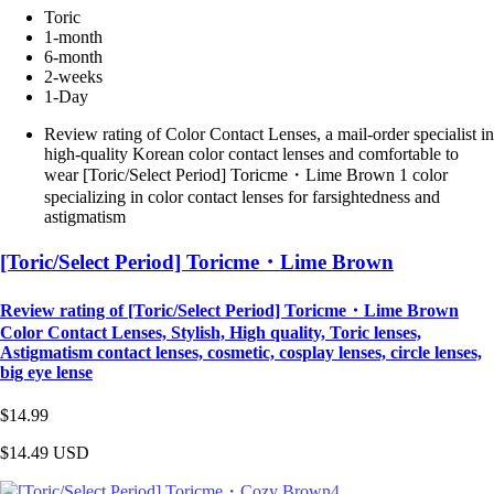
Toric
1-month
6-month
2-weeks
1-Day
Review rating of Color Contact Lenses, a mail-order specialist in
high-quality Korean color contact lenses and comfortable to
wear [Toric/Select Period] Toricme・Lime Brown 1 color
specializing in color contact lenses for farsightedness and
astigmatism
[Toric/Select Period] Toricme・Lime Brown
Review rating of [Toric/Select Period] Toricme・Lime Brown
Color Contact Lenses, Stylish, High quality, Toric lenses,
Astigmatism contact lenses, cosmetic, cosplay lenses, circle lenses,
big eye lense
$14.99
$14.49
USD