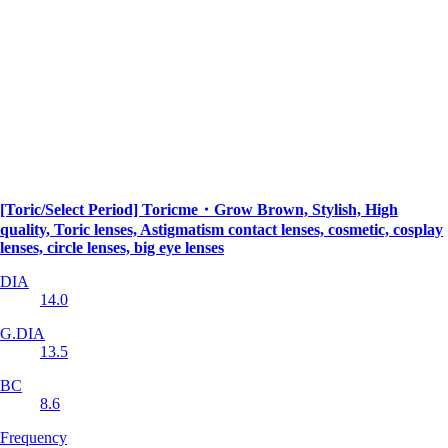
[Toric/Select Period] Toricme・Grow Brown, Stylish, High
quality, Toric lenses, Astigmatism contact lenses, cosmetic, cosplay
lenses, circle lenses, big eye lenses
DIA
14.0
G.DIA
13.5
BC
8.6
Frequency