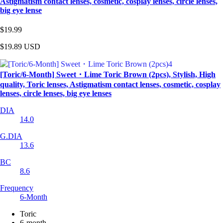
Astigmatism contact lenses, cosmetic, cosplay lenses, circle lenses,
big eye lense
$19.99
$19.89
USD
[Toric/6-Month] Sweet・Lime Toric Brown (2pcs), Stylish, High
quality, Toric lenses, Astigmatism contact lenses, cosmetic, cosplay
lenses, circle lenses, big eye lenses
DIA
14.0
G.DIA
13.6
BC
8.6
Frequency
6-Month
Toric
6-month