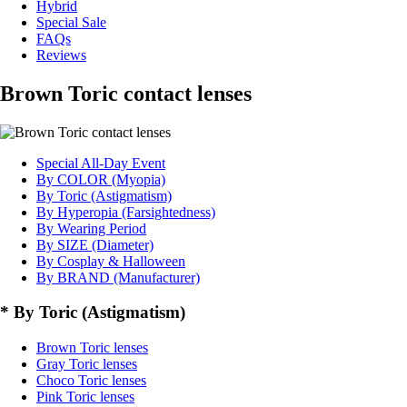
Hybrid
Special Sale
FAQs
Reviews
Brown Toric contact lenses
Special All-Day Event
By COLOR (Myopia)
By Toric (Astigmatism)
By Hyperopia (Farsightedness)
By Wearing Period
By SIZE (Diameter)
By Cosplay & Halloween
By BRAND (Manufacturer)
* By Toric (Astigmatism)
Brown Toric lenses
Gray Toric lenses
Choco Toric lenses
Pink Toric lenses