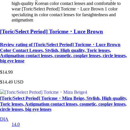
high-quality Korean color contact lenses and comfortable to
wear [Toric/Select Period] Toricme・Luce Brown 1 color
specializing in color contact lenses for farsightedness and
astigmatism
[Toric/Select Period] Toricme・Luce Brown
Review rating of [Toric/Select Period] Toricme・Luce Brown
Color Contact Lenses, Stylish, High quality, Toric lenses,
Astigmatism contact lenses, cosmetic, cosplay lenses, circle lenses,
big eye lense
$14.99
$14.49
USD
[Toric/Select Period] Toricme・Mizu Beige, Stylish, High quality,
Toric lenses, Astigmatism contact lenses, cosmetic, cosplay lenses,
circle lenses, big eye lenses
DIA
14.0