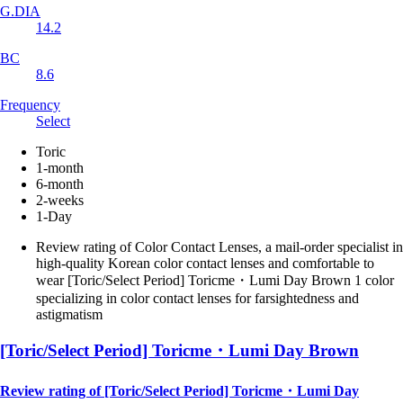
G.DIA
14.2
BC
8.6
Frequency
Select
Toric
1-month
6-month
2-weeks
1-Day
Review rating of Color Contact Lenses, a mail-order specialist in
high-quality Korean color contact lenses and comfortable to
wear [Toric/Select Period] Toricme・Lumi Day Brown 1 color
specializing in color contact lenses for farsightedness and
astigmatism
[Toric/Select Period] Toricme・Lumi Day Brown
Review rating of [Toric/Select Period] Toricme・Lumi Day