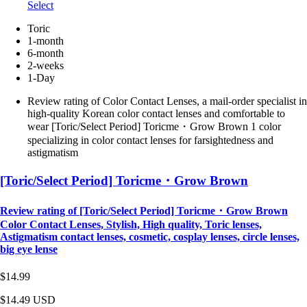
Select
Toric
1-month
6-month
2-weeks
1-Day
Review rating of Color Contact Lenses, a mail-order specialist in
high-quality Korean color contact lenses and comfortable to
wear [Toric/Select Period] Toricme・Grow Brown 1 color
specializing in color contact lenses for farsightedness and
astigmatism
[Toric/Select Period] Toricme・Grow Brown
Review rating of [Toric/Select Period] Toricme・Grow Brown
Color Contact Lenses, Stylish, High quality, Toric lenses,
Astigmatism contact lenses, cosmetic, cosplay lenses, circle lenses,
big eye lense
$14.99
$14.49
USD