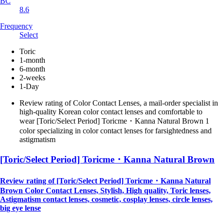
BC
8.6
Frequency
Select
Toric
1-month
6-month
2-weeks
1-Day
Review rating of Color Contact Lenses, a mail-order specialist in
high-quality Korean color contact lenses and comfortable to
wear [Toric/Select Period] Toricme・Kanna Natural Brown 1
color specializing in color contact lenses for farsightedness and
astigmatism
[Toric/Select Period] Toricme・Kanna Natural Brown
Review rating of [Toric/Select Period] Toricme・Kanna Natural
Brown Color Contact Lenses, Stylish, High quality, Toric lenses,
Astigmatism contact lenses, cosmetic, cosplay lenses, circle lenses,
big eye lense