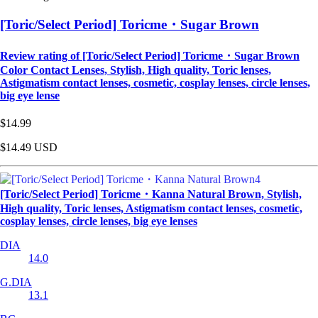
[Toric/Select Period] Toricme・Sugar Brown
Review rating of [Toric/Select Period] Toricme・Sugar Brown
Color Contact Lenses, Stylish, High quality, Toric lenses,
Astigmatism contact lenses, cosmetic, cosplay lenses, circle lenses,
big eye lense
$14.99
$14.49
USD
[Toric/Select Period] Toricme・Kanna Natural Brown, Stylish,
High quality, Toric lenses, Astigmatism contact lenses, cosmetic,
cosplay lenses, circle lenses, big eye lenses
DIA
14.0
G.DIA
13.1