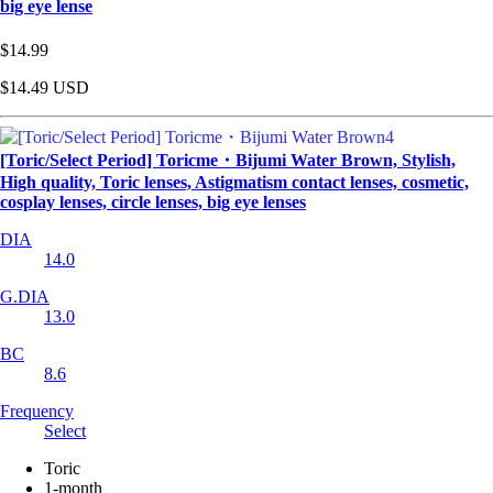
big eye lense
$14.99
$14.49
USD
[Toric/Select Period] Toricme・Bijumi Water Brown, Stylish,
High quality, Toric lenses, Astigmatism contact lenses, cosmetic,
cosplay lenses, circle lenses, big eye lenses
DIA
14.0
G.DIA
13.0
BC
8.6
Frequency
Select
Toric
1-month