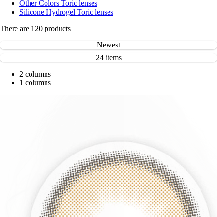
Other Colors Toric lenses
Silicone Hydrogel Toric lenses
There are
120
products
Newest
24 items
2 columns
1 columns