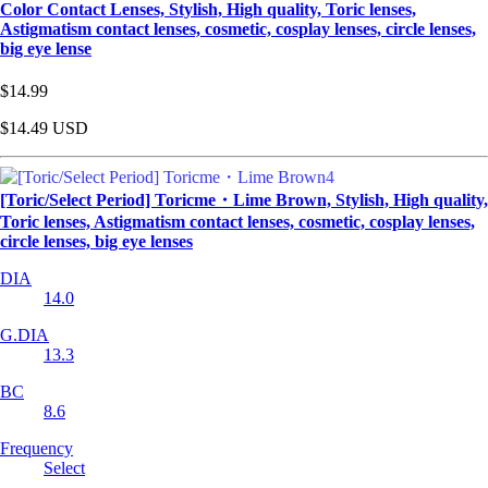
Color Contact Lenses, Stylish, High quality, Toric lenses,
Astigmatism contact lenses, cosmetic, cosplay lenses, circle lenses,
big eye lense
$14.99
$14.49
USD
[Toric/Select Period] Toricme・Lime Brown, Stylish, High quality,
Toric lenses, Astigmatism contact lenses, cosmetic, cosplay lenses,
circle lenses, big eye lenses
DIA
14.0
G.DIA
13.3
BC
8.6
Frequency
Select