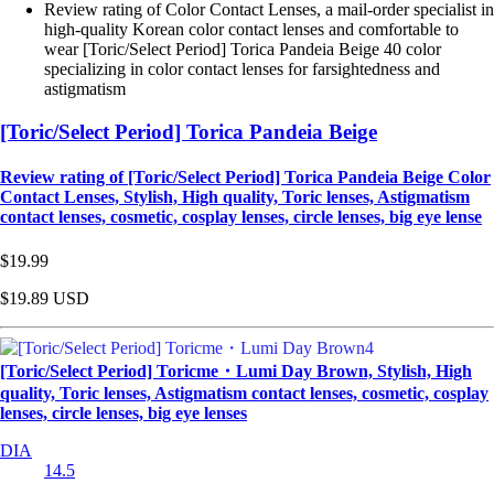
Review rating of Color Contact Lenses, a mail-order specialist in
high-quality Korean color contact lenses and comfortable to
wear [Toric/Select Period] Torica Pandeia Beige 40 color
specializing in color contact lenses for farsightedness and
astigmatism
[Toric/Select Period] Torica Pandeia Beige
Review rating of [Toric/Select Period] Torica Pandeia Beige Color
Contact Lenses, Stylish, High quality, Toric lenses, Astigmatism
contact lenses, cosmetic, cosplay lenses, circle lenses, big eye lense
$19.99
$19.89
USD
[Toric/Select Period] Toricme・Lumi Day Brown, Stylish, High
quality, Toric lenses, Astigmatism contact lenses, cosmetic, cosplay
lenses, circle lenses, big eye lenses
DIA
14.5