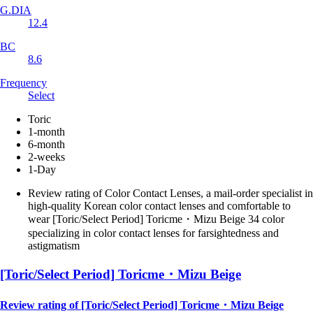
G.DIA
12.4
BC
8.6
Frequency
Select
Toric
1-month
6-month
2-weeks
1-Day
Review rating of Color Contact Lenses, a mail-order specialist in
high-quality Korean color contact lenses and comfortable to
wear [Toric/Select Period] Toricme・Mizu Beige 34 color
specializing in color contact lenses for farsightedness and
astigmatism
[Toric/Select Period] Toricme・Mizu Beige
Review rating of [Toric/Select Period] Toricme・Mizu Beige