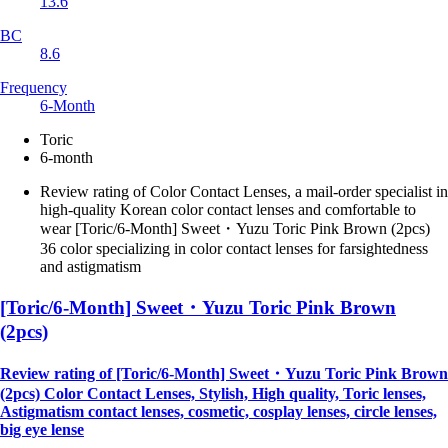
13.6
BC
8.6
Frequency
6-Month
Toric
6-month
Review rating of Color Contact Lenses, a mail-order specialist in
high-quality Korean color contact lenses and comfortable to
wear [Toric/6-Month] Sweet・Yuzu Toric Pink Brown (2pcs)
36 color specializing in color contact lenses for farsightedness
and astigmatism
[Toric/6-Month] Sweet・Yuzu Toric Pink Brown
(2pcs)
Review rating of [Toric/6-Month] Sweet・Yuzu Toric Pink Brown
(2pcs) Color Contact Lenses, Stylish, High quality, Toric lenses,
Astigmatism contact lenses, cosmetic, cosplay lenses, circle lenses,
big eye lense