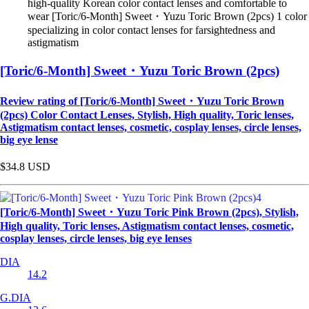
high-quality Korean color contact lenses and comfortable to
wear [Toric/6-Month] Sweet・Yuzu Toric Brown (2pcs) 1 color
specializing in color contact lenses for farsightedness and
astigmatism
[Toric/6-Month] Sweet・Yuzu Toric Brown (2pcs)
Review rating of [Toric/6-Month] Sweet・Yuzu Toric Brown
(2pcs) Color Contact Lenses, Stylish, High quality, Toric lenses,
Astigmatism contact lenses, cosmetic, cosplay lenses, circle lenses,
big eye lense
$34.8
USD
[Toric/6-Month] Sweet・Yuzu Toric Pink Brown (2pcs), Stylish,
High quality, Toric lenses, Astigmatism contact lenses, cosmetic,
cosplay lenses, circle lenses, big eye lenses
DIA
14.2
G.DIA