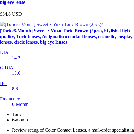
big eye lense
$34.8
USD
[Toric/6-Month] Sweet・Yuzu Toric Brown (2pcs), Stylish, High
quality, Toric lenses, Astigmatism contact lenses, cosmetic, cosplay
lenses, circle lenses, big eye lenses
DIA
14.2
G.DIA
13.6
BC
8.6
Frequency
6-Month
Toric
6-month
Review rating of Color Contact Lenses, a mail-order specialist in