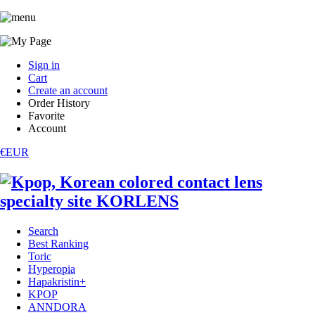
Sign in
Cart
Create an account
Order History
Favorite
Account
€EUR
Search
Best Ranking
Toric
Hyperopia
Hapakristin+
KPOP
ANNDORA