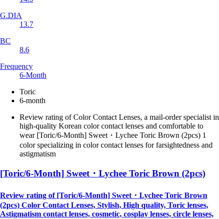
G.DIA
13.7
BC
8.6
Frequency
6-Month
Toric
6-month
Review rating of Color Contact Lenses, a mail-order specialist in
high-quality Korean color contact lenses and comfortable to
wear [Toric/6-Month] Sweet・Lychee Toric Brown (2pcs) 1
color specializing in color contact lenses for farsightedness and
astigmatism
[Toric/6-Month] Sweet・Lychee Toric Brown (2pcs)
Review rating of [Toric/6-Month] Sweet・Lychee Toric Brown
(2pcs) Color Contact Lenses, Stylish, High quality, Toric lenses,
Astigmatism contact lenses, cosmetic, cosplay lenses, circle lenses,