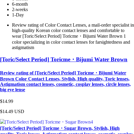
6-month
2-weeks
1-Day
Review rating of Color Contact Lenses, a mail-order specialist in
high-quality Korean color contact lenses and comfortable to
wear [Toric/Select Period] Toricme・Bijumi Water Brown 1
color specializing in color contact lenses for farsightedness and
astigmatism
[Toric/Select Period] Toricme・Bijumi Water Brown
Review rating of [Toric/Select Period] Toricme・Bijumi Water
Brown Color Contact Lenses, Stylish, High quality, Toric lenses,
Astigmatism contact lenses, cosmetic, cosplay lenses, circle lenses,
big eye lense
$14.99
$14.49
USD
[Toric/Select Period] Toricme・Sugar Brown, Stylish, High