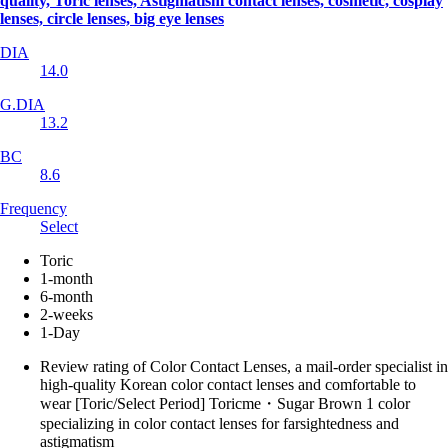
quality, Toric lenses, Astigmatism contact lenses, cosmetic, cosplay
lenses, circle lenses, big eye lenses
DIA
14.0
G.DIA
13.2
BC
8.6
Frequency
Select
Toric
1-month
6-month
2-weeks
1-Day
Review rating of Color Contact Lenses, a mail-order specialist in
high-quality Korean color contact lenses and comfortable to
wear [Toric/Select Period] Toricme・Sugar Brown 1 color
specializing in color contact lenses for farsightedness and
astigmatism