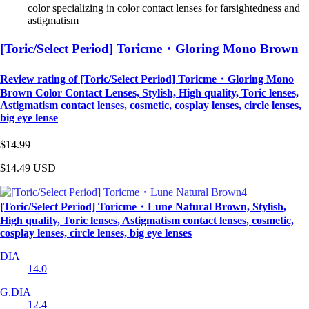
color specializing in color contact lenses for farsightedness and
astigmatism
[Toric/Select Period] Toricme・Gloring Mono Brown
Review rating of [Toric/Select Period] Toricme・Gloring Mono
Brown Color Contact Lenses, Stylish, High quality, Toric lenses,
Astigmatism contact lenses, cosmetic, cosplay lenses, circle lenses,
big eye lense
$14.99
$14.49
USD
[Toric/Select Period] Toricme・Lune Natural Brown, Stylish,
High quality, Toric lenses, Astigmatism contact lenses, cosmetic,
cosplay lenses, circle lenses, big eye lenses
DIA
14.0
G.DIA
12.4