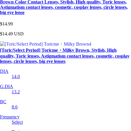
Brown Color Contact Lenses, Stylish, High quality, Toric lenses,
Astigmatism contact lenses, cosmetic, cosplay lenses, circle lenses,
big eye lense
$14.99
$14.49
USD
[Toric/Select Period] Toricme・Milky Brown, Stylish, High
quality, Toric lenses, Astigmatism contact lenses, cosmetic, cosplay
lenses, circle lenses, big eye lenses
DIA
14.0
G.DIA
13.2
BC
8.6
Frequency
Select