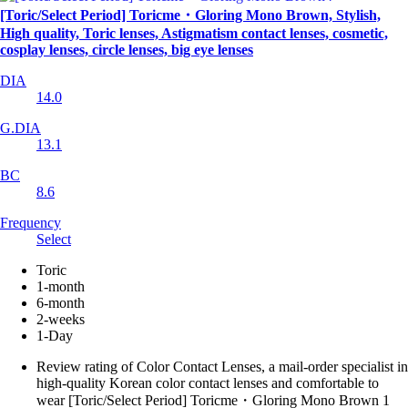
[Toric/Select Period] Toricme・Gloring Mono Brown, Stylish,
High quality, Toric lenses, Astigmatism contact lenses, cosmetic,
cosplay lenses, circle lenses, big eye lenses
DIA
14.0
G.DIA
13.1
BC
8.6
Frequency
Select
Toric
1-month
6-month
2-weeks
1-Day
Review rating of Color Contact Lenses, a mail-order specialist in
high-quality Korean color contact lenses and comfortable to
wear [Toric/Select Period] Toricme・Gloring Mono Brown 1