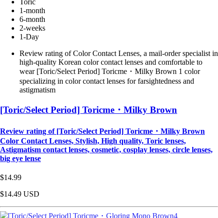
Toric
1-month
6-month
2-weeks
1-Day
Review rating of Color Contact Lenses, a mail-order specialist in
high-quality Korean color contact lenses and comfortable to
wear [Toric/Select Period] Toricme・Milky Brown 1 color
specializing in color contact lenses for farsightedness and
astigmatism
[Toric/Select Period] Toricme・Milky Brown
Review rating of [Toric/Select Period] Toricme・Milky Brown
Color Contact Lenses, Stylish, High quality, Toric lenses,
Astigmatism contact lenses, cosmetic, cosplay lenses, circle lenses,
big eye lense
$14.99
$14.49
USD