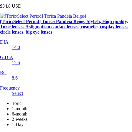
$34.8
USD
[Toric/Select Period] Torica Pandeia Beige, Stylish, High quality,
Toric lenses, Astigmatism contact lenses, cosmetic, cosplay lenses,
circle lenses, big eye lenses
DIA
14.0
G.DIA
12.5
BC
8.6
Frequency
Select
Toric
1-month
6-month
2-weeks
1-Day