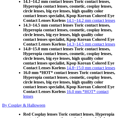
14.1~14.2 mm contact lenses Toric contact lenses,
Hyperopia contact lenses, cosmetic, cosplay lenses,
circle lenses, big eye lenses, high quality color
contact lenses specialist, Kpop Korean Colored Eye
Contact Lenses Korlens
14.1~14.2 mm contact lenses
14.3~14.5 mm contact lenses Toric contact lenses,
Hyperopia contact lenses, cosmetic, cosplay lenses,
circle lenses, big eye lenses, high quality color
contact lenses specialist, Kpop Korean Colored Eye
Contact Lenses Korlens
14.3~14.5 mm contact lenses
14.8~15.0 mm contact lenses Toric contact lenses,
Hyperopia contact lenses, cosmetic, cosplay lenses,
circle lenses, big eye lenses, high quality color
contact lenses specialist, Kpop Korean Colored Eye
Contact Lenses Korlens
14.8~15.0 mm contact lenses
16.0 mm *HOT* contact lenses Toric contact lenses,
Hyperopia contact lenses, cosmetic, cosplay lenses,
circle lenses, big eye lenses, high quality color
contact lenses specialist, Kpop Korean Colored Eye
Contact Lenses Korlens
16.0 mm *HOT* contact
lenses
By Cosplay & Halloween
Red Cosplay lenses Toric contact lenses, Hyperopia