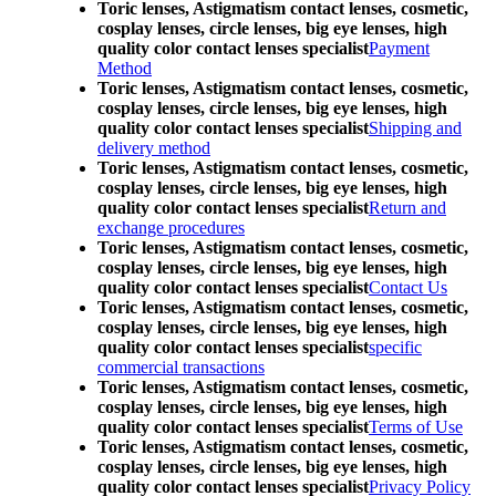
Toric lenses, Astigmatism contact lenses, cosmetic,
cosplay lenses, circle lenses, big eye lenses, high
quality color contact lenses specialist
Payment
Method
Toric lenses, Astigmatism contact lenses, cosmetic,
cosplay lenses, circle lenses, big eye lenses, high
quality color contact lenses specialist
Shipping and
delivery method
Toric lenses, Astigmatism contact lenses, cosmetic,
cosplay lenses, circle lenses, big eye lenses, high
quality color contact lenses specialist
Return and
exchange procedures
Toric lenses, Astigmatism contact lenses, cosmetic,
cosplay lenses, circle lenses, big eye lenses, high
quality color contact lenses specialist
Contact Us
Toric lenses, Astigmatism contact lenses, cosmetic,
cosplay lenses, circle lenses, big eye lenses, high
quality color contact lenses specialist
specific
commercial transactions
Toric lenses, Astigmatism contact lenses, cosmetic,
cosplay lenses, circle lenses, big eye lenses, high
quality color contact lenses specialist
Terms of Use
Toric lenses, Astigmatism contact lenses, cosmetic,
cosplay lenses, circle lenses, big eye lenses, high
quality color contact lenses specialist
Privacy Policy