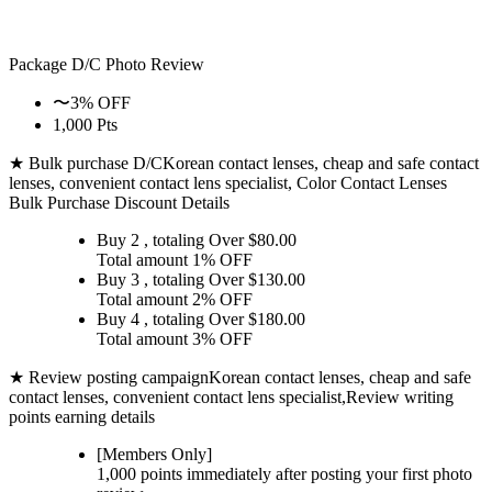
Package D/C
Photo Review
〜3% OFF
1,000 Pts
★ Bulk purchase D/C
Korean contact lenses, cheap and safe contact
lenses, convenient contact lens specialist, Color Contact Lenses
Bulk Purchase Discount Details
Buy 2
, totaling Over $
80.00
Total amount
1% OFF
Buy 3
, totaling Over $
130.00
Total amount
2% OFF
Buy 4
, totaling Over $
180.00
Total amount
3% OFF
★ Review posting campaign
Korean contact lenses, cheap and safe
contact lenses, convenient contact lens specialist,Review writing
points earning details
[Members Only]
1,000 points
immediately
after posting your
first photo