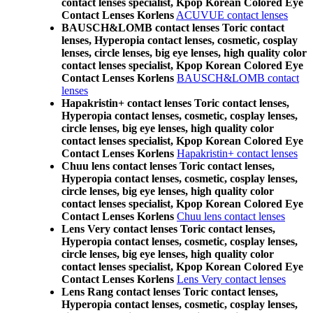
contact lenses specialist, Kpop Korean Colored Eye
Contact Lenses Korlens
ACUVUE contact lenses
BAUSCH&LOMB contact lenses Toric contact
lenses, Hyperopia contact lenses, cosmetic, cosplay
lenses, circle lenses, big eye lenses, high quality color
contact lenses specialist, Kpop Korean Colored Eye
Contact Lenses Korlens
BAUSCH&LOMB contact
lenses
Hapakristin+ contact lenses Toric contact lenses,
Hyperopia contact lenses, cosmetic, cosplay lenses,
circle lenses, big eye lenses, high quality color
contact lenses specialist, Kpop Korean Colored Eye
Contact Lenses Korlens
Hapakristin+ contact lenses
Chuu lens contact lenses Toric contact lenses,
Hyperopia contact lenses, cosmetic, cosplay lenses,
circle lenses, big eye lenses, high quality color
contact lenses specialist, Kpop Korean Colored Eye
Contact Lenses Korlens
Chuu lens contact lenses
Lens Very contact lenses Toric contact lenses,
Hyperopia contact lenses, cosmetic, cosplay lenses,
circle lenses, big eye lenses, high quality color
contact lenses specialist, Kpop Korean Colored Eye
Contact Lenses Korlens
Lens Very contact lenses
Lens Rang contact lenses Toric contact lenses,
Hyperopia contact lenses, cosmetic, cosplay lenses,