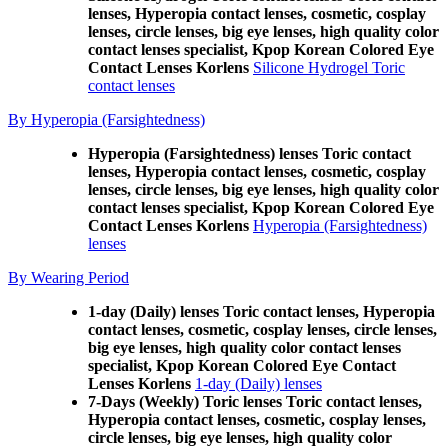
lenses, Hyperopia contact lenses, cosmetic, cosplay
lenses, circle lenses, big eye lenses, high quality color
contact lenses specialist, Kpop Korean Colored Eye
Contact Lenses Korlens
Silicone Hydrogel Toric
contact lenses
By Hyperopia (Farsightedness)
Hyperopia (Farsightedness) lenses Toric contact
lenses, Hyperopia contact lenses, cosmetic, cosplay
lenses, circle lenses, big eye lenses, high quality color
contact lenses specialist, Kpop Korean Colored Eye
Contact Lenses Korlens
Hyperopia (Farsightedness)
lenses
By Wearing Period
1-day (Daily) lenses Toric contact lenses, Hyperopia
contact lenses, cosmetic, cosplay lenses, circle lenses,
big eye lenses, high quality color contact lenses
specialist, Kpop Korean Colored Eye Contact
Lenses Korlens
1-day (Daily) lenses
7-Days (Weekly) Toric lenses Toric contact lenses,
Hyperopia contact lenses, cosmetic, cosplay lenses,
circle lenses, big eye lenses, high quality color