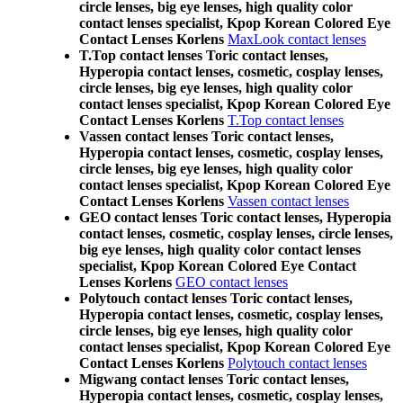
circle lenses, big eye lenses, high quality color
contact lenses specialist, Kpop Korean Colored Eye
Contact Lenses Korlens
MaxLook contact lenses
T.Top contact lenses Toric contact lenses,
Hyperopia contact lenses, cosmetic, cosplay lenses,
circle lenses, big eye lenses, high quality color
contact lenses specialist, Kpop Korean Colored Eye
Contact Lenses Korlens
T.Top contact lenses
Vassen contact lenses Toric contact lenses,
Hyperopia contact lenses, cosmetic, cosplay lenses,
circle lenses, big eye lenses, high quality color
contact lenses specialist, Kpop Korean Colored Eye
Contact Lenses Korlens
Vassen contact lenses
GEO contact lenses Toric contact lenses, Hyperopia
contact lenses, cosmetic, cosplay lenses, circle lenses,
big eye lenses, high quality color contact lenses
specialist, Kpop Korean Colored Eye Contact
Lenses Korlens
GEO contact lenses
Polytouch contact lenses Toric contact lenses,
Hyperopia contact lenses, cosmetic, cosplay lenses,
circle lenses, big eye lenses, high quality color
contact lenses specialist, Kpop Korean Colored Eye
Contact Lenses Korlens
Polytouch contact lenses
Migwang contact lenses Toric contact lenses,
Hyperopia contact lenses, cosmetic, cosplay lenses,