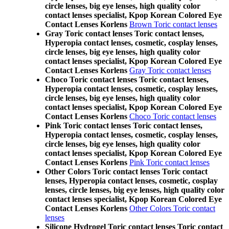
circle lenses, big eye lenses, high quality color
contact lenses specialist, Kpop Korean Colored Eye
Contact Lenses Korlens
Brown Toric contact lenses
Gray Toric contact lenses Toric contact lenses,
Hyperopia contact lenses, cosmetic, cosplay lenses,
circle lenses, big eye lenses, high quality color
contact lenses specialist, Kpop Korean Colored Eye
Contact Lenses Korlens
Gray Toric contact lenses
Choco Toric contact lenses Toric contact lenses,
Hyperopia contact lenses, cosmetic, cosplay lenses,
circle lenses, big eye lenses, high quality color
contact lenses specialist, Kpop Korean Colored Eye
Contact Lenses Korlens
Choco Toric contact lenses
Pink Toric contact lenses Toric contact lenses,
Hyperopia contact lenses, cosmetic, cosplay lenses,
circle lenses, big eye lenses, high quality color
contact lenses specialist, Kpop Korean Colored Eye
Contact Lenses Korlens
Pink Toric contact lenses
Other Colors Toric contact lenses Toric contact
lenses, Hyperopia contact lenses, cosmetic, cosplay
lenses, circle lenses, big eye lenses, high quality color
contact lenses specialist, Kpop Korean Colored Eye
Contact Lenses Korlens
Other Colors Toric contact
lenses
Silicone Hydrogel Toric contact lenses Toric contact