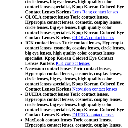
circle lenses, big eye lenses, high quality color
contact lenses specialist, Kpop Korean Colored Eye
Contact Lenses Korlens
Lens Rang contact lenses
OLOLA contact lenses Toric contact lenses,
Hyperopia contact lenses, cosmetic, cosplay lenses,
circle lenses, big eye lenses, high quality color
contact lenses specialist, Kpop Korean Colored Eye
Contact Lenses Korlens
OLOLA contact lenses
ICK contact lenses Toric contact lenses, Hyperopia
contact lenses, cosmetic, cosplay lenses, circle lenses,
big eye lenses, high quality color contact lenses
specialist, Kpop Korean Colored Eye Contact
Lenses Korlens
ICK contact lenses
Neovision contact lenses Toric contact lenses,
Hyperopia contact lenses, cosmetic, cosplay lenses,
circle lenses, big eye lenses, high quality color
contact lenses specialist, Kpop Korean Colored Eye
Contact Lenses Korlens
Neovision contact lenses
DUEBA contact lenses Toric contact lenses,
Hyperopia contact lenses, cosmetic, cosplay lenses,
circle lenses, big eye lenses, high quality color
contact lenses specialist, Kpop Korean Colored Eye
Contact Lenses Korlens
DUEBA contact lenses
MaxLook contact lenses Toric contact lenses,
Hyperopia contact lenses, cosmetic, cosplay lenses,