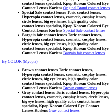
contact lenses specialist, Kpop Korean Colored Eye
Contact Lenses Korlens
Original Brand contact lenses
Special Sale contact lenses Toric contact lenses,
Hyperopia contact lenses, cosmetic, cosplay lenses,
circle lenses, big eye lenses, high quality color
contact lenses specialist, Kpop Korean Colored Eye
Contact Lenses Korlens
Special Sale contact lenses
Bargain fair contact lenses Toric contact lenses,
Hyperopia contact lenses, cosmetic, cosplay lenses,
circle lenses, big eye lenses, high quality color
contact lenses specialist, Kpop Korean Colored Eye
Contact Lenses Korlens
Bargain fair contact lenses
By COLOR (Myopia)
Brown contact lenses Toric contact lenses,
Hyperopia contact lenses, cosmetic, cosplay lenses,
circle lenses, big eye lenses, high quality color
contact lenses specialist, Kpop Korean Colored Eye
Contact Lenses Korlens
Brown contact lenses
Gray contact lenses Toric contact lenses, Hyperopia
contact lenses, cosmetic, cosplay lenses, circle lenses,
big eye lenses, high quality color contact lenses
specialist, Kpop Korean Colored Eye Contact
Lenses Korlens
Gray contact lenses