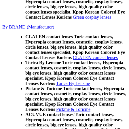
Hyperopia contact lenses, cosmetic, cosplay lenses,
circle lenses, big eye lenses, high quality color
contact lenses specialist, Kpop Korean Colored Eye
Contact Lenses Korlens
Green cosplay lenses
By BRAND (Manufacturer)
CLALEN contact lenses Toric contact lenses,
Hyperopia contact lenses, cosmetic, cosplay lenses,
circle lenses, big eye lenses, high quality color
contact lenses specialist, Kpop Korean Colored Eye
Contact Lenses Korlens
CLALEN contact lenses
Torica By Lensme Toric contact lenses, Hyperopia
contact lenses, cosmetic, cosplay lenses, circle lenses,
big eye lenses, high quality color contact lenses
specialist, Kpop Korean Colored Eye Contact
Lenses Korlens
Torica By Lensme
Pickme & Toricme Toric contact lenses, Hyperopia
contact lenses, cosmetic, cosplay lenses, circle lenses,
big eye lenses, high quality color contact lenses
specialist, Kpop Korean Colored Eye Contact
Lenses Korlens
Pickme & Toricme
ACUVUE contact lenses Toric contact lenses,
Hyperopia contact lenses, cosmetic, cosplay lenses,
circle lenses, big eye lenses, high quality color