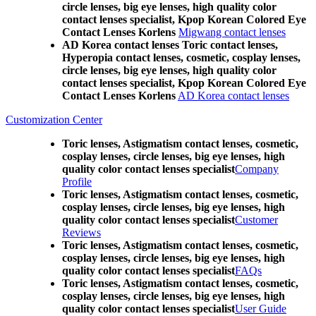
circle lenses, big eye lenses, high quality color
contact lenses specialist, Kpop Korean Colored Eye
Contact Lenses Korlens
Migwang contact lenses
AD Korea contact lenses Toric contact lenses,
Hyperopia contact lenses, cosmetic, cosplay lenses,
circle lenses, big eye lenses, high quality color
contact lenses specialist, Kpop Korean Colored Eye
Contact Lenses Korlens
AD Korea contact lenses
Customization Center
Toric lenses, Astigmatism contact lenses, cosmetic,
cosplay lenses, circle lenses, big eye lenses, high
quality color contact lenses specialist
Company
Profile
Toric lenses, Astigmatism contact lenses, cosmetic,
cosplay lenses, circle lenses, big eye lenses, high
quality color contact lenses specialist
Customer
Reviews
Toric lenses, Astigmatism contact lenses, cosmetic,
cosplay lenses, circle lenses, big eye lenses, high
quality color contact lenses specialist
FAQs
Toric lenses, Astigmatism contact lenses, cosmetic,
cosplay lenses, circle lenses, big eye lenses, high
quality color contact lenses specialist
User Guide