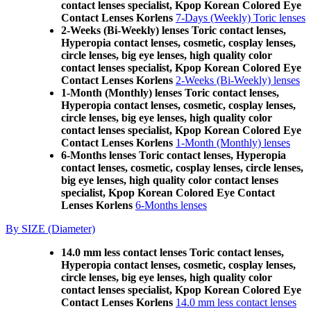
contact lenses specialist, Kpop Korean Colored Eye
Contact Lenses Korlens
7-Days (Weekly) Toric lenses
2-Weeks (Bi-Weekly) lenses Toric contact lenses,
Hyperopia contact lenses, cosmetic, cosplay lenses,
circle lenses, big eye lenses, high quality color
contact lenses specialist, Kpop Korean Colored Eye
Contact Lenses Korlens
2-Weeks (Bi-Weekly) lenses
1-Month (Monthly) lenses Toric contact lenses,
Hyperopia contact lenses, cosmetic, cosplay lenses,
circle lenses, big eye lenses, high quality color
contact lenses specialist, Kpop Korean Colored Eye
Contact Lenses Korlens
1-Month (Monthly) lenses
6-Months lenses Toric contact lenses, Hyperopia
contact lenses, cosmetic, cosplay lenses, circle lenses,
big eye lenses, high quality color contact lenses
specialist, Kpop Korean Colored Eye Contact
Lenses Korlens
6-Months lenses
By SIZE (Diameter)
14.0 mm less contact lenses Toric contact lenses,
Hyperopia contact lenses, cosmetic, cosplay lenses,
circle lenses, big eye lenses, high quality color
contact lenses specialist, Kpop Korean Colored Eye
Contact Lenses Korlens
14.0 mm less contact lenses