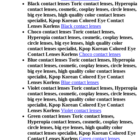
Black contact lenses Toric contact lenses, Hyperopia
contact lenses, cosmetic, cosplay lenses, circle lenses,
big eye lenses, high quality color contact lenses
specialist, Kpop Korean Colored Eye Contact
Lenses Korlens
Black contact lenses
Choco contact lenses Toric contact lenses,
Hyperopia contact lenses, cosmetic, cosplay lenses,
circle lenses, big eye lenses, high quality color
contact lenses specialist, Kpop Korean Colored Eye
Contact Lenses Korlens
Choco contact lenses
Blue contact lenses Toric contact lenses, Hyperopia
contact lenses, cosmetic, cosplay lenses, circle lenses,
big eye lenses, high quality color contact lenses
specialist, Kpop Korean Colored Eye Contact
Lenses Korlens
Blue contact lenses
Violet contact lenses Toric contact lenses, Hyperopia
contact lenses, cosmetic, cosplay lenses, circle lenses,
big eye lenses, high quality color contact lenses
specialist, Kpop Korean Colored Eye Contact
Lenses Korlens
Violet contact lenses
Green contact lenses Toric contact lenses,
Hyperopia contact lenses, cosmetic, cosplay lenses,
circle lenses, big eye lenses, high quality color
contact lenses specialist, Kpop Korean Colored Eye
Contact Lenses Korlens
Green contact lenses