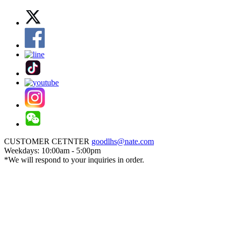
CUSTOMER CETNTER
goodlhs@nate.com
Weekdays: 10:00am - 5:00pm
*We will respond to your inquiries in order.