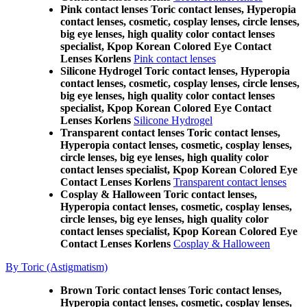
Pink contact lenses Toric contact lenses, Hyperopia
contact lenses, cosmetic, cosplay lenses, circle lenses,
big eye lenses, high quality color contact lenses
specialist, Kpop Korean Colored Eye Contact
Lenses Korlens
Pink contact lenses
Silicone Hydrogel Toric contact lenses, Hyperopia
contact lenses, cosmetic, cosplay lenses, circle lenses,
big eye lenses, high quality color contact lenses
specialist, Kpop Korean Colored Eye Contact
Lenses Korlens
Silicone Hydrogel
Transparent contact lenses Toric contact lenses,
Hyperopia contact lenses, cosmetic, cosplay lenses,
circle lenses, big eye lenses, high quality color
contact lenses specialist, Kpop Korean Colored Eye
Contact Lenses Korlens
Transparent contact lenses
Cosplay & Halloween Toric contact lenses,
Hyperopia contact lenses, cosmetic, cosplay lenses,
circle lenses, big eye lenses, high quality color
contact lenses specialist, Kpop Korean Colored Eye
Contact Lenses Korlens
Cosplay & Halloween
By Toric (Astigmatism)
Brown Toric contact lenses Toric contact lenses,
Hyperopia contact lenses, cosmetic, cosplay lenses,