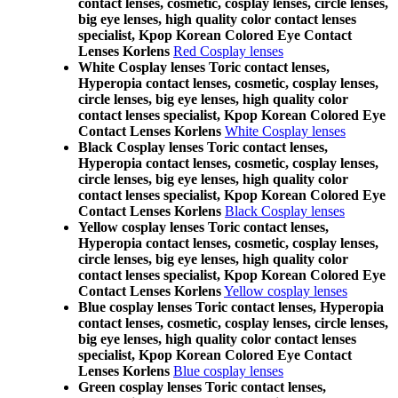
contact lenses, cosmetic, cosplay lenses, circle lenses,
big eye lenses, high quality color contact lenses
specialist, Kpop Korean Colored Eye Contact
Lenses Korlens
Red Cosplay lenses
White Cosplay lenses Toric contact lenses,
Hyperopia contact lenses, cosmetic, cosplay lenses,
circle lenses, big eye lenses, high quality color
contact lenses specialist, Kpop Korean Colored Eye
Contact Lenses Korlens
White Cosplay lenses
Black Cosplay lenses Toric contact lenses,
Hyperopia contact lenses, cosmetic, cosplay lenses,
circle lenses, big eye lenses, high quality color
contact lenses specialist, Kpop Korean Colored Eye
Contact Lenses Korlens
Black Cosplay lenses
Yellow cosplay lenses Toric contact lenses,
Hyperopia contact lenses, cosmetic, cosplay lenses,
circle lenses, big eye lenses, high quality color
contact lenses specialist, Kpop Korean Colored Eye
Contact Lenses Korlens
Yellow cosplay lenses
Blue cosplay lenses Toric contact lenses, Hyperopia
contact lenses, cosmetic, cosplay lenses, circle lenses,
big eye lenses, high quality color contact lenses
specialist, Kpop Korean Colored Eye Contact
Lenses Korlens
Blue cosplay lenses
Green cosplay lenses Toric contact lenses,