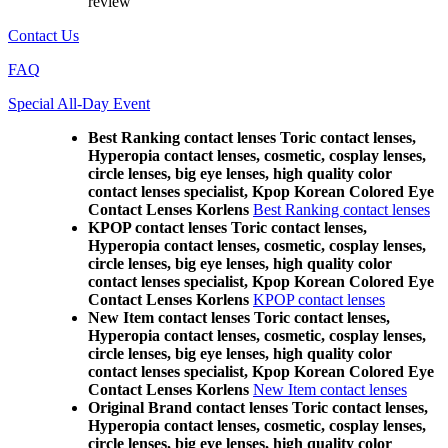
review
Contact Us
FAQ
Special All-Day Event
Best Ranking contact lenses Toric contact lenses,
Hyperopia contact lenses, cosmetic, cosplay lenses,
circle lenses, big eye lenses, high quality color
contact lenses specialist, Kpop Korean Colored Eye
Contact Lenses Korlens
Best Ranking contact lenses
KPOP contact lenses Toric contact lenses,
Hyperopia contact lenses, cosmetic, cosplay lenses,
circle lenses, big eye lenses, high quality color
contact lenses specialist, Kpop Korean Colored Eye
Contact Lenses Korlens
KPOP contact lenses
New Item contact lenses Toric contact lenses,
Hyperopia contact lenses, cosmetic, cosplay lenses,
circle lenses, big eye lenses, high quality color
contact lenses specialist, Kpop Korean Colored Eye
Contact Lenses Korlens
New Item contact lenses
Original Brand contact lenses Toric contact lenses,
Hyperopia contact lenses, cosmetic, cosplay lenses,
circle lenses, big eye lenses, high quality color