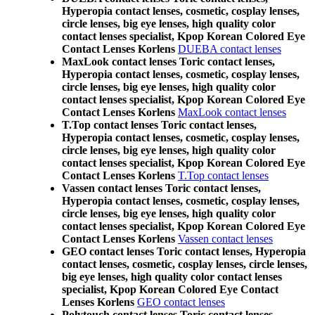
Hyperopia contact lenses, cosmetic, cosplay lenses,
circle lenses, big eye lenses, high quality color
contact lenses specialist, Kpop Korean Colored Eye
Contact Lenses Korlens
DUEBA contact lenses
MaxLook contact lenses Toric contact lenses,
Hyperopia contact lenses, cosmetic, cosplay lenses,
circle lenses, big eye lenses, high quality color
contact lenses specialist, Kpop Korean Colored Eye
Contact Lenses Korlens
MaxLook contact lenses
T.Top contact lenses Toric contact lenses,
Hyperopia contact lenses, cosmetic, cosplay lenses,
circle lenses, big eye lenses, high quality color
contact lenses specialist, Kpop Korean Colored Eye
Contact Lenses Korlens
T.Top contact lenses
Vassen contact lenses Toric contact lenses,
Hyperopia contact lenses, cosmetic, cosplay lenses,
circle lenses, big eye lenses, high quality color
contact lenses specialist, Kpop Korean Colored Eye
Contact Lenses Korlens
Vassen contact lenses
GEO contact lenses Toric contact lenses, Hyperopia
contact lenses, cosmetic, cosplay lenses, circle lenses,
big eye lenses, high quality color contact lenses
specialist, Kpop Korean Colored Eye Contact
Lenses Korlens
GEO contact lenses
Polytouch contact lenses Toric contact lenses,