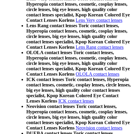
Hyperopia contact lenses, cosmetic, cosplay lenses,
circle lenses, big eye lenses, high quality color
contact lenses specialist, Kpop Korean Colored Eye
Contact Lenses Korlens
Lens Very contact lenses
Lens Rang contact lenses Toric contact lenses,
Hyperopia contact lenses, cosmetic, cosplay lenses,
circle lenses, big eye lenses, high quality color
contact lenses specialist, Kpop Korean Colored Eye
Contact Lenses Korlens
Lens Rang contact lenses
OLOLA contact lenses Toric contact lenses,
Hyperopia contact lenses, cosmetic, cosplay lenses,
circle lenses, big eye lenses, high quality color
contact lenses specialist, Kpop Korean Colored Eye
Contact Lenses Korlens
OLOLA contact lenses
ICK contact lenses Toric contact lenses, Hyperopia
contact lenses, cosmetic, cosplay lenses, circle lenses,
big eye lenses, high quality color contact lenses
specialist, Kpop Korean Colored Eye Contact
Lenses Korlens
ICK contact lenses
Neovision contact lenses Toric contact lenses,
Hyperopia contact lenses, cosmetic, cosplay lenses,
circle lenses, big eye lenses, high quality color
contact lenses specialist, Kpop Korean Colored Eye
Contact Lenses Korlens
Neovision contact lenses
DUEBA contact lenses Toric contact lenses,