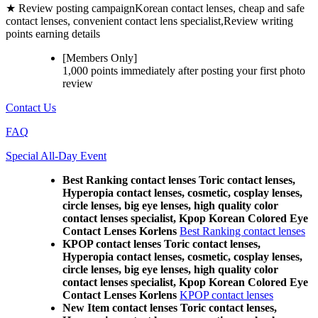
★ Review posting campaign
Korean contact lenses, cheap and safe
contact lenses, convenient contact lens specialist,Review writing
points earning details
[Members Only]
1,000 points
immediately
after posting your
first photo
review
Contact Us
FAQ
Special All-Day Event
Best Ranking contact lenses Toric contact lenses,
Hyperopia contact lenses, cosmetic, cosplay lenses,
circle lenses, big eye lenses, high quality color
contact lenses specialist, Kpop Korean Colored Eye
Contact Lenses Korlens
Best Ranking contact lenses
KPOP contact lenses Toric contact lenses,
Hyperopia contact lenses, cosmetic, cosplay lenses,
circle lenses, big eye lenses, high quality color
contact lenses specialist, Kpop Korean Colored Eye
Contact Lenses Korlens
KPOP contact lenses
New Item contact lenses Toric contact lenses,