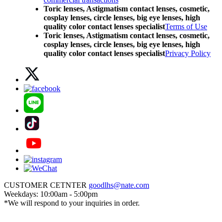
Toric lenses, Astigmatism contact lenses, cosmetic,
cosplay lenses, circle lenses, big eye lenses, high
quality color contact lenses specialist
Terms of Use
Toric lenses, Astigmatism contact lenses, cosmetic,
cosplay lenses, circle lenses, big eye lenses, high
quality color contact lenses specialist
Privacy Policy
CUSTOMER CETNTER
goodlhs@nate.com
Weekdays: 10:00am - 5:00pm
*We will respond to your inquiries in order.