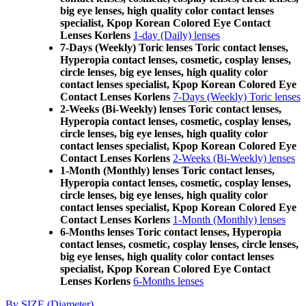
big eye lenses, high quality color contact lenses
specialist, Kpop Korean Colored Eye Contact
Lenses Korlens
1-day (Daily) lenses
7-Days (Weekly) Toric lenses Toric contact lenses,
Hyperopia contact lenses, cosmetic, cosplay lenses,
circle lenses, big eye lenses, high quality color
contact lenses specialist, Kpop Korean Colored Eye
Contact Lenses Korlens
7-Days (Weekly) Toric lenses
2-Weeks (Bi-Weekly) lenses Toric contact lenses,
Hyperopia contact lenses, cosmetic, cosplay lenses,
circle lenses, big eye lenses, high quality color
contact lenses specialist, Kpop Korean Colored Eye
Contact Lenses Korlens
2-Weeks (Bi-Weekly) lenses
1-Month (Monthly) lenses Toric contact lenses,
Hyperopia contact lenses, cosmetic, cosplay lenses,
circle lenses, big eye lenses, high quality color
contact lenses specialist, Kpop Korean Colored Eye
Contact Lenses Korlens
1-Month (Monthly) lenses
6-Months lenses Toric contact lenses, Hyperopia
contact lenses, cosmetic, cosplay lenses, circle lenses,
big eye lenses, high quality color contact lenses
specialist, Kpop Korean Colored Eye Contact
Lenses Korlens
6-Months lenses
By SIZE (Diameter)