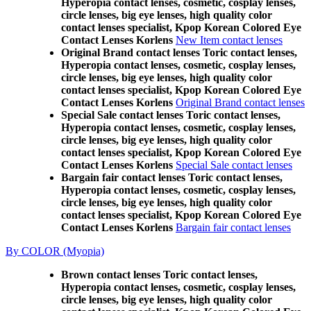
Hyperopia contact lenses, cosmetic, cosplay lenses,
circle lenses, big eye lenses, high quality color
contact lenses specialist, Kpop Korean Colored Eye
Contact Lenses Korlens
New Item contact lenses
Original Brand contact lenses Toric contact lenses,
Hyperopia contact lenses, cosmetic, cosplay lenses,
circle lenses, big eye lenses, high quality color
contact lenses specialist, Kpop Korean Colored Eye
Contact Lenses Korlens
Original Brand contact lenses
Special Sale contact lenses Toric contact lenses,
Hyperopia contact lenses, cosmetic, cosplay lenses,
circle lenses, big eye lenses, high quality color
contact lenses specialist, Kpop Korean Colored Eye
Contact Lenses Korlens
Special Sale contact lenses
Bargain fair contact lenses Toric contact lenses,
Hyperopia contact lenses, cosmetic, cosplay lenses,
circle lenses, big eye lenses, high quality color
contact lenses specialist, Kpop Korean Colored Eye
Contact Lenses Korlens
Bargain fair contact lenses
By COLOR (Myopia)
Brown contact lenses Toric contact lenses,
Hyperopia contact lenses, cosmetic, cosplay lenses,
circle lenses, big eye lenses, high quality color