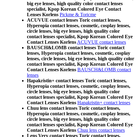
big eye lenses, high quality color contact lenses
specialist, Kpop Korean Colored Eye Contact
Lenses Korlens
Pickme & Toricme
ACUVUE contact lenses Toric contact lenses,
Hyperopia contact lenses, cosmetic, cosplay lenses,
circle lenses, big eye lenses, high quality color
contact lenses specialist, Kpop Korean Colored Eye
Contact Lenses Korlens
ACUVUE contact lenses
BAUSCH&LOMB contact lenses Toric contact
lenses, Hyperopia contact lenses, cosmetic, cosplay
lenses, circle lenses, big eye lenses, high quality color
contact lenses specialist, Kpop Korean Colored Eye
Contact Lenses Korlens
BAUSCH&LOMB contact
lenses
Hapakristin+ contact lenses Toric contact lenses,
Hyperopia contact lenses, cosmetic, cosplay lenses,
circle lenses, big eye lenses, high quality color
contact lenses specialist, Kpop Korean Colored Eye
Contact Lenses Korlens
Hapakristin+ contact lenses
Chuu lens contact lenses Toric contact lenses,
Hyperopia contact lenses, cosmetic, cosplay lenses,
circle lenses, big eye lenses, high quality color
contact lenses specialist, Kpop Korean Colored Eye
Contact Lenses Korlens
Chuu lens contact lenses
Lens Very contact lenses Toric contact lenses,