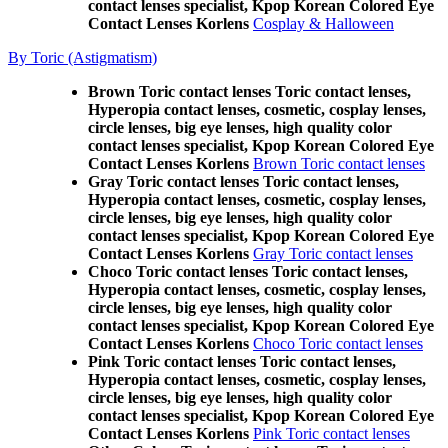
contact lenses specialist, Kpop Korean Colored Eye
Contact Lenses Korlens
Cosplay & Halloween
By Toric (Astigmatism)
Brown Toric contact lenses Toric contact lenses,
Hyperopia contact lenses, cosmetic, cosplay lenses,
circle lenses, big eye lenses, high quality color
contact lenses specialist, Kpop Korean Colored Eye
Contact Lenses Korlens
Brown Toric contact lenses
Gray Toric contact lenses Toric contact lenses,
Hyperopia contact lenses, cosmetic, cosplay lenses,
circle lenses, big eye lenses, high quality color
contact lenses specialist, Kpop Korean Colored Eye
Contact Lenses Korlens
Gray Toric contact lenses
Choco Toric contact lenses Toric contact lenses,
Hyperopia contact lenses, cosmetic, cosplay lenses,
circle lenses, big eye lenses, high quality color
contact lenses specialist, Kpop Korean Colored Eye
Contact Lenses Korlens
Choco Toric contact lenses
Pink Toric contact lenses Toric contact lenses,
Hyperopia contact lenses, cosmetic, cosplay lenses,
circle lenses, big eye lenses, high quality color
contact lenses specialist, Kpop Korean Colored Eye
Contact Lenses Korlens
Pink Toric contact lenses