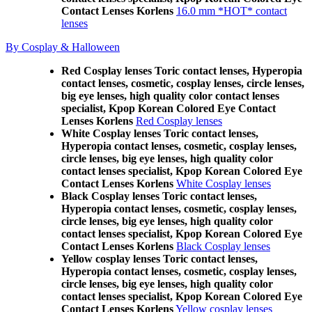
Contact Lenses Korlens
16.0 mm *HOT* contact
lenses
By Cosplay & Halloween
Red Cosplay lenses Toric contact lenses, Hyperopia
contact lenses, cosmetic, cosplay lenses, circle lenses,
big eye lenses, high quality color contact lenses
specialist, Kpop Korean Colored Eye Contact
Lenses Korlens
Red Cosplay lenses
White Cosplay lenses Toric contact lenses,
Hyperopia contact lenses, cosmetic, cosplay lenses,
circle lenses, big eye lenses, high quality color
contact lenses specialist, Kpop Korean Colored Eye
Contact Lenses Korlens
White Cosplay lenses
Black Cosplay lenses Toric contact lenses,
Hyperopia contact lenses, cosmetic, cosplay lenses,
circle lenses, big eye lenses, high quality color
contact lenses specialist, Kpop Korean Colored Eye
Contact Lenses Korlens
Black Cosplay lenses
Yellow cosplay lenses Toric contact lenses,
Hyperopia contact lenses, cosmetic, cosplay lenses,
circle lenses, big eye lenses, high quality color
contact lenses specialist, Kpop Korean Colored Eye
Contact Lenses Korlens
Yellow cosplay lenses