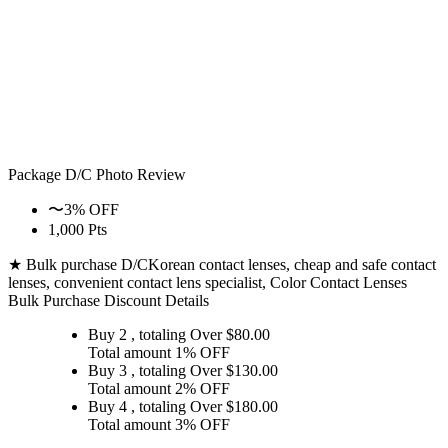
Package D/C
Photo Review
〜3% OFF
1,000 Pts
★ Bulk purchase D/C
Korean contact lenses, cheap and safe contact
lenses, convenient contact lens specialist, Color Contact Lenses
Bulk Purchase Discount Details
Buy 2
, totaling Over $
80.00
Total amount
1% OFF
Buy 3
, totaling Over $
130.00
Total amount
2% OFF
Buy 4
, totaling Over $
180.00
Total amount
3% OFF