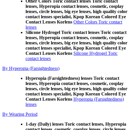
Other Colors Toric contact lenses Toric contact
lenses, Hyperopia contact lenses, cosmetic, cosplay
lenses, circle lenses, big eye lenses, high quality color
contact lenses specialist, Kpop Korean Colored Eye
Contact Lenses Korlens
Other Colors Toric contact
lenses
Silicone Hydrogel Toric contact lenses Toric contact
lenses, Hyperopia contact lenses, cosmetic, cosplay
lenses, circle lenses, big eye lenses, high quality color
contact lenses specialist, Kpop Korean Colored Eye
Contact Lenses Korlens
Silicone Hydrogel Toric
contact lenses
By Hyperopia (Farsightedness)
Hyperopia (Farsightedness) lenses Toric contact
lenses, Hyperopia contact lenses, cosmetic, cosplay
lenses, circle lenses, big eye lenses, high quality color
contact lenses specialist, Kpop Korean Colored Eye
Contact Lenses Korlens
Hyperopia (Farsightedness)
lenses
By Wearing Period
1-day (Daily) lenses Toric contact lenses, Hyperopia
contact lenses, cosmetic, cosplay lenses, circle lenses,