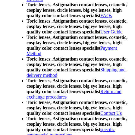
Toric lenses, Astigmatism contact lenses, cosmetic,
cosplay lenses, circle lenses, big eye lenses, high
quality color contact lenses specialist
FAQs
Toric lenses, Astigmatism contact lenses, cosmetic,
cosplay lenses, circle lenses, big eye lenses, high
quality color contact lenses specialist
User Guide
Toric lenses, Astigmatism contact lenses, cosmetic,
cosplay lenses, circle lenses, big eye lenses, high
quality color contact lenses specialist
Payment
Method
Toric lenses, Astigmatism contact lenses, cosmetic,
cosplay lenses, circle lenses, big eye lenses, high
quality color contact lenses specialist
Shipping and
delivery method
Toric lenses, Astigmatism contact lenses, cosmetic,
cosplay lenses, circle lenses, big eye lenses, high
quality color contact lenses specialist
Return and
exchange procedures
Toric lenses, Astigmatism contact lenses, cosmetic,
cosplay lenses, circle lenses, big eye lenses, high
quality color contact lenses specialist
Contact Us
Toric lenses, Astigmatism contact lenses, cosmetic,
cosplay lenses, circle lenses, big eye lenses, high
quality color contact lenses specialist
specific
commercial transactions