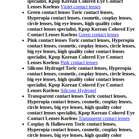
specialist, Kpop Korean Colored Eye Contact
Lenses Korlens
Violet contact lenses
Green contact lenses Toric contact lenses,
Hyperopia contact lenses, cosmetic, cosplay lenses,
circle lenses, big eye lenses, high quality color
contact lenses specialist, Kpop Korean Colored Eye
Contact Lenses Korlens
Green contact lenses
Pink contact lenses Toric contact lenses, Hyperopia
contact lenses, cosmetic, cosplay lenses, circle lenses,
big eye lenses, high quality color contact lenses
specialist, Kpop Korean Colored Eye Contact
Lenses Korlens
Pink contact lenses
Silicone Hydrogel Toric contact lenses, Hyperopia
contact lenses, cosmetic, cosplay lenses, circle lenses,
big eye lenses, high quality color contact lenses
specialist, Kpop Korean Colored Eye Contact
Lenses Korlens
Silicone Hydrogel
Transparent contact lenses Toric contact lenses,
Hyperopia contact lenses, cosmetic, cosplay lenses,
circle lenses, big eye lenses, high quality color
contact lenses specialist, Kpop Korean Colored Eye
Contact Lenses Korlens
Transparent contact lenses
Cosplay & Halloween Toric contact lenses,
Hyperopia contact lenses, cosmetic, cosplay lenses,
circle lenses, big eye lenses, high quality color