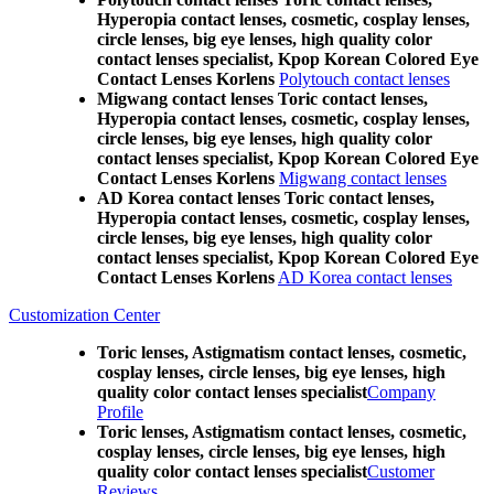
Hyperopia contact lenses, cosmetic, cosplay lenses,
circle lenses, big eye lenses, high quality color
contact lenses specialist, Kpop Korean Colored Eye
Contact Lenses Korlens
Polytouch contact lenses
Migwang contact lenses Toric contact lenses,
Hyperopia contact lenses, cosmetic, cosplay lenses,
circle lenses, big eye lenses, high quality color
contact lenses specialist, Kpop Korean Colored Eye
Contact Lenses Korlens
Migwang contact lenses
AD Korea contact lenses Toric contact lenses,
Hyperopia contact lenses, cosmetic, cosplay lenses,
circle lenses, big eye lenses, high quality color
contact lenses specialist, Kpop Korean Colored Eye
Contact Lenses Korlens
AD Korea contact lenses
Customization Center
Toric lenses, Astigmatism contact lenses, cosmetic,
cosplay lenses, circle lenses, big eye lenses, high
quality color contact lenses specialist
Company
Profile
Toric lenses, Astigmatism contact lenses, cosmetic,
cosplay lenses, circle lenses, big eye lenses, high
quality color contact lenses specialist
Customer
Reviews