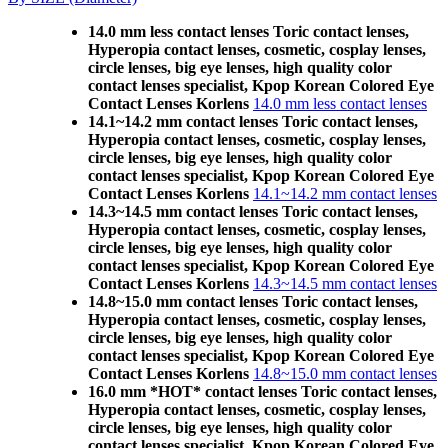
14.0 mm less contact lenses Toric contact lenses,
Hyperopia contact lenses, cosmetic, cosplay lenses,
circle lenses, big eye lenses, high quality color
contact lenses specialist, Kpop Korean Colored Eye
Contact Lenses Korlens
14.0 mm less contact lenses
14.1~14.2 mm contact lenses Toric contact lenses,
Hyperopia contact lenses, cosmetic, cosplay lenses,
circle lenses, big eye lenses, high quality color
contact lenses specialist, Kpop Korean Colored Eye
Contact Lenses Korlens
14.1~14.2 mm contact lenses
14.3~14.5 mm contact lenses Toric contact lenses,
Hyperopia contact lenses, cosmetic, cosplay lenses,
circle lenses, big eye lenses, high quality color
contact lenses specialist, Kpop Korean Colored Eye
Contact Lenses Korlens
14.3~14.5 mm contact lenses
14.8~15.0 mm contact lenses Toric contact lenses,
Hyperopia contact lenses, cosmetic, cosplay lenses,
circle lenses, big eye lenses, high quality color
contact lenses specialist, Kpop Korean Colored Eye
Contact Lenses Korlens
14.8~15.0 mm contact lenses
16.0 mm *HOT* contact lenses Toric contact lenses,
Hyperopia contact lenses, cosmetic, cosplay lenses,
circle lenses, big eye lenses, high quality color
contact lenses specialist, Kpop Korean Colored Eye