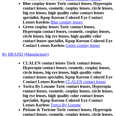
Blue cosplay lenses Toric contact lenses, Hyperopia
contact lenses, cosmetic, cosplay lenses, circle lenses,
big eye lenses, high quality color contact lenses
specialist, Kpop Korean Colored Eye Contact
Lenses Korlens
Blue cosplay lenses
Green cosplay lenses Toric contact lenses,
Hyperopia contact lenses, cosmetic, cosplay lenses,
circle lenses, big eye lenses, high quality color
contact lenses specialist, Kpop Korean Colored Eye
Contact Lenses Korlens
Green cosplay lenses
By BRAND (Manufacturer)
CLALEN contact lenses Toric contact lenses,
Hyperopia contact lenses, cosmetic, cosplay lenses,
circle lenses, big eye lenses, high quality color
contact lenses specialist, Kpop Korean Colored Eye
Contact Lenses Korlens
CLALEN contact lenses
Torica By Lensme Toric contact lenses, Hyperopia
contact lenses, cosmetic, cosplay lenses, circle lenses,
big eye lenses, high quality color contact lenses
specialist, Kpop Korean Colored Eye Contact
Lenses Korlens
Torica By Lensme
Pickme & Toricme Toric contact lenses, Hyperopia
contact lenses, cosmetic, cosplay lenses, circle lenses,