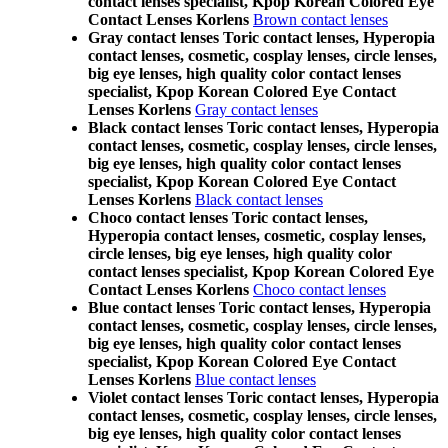
contact lenses specialist, Kpop Korean Colored Eye
Contact Lenses Korlens
Brown contact lenses
Gray contact lenses Toric contact lenses, Hyperopia
contact lenses, cosmetic, cosplay lenses, circle lenses,
big eye lenses, high quality color contact lenses
specialist, Kpop Korean Colored Eye Contact
Lenses Korlens
Gray contact lenses
Black contact lenses Toric contact lenses, Hyperopia
contact lenses, cosmetic, cosplay lenses, circle lenses,
big eye lenses, high quality color contact lenses
specialist, Kpop Korean Colored Eye Contact
Lenses Korlens
Black contact lenses
Choco contact lenses Toric contact lenses,
Hyperopia contact lenses, cosmetic, cosplay lenses,
circle lenses, big eye lenses, high quality color
contact lenses specialist, Kpop Korean Colored Eye
Contact Lenses Korlens
Choco contact lenses
Blue contact lenses Toric contact lenses, Hyperopia
contact lenses, cosmetic, cosplay lenses, circle lenses,
big eye lenses, high quality color contact lenses
specialist, Kpop Korean Colored Eye Contact
Lenses Korlens
Blue contact lenses
Violet contact lenses Toric contact lenses, Hyperopia
contact lenses, cosmetic, cosplay lenses, circle lenses,
big eye lenses, high quality color contact lenses