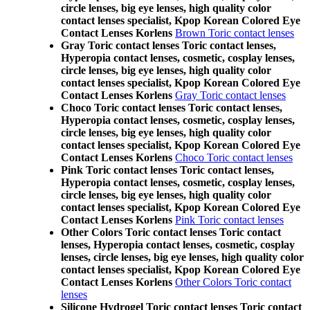
circle lenses, big eye lenses, high quality color
contact lenses specialist, Kpop Korean Colored Eye
Contact Lenses Korlens
Brown Toric contact lenses
Gray Toric contact lenses Toric contact lenses,
Hyperopia contact lenses, cosmetic, cosplay lenses,
circle lenses, big eye lenses, high quality color
contact lenses specialist, Kpop Korean Colored Eye
Contact Lenses Korlens
Gray Toric contact lenses
Choco Toric contact lenses Toric contact lenses,
Hyperopia contact lenses, cosmetic, cosplay lenses,
circle lenses, big eye lenses, high quality color
contact lenses specialist, Kpop Korean Colored Eye
Contact Lenses Korlens
Choco Toric contact lenses
Pink Toric contact lenses Toric contact lenses,
Hyperopia contact lenses, cosmetic, cosplay lenses,
circle lenses, big eye lenses, high quality color
contact lenses specialist, Kpop Korean Colored Eye
Contact Lenses Korlens
Pink Toric contact lenses
Other Colors Toric contact lenses Toric contact
lenses, Hyperopia contact lenses, cosmetic, cosplay
lenses, circle lenses, big eye lenses, high quality color
contact lenses specialist, Kpop Korean Colored Eye
Contact Lenses Korlens
Other Colors Toric contact
lenses
Silicone Hydrogel Toric contact lenses Toric contact