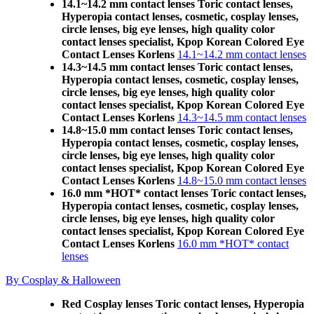
14.1~14.2 mm contact lenses Toric contact lenses,
Hyperopia contact lenses, cosmetic, cosplay lenses,
circle lenses, big eye lenses, high quality color
contact lenses specialist, Kpop Korean Colored Eye
Contact Lenses Korlens
14.1~14.2 mm contact lenses
14.3~14.5 mm contact lenses Toric contact lenses,
Hyperopia contact lenses, cosmetic, cosplay lenses,
circle lenses, big eye lenses, high quality color
contact lenses specialist, Kpop Korean Colored Eye
Contact Lenses Korlens
14.3~14.5 mm contact lenses
14.8~15.0 mm contact lenses Toric contact lenses,
Hyperopia contact lenses, cosmetic, cosplay lenses,
circle lenses, big eye lenses, high quality color
contact lenses specialist, Kpop Korean Colored Eye
Contact Lenses Korlens
14.8~15.0 mm contact lenses
16.0 mm *HOT* contact lenses Toric contact lenses,
Hyperopia contact lenses, cosmetic, cosplay lenses,
circle lenses, big eye lenses, high quality color
contact lenses specialist, Kpop Korean Colored Eye
Contact Lenses Korlens
16.0 mm *HOT* contact
lenses
By Cosplay & Halloween
Red Cosplay lenses Toric contact lenses, Hyperopia