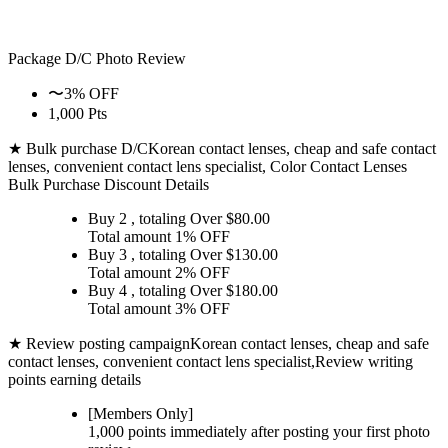
Package D/C
Photo Review
〜3% OFF
1,000 Pts
★ Bulk purchase D/C
Korean contact lenses, cheap and safe contact
lenses, convenient contact lens specialist, Color Contact Lenses
Bulk Purchase Discount Details
Buy 2
, totaling Over $
80.00
Total amount
1% OFF
Buy 3
, totaling Over $
130.00
Total amount
2% OFF
Buy 4
, totaling Over $
180.00
Total amount
3% OFF
★ Review posting campaign
Korean contact lenses, cheap and safe
contact lenses, convenient contact lens specialist,Review writing
points earning details
[Members Only]
1,000 points
immediately
after posting your
first photo