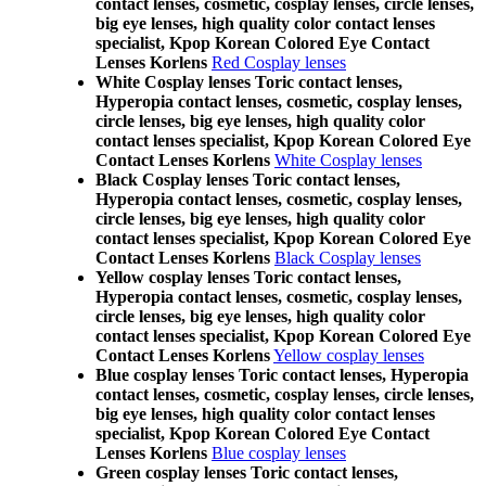
contact lenses, cosmetic, cosplay lenses, circle lenses,
big eye lenses, high quality color contact lenses
specialist, Kpop Korean Colored Eye Contact
Lenses Korlens
Red Cosplay lenses
White Cosplay lenses Toric contact lenses,
Hyperopia contact lenses, cosmetic, cosplay lenses,
circle lenses, big eye lenses, high quality color
contact lenses specialist, Kpop Korean Colored Eye
Contact Lenses Korlens
White Cosplay lenses
Black Cosplay lenses Toric contact lenses,
Hyperopia contact lenses, cosmetic, cosplay lenses,
circle lenses, big eye lenses, high quality color
contact lenses specialist, Kpop Korean Colored Eye
Contact Lenses Korlens
Black Cosplay lenses
Yellow cosplay lenses Toric contact lenses,
Hyperopia contact lenses, cosmetic, cosplay lenses,
circle lenses, big eye lenses, high quality color
contact lenses specialist, Kpop Korean Colored Eye
Contact Lenses Korlens
Yellow cosplay lenses
Blue cosplay lenses Toric contact lenses, Hyperopia
contact lenses, cosmetic, cosplay lenses, circle lenses,
big eye lenses, high quality color contact lenses
specialist, Kpop Korean Colored Eye Contact
Lenses Korlens
Blue cosplay lenses
Green cosplay lenses Toric contact lenses,