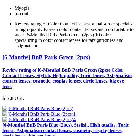
Myopia
6-month
Review rating of Color Contact Lenses, a mail-order specialist
in high-quality Korean color contact lenses and comfortable to
wear [6-Months] BnB Paris Green (2pcs) 10 color
specializing in color contact lenses for farsightedness and
astigmatism
[6-Months] BnB Paris Green (2pcs)
Review rating of [6-Months] BnB Paris Green (2pcs) Color
Contact Lenses, Stylish, High quality, Toric lenses, Astigmatism
contact lenses, cosmetic, cosplay lenses, circle lenses, big eye
lense
$12.8
USD
[6-Months] BnB Paris Blue (2pcs), Stylish, High quality, Toric
lenses, Astigmatism contact lenses, cosmetic, cosplay lenses,
circle lenses, big eye lenses