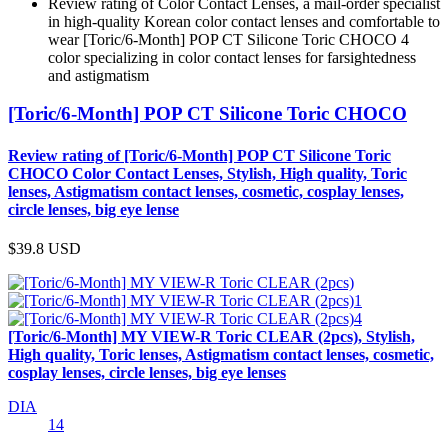
Review rating of Color Contact Lenses, a mail-order specialist
in high-quality Korean color contact lenses and comfortable to
wear [Toric/6-Month] POP CT Silicone Toric CHOCO 4
color specializing in color contact lenses for farsightedness
and astigmatism
[Toric/6-Month] POP CT Silicone Toric CHOCO
Review rating of [Toric/6-Month] POP CT Silicone Toric
CHOCO Color Contact Lenses, Stylish, High quality, Toric
lenses, Astigmatism contact lenses, cosmetic, cosplay lenses,
circle lenses, big eye lense
$39.8
USD
[Toric/6-Month] MY VIEW-R Toric CLEAR (2pcs), Stylish,
High quality, Toric lenses, Astigmatism contact lenses, cosmetic,
cosplay lenses, circle lenses, big eye lenses
DIA
14