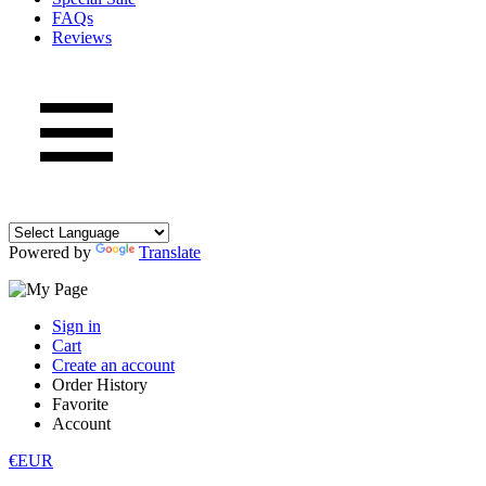
FAQs
Reviews
Powered by
Translate
Sign in
Cart
Create an account
Order History
Favorite
Account
€EUR