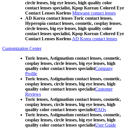
circle lenses, big eye lenses, high quality color
contact lenses specialist, Kpop Korean Colored Eye
Contact Lenses Korlens
Migwang contact lenses
AD Korea contact lenses Toric contact lenses,
Hyperopia contact lenses, cosmetic, cosplay lenses,
circle lenses, big eye lenses, high quality color
contact lenses specialist, Kpop Korean Colored Eye
Contact Lenses Korlens
AD Korea contact lenses
Customization Center
Toric lenses, Astigmatism contact lenses, cosmetic,
cosplay lenses, circle lenses, big eye lenses, high
quality color contact lenses specialist
Company
Profile
Toric lenses, Astigmatism contact lenses, cosmetic,
cosplay lenses, circle lenses, big eye lenses, high
quality color contact lenses specialist
Customer
Reviews
Toric lenses, Astigmatism contact lenses, cosmetic,
cosplay lenses, circle lenses, big eye lenses, high
quality color contact lenses specialist
FAQs
Toric lenses, Astigmatism contact lenses, cosmetic,
cosplay lenses, circle lenses, big eye lenses, high
quality color contact lenses specialist
User Guide