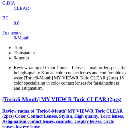
G.DIA
CLEAR
BC
8.6
Frequency
6-Month
Toric
Transparent
6-month
Review rating of Color Contact Lenses, a mail-order specialist
in high-quality Korean color contact lenses and comfortable to
wear [Toric/6-Month] MY VIEW-R Toric CLEAR (2pcs) 16
color specializing in color contact lenses for farsightedness
and astigmatism
[Toric/6-Month] MY VIEW-R Toric CLEAR (2pcs)
Review rating of [Toric/6-Month] MY VIEW-R Toric CLEAR
(2pcs) Color Contact Lenses, Stylish, High quality, Toric lenses,
Astigmatism contact lenses, cosmetic, cosplay lenses, circle
lenses, big eye lense