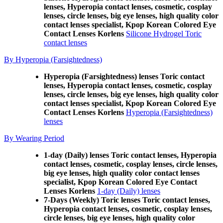
lenses, Hyperopia contact lenses, cosmetic, cosplay
lenses, circle lenses, big eye lenses, high quality color
contact lenses specialist, Kpop Korean Colored Eye
Contact Lenses Korlens
Silicone Hydrogel Toric
contact lenses
By Hyperopia (Farsightedness)
Hyperopia (Farsightedness) lenses Toric contact
lenses, Hyperopia contact lenses, cosmetic, cosplay
lenses, circle lenses, big eye lenses, high quality color
contact lenses specialist, Kpop Korean Colored Eye
Contact Lenses Korlens
Hyperopia (Farsightedness)
lenses
By Wearing Period
1-day (Daily) lenses Toric contact lenses, Hyperopia
contact lenses, cosmetic, cosplay lenses, circle lenses,
big eye lenses, high quality color contact lenses
specialist, Kpop Korean Colored Eye Contact
Lenses Korlens
1-day (Daily) lenses
7-Days (Weekly) Toric lenses Toric contact lenses,
Hyperopia contact lenses, cosmetic, cosplay lenses,
circle lenses, big eye lenses, high quality color