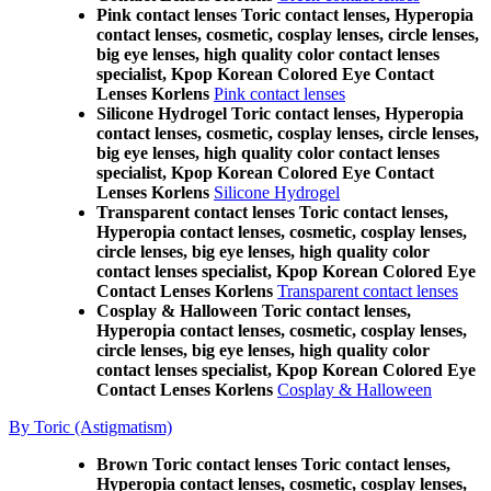
Pink contact lenses Toric contact lenses, Hyperopia
contact lenses, cosmetic, cosplay lenses, circle lenses,
big eye lenses, high quality color contact lenses
specialist, Kpop Korean Colored Eye Contact
Lenses Korlens
Pink contact lenses
Silicone Hydrogel Toric contact lenses, Hyperopia
contact lenses, cosmetic, cosplay lenses, circle lenses,
big eye lenses, high quality color contact lenses
specialist, Kpop Korean Colored Eye Contact
Lenses Korlens
Silicone Hydrogel
Transparent contact lenses Toric contact lenses,
Hyperopia contact lenses, cosmetic, cosplay lenses,
circle lenses, big eye lenses, high quality color
contact lenses specialist, Kpop Korean Colored Eye
Contact Lenses Korlens
Transparent contact lenses
Cosplay & Halloween Toric contact lenses,
Hyperopia contact lenses, cosmetic, cosplay lenses,
circle lenses, big eye lenses, high quality color
contact lenses specialist, Kpop Korean Colored Eye
Contact Lenses Korlens
Cosplay & Halloween
By Toric (Astigmatism)
Brown Toric contact lenses Toric contact lenses,
Hyperopia contact lenses, cosmetic, cosplay lenses,