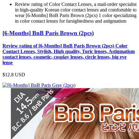
Review rating of Color Contact Lenses, a mail-order specialist
in high-quality Korean color contact lenses and comfortable to
wear [6-Months] BnB Paris Brown (2pcs) 1 color specializing
in color contact lenses for farsightedness and astigmatism
[6-Months] BnB Paris Brown (2pcs)
Review rating of [6-Months] BnB Paris Brown (2pcs) Color
Contact Lenses, Stylish, High quality, Toric lenses, Astigmatism
contact lenses, cosmetic, cosplay lenses, circle lenses, big eye
lense
$12.8
USD