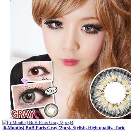
[6-Months] BnB Paris Gray (2pcs), Stylish, High quality, Toric