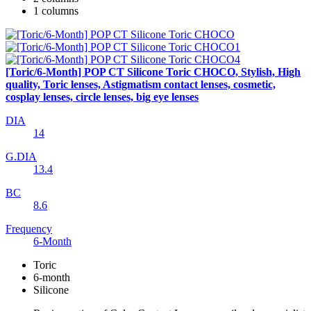
1 columns
[Toric/6-Month] POP CT Silicone Toric CHOCO, Stylish, High
quality, Toric lenses, Astigmatism contact lenses, cosmetic,
cosplay lenses, circle lenses, big eye lenses
DIA
14
G.DIA
13.4
BC
8.6
Frequency
6-Month
Toric
6-month
Silicone