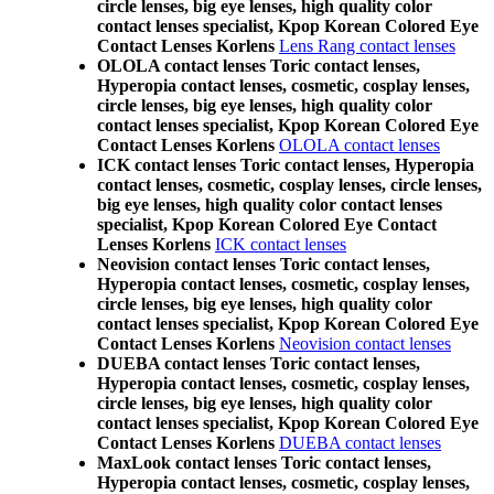
circle lenses, big eye lenses, high quality color
contact lenses specialist, Kpop Korean Colored Eye
Contact Lenses Korlens
Lens Rang contact lenses
OLOLA contact lenses Toric contact lenses,
Hyperopia contact lenses, cosmetic, cosplay lenses,
circle lenses, big eye lenses, high quality color
contact lenses specialist, Kpop Korean Colored Eye
Contact Lenses Korlens
OLOLA contact lenses
ICK contact lenses Toric contact lenses, Hyperopia
contact lenses, cosmetic, cosplay lenses, circle lenses,
big eye lenses, high quality color contact lenses
specialist, Kpop Korean Colored Eye Contact
Lenses Korlens
ICK contact lenses
Neovision contact lenses Toric contact lenses,
Hyperopia contact lenses, cosmetic, cosplay lenses,
circle lenses, big eye lenses, high quality color
contact lenses specialist, Kpop Korean Colored Eye
Contact Lenses Korlens
Neovision contact lenses
DUEBA contact lenses Toric contact lenses,
Hyperopia contact lenses, cosmetic, cosplay lenses,
circle lenses, big eye lenses, high quality color
contact lenses specialist, Kpop Korean Colored Eye
Contact Lenses Korlens
DUEBA contact lenses
MaxLook contact lenses Toric contact lenses,
Hyperopia contact lenses, cosmetic, cosplay lenses,