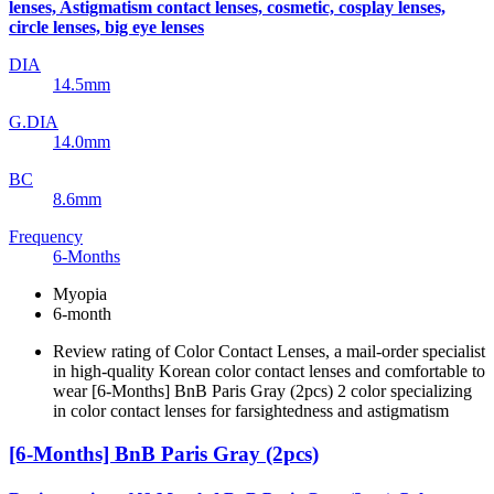
lenses, Astigmatism contact lenses, cosmetic, cosplay lenses,
circle lenses, big eye lenses
DIA
14.5mm
G.DIA
14.0mm
BC
8.6mm
Frequency
6-Months
Myopia
6-month
Review rating of Color Contact Lenses, a mail-order specialist
in high-quality Korean color contact lenses and comfortable to
wear [6-Months] BnB Paris Gray (2pcs) 2 color specializing
in color contact lenses for farsightedness and astigmatism
[6-Months] BnB Paris Gray (2pcs)