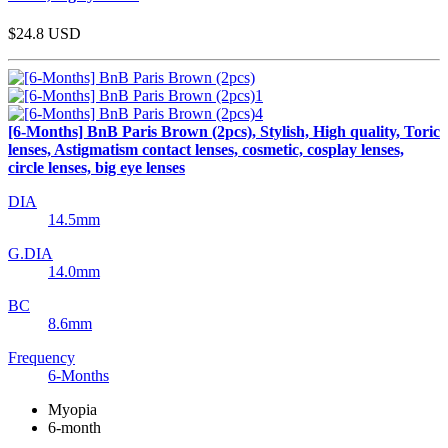
$24.8
USD
[6-Months] BnB Paris Brown (2pcs), Stylish, High quality, Toric
lenses, Astigmatism contact lenses, cosmetic, cosplay lenses,
circle lenses, big eye lenses
DIA
14.5mm
G.DIA
14.0mm
BC
8.6mm
Frequency
6-Months
Myopia
6-month