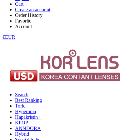
Cart
Create an account
Order History
Favorite
Account
€EUR
Search
Best Ranking
Toric
Hyperopia
Hapakristin+
KPOP
ANNDORA
Hybrid
Special Sale