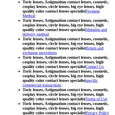
Toric lenses, Astigmatism contact lenses, cosmetic,
cosplay lenses, circle lenses, big eye lenses, high
quality color contact lenses specialist
Payment
Method
Toric lenses, Astigmatism contact lenses, cosmetic,
cosplay lenses, circle lenses, big eye lenses, high
quality color contact lenses specialist
Shipping and
delivery method
Toric lenses, Astigmatism contact lenses, cosmetic,
cosplay lenses, circle lenses, big eye lenses, high
quality color contact lenses specialist
Return and
exchange procedures
Toric lenses, Astigmatism contact lenses, cosmetic,
cosplay lenses, circle lenses, big eye lenses, high
quality color contact lenses specialist
Contact Us
Toric lenses, Astigmatism contact lenses, cosmetic,
cosplay lenses, circle lenses, big eye lenses, high
quality color contact lenses specialist
specific
commercial transactions
Toric lenses, Astigmatism contact lenses, cosmetic,
cosplay lenses, circle lenses, big eye lenses, high
quality color contact lenses specialist
Terms of Use
Toric lenses, Astigmatism contact lenses, cosmetic,
cosplay lenses, circle lenses, big eye lenses, high
quality color contact lenses specialist
Privacy Policy