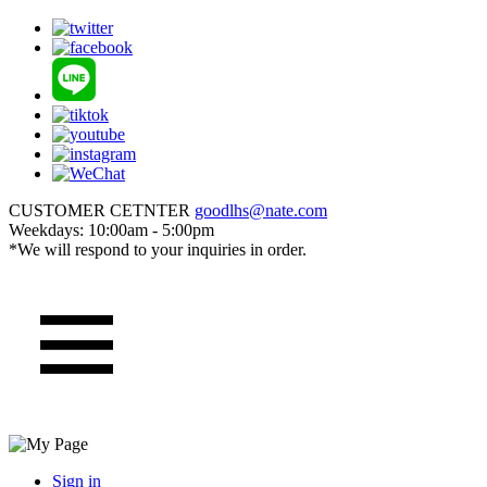
CUSTOMER CETNTER
goodlhs@nate.com
Weekdays: 10:00am - 5:00pm
*We will respond to your inquiries in order.
Sign in