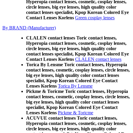
Hyperopia contact lenses, cosmetic, cosplay lenses,
circle lenses, big eye lenses, high quality color
contact lenses specialist, Kpop Korean Colored Eye
Contact Lenses Korlens
Green cosplay lenses
By BRAND (Manufacturer)
CLALEN contact lenses Toric contact lenses,
Hyperopia contact lenses, cosmetic, cosplay lenses,
circle lenses, big eye lenses, high quality color
contact lenses specialist, Kpop Korean Colored Eye
Contact Lenses Korlens
CLALEN contact lenses
Torica By Lensme Toric contact lenses, Hyperopia
contact lenses, cosmetic, cosplay lenses, circle lenses,
big eye lenses, high quality color contact lenses
specialist, Kpop Korean Colored Eye Contact
Lenses Korlens
Torica By Lensme
Pickme & Toricme Toric contact lenses, Hyperopia
contact lenses, cosmetic, cosplay lenses, circle lenses,
big eye lenses, high quality color contact lenses
specialist, Kpop Korean Colored Eye Contact
Lenses Korlens
Pickme & Toricme
ACUVUE contact lenses Toric contact lenses,
Hyperopia contact lenses, cosmetic, cosplay lenses,
circle lenses, big eye lenses, high quality color