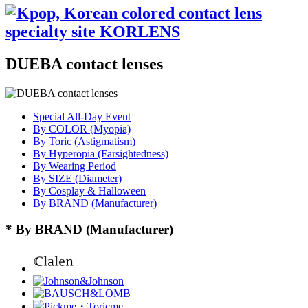
DUEBA contact lenses
Special All-Day Event
By COLOR (Myopia)
By Toric (Astigmatism)
By Hyperopia (Farsightedness)
By Wearing Period
By SIZE (Diameter)
By Cosplay & Halloween
By BRAND (Manufacturer)
* By BRAND (Manufacturer)