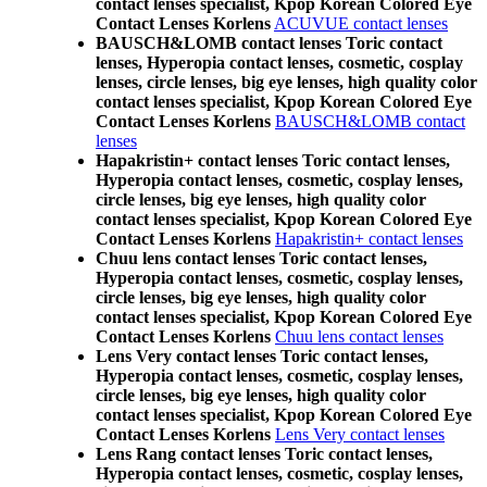
contact lenses specialist, Kpop Korean Colored Eye
Contact Lenses Korlens
ACUVUE contact lenses
BAUSCH&LOMB contact lenses Toric contact
lenses, Hyperopia contact lenses, cosmetic, cosplay
lenses, circle lenses, big eye lenses, high quality color
contact lenses specialist, Kpop Korean Colored Eye
Contact Lenses Korlens
BAUSCH&LOMB contact
lenses
Hapakristin+ contact lenses Toric contact lenses,
Hyperopia contact lenses, cosmetic, cosplay lenses,
circle lenses, big eye lenses, high quality color
contact lenses specialist, Kpop Korean Colored Eye
Contact Lenses Korlens
Hapakristin+ contact lenses
Chuu lens contact lenses Toric contact lenses,
Hyperopia contact lenses, cosmetic, cosplay lenses,
circle lenses, big eye lenses, high quality color
contact lenses specialist, Kpop Korean Colored Eye
Contact Lenses Korlens
Chuu lens contact lenses
Lens Very contact lenses Toric contact lenses,
Hyperopia contact lenses, cosmetic, cosplay lenses,
circle lenses, big eye lenses, high quality color
contact lenses specialist, Kpop Korean Colored Eye
Contact Lenses Korlens
Lens Very contact lenses
Lens Rang contact lenses Toric contact lenses,
Hyperopia contact lenses, cosmetic, cosplay lenses,