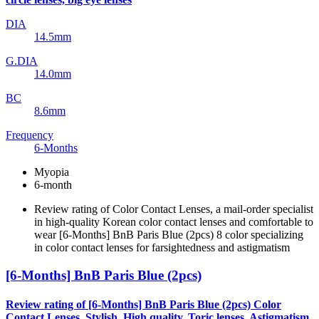
DIA
14.5mm
G.DIA
14.0mm
BC
8.6mm
Frequency
6-Months
Myopia
6-month
Review rating of Color Contact Lenses, a mail-order specialist
in high-quality Korean color contact lenses and comfortable to
wear [6-Months] BnB Paris Blue (2pcs) 8 color specializing
in color contact lenses for farsightedness and astigmatism
[6-Months] BnB Paris Blue (2pcs)
Review rating of [6-Months] BnB Paris Blue (2pcs) Color
Contact Lenses, Stylish, High quality, Toric lenses, Astigmatism