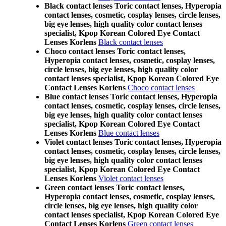
Black contact lenses Toric contact lenses, Hyperopia
contact lenses, cosmetic, cosplay lenses, circle lenses,
big eye lenses, high quality color contact lenses
specialist, Kpop Korean Colored Eye Contact
Lenses Korlens
Black contact lenses
Choco contact lenses Toric contact lenses,
Hyperopia contact lenses, cosmetic, cosplay lenses,
circle lenses, big eye lenses, high quality color
contact lenses specialist, Kpop Korean Colored Eye
Contact Lenses Korlens
Choco contact lenses
Blue contact lenses Toric contact lenses, Hyperopia
contact lenses, cosmetic, cosplay lenses, circle lenses,
big eye lenses, high quality color contact lenses
specialist, Kpop Korean Colored Eye Contact
Lenses Korlens
Blue contact lenses
Violet contact lenses Toric contact lenses, Hyperopia
contact lenses, cosmetic, cosplay lenses, circle lenses,
big eye lenses, high quality color contact lenses
specialist, Kpop Korean Colored Eye Contact
Lenses Korlens
Violet contact lenses
Green contact lenses Toric contact lenses,
Hyperopia contact lenses, cosmetic, cosplay lenses,
circle lenses, big eye lenses, high quality color
contact lenses specialist, Kpop Korean Colored Eye
Contact Lenses Korlens
Green contact lenses