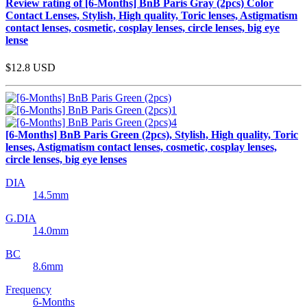
Review rating of [6-Months] BnB Paris Gray (2pcs) Color
Contact Lenses, Stylish, High quality, Toric lenses, Astigmatism
contact lenses, cosmetic, cosplay lenses, circle lenses, big eye
lense
$12.8
USD
[6-Months] BnB Paris Green (2pcs), Stylish, High quality, Toric
lenses, Astigmatism contact lenses, cosmetic, cosplay lenses,
circle lenses, big eye lenses
DIA
14.5mm
G.DIA
14.0mm
BC
8.6mm
Frequency
6-Months