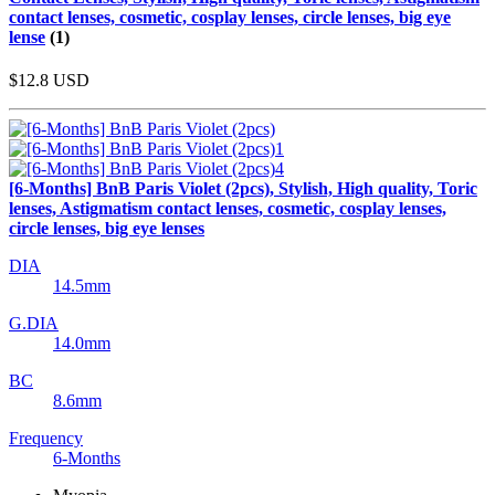
contact lenses, cosmetic, cosplay lenses, circle lenses, big eye
lense
(1)
$12.8
USD
[6-Months] BnB Paris Violet (2pcs), Stylish, High quality, Toric
lenses, Astigmatism contact lenses, cosmetic, cosplay lenses,
circle lenses, big eye lenses
DIA
14.5mm
G.DIA
14.0mm
BC
8.6mm
Frequency
6-Months