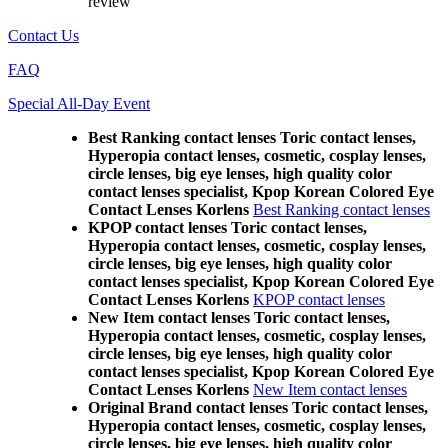
review
Contact Us
FAQ
Special All-Day Event
Best Ranking contact lenses Toric contact lenses,
Hyperopia contact lenses, cosmetic, cosplay lenses,
circle lenses, big eye lenses, high quality color
contact lenses specialist, Kpop Korean Colored Eye
Contact Lenses Korlens
Best Ranking contact lenses
KPOP contact lenses Toric contact lenses,
Hyperopia contact lenses, cosmetic, cosplay lenses,
circle lenses, big eye lenses, high quality color
contact lenses specialist, Kpop Korean Colored Eye
Contact Lenses Korlens
KPOP contact lenses
New Item contact lenses Toric contact lenses,
Hyperopia contact lenses, cosmetic, cosplay lenses,
circle lenses, big eye lenses, high quality color
contact lenses specialist, Kpop Korean Colored Eye
Contact Lenses Korlens
New Item contact lenses
Original Brand contact lenses Toric contact lenses,
Hyperopia contact lenses, cosmetic, cosplay lenses,
circle lenses, big eye lenses, high quality color