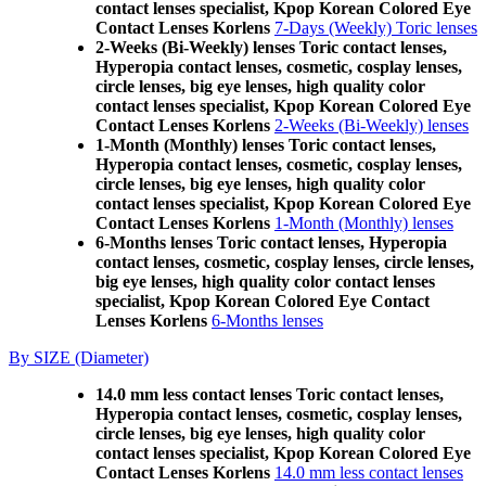
contact lenses specialist, Kpop Korean Colored Eye
Contact Lenses Korlens
7-Days (Weekly) Toric lenses
2-Weeks (Bi-Weekly) lenses Toric contact lenses,
Hyperopia contact lenses, cosmetic, cosplay lenses,
circle lenses, big eye lenses, high quality color
contact lenses specialist, Kpop Korean Colored Eye
Contact Lenses Korlens
2-Weeks (Bi-Weekly) lenses
1-Month (Monthly) lenses Toric contact lenses,
Hyperopia contact lenses, cosmetic, cosplay lenses,
circle lenses, big eye lenses, high quality color
contact lenses specialist, Kpop Korean Colored Eye
Contact Lenses Korlens
1-Month (Monthly) lenses
6-Months lenses Toric contact lenses, Hyperopia
contact lenses, cosmetic, cosplay lenses, circle lenses,
big eye lenses, high quality color contact lenses
specialist, Kpop Korean Colored Eye Contact
Lenses Korlens
6-Months lenses
By SIZE (Diameter)
14.0 mm less contact lenses Toric contact lenses,
Hyperopia contact lenses, cosmetic, cosplay lenses,
circle lenses, big eye lenses, high quality color
contact lenses specialist, Kpop Korean Colored Eye
Contact Lenses Korlens
14.0 mm less contact lenses