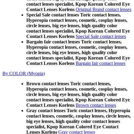
contact lenses specialist, Kpop Korean Colored Eye
Contact Lenses Korlens
Original Brand contact lenses
Special Sale contact lenses Toric contact lenses,
Hyperopia contact lenses, cosmetic, cosplay lenses,
circle lenses, big eye lenses, high quality color
contact lenses specialist, Kpop Korean Colored Eye
Contact Lenses Korlens
Special Sale contact lenses
Bargain fair contact lenses Toric contact lenses,
Hyperopia contact lenses, cosmetic, cosplay lenses,
circle lenses, big eye lenses, high quality color
contact lenses specialist, Kpop Korean Colored Eye
Contact Lenses Korlens
Bargain fair contact lenses
By COLOR (Myopia)
Brown contact lenses Toric contact lenses,
Hyperopia contact lenses, cosmetic, cosplay lenses,
circle lenses, big eye lenses, high quality color
contact lenses specialist, Kpop Korean Colored Eye
Contact Lenses Korlens
Brown contact lenses
Gray contact lenses Toric contact lenses, Hyperopia
contact lenses, cosmetic, cosplay lenses, circle lenses,
big eye lenses, high quality color contact lenses
specialist, Kpop Korean Colored Eye Contact
Lenses Korlens
Gray contact lenses