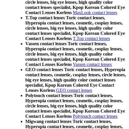
circle lenses, big eye lenses, high quality color
contact lenses specialist, Kpop Korean Colored Eye
Contact Lenses Korlens
MaxLook contact lenses
T.Top contact lenses Toric contact lenses,
Hyperopia contact lenses, cosmetic, cosplay lenses,
circle lenses, big eye lenses, high quality color
contact lenses specialist, Kpop Korean Colored Eye
Contact Lenses Korlens
T.Top contact lenses
Vassen contact lenses Toric contact lenses,
Hyperopia contact lenses, cosmetic, cosplay lenses,
circle lenses, big eye lenses, high quality color
contact lenses specialist, Kpop Korean Colored Eye
Contact Lenses Korlens
Vassen contact lenses
GEO contact lenses Toric contact lenses, Hyperopia
contact lenses, cosmetic, cosplay lenses, circle lenses,
big eye lenses, high quality color contact lenses
specialist, Kpop Korean Colored Eye Contact
Lenses Korlens
GEO contact lenses
Polytouch contact lenses Toric contact lenses,
Hyperopia contact lenses, cosmetic, cosplay lenses,
circle lenses, big eye lenses, high quality color
contact lenses specialist, Kpop Korean Colored Eye
Contact Lenses Korlens
Polytouch contact lenses
Migwang contact lenses Toric contact lenses,
Hyperopia contact lenses, cosmetic, cosplay lenses,