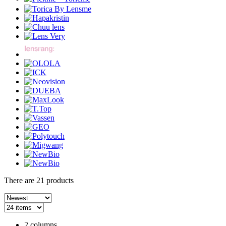
There are
21
products
2 columns