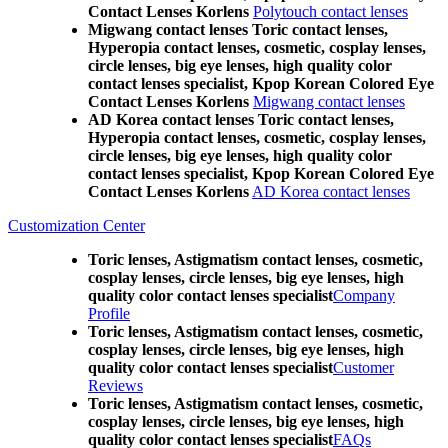
Contact Lenses Korlens
Polytouch contact lenses
Migwang contact lenses Toric contact lenses,
Hyperopia contact lenses, cosmetic, cosplay lenses,
circle lenses, big eye lenses, high quality color
contact lenses specialist, Kpop Korean Colored Eye
Contact Lenses Korlens
Migwang contact lenses
AD Korea contact lenses Toric contact lenses,
Hyperopia contact lenses, cosmetic, cosplay lenses,
circle lenses, big eye lenses, high quality color
contact lenses specialist, Kpop Korean Colored Eye
Contact Lenses Korlens
AD Korea contact lenses
Customization Center
Toric lenses, Astigmatism contact lenses, cosmetic,
cosplay lenses, circle lenses, big eye lenses, high
quality color contact lenses specialist
Company
Profile
Toric lenses, Astigmatism contact lenses, cosmetic,
cosplay lenses, circle lenses, big eye lenses, high
quality color contact lenses specialist
Customer
Reviews
Toric lenses, Astigmatism contact lenses, cosmetic,
cosplay lenses, circle lenses, big eye lenses, high
quality color contact lenses specialist
FAQs