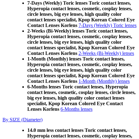
7-Days (Weekly) Toric lenses Toric contact lenses,
Hyperopia contact lenses, cosmetic, cosplay lenses,
circle lenses, big eye lenses, high quality color
contact lenses specialist, Kpop Korean Colored Eye
Contact Lenses Korlens
7-Days (Weekly) Toric lenses
2-Weeks (Bi-Weekly) lenses Toric contact lenses,
Hyperopia contact lenses, cosmetic, cosplay lenses,
circle lenses, big eye lenses, high quality color
contact lenses specialist, Kpop Korean Colored Eye
Contact Lenses Korlens
2-Weeks (Bi-Weekly) lenses
1-Month (Monthly) lenses Toric contact lenses,
Hyperopia contact lenses, cosmetic, cosplay lenses,
circle lenses, big eye lenses, high quality color
contact lenses specialist, Kpop Korean Colored Eye
Contact Lenses Korlens
1-Month (Monthly) lenses
6-Months lenses Toric contact lenses, Hyperopia
contact lenses, cosmetic, cosplay lenses, circle lenses,
big eye lenses, high quality color contact lenses
specialist, Kpop Korean Colored Eye Contact
Lenses Korlens
6-Months lenses
By SIZE (Diameter)
14.0 mm less contact lenses Toric contact lenses,
Hyperopia contact lenses, cosmetic, cosplay lenses,