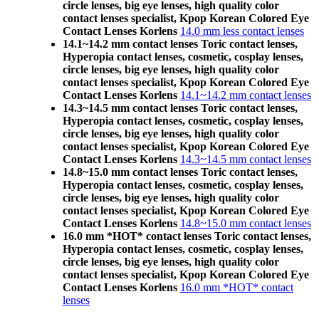
circle lenses, big eye lenses, high quality color
contact lenses specialist, Kpop Korean Colored Eye
Contact Lenses Korlens
14.0 mm less contact lenses
14.1~14.2 mm contact lenses Toric contact lenses,
Hyperopia contact lenses, cosmetic, cosplay lenses,
circle lenses, big eye lenses, high quality color
contact lenses specialist, Kpop Korean Colored Eye
Contact Lenses Korlens
14.1~14.2 mm contact lenses
14.3~14.5 mm contact lenses Toric contact lenses,
Hyperopia contact lenses, cosmetic, cosplay lenses,
circle lenses, big eye lenses, high quality color
contact lenses specialist, Kpop Korean Colored Eye
Contact Lenses Korlens
14.3~14.5 mm contact lenses
14.8~15.0 mm contact lenses Toric contact lenses,
Hyperopia contact lenses, cosmetic, cosplay lenses,
circle lenses, big eye lenses, high quality color
contact lenses specialist, Kpop Korean Colored Eye
Contact Lenses Korlens
14.8~15.0 mm contact lenses
16.0 mm *HOT* contact lenses Toric contact lenses,
Hyperopia contact lenses, cosmetic, cosplay lenses,
circle lenses, big eye lenses, high quality color
contact lenses specialist, Kpop Korean Colored Eye
Contact Lenses Korlens
16.0 mm *HOT* contact
lenses