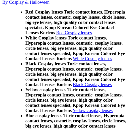
By Cosplay & Halloween
Red Cosplay lenses Toric contact lenses, Hyperopia
contact lenses, cosmetic, cosplay lenses, circle lenses,
big eye lenses, high quality color contact lenses
specialist, Kpop Korean Colored Eye Contact
Lenses Korlens
Red Cosplay lenses
White Cosplay lenses Toric contact lenses,
Hyperopia contact lenses, cosmetic, cosplay lenses,
circle lenses, big eye lenses, high quality color
contact lenses specialist, Kpop Korean Colored Eye
Contact Lenses Korlens
White Cosplay lenses
Black Cosplay lenses Toric contact lenses,
Hyperopia contact lenses, cosmetic, cosplay lenses,
circle lenses, big eye lenses, high quality color
contact lenses specialist, Kpop Korean Colored Eye
Contact Lenses Korlens
Black Cosplay lenses
Yellow cosplay lenses Toric contact lenses,
Hyperopia contact lenses, cosmetic, cosplay lenses,
circle lenses, big eye lenses, high quality color
contact lenses specialist, Kpop Korean Colored Eye
Contact Lenses Korlens
Yellow cosplay lenses
Blue cosplay lenses Toric contact lenses, Hyperopia
contact lenses, cosmetic, cosplay lenses, circle lenses,
big eye lenses, high quality color contact lenses