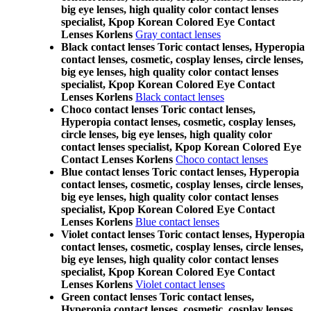
big eye lenses, high quality color contact lenses
specialist, Kpop Korean Colored Eye Contact
Lenses Korlens
Gray contact lenses
Black contact lenses Toric contact lenses, Hyperopia
contact lenses, cosmetic, cosplay lenses, circle lenses,
big eye lenses, high quality color contact lenses
specialist, Kpop Korean Colored Eye Contact
Lenses Korlens
Black contact lenses
Choco contact lenses Toric contact lenses,
Hyperopia contact lenses, cosmetic, cosplay lenses,
circle lenses, big eye lenses, high quality color
contact lenses specialist, Kpop Korean Colored Eye
Contact Lenses Korlens
Choco contact lenses
Blue contact lenses Toric contact lenses, Hyperopia
contact lenses, cosmetic, cosplay lenses, circle lenses,
big eye lenses, high quality color contact lenses
specialist, Kpop Korean Colored Eye Contact
Lenses Korlens
Blue contact lenses
Violet contact lenses Toric contact lenses, Hyperopia
contact lenses, cosmetic, cosplay lenses, circle lenses,
big eye lenses, high quality color contact lenses
specialist, Kpop Korean Colored Eye Contact
Lenses Korlens
Violet contact lenses
Green contact lenses Toric contact lenses,
Hyperopia contact lenses, cosmetic, cosplay lenses,