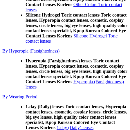
Contact Lenses Korlens
Other Colors Toric contact
lenses
Silicone Hydrogel Toric contact lenses Toric contact
lenses, Hyperopia contact lenses, cosmetic, cosplay
lenses, circle lenses, big eye lenses, high quality color
contact lenses specialist, Kpop Korean Colored Eye
Contact Lenses Korlens
Silicone Hydrogel Toric
contact lenses
By Hyperopia (Farsightedness)
Hyperopia (Farsightedness) lenses Toric contact
lenses, Hyperopia contact lenses, cosmetic, cosplay
lenses, circle lenses, big eye lenses, high quality color
contact lenses specialist, Kpop Korean Colored Eye
Contact Lenses Korlens
Hyperopia (Farsightedness)
lenses
By Wearing Period
1-day (Daily) lenses Toric contact lenses, Hyperopia
contact lenses, cosmetic, cosplay lenses, circle lenses,
big eye lenses, high quality color contact lenses
specialist, Kpop Korean Colored Eye Contact
Lenses Korlens
1-day (Daily) lenses