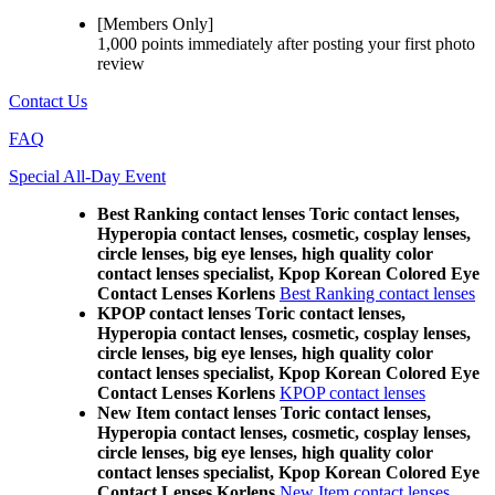
[Members Only]
1,000 points
immediately
after posting your
first photo
review
Contact Us
FAQ
Special All-Day Event
Best Ranking contact lenses Toric contact lenses,
Hyperopia contact lenses, cosmetic, cosplay lenses,
circle lenses, big eye lenses, high quality color
contact lenses specialist, Kpop Korean Colored Eye
Contact Lenses Korlens
Best Ranking contact lenses
KPOP contact lenses Toric contact lenses,
Hyperopia contact lenses, cosmetic, cosplay lenses,
circle lenses, big eye lenses, high quality color
contact lenses specialist, Kpop Korean Colored Eye
Contact Lenses Korlens
KPOP contact lenses
New Item contact lenses Toric contact lenses,
Hyperopia contact lenses, cosmetic, cosplay lenses,
circle lenses, big eye lenses, high quality color
contact lenses specialist, Kpop Korean Colored Eye
Contact Lenses Korlens
New Item contact lenses