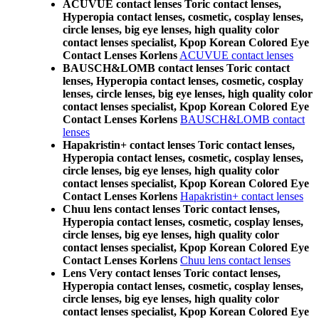
ACUVUE contact lenses Toric contact lenses,
Hyperopia contact lenses, cosmetic, cosplay lenses,
circle lenses, big eye lenses, high quality color
contact lenses specialist, Kpop Korean Colored Eye
Contact Lenses Korlens
ACUVUE contact lenses
BAUSCH&LOMB contact lenses Toric contact
lenses, Hyperopia contact lenses, cosmetic, cosplay
lenses, circle lenses, big eye lenses, high quality color
contact lenses specialist, Kpop Korean Colored Eye
Contact Lenses Korlens
BAUSCH&LOMB contact
lenses
Hapakristin+ contact lenses Toric contact lenses,
Hyperopia contact lenses, cosmetic, cosplay lenses,
circle lenses, big eye lenses, high quality color
contact lenses specialist, Kpop Korean Colored Eye
Contact Lenses Korlens
Hapakristin+ contact lenses
Chuu lens contact lenses Toric contact lenses,
Hyperopia contact lenses, cosmetic, cosplay lenses,
circle lenses, big eye lenses, high quality color
contact lenses specialist, Kpop Korean Colored Eye
Contact Lenses Korlens
Chuu lens contact lenses
Lens Very contact lenses Toric contact lenses,
Hyperopia contact lenses, cosmetic, cosplay lenses,
circle lenses, big eye lenses, high quality color
contact lenses specialist, Kpop Korean Colored Eye