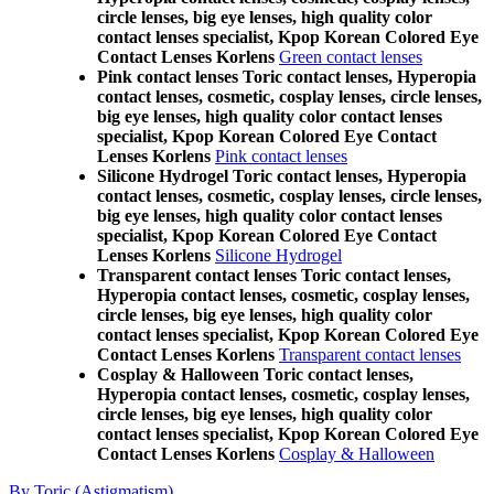
circle lenses, big eye lenses, high quality color
contact lenses specialist, Kpop Korean Colored Eye
Contact Lenses Korlens
Green contact lenses
Pink contact lenses Toric contact lenses, Hyperopia
contact lenses, cosmetic, cosplay lenses, circle lenses,
big eye lenses, high quality color contact lenses
specialist, Kpop Korean Colored Eye Contact
Lenses Korlens
Pink contact lenses
Silicone Hydrogel Toric contact lenses, Hyperopia
contact lenses, cosmetic, cosplay lenses, circle lenses,
big eye lenses, high quality color contact lenses
specialist, Kpop Korean Colored Eye Contact
Lenses Korlens
Silicone Hydrogel
Transparent contact lenses Toric contact lenses,
Hyperopia contact lenses, cosmetic, cosplay lenses,
circle lenses, big eye lenses, high quality color
contact lenses specialist, Kpop Korean Colored Eye
Contact Lenses Korlens
Transparent contact lenses
Cosplay & Halloween Toric contact lenses,
Hyperopia contact lenses, cosmetic, cosplay lenses,
circle lenses, big eye lenses, high quality color
contact lenses specialist, Kpop Korean Colored Eye
Contact Lenses Korlens
Cosplay & Halloween
By Toric (Astigmatism)