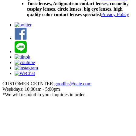
Toric lenses, Astigmatism contact lenses, cosmetic,
cosplay lenses, circle lenses, big eye lenses, high
quality color contact lenses specialist
Privacy Policy
CUSTOMER CETNTER
goodlhs@nate.com
Weekdays: 10:00am - 5:00pm
*We will respond to your inquiries in order.