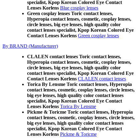
specialist, Kpop Korean Colored Eye Contact
Lenses Korlens
Blue cosplay lenses
Green cosplay lenses Toric contact lenses,
Hyperopia contact lenses, cosmetic, cosplay lenses,
circle lenses, big eye lenses, high quality color
contact lenses specialist, Kpop Korean Colored Eye
Contact Lenses Korlens
Green cosplay lenses
By BRAND (Manufacturer)
CLALEN contact lenses Toric contact lenses,
Hyperopia contact lenses, cosmetic, cosplay lenses,
circle lenses, big eye lenses, high quality color
contact lenses specialist, Kpop Korean Colored Eye
Contact Lenses Korlens
CLALEN contact lenses
Torica By Lensme Toric contact lenses, Hyperopia
contact lenses, cosmetic, cosplay lenses, circle lenses,
big eye lenses, high quality color contact lenses
specialist, Kpop Korean Colored Eye Contact
Lenses Korlens
Torica By Lensme
Pickme & Toricme Toric contact lenses, Hyperopia
contact lenses, cosmetic, cosplay lenses, circle lenses,
big eye lenses, high quality color contact lenses
specialist, Kpop Korean Colored Eye Contact
Lenses Korlens
Pickme & Toricme