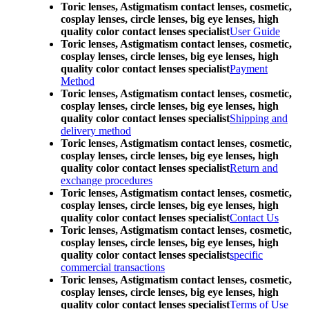
Toric lenses, Astigmatism contact lenses, cosmetic,
cosplay lenses, circle lenses, big eye lenses, high
quality color contact lenses specialist
User Guide
Toric lenses, Astigmatism contact lenses, cosmetic,
cosplay lenses, circle lenses, big eye lenses, high
quality color contact lenses specialist
Payment
Method
Toric lenses, Astigmatism contact lenses, cosmetic,
cosplay lenses, circle lenses, big eye lenses, high
quality color contact lenses specialist
Shipping and
delivery method
Toric lenses, Astigmatism contact lenses, cosmetic,
cosplay lenses, circle lenses, big eye lenses, high
quality color contact lenses specialist
Return and
exchange procedures
Toric lenses, Astigmatism contact lenses, cosmetic,
cosplay lenses, circle lenses, big eye lenses, high
quality color contact lenses specialist
Contact Us
Toric lenses, Astigmatism contact lenses, cosmetic,
cosplay lenses, circle lenses, big eye lenses, high
quality color contact lenses specialist
specific
commercial transactions
Toric lenses, Astigmatism contact lenses, cosmetic,
cosplay lenses, circle lenses, big eye lenses, high
quality color contact lenses specialist
Terms of Use