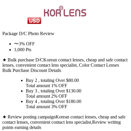
Package D/C
Photo Review
〜3% OFF
1,000 Pts
★ Bulk purchase D/C
Korean contact lenses, cheap and safe contact
lenses, convenient contact lens specialist, Color Contact Lenses
Bulk Purchase Discount Details
Buy 2
, totaling Over $
80.00
Total amount
1% OFF
Buy 3
, totaling Over $
130.00
Total amount
2% OFF
Buy 4
, totaling Over $
180.00
Total amount
3% OFF
★ Review posting campaign
Korean contact lenses, cheap and safe
contact lenses, convenient contact lens specialist,Review writing
points earning details