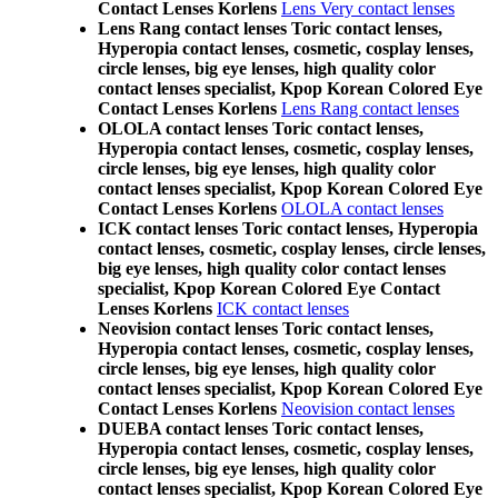
Contact Lenses Korlens
Lens Very contact lenses
Lens Rang contact lenses Toric contact lenses,
Hyperopia contact lenses, cosmetic, cosplay lenses,
circle lenses, big eye lenses, high quality color
contact lenses specialist, Kpop Korean Colored Eye
Contact Lenses Korlens
Lens Rang contact lenses
OLOLA contact lenses Toric contact lenses,
Hyperopia contact lenses, cosmetic, cosplay lenses,
circle lenses, big eye lenses, high quality color
contact lenses specialist, Kpop Korean Colored Eye
Contact Lenses Korlens
OLOLA contact lenses
ICK contact lenses Toric contact lenses, Hyperopia
contact lenses, cosmetic, cosplay lenses, circle lenses,
big eye lenses, high quality color contact lenses
specialist, Kpop Korean Colored Eye Contact
Lenses Korlens
ICK contact lenses
Neovision contact lenses Toric contact lenses,
Hyperopia contact lenses, cosmetic, cosplay lenses,
circle lenses, big eye lenses, high quality color
contact lenses specialist, Kpop Korean Colored Eye
Contact Lenses Korlens
Neovision contact lenses
DUEBA contact lenses Toric contact lenses,
Hyperopia contact lenses, cosmetic, cosplay lenses,
circle lenses, big eye lenses, high quality color
contact lenses specialist, Kpop Korean Colored Eye