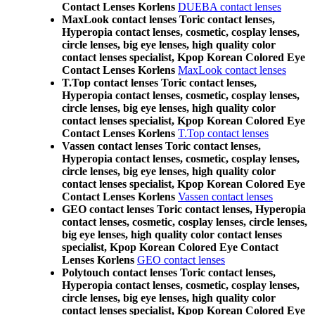
Contact Lenses Korlens
DUEBA contact lenses
MaxLook contact lenses Toric contact lenses,
Hyperopia contact lenses, cosmetic, cosplay lenses,
circle lenses, big eye lenses, high quality color
contact lenses specialist, Kpop Korean Colored Eye
Contact Lenses Korlens
MaxLook contact lenses
T.Top contact lenses Toric contact lenses,
Hyperopia contact lenses, cosmetic, cosplay lenses,
circle lenses, big eye lenses, high quality color
contact lenses specialist, Kpop Korean Colored Eye
Contact Lenses Korlens
T.Top contact lenses
Vassen contact lenses Toric contact lenses,
Hyperopia contact lenses, cosmetic, cosplay lenses,
circle lenses, big eye lenses, high quality color
contact lenses specialist, Kpop Korean Colored Eye
Contact Lenses Korlens
Vassen contact lenses
GEO contact lenses Toric contact lenses, Hyperopia
contact lenses, cosmetic, cosplay lenses, circle lenses,
big eye lenses, high quality color contact lenses
specialist, Kpop Korean Colored Eye Contact
Lenses Korlens
GEO contact lenses
Polytouch contact lenses Toric contact lenses,
Hyperopia contact lenses, cosmetic, cosplay lenses,
circle lenses, big eye lenses, high quality color
contact lenses specialist, Kpop Korean Colored Eye