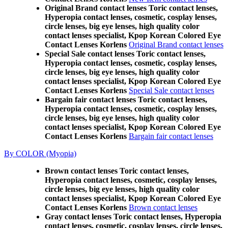
Original Brand contact lenses Toric contact lenses,
Hyperopia contact lenses, cosmetic, cosplay lenses,
circle lenses, big eye lenses, high quality color
contact lenses specialist, Kpop Korean Colored Eye
Contact Lenses Korlens
Original Brand contact lenses
Special Sale contact lenses Toric contact lenses,
Hyperopia contact lenses, cosmetic, cosplay lenses,
circle lenses, big eye lenses, high quality color
contact lenses specialist, Kpop Korean Colored Eye
Contact Lenses Korlens
Special Sale contact lenses
Bargain fair contact lenses Toric contact lenses,
Hyperopia contact lenses, cosmetic, cosplay lenses,
circle lenses, big eye lenses, high quality color
contact lenses specialist, Kpop Korean Colored Eye
Contact Lenses Korlens
Bargain fair contact lenses
By COLOR (Myopia)
Brown contact lenses Toric contact lenses,
Hyperopia contact lenses, cosmetic, cosplay lenses,
circle lenses, big eye lenses, high quality color
contact lenses specialist, Kpop Korean Colored Eye
Contact Lenses Korlens
Brown contact lenses
Gray contact lenses Toric contact lenses, Hyperopia
contact lenses, cosmetic, cosplay lenses, circle lenses,