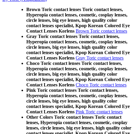
Brown Toric contact lenses Toric contact lenses,
Hyperopia contact lenses, cosmetic, cosplay lenses,
circle lenses, big eye lenses, high quality color
contact lenses specialist, Kpop Korean Colored Eye
Contact Lenses Korlens
Brown Toric contact lenses
Gray Toric contact lenses Toric contact lenses,
Hyperopia contact lenses, cosmetic, cosplay lenses,
circle lenses, big eye lenses, high quality color
contact lenses specialist, Kpop Korean Colored Eye
Contact Lenses Korlens
Gray Toric contact lenses
Choco Toric contact lenses Toric contact lenses,
Hyperopia contact lenses, cosmetic, cosplay lenses,
circle lenses, big eye lenses, high quality color
contact lenses specialist, Kpop Korean Colored Eye
Contact Lenses Korlens
Choco Toric contact lenses
Pink Toric contact lenses Toric contact lenses,
Hyperopia contact lenses, cosmetic, cosplay lenses,
circle lenses, big eye lenses, high quality color
contact lenses specialist, Kpop Korean Colored Eye
Contact Lenses Korlens
Pink Toric contact lenses
Other Colors Toric contact lenses Toric contact
lenses, Hyperopia contact lenses, cosmetic, cosplay
lenses, circle lenses, big eye lenses, high quality color
contact lenses specialist, Kpop Korean Colored Eye