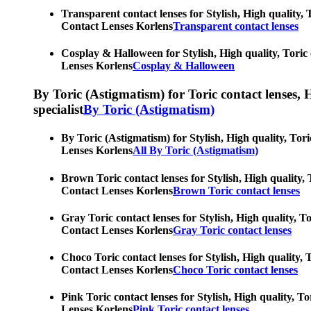
Transparent contact lenses for Stylish, High quality, 
Contact Lenses Korlens
Transparent contact lenses
Cosplay & Halloween for Stylish, High quality, Toric 
Lenses Korlens
Cosplay & Halloween
By Toric (Astigmatism) for Toric contact lenses, Hy
specialist
By Toric (Astigmatism)
By Toric (Astigmatism) for Stylish, High quality, Tori
Lenses Korlens
All By Toric (Astigmatism)
Brown Toric contact lenses for Stylish, High quality, 
Contact Lenses Korlens
Brown Toric contact lenses
Gray Toric contact lenses for Stylish, High quality, T
Contact Lenses Korlens
Gray Toric contact lenses
Choco Toric contact lenses for Stylish, High quality, 
Contact Lenses Korlens
Choco Toric contact lenses
Pink Toric contact lenses for Stylish, High quality, T
Lenses Korlens
Pink Toric contact lenses