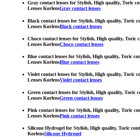
Gray contact lenses for Stylish, High quality, Toric c
Lenses Korlens
Gray contact lenses
Black contact lenses for Stylish, High quality, Toric 
Lenses Korlens
Black contact lenses
Choco contact lenses for Stylish, High quality, Toric 
Lenses Korlens
Choco contact lenses
Blue contact lenses for Stylish, High quality, Toric c
Lenses Korlens
Blue contact lenses
Violet contact lenses for Stylish, High quality, Toric
Lenses Korlens
Violet contact lenses
Green contact lenses for Stylish, High quality, Toric 
Lenses Korlens
Green contact lenses
Pink contact lenses for Stylish, High quality, Toric c
Lenses Korlens
Pink contact lenses
Silicone Hydrogel for Stylish, High quality, Toric con
Korlens
Silicone Hydrogel