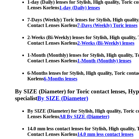
1-day (Daily) lenses for Stylish, High quality, Toric 
Lenses Korlens
1-day (Daily) lenses
7-Days (Weekly) Toric lenses for Stylish, High quality
Contact Lenses Korlens
7-Days (Weekly) Toric lenses
2-Weeks (Bi-Weekly) lenses for Stylish, High quality, 
Contact Lenses Korlens
2-Weeks (Bi-Weekly) lenses
1-Month (Monthly) lenses for Stylish, High quality, To
Contact Lenses Korlens
1-Month (Monthly) lenses
6-Months lenses for Stylish, High quality, Toric conta
Korlens
6-Months lenses
By SIZE (Diameter) for Toric contact lenses, Hypero
specialist
By SIZE (Diameter)
By SIZE (Diameter) for Stylish, High quality, Toric c
Lenses Korlens
All By SIZE (Diameter)
14.0 mm less contact lenses for Stylish, High quality,
Contact Lenses Korlens
14.0 mm less contact lenses