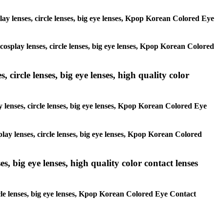
play lenses, circle lenses, big eye lenses, Kpop Korean Colored Eye
 cosplay lenses, circle lenses, big eye lenses, Kpop Korean Colored
 circle lenses, big eye lenses, high quality color
y lenses, circle lenses, big eye lenses, Kpop Korean Colored Eye
play lenses, circle lenses, big eye lenses, Kpop Korean Colored
s, big eye lenses, high quality color contact lenses
ircle lenses, big eye lenses, Kpop Korean Colored Eye Contact