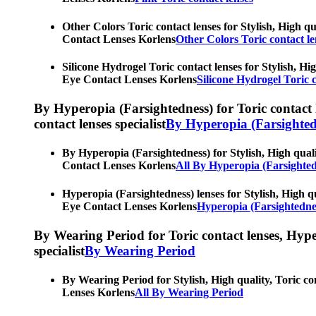
Other Colors Toric contact lenses for Stylish, High qu
Contact Lenses Korlens
Other Colors Toric contact le
Silicone Hydrogel Toric contact lenses for Stylish, Hi
Eye Contact Lenses Korlens
Silicone Hydrogel Toric c
By Hyperopia (Farsightedness) for Toric contact le
contact lenses specialist
By Hyperopia (Farsighted
By Hyperopia (Farsightedness) for Stylish, High qualit
Contact Lenses Korlens
All By Hyperopia (Farsighted
Hyperopia (Farsightedness) lenses for Stylish, High qu
Eye Contact Lenses Korlens
Hyperopia (Farsightednes
By Wearing Period for Toric contact lenses, Hyperop
specialist
By Wearing Period
By Wearing Period for Stylish, High quality, Toric co
Lenses Korlens
All By Wearing Period