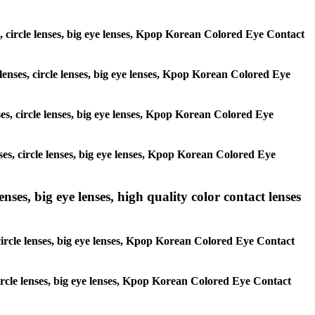
es, circle lenses, big eye lenses, Kpop Korean Colored Eye Contact
 lenses, circle lenses, big eye lenses, Kpop Korean Colored Eye
nses, circle lenses, big eye lenses, Kpop Korean Colored Eye
nses, circle lenses, big eye lenses, Kpop Korean Colored Eye
ses, big eye lenses, high quality color contact lenses
circle lenses, big eye lenses, Kpop Korean Colored Eye Contact
 circle lenses, big eye lenses, Kpop Korean Colored Eye Contact