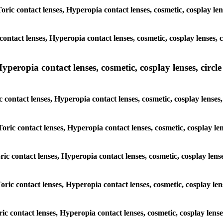
Toric contact lenses, Hyperopia contact lenses, cosmetic, cosplay le
contact lenses, Hyperopia contact lenses, cosmetic, cosplay lenses,
peropia contact lenses, cosmetic, cosplay lenses, circle 
c contact lenses, Hyperopia contact lenses, cosmetic, cosplay lense
Toric contact lenses, Hyperopia contact lenses, cosmetic, cosplay le
oric contact lenses, Hyperopia contact lenses, cosmetic, cosplay len
Toric contact lenses, Hyperopia contact lenses, cosmetic, cosplay le
oric contact lenses, Hyperopia contact lenses, cosmetic, cosplay len