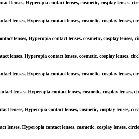
ontact lenses, Hyperopia contact lenses, cosmetic, cosplay lenses, c
contact lenses, Hyperopia contact lenses, cosmetic, cosplay lenses, 
contact lenses, Hyperopia contact lenses, cosmetic, cosplay lenses,
ontact lenses, Hyperopia contact lenses, cosmetic, cosplay lenses, c
 contact lenses, Hyperopia contact lenses, cosmetic, cosplay lenses, 
contact lenses, Hyperopia contact lenses, cosmetic, cosplay lenses, 
ontact lenses, Hyperopia contact lenses, cosmetic, cosplay lenses, c
tact lenses, Hyperopia contact lenses, cosmetic, cosplay lenses, ci