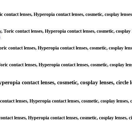
ic contact lenses, Hyperopia contact lenses, cosmetic, cosplay lens
y, Toric contact lenses, Hyperopia contact lenses, cosmetic, cosplay
s
Toric contact lenses, Hyperopia contact lenses, cosmetic, cosplay le
 Toric contact lenses, Hyperopia contact lenses, cosmetic, cosplay le
pia contact lenses, cosmetic, cosplay lenses, circle len
ntact lenses, Hyperopia contact lenses, cosmetic, cosplay lenses, 
contact lenses, Hyperopia contact lenses, cosmetic, cosplay lenses,