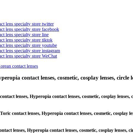
t lens specialty store twitter
act lens specialty store facebook
ct lens specialty store line
ct lens specialty store tiktok
act lens specialty store youtube
ct lens specialty store instagram
act lens specialty store WeChat
Korean contact lenses
eropia contact lenses, cosmetic, cosplay lenses, circle le
 contact lenses, Hyperopia contact lenses, cosmetic, cosplay lenses
 Toric contact lenses, Hyperopia contact lenses, cosmetic, cosplay l
ontact lenses, Hyperopia contact lenses, cosmetic, cosplay lenses, 