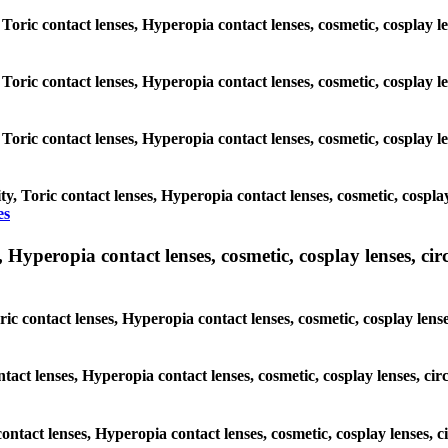
 Toric contact lenses, Hyperopia contact lenses, cosmetic, cosplay l
 Toric contact lenses, Hyperopia contact lenses, cosmetic, cosplay l
 Toric contact lenses, Hyperopia contact lenses, cosmetic, cosplay l
y, Toric contact lenses, Hyperopia contact lenses, cosmetic, cospla
es
yperopia contact lenses, cosmetic, cosplay lenses, circle
ic contact lenses, Hyperopia contact lenses, cosmetic, cosplay lens
ntact lenses, Hyperopia contact lenses, cosmetic, cosplay lenses, c
contact lenses, Hyperopia contact lenses, cosmetic, cosplay lenses,