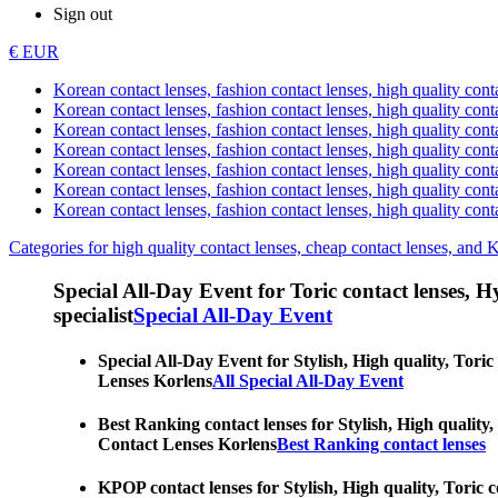
Sign out
€ EUR
Korean contact lenses, fashion contact lenses, high quality contac
Korean contact lenses, fashion contact lenses, high quality cont
Korean contact lenses, fashion contact lenses, high quality conta
Korean contact lenses, fashion contact lenses, high quality conta
Korean contact lenses, fashion contact lenses, high quality cont
Korean contact lenses, fashion contact lenses, high quality conta
Korean contact lenses, fashion contact lenses, high quality cont
Categories for high quality contact lenses, cheap contact lenses, and 
Special All-Day Event for Toric contact lenses, Hyp
specialist
Special All-Day Event
Special All-Day Event for Stylish, High quality, Toric
Lenses Korlens
All Special All-Day Event
Best Ranking contact lenses for Stylish, High quality,
Contact Lenses Korlens
Best Ranking contact lenses
KPOP contact lenses for Stylish, High quality, Toric c