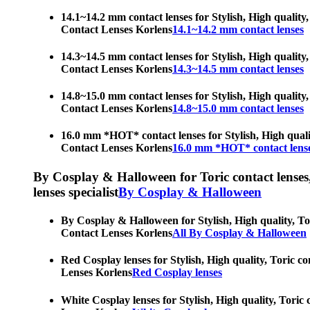
14.1~14.2 mm contact lenses for Stylish, High quality,
Contact Lenses Korlens
14.1~14.2 mm contact lenses
14.3~14.5 mm contact lenses for Stylish, High quality,
Contact Lenses Korlens
14.3~14.5 mm contact lenses
14.8~15.0 mm contact lenses for Stylish, High quality,
Contact Lenses Korlens
14.8~15.0 mm contact lenses
16.0 mm *HOT* contact lenses for Stylish, High qualit
Contact Lenses Korlens
16.0 mm *HOT* contact lens
By Cosplay & Halloween for Toric contact lenses, H
lenses specialist
By Cosplay & Halloween
By Cosplay & Halloween for Stylish, High quality, Tor
Contact Lenses Korlens
All By Cosplay & Halloween
Red Cosplay lenses for Stylish, High quality, Toric co
Lenses Korlens
Red Cosplay lenses
White Cosplay lenses for Stylish, High quality, Toric 