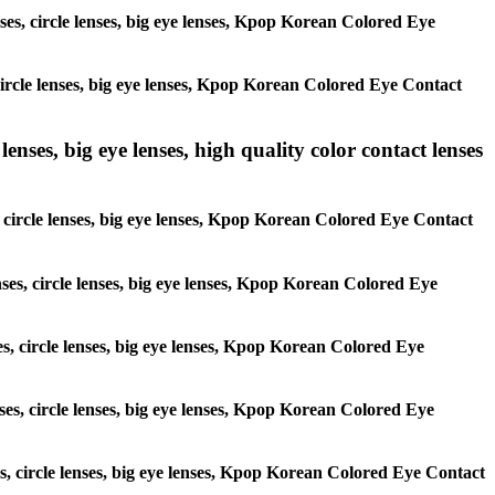
nses, circle lenses, big eye lenses, Kpop Korean Colored Eye
 circle lenses, big eye lenses, Kpop Korean Colored Eye Contact
lenses, big eye lenses, high quality color contact lenses
s, circle lenses, big eye lenses, Kpop Korean Colored Eye Contact
nses, circle lenses, big eye lenses, Kpop Korean Colored Eye
ses, circle lenses, big eye lenses, Kpop Korean Colored Eye
nses, circle lenses, big eye lenses, Kpop Korean Colored Eye
ses, circle lenses, big eye lenses, Kpop Korean Colored Eye Contact