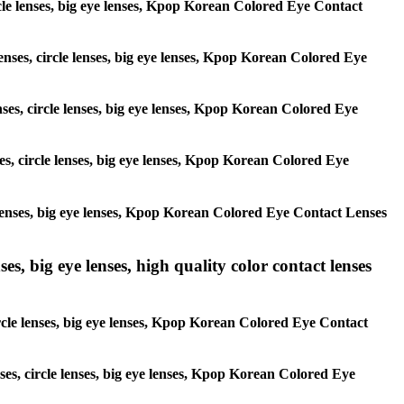
circle lenses, big eye lenses, Kpop Korean Colored Eye Contact
lenses, circle lenses, big eye lenses, Kpop Korean Colored Eye
nses, circle lenses, big eye lenses, Kpop Korean Colored Eye
ses, circle lenses, big eye lenses, Kpop Korean Colored Eye
le lenses, big eye lenses, Kpop Korean Colored Eye Contact Lenses
es, big eye lenses, high quality color contact lenses
circle lenses, big eye lenses, Kpop Korean Colored Eye Contact
nses, circle lenses, big eye lenses, Kpop Korean Colored Eye