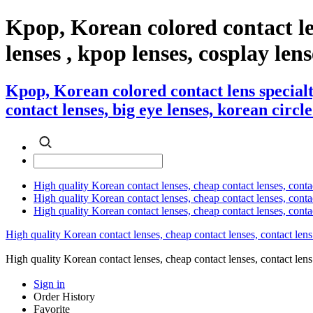
Kpop, Korean colored contact l
lenses , kpop lenses, cosplay lens
Kpop, Korean colored contact lens special
contact lenses, big eye lenses, korean circle
High quality Korean contact lenses, cheap contact lenses, conta
High quality Korean contact lenses, cheap contact lenses, contact
High quality Korean contact lenses, cheap contact lenses, conta
High quality Korean contact lenses, cheap contact lenses, contact lens
High quality Korean contact lenses, cheap contact lenses, contact 
Sign in
Order History
Favorite