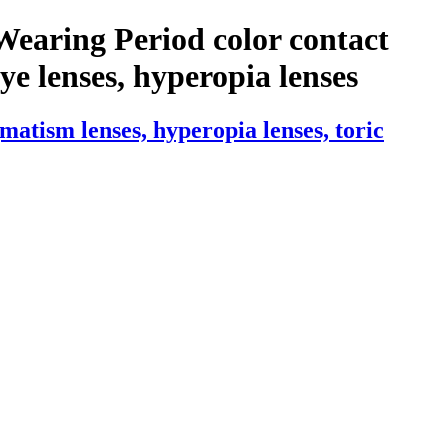
Wearing Period color contact
 eye lenses, hyperopia lenses
atism lenses, hyperopia lenses, toric