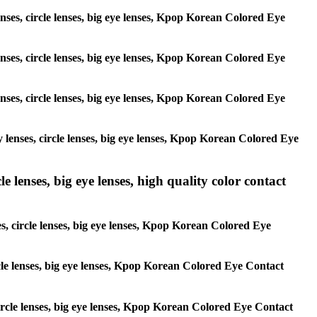
enses, circle lenses, big eye lenses, Kpop Korean Colored Eye
enses, circle lenses, big eye lenses, Kpop Korean Colored Eye
enses, circle lenses, big eye lenses, Kpop Korean Colored Eye
y lenses, circle lenses, big eye lenses, Kpop Korean Colored Eye
 lenses, big eye lenses, high quality color contact
es, circle lenses, big eye lenses, Kpop Korean Colored Eye
ircle lenses, big eye lenses, Kpop Korean Colored Eye Contact
 circle lenses, big eye lenses, Kpop Korean Colored Eye Contact