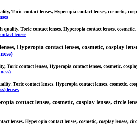
ality, Toric contact lenses, Hyperopia contact lenses, cosmetic, cos
nses
gh quality, Toric contact lenses, Hyperopia contact lenses, cosmetic,
ontact lenses
nses, Hyperopia contact lenses, cosmetic, cosplay lenses,
ness)
y, Toric contact lenses, Hyperopia contact lenses, cosmetic, cospla
ness)
ality, Toric contact lenses, Hyperopia contact lenses, cosmetic, cos
s) lenses
ia contact lenses, cosmetic, cosplay lenses, circle lense
ntact lenses, Hyperopia contact lenses, cosmetic, cosplay lenses, c