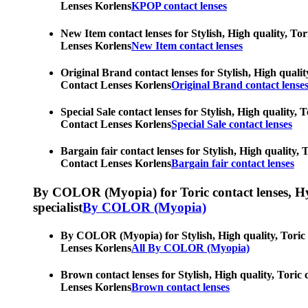
Lenses Korlens
KPOP contact lenses
New Item contact lenses for Stylish, High quality, Tor
Lenses Korlens
New Item contact lenses
Original Brand contact lenses for Stylish, High qualit
Contact Lenses Korlens
Original Brand contact lense
Special Sale contact lenses for Stylish, High quality, 
Contact Lenses Korlens
Special Sale contact lenses
Bargain fair contact lenses for Stylish, High quality,
Contact Lenses Korlens
Bargain fair contact lenses
By COLOR (Myopia) for Toric contact lenses, Hypero
specialist
By COLOR (Myopia)
By COLOR (Myopia) for Stylish, High quality, Toric co
Lenses Korlens
All By COLOR (Myopia)
Brown contact lenses for Stylish, High quality, Toric 
Lenses Korlens
Brown contact lenses