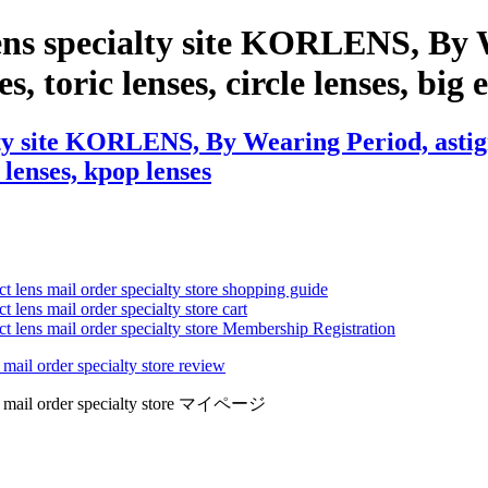
ens specialty site KORLENS, By 
es, toric lenses, circle lenses, big
ty site KORLENS, By Wearing Period, astigm
 lenses, kpop lenses
ct lens mail order specialty store shopping guide
 lens mail order specialty store cart
ct lens mail order specialty store Membership Registration
 mail order specialty store review
lens mail order specialty store マイページ