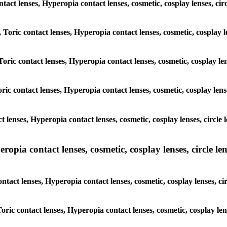
contact lenses, Hyperopia contact lenses, cosmetic, cosplay lenses, 
, Toric contact lenses, Hyperopia contact lenses, cosmetic, cosplay 
Toric contact lenses, Hyperopia contact lenses, cosmetic, cosplay le
ric contact lenses, Hyperopia contact lenses, cosmetic, cosplay len
ct lenses, Hyperopia contact lenses, cosmetic, cosplay lenses, circ
pia contact lenses, cosmetic, cosplay lenses, circle lens
ontact lenses, Hyperopia contact lenses, cosmetic, cosplay lenses, 
 Toric contact lenses, Hyperopia contact lenses, cosmetic, cosplay le