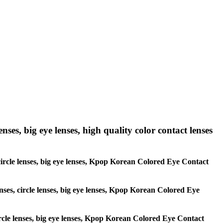
nses, big eye lenses, high quality color contact lenses
, circle lenses, big eye lenses, Kpop Korean Colored Eye Contact
enses, circle lenses, big eye lenses, Kpop Korean Colored Eye
circle lenses, big eye lenses, Kpop Korean Colored Eye Contact