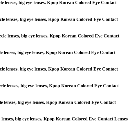
ircle lenses, big eye lenses, Kpop Korean Colored Eye Contact
circle lenses, big eye lenses, Kpop Korean Colored Eye Contact
 circle lenses, big eye lenses, Kpop Korean Colored Eye Contact
ircle lenses, big eye lenses, Kpop Korean Colored Eye Contact
circle lenses, big eye lenses, Kpop Korean Colored Eye Contact
circle lenses, big eye lenses, Kpop Korean Colored Eye Contact
ircle lenses, big eye lenses, Kpop Korean Colored Eye Contact
rcle lenses, big eye lenses, Kpop Korean Colored Eye Contact Lenses