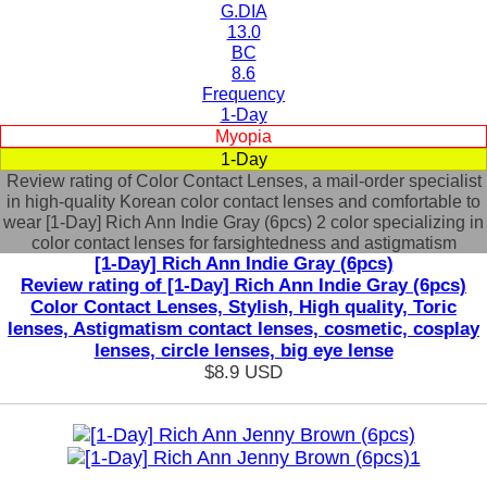
G.DIA
13.0
BC
8.6
Frequency
1-Day
Myopia
1-Day
Review rating of Color Contact Lenses, a mail-order specialist
in high-quality Korean color contact lenses and comfortable to
wear [1-Day] Rich Ann Indie Gray (6pcs) 2 color specializing in
color contact lenses for farsightedness and astigmatism
[1-Day] Rich Ann Indie Gray (6pcs)
Review rating of [1-Day] Rich Ann Indie Gray (6pcs)
Color Contact Lenses, Stylish, High quality, Toric
lenses, Astigmatism contact lenses, cosmetic, cosplay
lenses, circle lenses, big eye lense
$8.9
USD