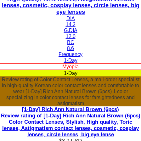
lenses, cosmetic, cosplay lenses, circle lenses, big
eye lenses
DIA
14.2
G.DIA
12.0
BC
8.6
Frequency
1-Day
Myopia
1-Day
Review rating of Color Contact Lenses, a mail-order specialist
in high-quality Korean color contact lenses and comfortable to
wear [1-Day] Rich Ann Natural Brown (6pcs) 1 color
specializing in color contact lenses for farsightedness and
astigmatism
[1-Day] Rich Ann Natural Brown (6pcs)
Review rating of [1-Day] Rich Ann Natural Brown (6pcs)
Color Contact Lenses, Stylish, High quality, Toric
lenses, Astigmatism contact lenses, cosmetic, cosplay
lenses, circle lenses, big eye lense
$8.9
USD