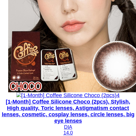
[1-Month] Coffee Silicone Choco (2pcs), Stylish,
High quality, Toric lenses, Astigmatism contact
lenses, cosmetic, cosplay lenses, circle lenses, big
eye lenses
DIA
14.0