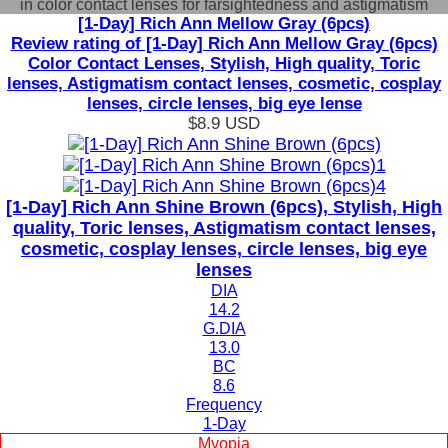
in color contact lenses for farsightedness and astigmatism
[1-Day] Rich Ann Mellow Gray (6pcs)
Review rating of [1-Day] Rich Ann Mellow Gray (6pcs)
Color Contact Lenses, Stylish, High quality, Toric
lenses, Astigmatism contact lenses, cosmetic, cosplay
lenses, circle lenses, big eye lense
$8.9
USD
[1-Day] Rich Ann Shine Brown (6pcs), Stylish, High
quality, Toric lenses, Astigmatism contact lenses,
cosmetic, cosplay lenses, circle lenses, big eye
lenses
DIA
14.2
G.DIA
13.0
BC
8.6
Frequency
1-Day
Myopia