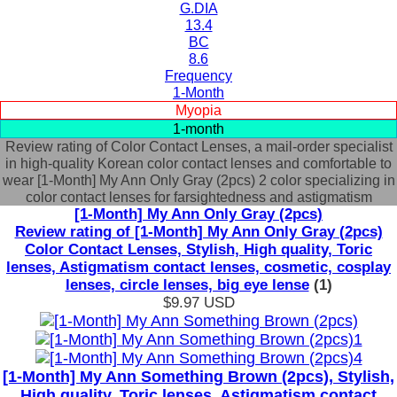
G.DIA
13.4
BC
8.6
Frequency
1-Month
Myopia
1-month
Review rating of Color Contact Lenses, a mail-order specialist
in high-quality Korean color contact lenses and comfortable to
wear [1-Month] My Ann Only Gray (2pcs) 2 color specializing in
color contact lenses for farsightedness and astigmatism
[1-Month] My Ann Only Gray (2pcs)
Review rating of [1-Month] My Ann Only Gray (2pcs)
Color Contact Lenses, Stylish, High quality, Toric
lenses, Astigmatism contact lenses, cosmetic, cosplay
lenses, circle lenses, big eye lense
(1)
$9.97
USD
[1-Month] My Ann Something Brown (2pcs), Stylish,
High quality, Toric lenses, Astigmatism contact