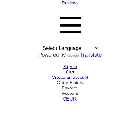
Reviews
Powered by
Translate
Sign in
Cart
Create an account
Order History
Favorite
Account
€EUR