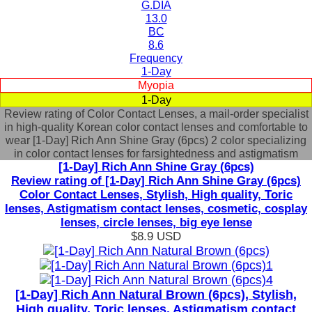
G.DIA
13.0
BC
8.6
Frequency
1-Day
Myopia
1-Day
Review rating of Color Contact Lenses, a mail-order specialist
in high-quality Korean color contact lenses and comfortable to
wear [1-Day] Rich Ann Shine Gray (6pcs) 2 color specializing
in color contact lenses for farsightedness and astigmatism
[1-Day] Rich Ann Shine Gray (6pcs)
Review rating of [1-Day] Rich Ann Shine Gray (6pcs)
Color Contact Lenses, Stylish, High quality, Toric
lenses, Astigmatism contact lenses, cosmetic, cosplay
lenses, circle lenses, big eye lense
$8.9
USD
[1-Day] Rich Ann Natural Brown (6pcs), Stylish,
High quality, Toric lenses, Astigmatism contact