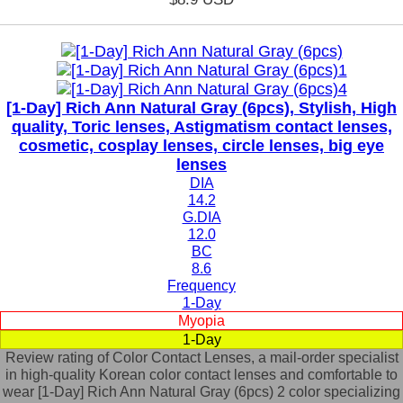
[1-Day] Rich Ann Natural Gray (6pcs), Stylish, High
quality, Toric lenses, Astigmatism contact lenses,
cosmetic, cosplay lenses, circle lenses, big eye
lenses
DIA
14.2
G.DIA
12.0
BC
8.6
Frequency
1-Day
Myopia
1-Day
Review rating of Color Contact Lenses, a mail-order specialist
in high-quality Korean color contact lenses and comfortable to
wear [1-Day] Rich Ann Natural Gray (6pcs) 2 color specializing