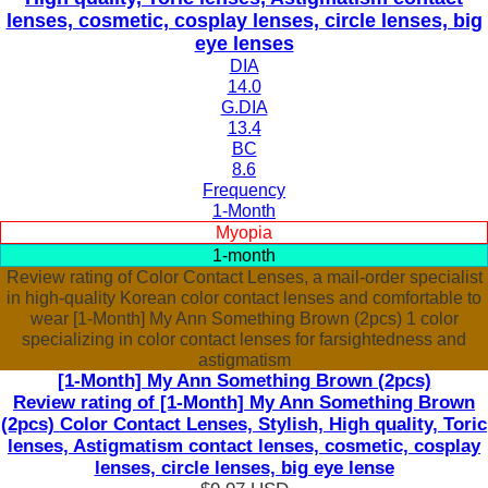
lenses, cosmetic, cosplay lenses, circle lenses, big
eye lenses
DIA
14.0
G.DIA
13.4
BC
8.6
Frequency
1-Month
Myopia
1-month
Review rating of Color Contact Lenses, a mail-order specialist
in high-quality Korean color contact lenses and comfortable to
wear [1-Month] My Ann Something Brown (2pcs) 1 color
specializing in color contact lenses for farsightedness and
astigmatism
[1-Month] My Ann Something Brown (2pcs)
Review rating of [1-Month] My Ann Something Brown
(2pcs) Color Contact Lenses, Stylish, High quality, Toric
lenses, Astigmatism contact lenses, cosmetic, cosplay
lenses, circle lenses, big eye lense