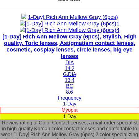
[1-Day] Rich Ann Mellow Gray (6pcs), Stylish, High
quality, Toric lenses, Astigmatism contact lenses,
cosmetic, cosplay lenses, circle lenses, big eye
lenses
DIA
14.2
G.DIA
13.4
BC
8.6
Frequency
1-Day
Myopia
1-Day
Review rating of Color Contact Lenses, a mail-order specialist
in high-quality Korean color contact lenses and comfortable to
wear [1-Day] Rich Ann Mellow Gray (6pcs) 2 color specializing