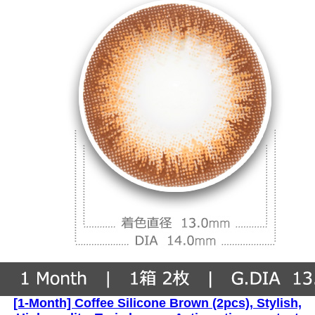
[1-Month] Coffee Silicone Brown (2pcs), Stylish,