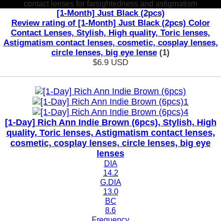
contact lenses for farsightedness and astigmatism
[1-Month] Just Black (2pcs)
Review rating of [1-Month] Just Black (2pcs) Color
Contact Lenses, Stylish, High quality, Toric lenses,
Astigmatism contact lenses, cosmetic, cosplay lenses,
circle lenses, big eye lense
(1)
$6.9
USD
[1-Day] Rich Ann Indie Brown (6pcs), Stylish, High
quality, Toric lenses, Astigmatism contact lenses,
cosmetic, cosplay lenses, circle lenses, big eye
lenses
DIA
14.2
G.DIA
13.0
BC
8.6
Frequency