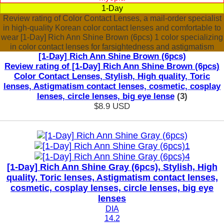
1-Day
Review rating of Color Contact Lenses, a mail-order specialist
in high-quality Korean color contact lenses and comfortable to
wear [1-Day] Rich Ann Shine Brown (6pcs) 1 color specializing
in color contact lenses for farsightedness and astigmatism
[1-Day] Rich Ann Shine Brown (6pcs)
Review rating of [1-Day] Rich Ann Shine Brown (6pcs)
Color Contact Lenses, Stylish, High quality, Toric
lenses, Astigmatism contact lenses, cosmetic, cosplay
lenses, circle lenses, big eye lense
(3)
$8.9
USD
[1-Day] Rich Ann Shine Gray (6pcs), Stylish, High
quality, Toric lenses, Astigmatism contact lenses,
cosmetic, cosplay lenses, circle lenses, big eye
lenses
DIA
14.2