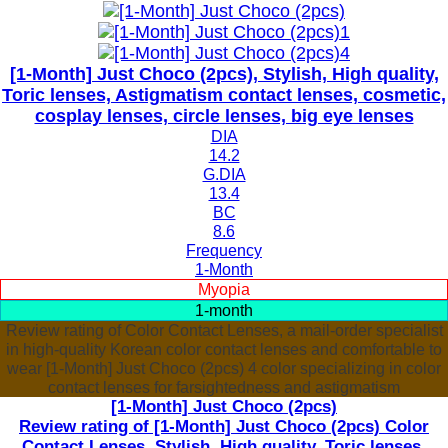
[1-Month] Just Choco (2pcs), Stylish, High quality,
Toric lenses, Astigmatism contact lenses, cosmetic,
cosplay lenses, circle lenses, big eye lenses
DIA
14.2
G.DIA
13.4
BC
8.6
Frequency
1-Month
Myopia
1-month
Review rating of Color Contact Lenses, a mail-order specialist
in high-quality Korean color contact lenses and comfortable to
wear [1-Month] Just Choco (2pcs) 4 color specializing in color
contact lenses for farsightedness and astigmatism
[1-Month] Just Choco (2pcs)
Review rating of [1-Month] Just Choco (2pcs) Color
Contact Lenses, Stylish, High quality, Toric lenses,