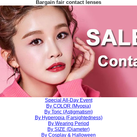
Bargain fair contact lenses
Special All-Day Event
By COLOR (Myopia)
By Toric (Astigmatism)
By Hyperopia (Farsightedness)
By Wearing Period
By SIZE (Diameter)
By Cosplay & Halloween