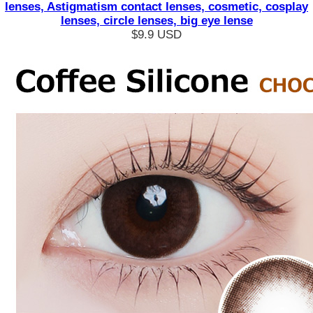
lenses, Astigmatism contact lenses, cosmetic, cosplay
lenses, circle lenses, big eye lense
$9.9
USD