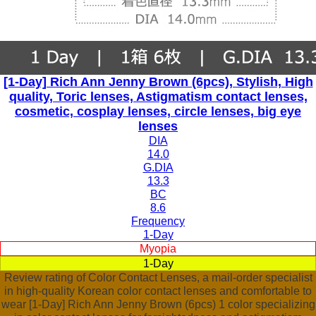
[1-Day] Rich Ann Jenny Brown (6pcs), Stylish, High
quality, Toric lenses, Astigmatism contact lenses,
cosmetic, cosplay lenses, circle lenses, big eye
lenses
DIA
14.0
G.DIA
13.3
BC
8.6
Frequency
1-Day
Myopia
1-Day
Review rating of Color Contact Lenses, a mail-order specialist
in high-quality Korean color contact lenses and comfortable to
wear [1-Day] Rich Ann Jenny Brown (6pcs) 1 color specializing