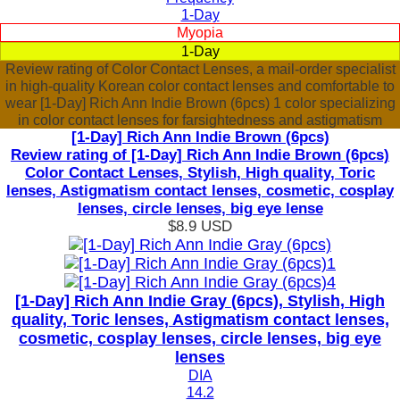
1-Day
Myopia
1-Day
Review rating of Color Contact Lenses, a mail-order specialist
in high-quality Korean color contact lenses and comfortable to
wear [1-Day] Rich Ann Indie Brown (6pcs) 1 color specializing
in color contact lenses for farsightedness and astigmatism
[1-Day] Rich Ann Indie Brown (6pcs)
Review rating of [1-Day] Rich Ann Indie Brown (6pcs)
Color Contact Lenses, Stylish, High quality, Toric
lenses, Astigmatism contact lenses, cosmetic, cosplay
lenses, circle lenses, big eye lense
$8.9
USD
[1-Day] Rich Ann Indie Gray (6pcs), Stylish, High
quality, Toric lenses, Astigmatism contact lenses,
cosmetic, cosplay lenses, circle lenses, big eye
lenses
DIA
14.2