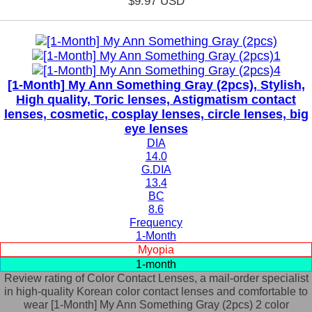
$9.97
USD
[1-Month] My Ann Something Gray (2pcs), Stylish,
High quality, Toric lenses, Astigmatism contact
lenses, cosmetic, cosplay lenses, circle lenses, big
eye lenses
DIA
14.0
G.DIA
13.4
BC
8.6
Frequency
1-Month
Myopia
1-month
Review rating of Color Contact Lenses, a mail-order specialist
in high-quality Korean color contact lenses and comfortable to
wear [1-Month] My Ann Something Gray (2pcs) 2 color