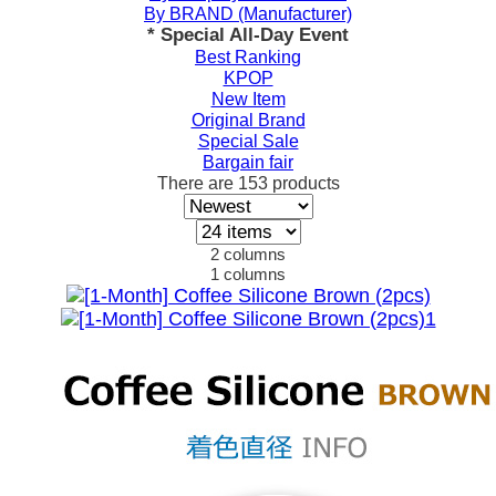
By BRAND (Manufacturer)
* Special All-Day Event
Best Ranking
KPOP
New Item
Original Brand
Special Sale
Bargain fair
There are
153
products
2 columns
1 columns