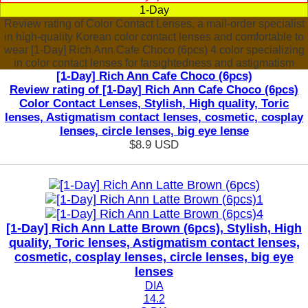
1-Day
Review rating of Color Contact Lenses, a mail-order specialist
in high-quality Korean color contact lenses and comfortable to
wear [1-Day] Rich Ann Cafe Choco (6pcs) 4 color specializing
in color contact lenses for farsightedness and astigmatism
[1-Day] Rich Ann Cafe Choco (6pcs)
Review rating of [1-Day] Rich Ann Cafe Choco (6pcs)
Color Contact Lenses, Stylish, High quality, Toric
lenses, Astigmatism contact lenses, cosmetic, cosplay
lenses, circle lenses, big eye lense
$8.9
USD
[1-Day] Rich Ann Latte Brown (6pcs), Stylish, High
quality, Toric lenses, Astigmatism contact lenses,
cosmetic, cosplay lenses, circle lenses, big eye
lenses
DIA
14.2