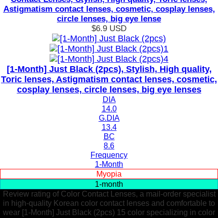
Astigmatism contact lenses, cosmetic, cosplay lenses,
circle lenses, big eye lense
$6.9
USD
[1-Month] Just Black (2pcs), Stylish, High quality,
Toric lenses, Astigmatism contact lenses, cosmetic,
cosplay lenses, circle lenses, big eye lenses
DIA
14.0
G.DIA
13.4
BC
8.6
Frequency
1-Month
Myopia
1-month
Review rating of Color Contact Lenses, a mail-order specialist
in high-quality Korean color contact lenses and comfortable to
wear [1-Month] Just Black (2pcs) 15 color specializing in color