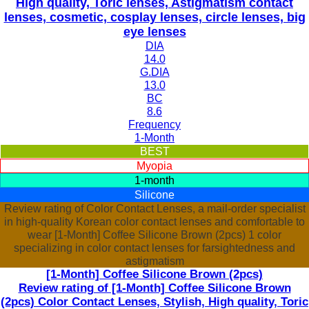
High quality, Toric lenses, Astigmatism contact
lenses, cosmetic, cosplay lenses, circle lenses, big
eye lenses
DIA
14.0
G.DIA
13.0
BC
8.6
Frequency
1-Month
BEST
Myopia
1-month
Silicone
Review rating of Color Contact Lenses, a mail-order specialist
in high-quality Korean color contact lenses and comfortable to
wear [1-Month] Coffee Silicone Brown (2pcs) 1 color
specializing in color contact lenses for farsightedness and
astigmatism
[1-Month] Coffee Silicone Brown (2pcs)
Review rating of [1-Month] Coffee Silicone Brown
(2pcs) Color Contact Lenses, Stylish, High quality, Toric