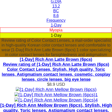
G.DIA
13.2
BC
8.6
Frequency
1-Day
Myopia
1-Day
Review rating of Color Contact Lenses, a mail-order specialist
in high-quality Korean color contact lenses and comfortable to
wear [1-Day] Rich Ann Latte Brown (6pcs) 1 color specializing
in color contact lenses for farsightedness and astigmatism
[1-Day] Rich Ann Latte Brown (6pcs)
Review rating of [1-Day] Rich Ann Latte Brown (6pcs)
Color Contact Lenses, Stylish, High quality, Toric
lenses, Astigmatism contact lenses, cosmetic, cosplay
lenses, circle lenses, big eye lense
$8.9
USD
[1-Day] Rich Ann Mellow Brown (6pcs), Stylish, High
quality, Toric lenses, Astigmatism contact lenses,