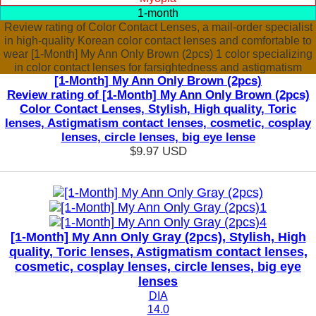
1-month
Review rating of Color Contact Lenses, a mail-order specialist
in high-quality Korean color contact lenses and comfortable to
wear [1-Month] My Ann Only Brown (2pcs) 1 color specializing
in color contact lenses for farsightedness and astigmatism
[1-Month] My Ann Only Brown (2pcs)
Review rating of [1-Month] My Ann Only Brown (2pcs)
Color Contact Lenses, Stylish, High quality, Toric
lenses, Astigmatism contact lenses, cosmetic, cosplay
lenses, circle lenses, big eye lense
$9.97
USD
[1-Month] My Ann Only Gray (2pcs), Stylish, High
quality, Toric lenses, Astigmatism contact lenses,
cosmetic, cosplay lenses, circle lenses, big eye
lenses
DIA
14.0