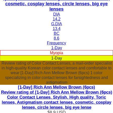
cosmetic, cosplay lenses, circle lenses, big eye
lenses
DIA
14.2
G.DIA
13.4
BC
8.6
Frequency
1-Day
Myopia
1-Day
Review rating of Color Contact Lenses, a mail-order specialist
in high-quality Korean color contact lenses and comfortable to
wear [1-Day] Rich Ann Mellow Brown (6pcs) 1 color
specializing in color contact lenses for farsightedness and
astigmatism
[1-Day] Rich Ann Mellow Brown (6pcs)
Review rating of [1-Day] Rich Ann Mellow Brown (6pcs)
Color Contact Lenses, Stylish, High quality, Toric
lenses, Astigmatism contact lenses, cosmetic, cosplay
lenses, circle lenses, big eye lense
$8.9
USD