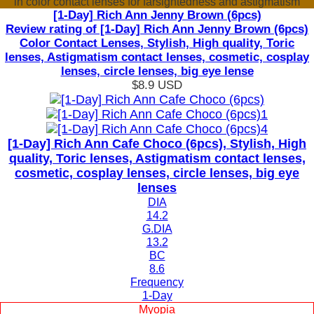
in color contact lenses for farsightedness and astigmatism
[1-Day] Rich Ann Jenny Brown (6pcs)
Review rating of [1-Day] Rich Ann Jenny Brown (6pcs)
Color Contact Lenses, Stylish, High quality, Toric
lenses, Astigmatism contact lenses, cosmetic, cosplay
lenses, circle lenses, big eye lense
$8.9
USD
[1-Day] Rich Ann Cafe Choco (6pcs), Stylish, High
quality, Toric lenses, Astigmatism contact lenses,
cosmetic, cosplay lenses, circle lenses, big eye
lenses
DIA
14.2
G.DIA
13.2
BC
8.6
Frequency
1-Day
Myopia