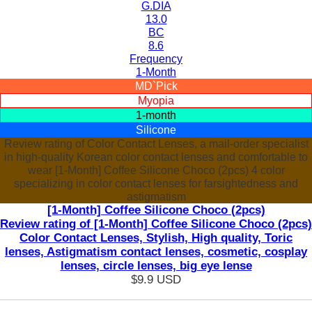
G.DIA
13.0
BC
8.6
Frequency
1-Month
MD`Pick
Myopia
1-month
Silicone
Review rating of Color Contact Lenses, a mail-order specialist
in high-quality Korean color contact lenses and comfortable to
wear [1-Month] Coffee Silicone Choco (2pcs) 4 color
specializing in color contact lenses for farsightedness and
astigmatism
[1-Month] Coffee Silicone Choco (2pcs)
Review rating of [1-Month] Coffee Silicone Choco (2pcs)
Color Contact Lenses, Stylish, High quality, Toric
lenses, Astigmatism contact lenses, cosmetic, cosplay
lenses, circle lenses, big eye lense
$9.9
USD