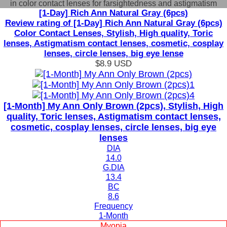
in color contact lenses for farsightedness and astigmatism
[1-Day] Rich Ann Natural Gray (6pcs)
Review rating of [1-Day] Rich Ann Natural Gray (6pcs)
Color Contact Lenses, Stylish, High quality, Toric
lenses, Astigmatism contact lenses, cosmetic, cosplay
lenses, circle lenses, big eye lense
$8.9
USD
[1-Month] My Ann Only Brown (2pcs), Stylish, High
quality, Toric lenses, Astigmatism contact lenses,
cosmetic, cosplay lenses, circle lenses, big eye
lenses
DIA
14.0
G.DIA
13.4
BC
8.6
Frequency
1-Month
Myopia