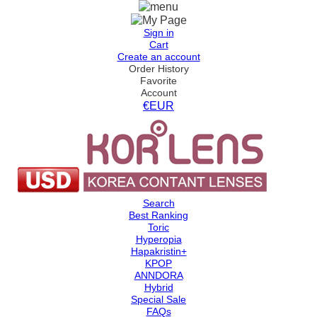
Sign in
Cart
Create an account
Order History
Favorite
Account
€EUR
Search
Best Ranking
Toric
Hyperopia
Hapakristin+
KPOP
ANNDORA
Hybrid
Special Sale
FAQs