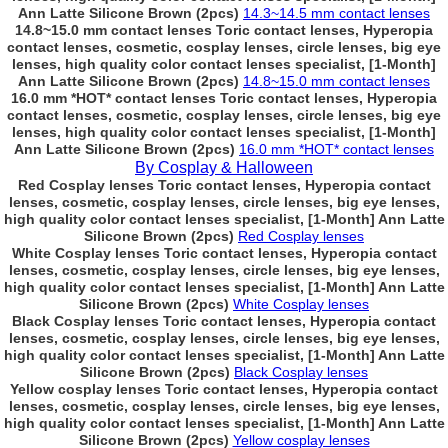
Ann Latte Silicone Brown (2pcs)
14.3~14.5 mm contact lenses
14.8~15.0 mm contact lenses Toric contact lenses, Hyperopia
contact lenses, cosmetic, cosplay lenses, circle lenses, big eye
lenses, high quality color contact lenses specialist, [1-Month]
Ann Latte Silicone Brown (2pcs)
14.8~15.0 mm contact lenses
16.0 mm *HOT* contact lenses Toric contact lenses, Hyperopia
contact lenses, cosmetic, cosplay lenses, circle lenses, big eye
lenses, high quality color contact lenses specialist, [1-Month]
Ann Latte Silicone Brown (2pcs)
16.0 mm *HOT* contact lenses
By Cosplay & Halloween
Red Cosplay lenses Toric contact lenses, Hyperopia contact
lenses, cosmetic, cosplay lenses, circle lenses, big eye lenses,
high quality color contact lenses specialist, [1-Month] Ann Latte
Silicone Brown (2pcs)
Red Cosplay lenses
White Cosplay lenses Toric contact lenses, Hyperopia contact
lenses, cosmetic, cosplay lenses, circle lenses, big eye lenses,
high quality color contact lenses specialist, [1-Month] Ann Latte
Silicone Brown (2pcs)
White Cosplay lenses
Black Cosplay lenses Toric contact lenses, Hyperopia contact
lenses, cosmetic, cosplay lenses, circle lenses, big eye lenses,
high quality color contact lenses specialist, [1-Month] Ann Latte
Silicone Brown (2pcs)
Black Cosplay lenses
Yellow cosplay lenses Toric contact lenses, Hyperopia contact
lenses, cosmetic, cosplay lenses, circle lenses, big eye lenses,
high quality color contact lenses specialist, [1-Month] Ann Latte
Silicone Brown (2pcs)
Yellow cosplay lenses