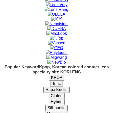
Popular Keyword
Kpop, Korean colored contact lens
specialty site KORLENS