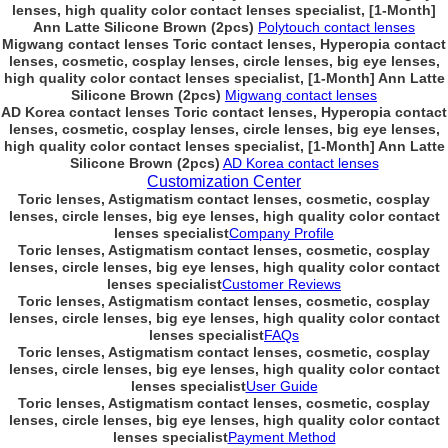
lenses, high quality color contact lenses specialist, [1-Month]
Ann Latte Silicone Brown (2pcs)
Polytouch contact lenses
Migwang contact lenses Toric contact lenses, Hyperopia contact
lenses, cosmetic, cosplay lenses, circle lenses, big eye lenses,
high quality color contact lenses specialist, [1-Month] Ann Latte
Silicone Brown (2pcs)
Migwang contact lenses
AD Korea contact lenses Toric contact lenses, Hyperopia contact
lenses, cosmetic, cosplay lenses, circle lenses, big eye lenses,
high quality color contact lenses specialist, [1-Month] Ann Latte
Silicone Brown (2pcs)
AD Korea contact lenses
Customization Center
Toric lenses, Astigmatism contact lenses, cosmetic, cosplay
lenses, circle lenses, big eye lenses, high quality color contact
lenses specialist
Company Profile
Toric lenses, Astigmatism contact lenses, cosmetic, cosplay
lenses, circle lenses, big eye lenses, high quality color contact
lenses specialist
Customer Reviews
Toric lenses, Astigmatism contact lenses, cosmetic, cosplay
lenses, circle lenses, big eye lenses, high quality color contact
lenses specialist
FAQs
Toric lenses, Astigmatism contact lenses, cosmetic, cosplay
lenses, circle lenses, big eye lenses, high quality color contact
lenses specialist
User Guide
Toric lenses, Astigmatism contact lenses, cosmetic, cosplay
lenses, circle lenses, big eye lenses, high quality color contact
lenses specialist
Payment Method