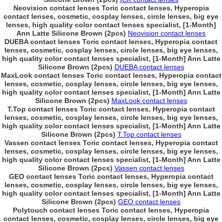
Neovision contact lenses Toric contact lenses, Hyperopia
contact lenses, cosmetic, cosplay lenses, circle lenses, big eye
lenses, high quality color contact lenses specialist, [1-Month]
Ann Latte Silicone Brown (2pcs)
Neovision contact lenses
DUEBA contact lenses Toric contact lenses, Hyperopia contact
lenses, cosmetic, cosplay lenses, circle lenses, big eye lenses,
high quality color contact lenses specialist, [1-Month] Ann Latte
Silicone Brown (2pcs)
DUEBA contact lenses
MaxLook contact lenses Toric contact lenses, Hyperopia contact
lenses, cosmetic, cosplay lenses, circle lenses, big eye lenses,
high quality color contact lenses specialist, [1-Month] Ann Latte
Silicone Brown (2pcs)
MaxLook contact lenses
T.Top contact lenses Toric contact lenses, Hyperopia contact
lenses, cosmetic, cosplay lenses, circle lenses, big eye lenses,
high quality color contact lenses specialist, [1-Month] Ann Latte
Silicone Brown (2pcs)
T.Top contact lenses
Vassen contact lenses Toric contact lenses, Hyperopia contact
lenses, cosmetic, cosplay lenses, circle lenses, big eye lenses,
high quality color contact lenses specialist, [1-Month] Ann Latte
Silicone Brown (2pcs)
Vassen contact lenses
GEO contact lenses Toric contact lenses, Hyperopia contact
lenses, cosmetic, cosplay lenses, circle lenses, big eye lenses,
high quality color contact lenses specialist, [1-Month] Ann Latte
Silicone Brown (2pcs)
GEO contact lenses
Polytouch contact lenses Toric contact lenses, Hyperopia
contact lenses, cosmetic, cosplay lenses, circle lenses, big eye