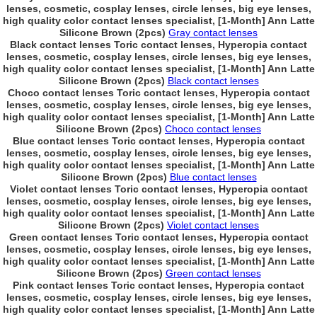
lenses, cosmetic, cosplay lenses, circle lenses, big eye lenses,
high quality color contact lenses specialist, [1-Month] Ann Latte
Silicone Brown (2pcs)
Gray contact lenses
Black contact lenses Toric contact lenses, Hyperopia contact
lenses, cosmetic, cosplay lenses, circle lenses, big eye lenses,
high quality color contact lenses specialist, [1-Month] Ann Latte
Silicone Brown (2pcs)
Black contact lenses
Choco contact lenses Toric contact lenses, Hyperopia contact
lenses, cosmetic, cosplay lenses, circle lenses, big eye lenses,
high quality color contact lenses specialist, [1-Month] Ann Latte
Silicone Brown (2pcs)
Choco contact lenses
Blue contact lenses Toric contact lenses, Hyperopia contact
lenses, cosmetic, cosplay lenses, circle lenses, big eye lenses,
high quality color contact lenses specialist, [1-Month] Ann Latte
Silicone Brown (2pcs)
Blue contact lenses
Violet contact lenses Toric contact lenses, Hyperopia contact
lenses, cosmetic, cosplay lenses, circle lenses, big eye lenses,
high quality color contact lenses specialist, [1-Month] Ann Latte
Silicone Brown (2pcs)
Violet contact lenses
Green contact lenses Toric contact lenses, Hyperopia contact
lenses, cosmetic, cosplay lenses, circle lenses, big eye lenses,
high quality color contact lenses specialist, [1-Month] Ann Latte
Silicone Brown (2pcs)
Green contact lenses
Pink contact lenses Toric contact lenses, Hyperopia contact
lenses, cosmetic, cosplay lenses, circle lenses, big eye lenses,
high quality color contact lenses specialist, [1-Month] Ann Latte