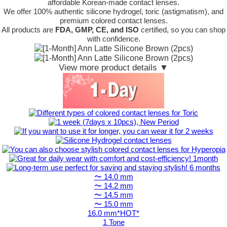
affordable Korean-made contact lenses.
We offer 100% authentic silicone hydrogel, toric (astigmatism), and
premium colored contact lenses.
All products are
FDA, GMP, CE, and ISO
certified, so you can shop
with confidence.
View more product details ▼
〜 14.0 mm
〜 14.2 mm
〜 14.5 mm
〜 15.0 mm
16.0 mm*HOT*
1 Tone