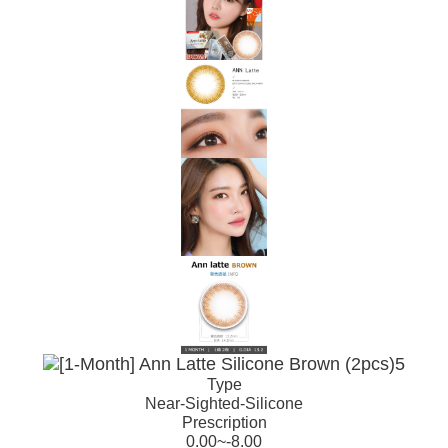
Type
Near-Sighted-Silicone
Prescription
0.00~-8.00