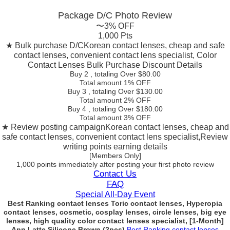
Package D/C
Photo Review
〜3% OFF
1,000 Pts
★ Bulk purchase D/C
Korean contact lenses, cheap and safe
contact lenses, convenient contact lens specialist, Color
Contact Lenses Bulk Purchase Discount Details
Buy 2
, totaling Over $
80.00
Total amount
1% OFF
Buy 3
, totaling Over $
130.00
Total amount
2% OFF
Buy 4
, totaling Over $
180.00
Total amount
3% OFF
★ Review posting campaign
Korean contact lenses, cheap and
safe contact lenses, convenient contact lens specialist,Review
writing points earning details
[Members Only]
1,000 points
immediately
after posting your
first photo review
Contact Us
FAQ
Special All-Day Event
Best Ranking contact lenses Toric contact lenses, Hyperopia
contact lenses, cosmetic, cosplay lenses, circle lenses, big eye
lenses, high quality color contact lenses specialist, [1-Month]
Ann Latte Silicone Brown (2pcs)
Best Ranking contact lenses