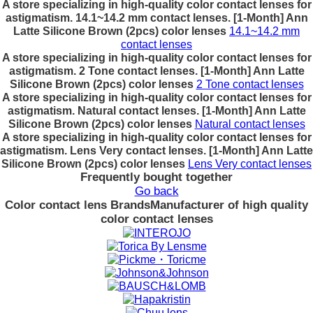
A store specializing in high-quality color contact lenses for
astigmatism. 14.1~14.2 mm contact lenses. [1-Month] Ann
Latte Silicone Brown (2pcs) color lenses
14.1~14.2 mm
contact lenses
A store specializing in high-quality color contact lenses for
astigmatism. 2 Tone contact lenses. [1-Month] Ann Latte
Silicone Brown (2pcs) color lenses
2 Tone contact lenses
A store specializing in high-quality color contact lenses for
astigmatism. Natural contact lenses. [1-Month] Ann Latte
Silicone Brown (2pcs) color lenses
Natural contact lenses
A store specializing in high-quality color contact lenses for
astigmatism. Lens Very contact lenses. [1-Month] Ann Latte
Silicone Brown (2pcs) color lenses
Lens Very contact lenses
Frequently bought together
Go back
Color contact lens Brands
Manufacturer of high quality
color contact lenses