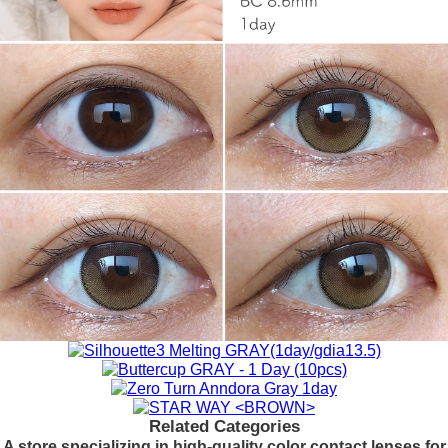
Related Categories
A store specializing in high-quality color contact lenses for