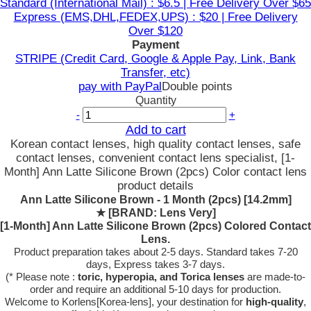
Standard (International Mail) : $6.5 | Free Delivery Over $65
Express (EMS,DHL,FEDEX,UPS) : $20 | Free Delivery
Over $120
Payment
STRIPE (Credit Card, Google & Apple Pay, Link, Bank
Transfer, etc)
pay with PayPal
Double points
Quantity
-
+
Add to cart
Korean contact lenses, high quality contact lenses, safe
contact lenses, convenient contact lens specialist, [1-
Month] Ann Latte Silicone Brown (2pcs) Color contact lens
product details
Ann Latte Silicone Brown - 1 Month (2pcs) [14.2mm]
★
[BRAND: Lens Very]
[1-Month] Ann Latte Silicone Brown (2pcs) Colored Contact
Lens.
Product preparation takes about 2-5 days. Standard takes 7-20
days, Express takes 3-7 days.
(* Please note :
toric, hyperopia, and Torica lenses
are
made-to-
order
and require an additional
5-10 days
for production.
Welcome to Korlens[Korea-lens], your destination for
high-quality
,