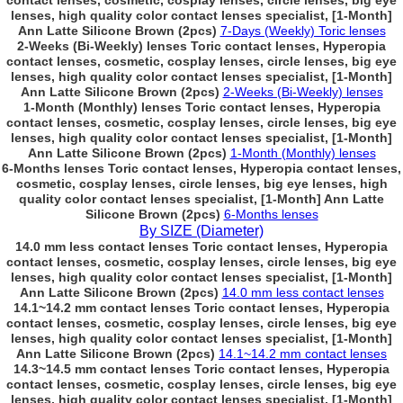
contact lenses, cosmetic, cosplay lenses, circle lenses, big eye
lenses, high quality color contact lenses specialist, [1-Month]
Ann Latte Silicone Brown (2pcs)
7-Days (Weekly) Toric lenses
2-Weeks (Bi-Weekly) lenses Toric contact lenses, Hyperopia
contact lenses, cosmetic, cosplay lenses, circle lenses, big eye
lenses, high quality color contact lenses specialist, [1-Month]
Ann Latte Silicone Brown (2pcs)
2-Weeks (Bi-Weekly) lenses
1-Month (Monthly) lenses Toric contact lenses, Hyperopia
contact lenses, cosmetic, cosplay lenses, circle lenses, big eye
lenses, high quality color contact lenses specialist, [1-Month]
Ann Latte Silicone Brown (2pcs)
1-Month (Monthly) lenses
6-Months lenses Toric contact lenses, Hyperopia contact lenses,
cosmetic, cosplay lenses, circle lenses, big eye lenses, high
quality color contact lenses specialist, [1-Month] Ann Latte
Silicone Brown (2pcs)
6-Months lenses
By SIZE (Diameter)
14.0 mm less contact lenses Toric contact lenses, Hyperopia
contact lenses, cosmetic, cosplay lenses, circle lenses, big eye
lenses, high quality color contact lenses specialist, [1-Month]
Ann Latte Silicone Brown (2pcs)
14.0 mm less contact lenses
14.1~14.2 mm contact lenses Toric contact lenses, Hyperopia
contact lenses, cosmetic, cosplay lenses, circle lenses, big eye
lenses, high quality color contact lenses specialist, [1-Month]
Ann Latte Silicone Brown (2pcs)
14.1~14.2 mm contact lenses
14.3~14.5 mm contact lenses Toric contact lenses, Hyperopia
contact lenses, cosmetic, cosplay lenses, circle lenses, big eye
lenses, high quality color contact lenses specialist, [1-Month]