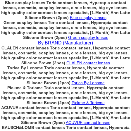
Blue cosplay lenses Toric contact lenses, Hyperopia contact
lenses, cosmetic, cosplay lenses, circle lenses, big eye lenses,
high quality color contact lenses specialist, [1-Month] Ann Latte
Silicone Brown (2pcs)
Blue cosplay lenses
Green cosplay lenses Toric contact lenses, Hyperopia contact
lenses, cosmetic, cosplay lenses, circle lenses, big eye lenses,
high quality color contact lenses specialist, [1-Month] Ann Latte
Silicone Brown (2pcs)
Green cosplay lenses
By BRAND (Manufacturer)
CLALEN contact lenses Toric contact lenses, Hyperopia contact
lenses, cosmetic, cosplay lenses, circle lenses, big eye lenses,
high quality color contact lenses specialist, [1-Month] Ann Latte
Silicone Brown (2pcs)
CLALEN contact lenses
Torica By Lensme Toric contact lenses, Hyperopia contact
lenses, cosmetic, cosplay lenses, circle lenses, big eye lenses,
high quality color contact lenses specialist, [1-Month] Ann Latte
Silicone Brown (2pcs)
Torica By Lensme
Pickme & Toricme Toric contact lenses, Hyperopia contact
lenses, cosmetic, cosplay lenses, circle lenses, big eye lenses,
high quality color contact lenses specialist, [1-Month] Ann Latte
Silicone Brown (2pcs)
Pickme & Toricme
ACUVUE contact lenses Toric contact lenses, Hyperopia contact
lenses, cosmetic, cosplay lenses, circle lenses, big eye lenses,
high quality color contact lenses specialist, [1-Month] Ann Latte
Silicone Brown (2pcs)
ACUVUE contact lenses
BAUSCH&LOMB contact lenses Toric contact lenses, Hyperopia