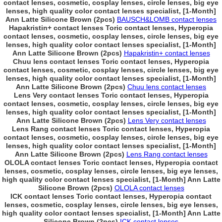
contact lenses, cosmetic, cosplay lenses, circle lenses, big eye
lenses, high quality color contact lenses specialist, [1-Month]
Ann Latte Silicone Brown (2pcs)
BAUSCH&LOMB contact lenses
Hapakristin+ contact lenses Toric contact lenses, Hyperopia
contact lenses, cosmetic, cosplay lenses, circle lenses, big eye
lenses, high quality color contact lenses specialist, [1-Month]
Ann Latte Silicone Brown (2pcs)
Hapakristin+ contact lenses
Chuu lens contact lenses Toric contact lenses, Hyperopia
contact lenses, cosmetic, cosplay lenses, circle lenses, big eye
lenses, high quality color contact lenses specialist, [1-Month]
Ann Latte Silicone Brown (2pcs)
Chuu lens contact lenses
Lens Very contact lenses Toric contact lenses, Hyperopia
contact lenses, cosmetic, cosplay lenses, circle lenses, big eye
lenses, high quality color contact lenses specialist, [1-Month]
Ann Latte Silicone Brown (2pcs)
Lens Very contact lenses
Lens Rang contact lenses Toric contact lenses, Hyperopia
contact lenses, cosmetic, cosplay lenses, circle lenses, big eye
lenses, high quality color contact lenses specialist, [1-Month]
Ann Latte Silicone Brown (2pcs)
Lens Rang contact lenses
OLOLA contact lenses Toric contact lenses, Hyperopia contact
lenses, cosmetic, cosplay lenses, circle lenses, big eye lenses,
high quality color contact lenses specialist, [1-Month] Ann Latte
Silicone Brown (2pcs)
OLOLA contact lenses
ICK contact lenses Toric contact lenses, Hyperopia contact
lenses, cosmetic, cosplay lenses, circle lenses, big eye lenses,
high quality color contact lenses specialist, [1-Month] Ann Latte
Silicone Brown (2pcs)
ICK contact lenses