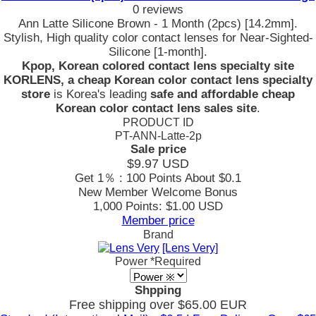
0 reviews
Ann Latte Silicone Brown - 1 Month (2pcs) [14.2mm].
Stylish, High quality color contact lenses for Near-Sighted-
Silicone [1-month].
Kpop, Korean colored contact lens specialty site
KORLENS, a cheap Korean color contact lens specialty
store
is Korea's leading
safe and affordable cheap
Korean color contact lens sales site
.
PRODUCT ID
PT-ANN-Latte-2p
Sale price
$9.97
USD
Get 1％ : 100 Points
About $0.1
New Member Welcome Bonus
1,000 Points: $1.00 USD
Member price
Brand
[Lens Very]
Power
*Required
Shpping
Free shipping over $65.00 EUR