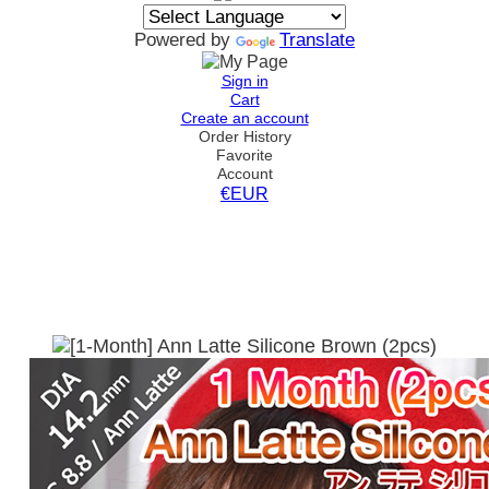
Powered by
Translate
Sign in
Cart
Create an account
Order History
Favorite
Account
€EUR