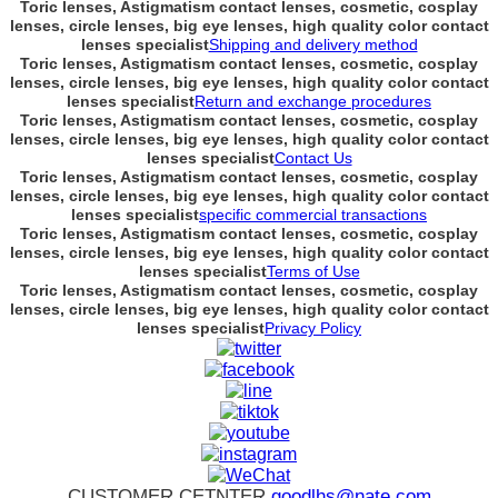
Toric lenses, Astigmatism contact lenses, cosmetic, cosplay
lenses, circle lenses, big eye lenses, high quality color contact
lenses specialist
Shipping and delivery method
Toric lenses, Astigmatism contact lenses, cosmetic, cosplay
lenses, circle lenses, big eye lenses, high quality color contact
lenses specialist
Return and exchange procedures
Toric lenses, Astigmatism contact lenses, cosmetic, cosplay
lenses, circle lenses, big eye lenses, high quality color contact
lenses specialist
Contact Us
Toric lenses, Astigmatism contact lenses, cosmetic, cosplay
lenses, circle lenses, big eye lenses, high quality color contact
lenses specialist
specific commercial transactions
Toric lenses, Astigmatism contact lenses, cosmetic, cosplay
lenses, circle lenses, big eye lenses, high quality color contact
lenses specialist
Terms of Use
Toric lenses, Astigmatism contact lenses, cosmetic, cosplay
lenses, circle lenses, big eye lenses, high quality color contact
lenses specialist
Privacy Policy
CUSTOMER CETNTER
goodlhs@nate.com