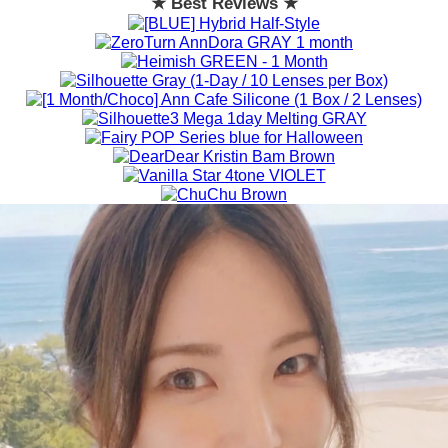
★ Best Reviews ★