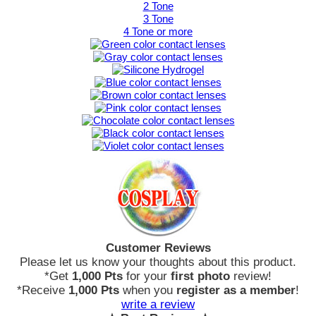
2 Tone
3 Tone
4 Tone or more
Customer Reviews
Please let us know your thoughts about this product.
*Get
1,000 Pts
for your
first photo
review!
*Receive
1,000 Pts
when you
register as a member
!
write a review