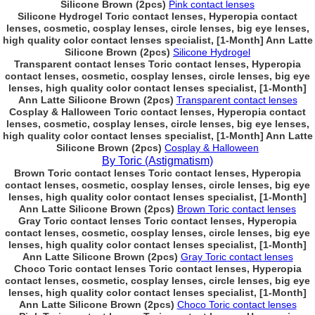
Silicone Brown (2pcs)
Pink contact lenses
Silicone Hydrogel Toric contact lenses, Hyperopia contact
lenses, cosmetic, cosplay lenses, circle lenses, big eye lenses,
high quality color contact lenses specialist, [1-Month] Ann Latte
Silicone Brown (2pcs)
Silicone Hydrogel
Transparent contact lenses Toric contact lenses, Hyperopia
contact lenses, cosmetic, cosplay lenses, circle lenses, big eye
lenses, high quality color contact lenses specialist, [1-Month]
Ann Latte Silicone Brown (2pcs)
Transparent contact lenses
Cosplay & Halloween Toric contact lenses, Hyperopia contact
lenses, cosmetic, cosplay lenses, circle lenses, big eye lenses,
high quality color contact lenses specialist, [1-Month] Ann Latte
Silicone Brown (2pcs)
Cosplay & Halloween
By Toric (Astigmatism)
Brown Toric contact lenses Toric contact lenses, Hyperopia
contact lenses, cosmetic, cosplay lenses, circle lenses, big eye
lenses, high quality color contact lenses specialist, [1-Month]
Ann Latte Silicone Brown (2pcs)
Brown Toric contact lenses
Gray Toric contact lenses Toric contact lenses, Hyperopia
contact lenses, cosmetic, cosplay lenses, circle lenses, big eye
lenses, high quality color contact lenses specialist, [1-Month]
Ann Latte Silicone Brown (2pcs)
Gray Toric contact lenses
Choco Toric contact lenses Toric contact lenses, Hyperopia
contact lenses, cosmetic, cosplay lenses, circle lenses, big eye
lenses, high quality color contact lenses specialist, [1-Month]
Ann Latte Silicone Brown (2pcs)
Choco Toric contact lenses