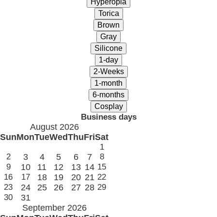
Business days
August 2026
Sun
Mon
Tue
Wed
Thu
Fri
Sat
1
2
3
4
5
6
7
8
9
10
11
12
13
14
15
16
17
18
19
20
21
22
23
24
25
26
27
28
29
30
31
September 2026