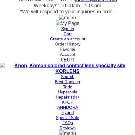
Weekdays: 10:00am - 5:00pm
*We will respond to your inquiries in order.
Sign in
Cart
Create an account
Order History
Favorite
Account
€EUR
Search
Best Ranking
Toric
Hyperopia
Hapakristin+
KPOP
ANNDORA
Hybrid
Special Sale
FAQs
Reviews