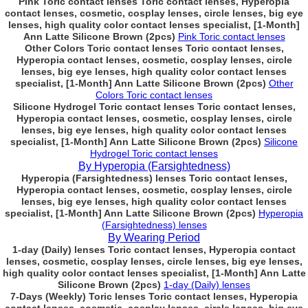
Pink Toric contact lenses Toric contact lenses, Hyperopia
contact lenses, cosmetic, cosplay lenses, circle lenses, big eye
lenses, high quality color contact lenses specialist, [1-Month]
Ann Latte Silicone Brown (2pcs)
Pink Toric contact lenses
Other Colors Toric contact lenses Toric contact lenses,
Hyperopia contact lenses, cosmetic, cosplay lenses, circle
lenses, big eye lenses, high quality color contact lenses
specialist, [1-Month] Ann Latte Silicone Brown (2pcs)
Other
Colors Toric contact lenses
Silicone Hydrogel Toric contact lenses Toric contact lenses,
Hyperopia contact lenses, cosmetic, cosplay lenses, circle
lenses, big eye lenses, high quality color contact lenses
specialist, [1-Month] Ann Latte Silicone Brown (2pcs)
Silicone
Hydrogel Toric contact lenses
By Hyperopia (Farsightedness)
Hyperopia (Farsightedness) lenses Toric contact lenses,
Hyperopia contact lenses, cosmetic, cosplay lenses, circle
lenses, big eye lenses, high quality color contact lenses
specialist, [1-Month] Ann Latte Silicone Brown (2pcs)
Hyperopia
(Farsightedness) lenses
By Wearing Period
1-day (Daily) lenses Toric contact lenses, Hyperopia contact
lenses, cosmetic, cosplay lenses, circle lenses, big eye lenses,
high quality color contact lenses specialist, [1-Month] Ann Latte
Silicone Brown (2pcs)
1-day (Daily) lenses
7-Days (Weekly) Toric lenses Toric contact lenses, Hyperopia