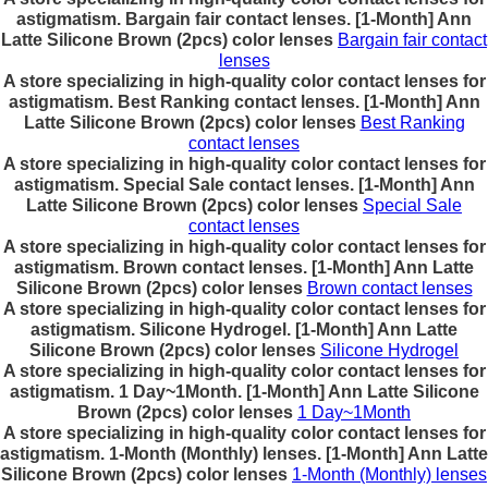
astigmatism. Bargain fair contact lenses. [1-Month] Ann
Latte Silicone Brown (2pcs) color lenses
Bargain fair contact
lenses
A store specializing in high-quality color contact lenses for
astigmatism. Best Ranking contact lenses. [1-Month] Ann
Latte Silicone Brown (2pcs) color lenses
Best Ranking
contact lenses
A store specializing in high-quality color contact lenses for
astigmatism. Special Sale contact lenses. [1-Month] Ann
Latte Silicone Brown (2pcs) color lenses
Special Sale
contact lenses
A store specializing in high-quality color contact lenses for
astigmatism. Brown contact lenses. [1-Month] Ann Latte
Silicone Brown (2pcs) color lenses
Brown contact lenses
A store specializing in high-quality color contact lenses for
astigmatism. Silicone Hydrogel. [1-Month] Ann Latte
Silicone Brown (2pcs) color lenses
Silicone Hydrogel
A store specializing in high-quality color contact lenses for
astigmatism. 1 Day~1Month. [1-Month] Ann Latte Silicone
Brown (2pcs) color lenses
1 Day~1Month
A store specializing in high-quality color contact lenses for
astigmatism. 1-Month (Monthly) lenses. [1-Month] Ann Latte
Silicone Brown (2pcs) color lenses
1-Month (Monthly) lenses