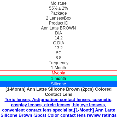
Moisture
55% ± 2%
Package
2 Lenses/Box
Product ID
Ann Latte BROWN
DIA
14.2
G.DIA
13.2
BC
8.8
Frequency
1-Month
Myopia
1-month
Silicone
[1-Month] Ann Latte Silicone Brown (2pcs) Colored
Contact Lens
Toric lenses, Astigmatism contact lenses, cosmetic,
cosplay lenses, circle lenses, big eye lensess,
convenient contact lens specialist,[1-Month] Ann Latte
Silicone Brown (2pcs) Color contact lens review ratings