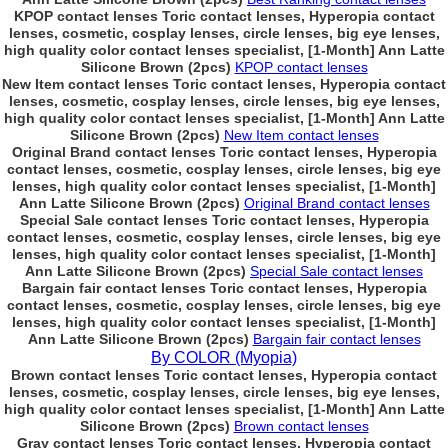
KPOP contact lenses Toric contact lenses, Hyperopia contact
lenses, cosmetic, cosplay lenses, circle lenses, big eye lenses,
high quality color contact lenses specialist, [1-Month] Ann Latte
Silicone Brown (2pcs)
KPOP contact lenses
New Item contact lenses Toric contact lenses, Hyperopia contact
lenses, cosmetic, cosplay lenses, circle lenses, big eye lenses,
high quality color contact lenses specialist, [1-Month] Ann Latte
Silicone Brown (2pcs)
New Item contact lenses
Original Brand contact lenses Toric contact lenses, Hyperopia
contact lenses, cosmetic, cosplay lenses, circle lenses, big eye
lenses, high quality color contact lenses specialist, [1-Month]
Ann Latte Silicone Brown (2pcs)
Original Brand contact lenses
Special Sale contact lenses Toric contact lenses, Hyperopia
contact lenses, cosmetic, cosplay lenses, circle lenses, big eye
lenses, high quality color contact lenses specialist, [1-Month]
Ann Latte Silicone Brown (2pcs)
Special Sale contact lenses
Bargain fair contact lenses Toric contact lenses, Hyperopia
contact lenses, cosmetic, cosplay lenses, circle lenses, big eye
lenses, high quality color contact lenses specialist, [1-Month]
Ann Latte Silicone Brown (2pcs)
Bargain fair contact lenses
By COLOR (Myopia)
Brown contact lenses Toric contact lenses, Hyperopia contact
lenses, cosmetic, cosplay lenses, circle lenses, big eye lenses,
high quality color contact lenses specialist, [1-Month] Ann Latte
Silicone Brown (2pcs)
Brown contact lenses
Gray contact lenses Toric contact lenses, Hyperopia contact