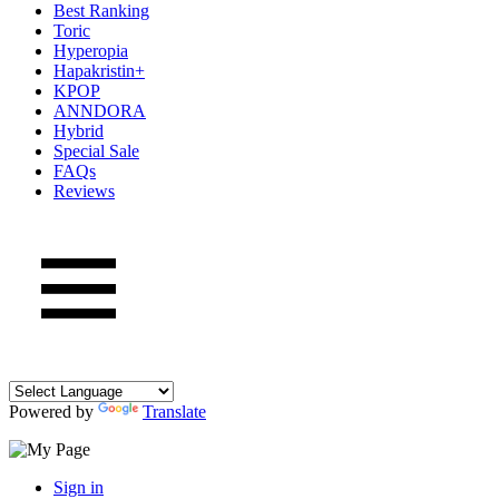
Best Ranking
Toric
Hyperopia
Hapakristin+
KPOP
ANNDORA
Hybrid
Special Sale
FAQs
Reviews
Powered by
Translate
Sign in