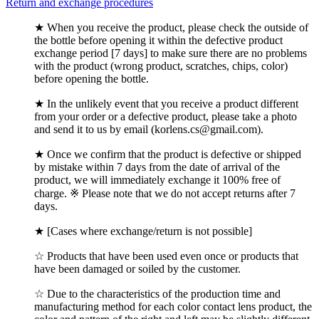
Return and exchange procedures
★ When you receive the product, please check the outside of
the bottle before opening it within the defective product
exchange period [7 days] to make sure there are no problems
with the product (wrong product, scratches, chips, color)
before opening the bottle.
★ In the unlikely event that you receive a product different
from your order or a defective product, please take a photo
and send it to us by email (korlens.cs@gmail.com).
★ Once we confirm that the product is defective or shipped
by mistake within 7 days from the date of arrival of the
product, we will immediately exchange it 100% free of
charge. ※ Please note that we do not accept returns after 7
days.
★ [Cases where exchange/return is not possible]
☆ Products that have been used even once or products that
have been damaged or soiled by the customer.
☆ Due to the characteristics of the production time and
manufacturing method for each color contact lens product, the