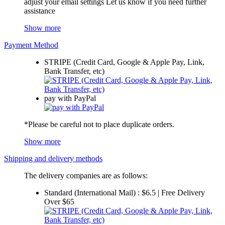
adjust your email settings Let us know if you need further
assistance
Show more
Payment Method
STRIPE (Credit Card, Google & Apple Pay, Link,
Bank Transfer, etc)
pay with PayPal
*Please be careful not to place duplicate orders.
Show more
Shipping and delivery methods
The delivery companies are as follows:
Standard (International Mail) : $6.5 | Free Delivery
Over $65