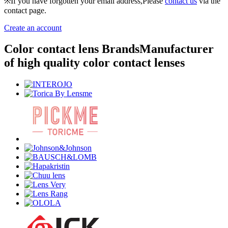
※If you have forgotten your email address,Please
contact us
via the
contact page.
Create an account
Color contact lens Brands
Manufacturer
of high quality color contact lenses