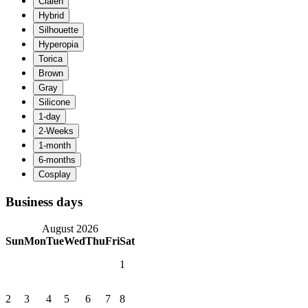
Business days
August 2026
Sun
Mon
Tue
Wed
Thu
Fri
Sat
1
2
3
4
5
6
7
8