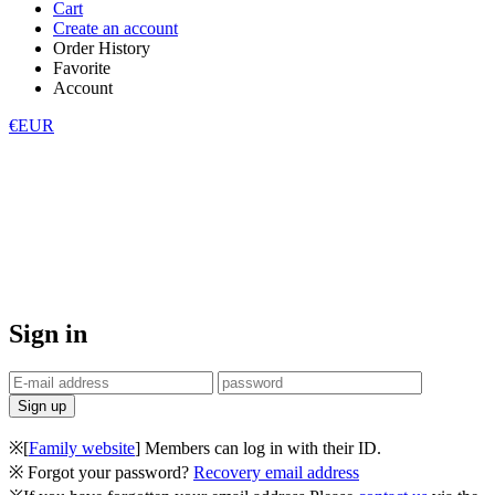
Cart
Create an account
Order History
Favorite
Account
€EUR
Sign in
※[
Family website
] Members can log in with their ID.
※ Forgot your password?
Recovery email address