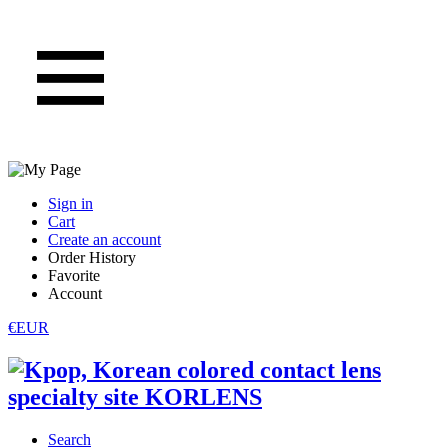
Sign in
Cart
Create an account
Order History
Favorite
Account
€EUR
Search