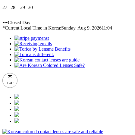
27
28
29
30
•••Closed Day
*Current Local Time in Korea:
Sunday, Aug 9, 2026
11:04