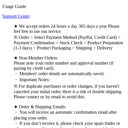
Usage Guide
Support Center
★ We accept orders 24 hours a day 365 days a year Please
feel free to use our service
※ Order > Select Payment Method (PayPal, Credit Card) >
Payment Confirmation > Stock Check > Product Preparation
(1-3 days) > Product Packaging > Shipping > Delivery
★ Non-Member Orders:
Please note your order number and approval number (if
paying by credit card).
・ Members' order details are automatically saved.
・ Important Notes:
※ For duplicate purchases or order changes, if you haven't
canceled your initial order, there is a risk of double shipping.
Please contact us by email to avoid this.
★ Order & Shipping Emails:
・ You will receive an automatic confirmation email after
placing your order.
・ If you don’t receive it, please check your spam folder or