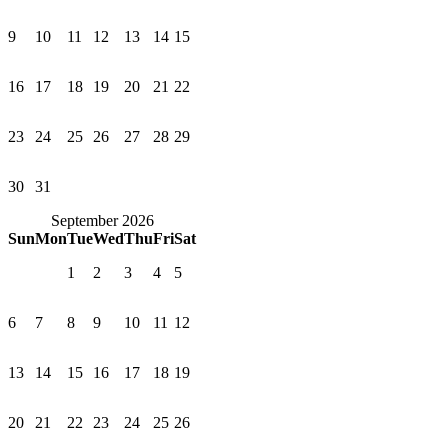
9
10
11
12
13
14
15
16
17
18
19
20
21
22
23
24
25
26
27
28
29
30
31
September 2026
Sun
Mon
Tue
Wed
Thu
Fri
Sat
1
2
3
4
5
6
7
8
9
10
11
12
13
14
15
16
17
18
19
20
21
22
23
24
25
26