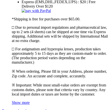
Express (EMS,DHL,FEDEX,UPS) : $20 | Free
Delivery Over $120
*Shipping is free for purchases over $65.00.
□ Due to personal import regulations and pharmaceutical law,
up to 2 sets (4 sheets) can be shipped at one time via Express
shipping. Additional sets will be shipped by International Mail
at no extra charge.
□ For astigmatism and hyperopia lenses, production takes
approximately 5 to 15 days as they are custom-made to order.
(The production period varies depending on the
manufacturer.)
※ When ordering, Please fill in your Address, phone number,
Zip code. An accurate and complete, accurately.
※ Important: While most small-value orders are exempt from
customs duties, please note that criteria vary by country. Any
local import duties or taxes are borne by the customer.
Show more