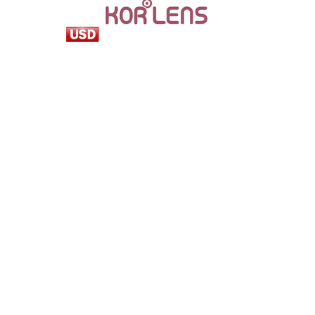
loading