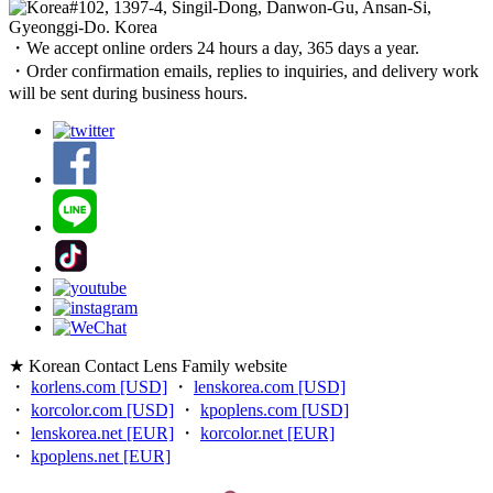
#102, 1397-4, Singil-Dong, Danwon-Gu, Ansan-Si,
Gyeonggi-Do. Korea
・We accept online orders 24 hours a day, 365 days a year.
・Order confirmation emails, replies to inquiries, and delivery work
will be sent during business hours.
★ Korean Contact Lens Family website
・
korlens.com [USD]
・
lenskorea.com [USD]
・
korcolor.com [USD]
・
kpoplens.com [USD]
・
lenskorea.net [EUR]
・
korcolor.net [EUR]
・
kpoplens.net [EUR]