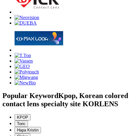
Popular Keyword
Kpop, Korean colored
contact lens specialty site KORLENS