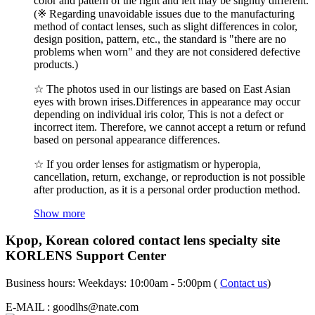
color and pattern of the right and left may be slightly different.
(※ Regarding unavoidable issues due to the manufacturing
method of contact lenses, such as slight differences in color,
design position, pattern, etc., the standard is "there are no
problems when worn" and they are not considered defective
products.)
☆ The photos used in our listings are based on East Asian
eyes with brown irises.Differences in appearance may occur
depending on individual iris color, This is not a defect or
incorrect item. Therefore, we cannot accept a return or refund
based on personal appearance differences.
☆ If you order lenses for astigmatism or hyperopia,
cancellation, return, exchange, or reproduction is not possible
after production, as it is a personal order production method.
Show more
Kpop, Korean colored contact lens specialty site
KORLENS Support Center
Business hours: Weekdays: 10:00am - 5:00pm (
Contact us
)
E-MAIL : goodlhs@nate.com