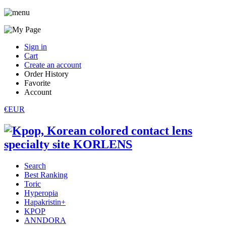
Sign in
Cart
Create an account
Order History
Favorite
Account
€EUR
Search
Best Ranking
Toric
Hyperopia
Hapakristin+
KPOP
ANNDORA