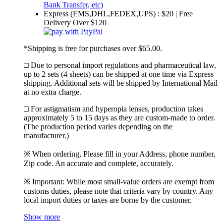
Express (EMS,DHL,FEDEX,UPS) : $20 | Free
Delivery Over $120
*Shipping is free for purchases over $65.00.
□ Due to personal import regulations and pharmaceutical law,
up to 2 sets (4 sheets) can be shipped at one time via Express
shipping. Additional sets will be shipped by International Mail
at no extra charge.
□ For astigmatism and hyperopia lenses, production takes
approximately 5 to 15 days as they are custom-made to order.
(The production period varies depending on the
manufacturer.)
※ When ordering, Please fill in your Address, phone number,
Zip code. An accurate and complete, accurately.
※ Important: While most small-value orders are exempt from
customs duties, please note that criteria vary by country. Any
local import duties or taxes are borne by the customer.
Show more