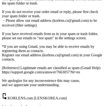
the spam folder or trash.
If you do not receive your order email or reply, please first check
your spam folder or trash.
・Please allow our email address (korlens.cs@gmail.com) to be
received (filter settings)
If you have received emails from us in your spam or trash folder,
please set our emails to "not spam" in the settings screen.
*If you are using Gmail, you may be able to receive emails by
registering them as contacts.
Register our email address (korlens.cs@gmail.com) in your Google
contacts.
[Reference] Legitimate emails are classified as spam (Gmail Help)
https://support.google.com/a/answer/7663057?hl=en
We apologize for any inconvenience this may cause,
and we appreciate your understanding.
┏┓
┗■ KORLENS.com [LENSKOREA.com]