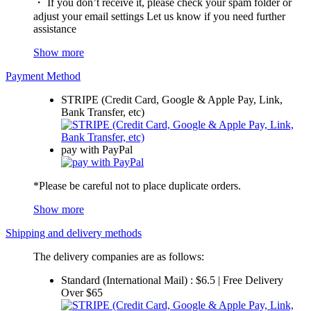
・ If you don’t receive it, please check your spam folder or
adjust your email settings Let us know if you need further
assistance
Show more
Payment Method
STRIPE (Credit Card, Google & Apple Pay, Link,
Bank Transfer, etc)
pay with PayPal
*Please be careful not to place duplicate orders.
Show more
Shipping and delivery methods
The delivery companies are as follows:
Standard (International Mail) : $6.5 | Free Delivery
Over $65