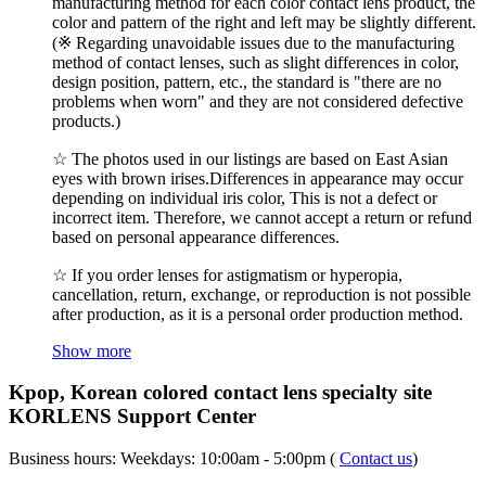
manufacturing method for each color contact lens product, the
color and pattern of the right and left may be slightly different.
(※ Regarding unavoidable issues due to the manufacturing
method of contact lenses, such as slight differences in color,
design position, pattern, etc., the standard is "there are no
problems when worn" and they are not considered defective
products.)
☆ The photos used in our listings are based on East Asian
eyes with brown irises.Differences in appearance may occur
depending on individual iris color, This is not a defect or
incorrect item. Therefore, we cannot accept a return or refund
based on personal appearance differences.
☆ If you order lenses for astigmatism or hyperopia,
cancellation, return, exchange, or reproduction is not possible
after production, as it is a personal order production method.
Show more
Kpop, Korean colored contact lens specialty site
KORLENS Support Center
Business hours: Weekdays: 10:00am - 5:00pm (
Contact us
)