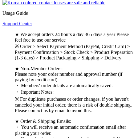
Usage Guide
Support Center
★ We accept orders 24 hours a day 365 days a year Please
feel free to use our service
※ Order > Select Payment Method (PayPal, Credit Card) >
Payment Confirmation > Stock Check > Product Preparation
(1-3 days) > Product Packaging > Shipping > Delivery
★ Non-Member Orders:
Please note your order number and approval number (if
paying by credit card).
・ Members' order details are automatically saved.
・ Important Notes:
※ For duplicate purchases or order changes, if you haven't
canceled your initial order, there is a risk of double shipping.
Please contact us by email to avoid this.
★ Order & Shipping Emails:
・ You will receive an automatic confirmation email after
placing your order.