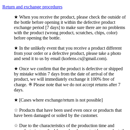
Return and exchange procedures
★ When you receive the product, please check the outside of
the bottle before opening it within the defective product
exchange period [7 days] to make sure there are no problems
with the product (wrong product, scratches, chips, color)
before opening the bottle.
★ In the unlikely event that you receive a product different
from your order or a defective product, please take a photo
and send it to us by email (korlens.cs@gmail.com).
★ Once we confirm that the product is defective or shipped
by mistake within 7 days from the date of arrival of the
product, we will immediately exchange it 100% free of
charge. ※ Please note that we do not accept returns after 7
days.
★ [Cases where exchange/return is not possible]
☆ Products that have been used even once or products that
have been damaged or soiled by the customer.
☆ Due to the characteristics of the production time and