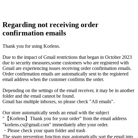
Regarding not receiving order
confirmation emails
Thank you for using Korlens.
Due to the impact of Gmail restrictions that began in October 2023
due to security measures,some customers who are registered with
Gmail are experiencing issues receiving order confirmation emails.
Order confirmation emails are automatically sent to the registered
email address when the customer confirms the order.
Depending on the settings of the email receiver, it may be in another
folder and the email cannot be found.
Gmail has multiple inboxes, so please check "All emails".
Our store automatically sends an email with the subject
"【Korlens】Thank you for your order" from the email address
"korlens.cs@gmail.com" immediately after your order.
・Please check your spam folder and trash
The spam prevention function may automatically sort the email into