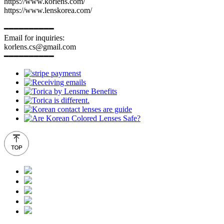
https://www.korlens.com/
https://www.lenskorea.com/
━━━━━━━━━━
Email for inquiries:
korlens.cs@gmail.com
━━━━━━━━━━