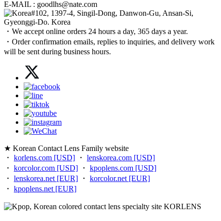
E-MAIL : goodlhs@nate.com
#102, 1397-4, Singil-Dong, Danwon-Gu, Ansan-Si,
Gyeonggi-Do. Korea
・We accept online orders 24 hours a day, 365 days a year.
・Order confirmation emails, replies to inquiries, and delivery work
will be sent during business hours.
★ Korean Contact Lens Family website
・
korlens.com [USD]
・
lenskorea.com [USD]
・
korcolor.com [USD]
・
kpoplens.com [USD]
・
lenskorea.net [EUR]
・
korcolor.net [EUR]
・
kpoplens.net [EUR]