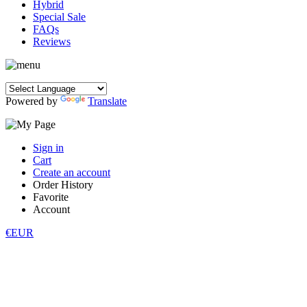
Hybrid
Special Sale
FAQs
Reviews
Powered by
Translate
Sign in
Cart
Create an account
Order History
Favorite
Account
€EUR