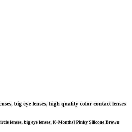
nses, big eye lenses, high quality color contact lenses
circle lenses, big eye lenses, [6-Months] Pinky Silicone Brown