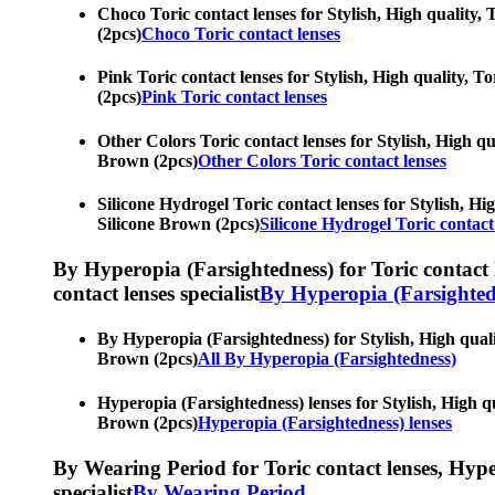
Choco Toric contact lenses for Stylish, High quality, 
(2pcs)
Choco Toric contact lenses
Pink Toric contact lenses for Stylish, High quality, To
(2pcs)
Pink Toric contact lenses
Other Colors Toric contact lenses for Stylish, High qua
Brown (2pcs)
Other Colors Toric contact lenses
Silicone Hydrogel Toric contact lenses for Stylish, Hig
Silicone Brown (2pcs)
Silicone Hydrogel Toric contact
By Hyperopia (Farsightedness) for Toric contact le
contact lenses specialist
By Hyperopia (Farsighted
By Hyperopia (Farsightedness) for Stylish, High quality
Brown (2pcs)
All By Hyperopia (Farsightedness)
Hyperopia (Farsightedness) lenses for Stylish, High qua
Brown (2pcs)
Hyperopia (Farsightedness) lenses
By Wearing Period for Toric contact lenses, Hyperop
specialist
By Wearing Period