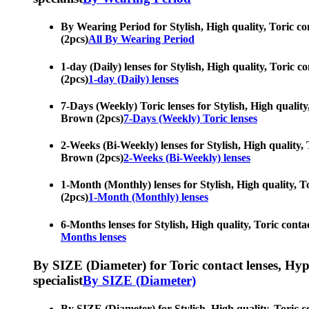
By Wearing Period for Stylish, High quality, Toric con
(2pcs)
All By Wearing Period
1-day (Daily) lenses for Stylish, High quality, Toric c
(2pcs)
1-day (Daily) lenses
7-Days (Weekly) Toric lenses for Stylish, High quality,
Brown (2pcs)
7-Days (Weekly) Toric lenses
2-Weeks (Bi-Weekly) lenses for Stylish, High quality, T
Brown (2pcs)
2-Weeks (Bi-Weekly) lenses
1-Month (Monthly) lenses for Stylish, High quality, To
(2pcs)
1-Month (Monthly) lenses
6-Months lenses for Stylish, High quality, Toric contac
Months lenses
By SIZE (Diameter) for Toric contact lenses, Hypero
specialist
By SIZE (Diameter)
By SIZE (Diameter) for Stylish, High quality, Toric co