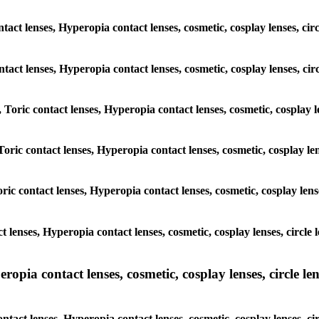
tact lenses, Hyperopia contact lenses, cosmetic, cosplay lenses, cir
ontact lenses, Hyperopia contact lenses, cosmetic, cosplay lenses, ci
 Toric contact lenses, Hyperopia contact lenses, cosmetic, cosplay le
oric contact lenses, Hyperopia contact lenses, cosmetic, cosplay lens
ric contact lenses, Hyperopia contact lenses, cosmetic, cosplay lens
t lenses, Hyperopia contact lenses, cosmetic, cosplay lenses, circle
pia contact lenses, cosmetic, cosplay lenses, circle lens
ntact lenses, Hyperopia contact lenses, cosmetic, cosplay lenses, ci