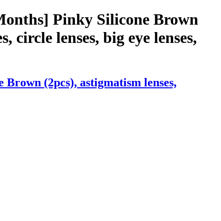
Months] Pinky Silicone Brown
, circle lenses, big eye lenses,
 Brown (2pcs), astigmatism lenses,