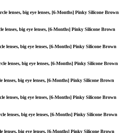
ircle lenses, big eye lenses, [6-Months] Pinky Silicone Brown
rcle lenses, big eye lenses, [6-Months] Pinky Silicone Brown
ircle lenses, big eye lenses, [6-Months] Pinky Silicone Brown
ircle lenses, big eye lenses, [6-Months] Pinky Silicone Brown
cle lenses, big eye lenses, [6-Months] Pinky Silicone Brown
ircle lenses, big eye lenses, [6-Months] Pinky Silicone Brown
ircle lenses, big eye lenses, [6-Months] Pinky Silicone Brown
rcle lenses, big eye lenses, [6-Months] Pinky Silicone Brown