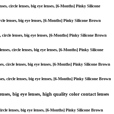
ses, circle lenses, big eye lenses, [6-Months] Pinky Silicone
ircle lenses, big eye lenses, [6-Months] Pinky Silicone Brown
, circle lenses, big eye lenses, [6-Months] Pinky Silicone Brown
enses, circle lenses, big eye lenses, [6-Months] Pinky Silicone
ses, circle lenses, big eye lenses, [6-Months] Pinky Silicone Brown
ses, circle lenses, big eye lenses, [6-Months] Pinky Silicone Brown
ses, big eye lenses, high quality color contact lenses
ircle lenses, big eye lenses, [6-Months] Pinky Silicone Brown