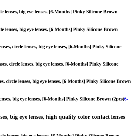
cle lenses, big eye lenses, [6-Months] Pinky Silicone Brown
rcle lenses, big eye lenses, [6-Months] Pinky Silicone Brown
nses, circle lenses, big eye lenses, [6-Months] Pinky Silicone
es, circle lenses, big eye lenses, [6-Months] Pinky Silicone
es, circle lenses, big eye lenses, [6-Months] Pinky Silicone Brown
 lenses, big eye lenses, [6-Months] Pinky Silicone Brown (2pcs)
6-
es, big eye lenses, high quality color contact lenses
rcle lenses, big eye lenses, [6-Months] Pinky Silicone Brown