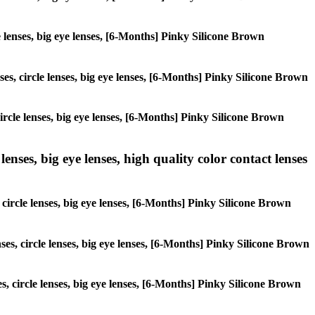
le lenses, big eye lenses, [6-Months] Pinky Silicone Brown
ses, circle lenses, big eye lenses, [6-Months] Pinky Silicone Brown
ircle lenses, big eye lenses, [6-Months] Pinky Silicone Brown
lenses, big eye lenses, high quality color contact lenses
, circle lenses, big eye lenses, [6-Months] Pinky Silicone Brown
ses, circle lenses, big eye lenses, [6-Months] Pinky Silicone Brown
es, circle lenses, big eye lenses, [6-Months] Pinky Silicone Brown