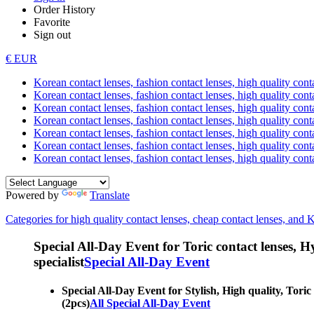
Order History
Favorite
Sign out
€ EUR
Korean contact lenses, fashion contact lenses, high quality contac
Korean contact lenses, fashion contact lenses, high quality cont
Korean contact lenses, fashion contact lenses, high quality conta
Korean contact lenses, fashion contact lenses, high quality conta
Korean contact lenses, fashion contact lenses, high quality cont
Korean contact lenses, fashion contact lenses, high quality conta
Korean contact lenses, fashion contact lenses, high quality cont
Powered by
Translate
Categories for high quality contact lenses, cheap contact lenses, and 
Special All-Day Event for Toric contact lenses, Hyp
specialist
Special All-Day Event
Special All-Day Event for Stylish, High quality, Toric
(2pcs)
All Special All-Day Event