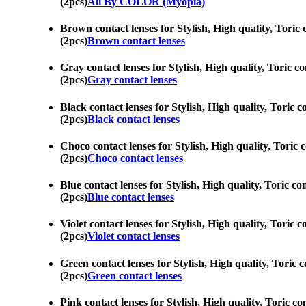
(2pcs)
All By COLOR (Myopia)
Brown contact lenses for Stylish, High quality, Toric 
(2pcs)
Brown contact lenses
Gray contact lenses for Stylish, High quality, Toric co
(2pcs)
Gray contact lenses
Black contact lenses for Stylish, High quality, Toric c
(2pcs)
Black contact lenses
Choco contact lenses for Stylish, High quality, Toric 
(2pcs)
Choco contact lenses
Blue contact lenses for Stylish, High quality, Toric co
(2pcs)
Blue contact lenses
Violet contact lenses for Stylish, High quality, Toric 
(2pcs)
Violet contact lenses
Green contact lenses for Stylish, High quality, Toric c
(2pcs)
Green contact lenses
Pink contact lenses for Stylish, High quality, Toric co