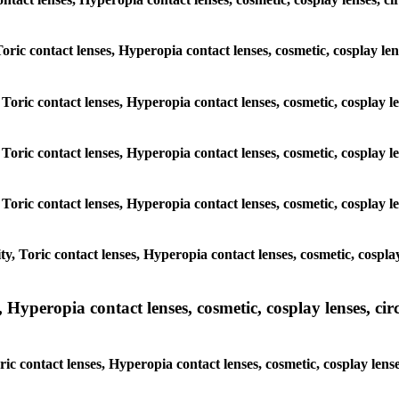
Toric contact lenses, Hyperopia contact lenses, cosmetic, cosplay le
Toric contact lenses, Hyperopia contact lenses, cosmetic, cosplay len
Toric contact lenses, Hyperopia contact lenses, cosmetic, cosplay len
Toric contact lenses, Hyperopia contact lenses, cosmetic, cosplay len
, Toric contact lenses, Hyperopia contact lenses, cosmetic, cosplay 
yperopia contact lenses, cosmetic, cosplay lenses, circle
c contact lenses, Hyperopia contact lenses, cosmetic, cosplay lense