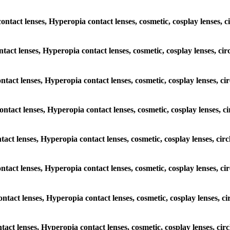
contact lenses, Hyperopia contact lenses, cosmetic, cosplay lenses, c
ntact lenses, Hyperopia contact lenses, cosmetic, cosplay lenses, ci
ontact lenses, Hyperopia contact lenses, cosmetic, cosplay lenses, c
contact lenses, Hyperopia contact lenses, cosmetic, cosplay lenses, c
ntact lenses, Hyperopia contact lenses, cosmetic, cosplay lenses, cir
contact lenses, Hyperopia contact lenses, cosmetic, cosplay lenses, c
ontact lenses, Hyperopia contact lenses, cosmetic, cosplay lenses, c
ntact lenses, Hyperopia contact lenses, cosmetic, cosplay lenses, ci