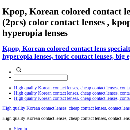
Kpop, Korean colored contact l
(2pcs) color contact lenses , kpop 
hyperopia lenses
Kpop, Korean colored contact lens special
hyperopia lenses, toric contact lenses, big 
High quality Korean contact lenses, cheap contact lenses, conta
High quality Korean contact lenses, cheap contact lenses, contact
High quality Korean contact lenses, cheap contact lenses, conta
High quality Korean contact lenses, cheap contact lenses, contact lens
High quality Korean contact lenses, cheap contact lenses, contact 
Sign in