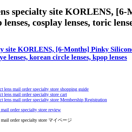
ens specialty site KORLENS, [6-
lenses, cosplay lenses, toric lenses
ty site KORLENS, [6-Months] Pinky Silicone
eye lenses, korean circle lenses, kpop lenses
ct lens mail order specialty store shopping guide
 lens mail order specialty store cart
ct lens mail order specialty store Membership Registration
 mail order specialty store review
lens mail order specialty store マイページ