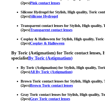
(2pcs)
Pink contact lenses
Silicone Hydrogel for Stylish, High quality, Toric cont
(2pcs)
Silicone Hydrogel
Transparent contact lenses for Stylish, High quality, 
(2pcs)
Transparent contact lenses
Cosplay & Halloween for Stylish, High quality, Toric c
(2pcs)
Cosplay & Halloween
By Toric (Astigmatism) for Toric contact lenses, Hy
specialist
By Toric (Astigmatism)
By Toric (Astigmatism) for Stylish, High quality, Tori
(2pcs)
All By Toric (Astigmatism)
Brown Toric contact lenses for Stylish, High quality, 
(2pcs)
Brown Toric contact lenses
Gray Toric contact lenses for Stylish, High quality, To
(2pcs)
Gray Toric contact lenses