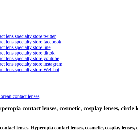
t lens specialty store twitter
act lens specialty store facebook
ct lens specialty store line
ct lens specialty store tiktok
act lens specialty store youtube
ct lens specialty store instagram
act lens specialty store WeChat
Korean contact lenses
eropia contact lenses, cosmetic, cosplay lenses, circle le
 contact lenses, Hyperopia contact lenses, cosmetic, cosplay lenses, 