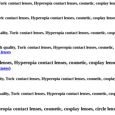
Toric contact lenses, Hyperopia contact lenses, cosmetic, cosplay len
ric contact lenses, Hyperopia contact lenses, cosmetic, cosplay lens
lity, Toric contact lenses, Hyperopia contact lenses, cosmetic, cospl
h quality, Toric contact lenses, Hyperopia contact lenses, cosmetic, 
 lenses
nses, Hyperopia contact lenses, cosmetic, cosplay lenses,
ness)
, Toric contact lenses, Hyperopia contact lenses, cosmetic, cosplay 
lity, Toric contact lenses, Hyperopia contact lenses, cosmetic, cospl
ia contact lenses, cosmetic, cosplay lenses, circle lense