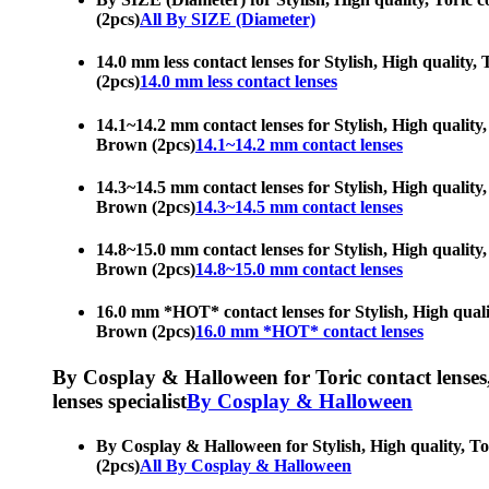
(2pcs)
All By SIZE (Diameter)
14.0 mm less contact lenses for Stylish, High quality, 
(2pcs)
14.0 mm less contact lenses
14.1~14.2 mm contact lenses for Stylish, High quality, 
Brown (2pcs)
14.1~14.2 mm contact lenses
14.3~14.5 mm contact lenses for Stylish, High quality, 
Brown (2pcs)
14.3~14.5 mm contact lenses
14.8~15.0 mm contact lenses for Stylish, High quality, 
Brown (2pcs)
14.8~15.0 mm contact lenses
16.0 mm *HOT* contact lenses for Stylish, High quality
Brown (2pcs)
16.0 mm *HOT* contact lenses
By Cosplay & Halloween for Toric contact lenses, H
lenses specialist
By Cosplay & Halloween
By Cosplay & Halloween for Stylish, High quality, Tori
(2pcs)
All By Cosplay & Halloween