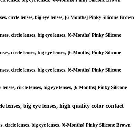
nses, circle lenses, big eye lenses, [6-Months] Pinky Silicone Brown
ses, circle lenses, big eye lenses, [6-Months] Pinky Silicone
ses, circle lenses, big eye lenses, [6-Months] Pinky Silicone
ses, circle lenses, big eye lenses, [6-Months] Pinky Silicone
lenses, circle lenses, big eye lenses, [6-Months] Pinky Silicone
 lenses, big eye lenses, high quality color contact
s, circle lenses, big eye lenses, [6-Months] Pinky Silicone Brown