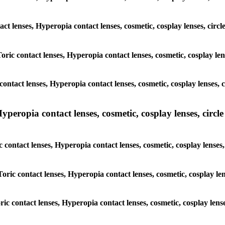
act lenses, Hyperopia contact lenses, cosmetic, cosplay lenses, circ
Toric contact lenses, Hyperopia contact lenses, cosmetic, cosplay len
ontact lenses, Hyperopia contact lenses, cosmetic, cosplay lenses, c
peropia contact lenses, cosmetic, cosplay lenses, circle 
c contact lenses, Hyperopia contact lenses, cosmetic, cosplay lenses
Toric contact lenses, Hyperopia contact lenses, cosmetic, cosplay len
ric contact lenses, Hyperopia contact lenses, cosmetic, cosplay lens