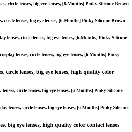
ses, circle lenses, big eye lenses, [6-Months] Pinky Silicone Brown
es, circle lenses, big eye lenses, [6-Months] Pinky Silicone Brown
ay lenses, circle lenses, big eye lenses, [6-Months] Pinky Silicone
cosplay lenses, circle lenses, big eye lenses, [6-Months] Pinky
 circle lenses, big eye lenses, high quality color
lenses, circle lenses, big eye lenses, [6-Months] Pinky Silicone
ay lenses, circle lenses, big eye lenses, [6-Months] Pinky Silicone
s, big eye lenses, high quality color contact lenses