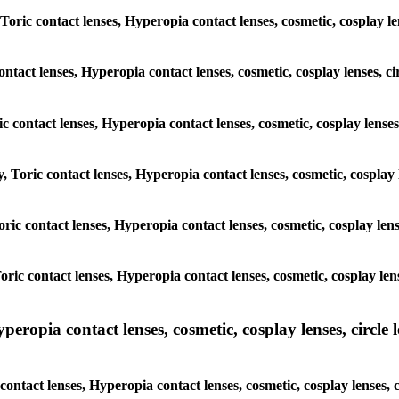
Toric contact lenses, Hyperopia contact lenses, cosmetic, cosplay len
ontact lenses, Hyperopia contact lenses, cosmetic, cosplay lenses, c
ic contact lenses, Hyperopia contact lenses, cosmetic, cosplay lenses
, Toric contact lenses, Hyperopia contact lenses, cosmetic, cosplay l
Toric contact lenses, Hyperopia contact lenses, cosmetic, cosplay len
Toric contact lenses, Hyperopia contact lenses, cosmetic, cosplay len
pia contact lenses, cosmetic, cosplay lenses, circle len
ntact lenses, Hyperopia contact lenses, cosmetic, cosplay lenses, c