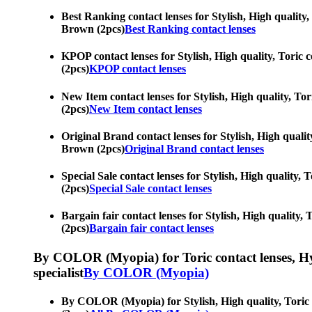
Best Ranking contact lenses for Stylish, High quality, 
Brown (2pcs)
Best Ranking contact lenses
KPOP contact lenses for Stylish, High quality, Toric c
(2pcs)
KPOP contact lenses
New Item contact lenses for Stylish, High quality, Tor
(2pcs)
New Item contact lenses
Original Brand contact lenses for Stylish, High quality
Brown (2pcs)
Original Brand contact lenses
Special Sale contact lenses for Stylish, High quality, 
(2pcs)
Special Sale contact lenses
Bargain fair contact lenses for Stylish, High quality, 
(2pcs)
Bargain fair contact lenses
By COLOR (Myopia) for Toric contact lenses, Hypero
specialist
By COLOR (Myopia)
By COLOR (Myopia) for Stylish, High quality, Toric co