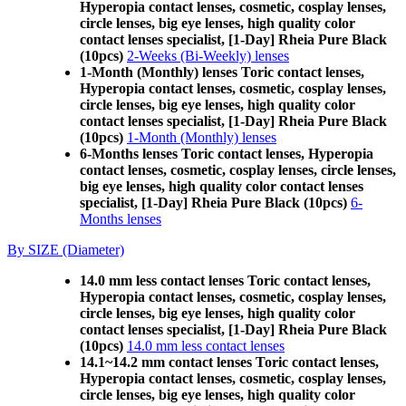
Hyperopia contact lenses, cosmetic, cosplay lenses,
circle lenses, big eye lenses, high quality color
contact lenses specialist, [1-Day] Rheia Pure Black
(10pcs)
2-Weeks (Bi-Weekly) lenses
1-Month (Monthly) lenses Toric contact lenses,
Hyperopia contact lenses, cosmetic, cosplay lenses,
circle lenses, big eye lenses, high quality color
contact lenses specialist, [1-Day] Rheia Pure Black
(10pcs)
1-Month (Monthly) lenses
6-Months lenses Toric contact lenses, Hyperopia
contact lenses, cosmetic, cosplay lenses, circle lenses,
big eye lenses, high quality color contact lenses
specialist, [1-Day] Rheia Pure Black (10pcs)
6-
Months lenses
By SIZE (Diameter)
14.0 mm less contact lenses Toric contact lenses,
Hyperopia contact lenses, cosmetic, cosplay lenses,
circle lenses, big eye lenses, high quality color
contact lenses specialist, [1-Day] Rheia Pure Black
(10pcs)
14.0 mm less contact lenses
14.1~14.2 mm contact lenses Toric contact lenses,
Hyperopia contact lenses, cosmetic, cosplay lenses,
circle lenses, big eye lenses, high quality color