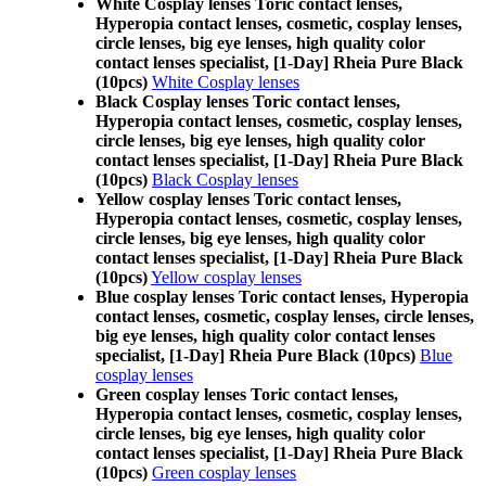
White Cosplay lenses Toric contact lenses,
Hyperopia contact lenses, cosmetic, cosplay lenses,
circle lenses, big eye lenses, high quality color
contact lenses specialist, [1-Day] Rheia Pure Black
(10pcs)
White Cosplay lenses
Black Cosplay lenses Toric contact lenses,
Hyperopia contact lenses, cosmetic, cosplay lenses,
circle lenses, big eye lenses, high quality color
contact lenses specialist, [1-Day] Rheia Pure Black
(10pcs)
Black Cosplay lenses
Yellow cosplay lenses Toric contact lenses,
Hyperopia contact lenses, cosmetic, cosplay lenses,
circle lenses, big eye lenses, high quality color
contact lenses specialist, [1-Day] Rheia Pure Black
(10pcs)
Yellow cosplay lenses
Blue cosplay lenses Toric contact lenses, Hyperopia
contact lenses, cosmetic, cosplay lenses, circle lenses,
big eye lenses, high quality color contact lenses
specialist, [1-Day] Rheia Pure Black (10pcs)
Blue
cosplay lenses
Green cosplay lenses Toric contact lenses,
Hyperopia contact lenses, cosmetic, cosplay lenses,
circle lenses, big eye lenses, high quality color
contact lenses specialist, [1-Day] Rheia Pure Black
(10pcs)
Green cosplay lenses