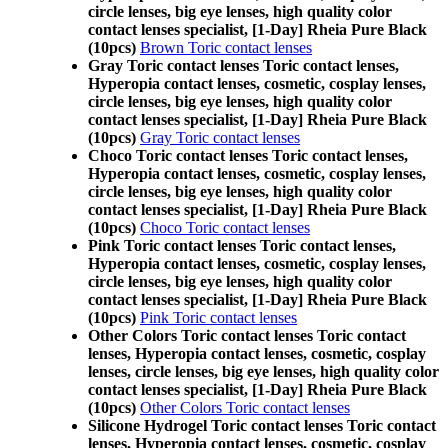
circle lenses, big eye lenses, high quality color
contact lenses specialist, [1-Day] Rheia Pure Black
(10pcs)
Brown Toric contact lenses
Gray Toric contact lenses Toric contact lenses,
Hyperopia contact lenses, cosmetic, cosplay lenses,
circle lenses, big eye lenses, high quality color
contact lenses specialist, [1-Day] Rheia Pure Black
(10pcs)
Gray Toric contact lenses
Choco Toric contact lenses Toric contact lenses,
Hyperopia contact lenses, cosmetic, cosplay lenses,
circle lenses, big eye lenses, high quality color
contact lenses specialist, [1-Day] Rheia Pure Black
(10pcs)
Choco Toric contact lenses
Pink Toric contact lenses Toric contact lenses,
Hyperopia contact lenses, cosmetic, cosplay lenses,
circle lenses, big eye lenses, high quality color
contact lenses specialist, [1-Day] Rheia Pure Black
(10pcs)
Pink Toric contact lenses
Other Colors Toric contact lenses Toric contact
lenses, Hyperopia contact lenses, cosmetic, cosplay
lenses, circle lenses, big eye lenses, high quality color
contact lenses specialist, [1-Day] Rheia Pure Black
(10pcs)
Other Colors Toric contact lenses
Silicone Hydrogel Toric contact lenses Toric contact
lenses, Hyperopia contact lenses, cosmetic, cosplay