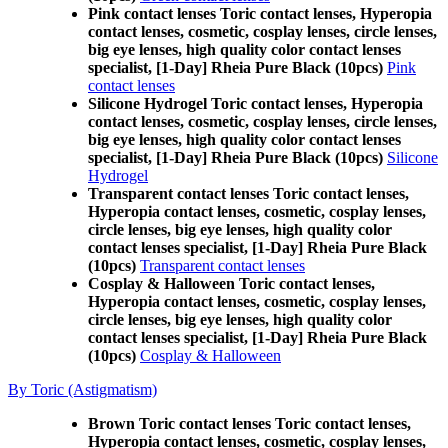
Pink contact lenses Toric contact lenses, Hyperopia
contact lenses, cosmetic, cosplay lenses, circle lenses,
big eye lenses, high quality color contact lenses
specialist, [1-Day] Rheia Pure Black (10pcs)
Pink
contact lenses
Silicone Hydrogel Toric contact lenses, Hyperopia
contact lenses, cosmetic, cosplay lenses, circle lenses,
big eye lenses, high quality color contact lenses
specialist, [1-Day] Rheia Pure Black (10pcs)
Silicone
Hydrogel
Transparent contact lenses Toric contact lenses,
Hyperopia contact lenses, cosmetic, cosplay lenses,
circle lenses, big eye lenses, high quality color
contact lenses specialist, [1-Day] Rheia Pure Black
(10pcs)
Transparent contact lenses
Cosplay & Halloween Toric contact lenses,
Hyperopia contact lenses, cosmetic, cosplay lenses,
circle lenses, big eye lenses, high quality color
contact lenses specialist, [1-Day] Rheia Pure Black
(10pcs)
Cosplay & Halloween
By Toric (Astigmatism)
Brown Toric contact lenses Toric contact lenses,
Hyperopia contact lenses, cosmetic, cosplay lenses,