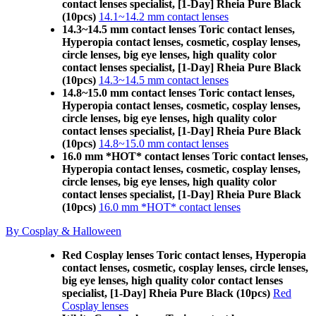
contact lenses specialist, [1-Day] Rheia Pure Black
(10pcs)
14.1~14.2 mm contact lenses
14.3~14.5 mm contact lenses Toric contact lenses,
Hyperopia contact lenses, cosmetic, cosplay lenses,
circle lenses, big eye lenses, high quality color
contact lenses specialist, [1-Day] Rheia Pure Black
(10pcs)
14.3~14.5 mm contact lenses
14.8~15.0 mm contact lenses Toric contact lenses,
Hyperopia contact lenses, cosmetic, cosplay lenses,
circle lenses, big eye lenses, high quality color
contact lenses specialist, [1-Day] Rheia Pure Black
(10pcs)
14.8~15.0 mm contact lenses
16.0 mm *HOT* contact lenses Toric contact lenses,
Hyperopia contact lenses, cosmetic, cosplay lenses,
circle lenses, big eye lenses, high quality color
contact lenses specialist, [1-Day] Rheia Pure Black
(10pcs)
16.0 mm *HOT* contact lenses
By Cosplay & Halloween
Red Cosplay lenses Toric contact lenses, Hyperopia
contact lenses, cosmetic, cosplay lenses, circle lenses,
big eye lenses, high quality color contact lenses
specialist, [1-Day] Rheia Pure Black (10pcs)
Red
Cosplay lenses