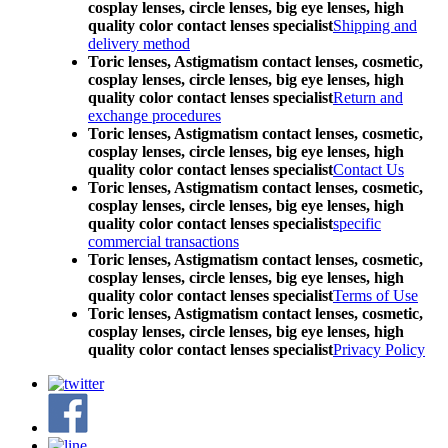
cosplay lenses, circle lenses, big eye lenses, high
quality color contact lenses specialist
Shipping and
delivery method
Toric lenses, Astigmatism contact lenses, cosmetic,
cosplay lenses, circle lenses, big eye lenses, high
quality color contact lenses specialist
Return and
exchange procedures
Toric lenses, Astigmatism contact lenses, cosmetic,
cosplay lenses, circle lenses, big eye lenses, high
quality color contact lenses specialist
Contact Us
Toric lenses, Astigmatism contact lenses, cosmetic,
cosplay lenses, circle lenses, big eye lenses, high
quality color contact lenses specialist
specific
commercial transactions
Toric lenses, Astigmatism contact lenses, cosmetic,
cosplay lenses, circle lenses, big eye lenses, high
quality color contact lenses specialist
Terms of Use
Toric lenses, Astigmatism contact lenses, cosmetic,
cosplay lenses, circle lenses, big eye lenses, high
quality color contact lenses specialist
Privacy Policy