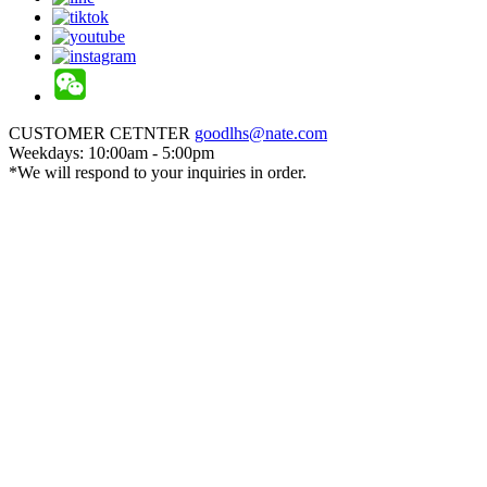
CUSTOMER CETNTER
goodlhs@nate.com
Weekdays: 10:00am - 5:00pm
*We will respond to your inquiries in order.