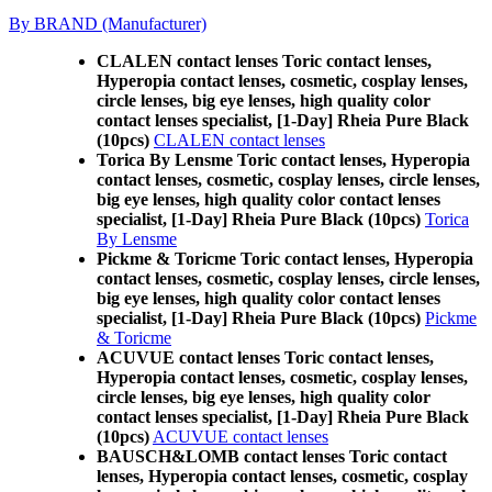
By BRAND (Manufacturer)
CLALEN contact lenses Toric contact lenses,
Hyperopia contact lenses, cosmetic, cosplay lenses,
circle lenses, big eye lenses, high quality color
contact lenses specialist, [1-Day] Rheia Pure Black
(10pcs)
CLALEN contact lenses
Torica By Lensme Toric contact lenses, Hyperopia
contact lenses, cosmetic, cosplay lenses, circle lenses,
big eye lenses, high quality color contact lenses
specialist, [1-Day] Rheia Pure Black (10pcs)
Torica
By Lensme
Pickme & Toricme Toric contact lenses, Hyperopia
contact lenses, cosmetic, cosplay lenses, circle lenses,
big eye lenses, high quality color contact lenses
specialist, [1-Day] Rheia Pure Black (10pcs)
Pickme
& Toricme
ACUVUE contact lenses Toric contact lenses,
Hyperopia contact lenses, cosmetic, cosplay lenses,
circle lenses, big eye lenses, high quality color
contact lenses specialist, [1-Day] Rheia Pure Black
(10pcs)
ACUVUE contact lenses
BAUSCH&LOMB contact lenses Toric contact
lenses, Hyperopia contact lenses, cosmetic, cosplay