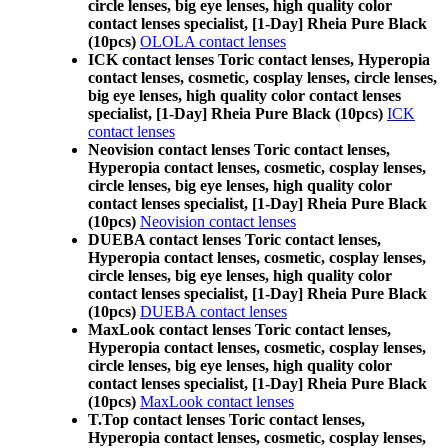
circle lenses, big eye lenses, high quality color
contact lenses specialist, [1-Day] Rheia Pure Black
(10pcs)
OLOLA contact lenses
ICK contact lenses Toric contact lenses, Hyperopia
contact lenses, cosmetic, cosplay lenses, circle lenses,
big eye lenses, high quality color contact lenses
specialist, [1-Day] Rheia Pure Black (10pcs)
ICK
contact lenses
Neovision contact lenses Toric contact lenses,
Hyperopia contact lenses, cosmetic, cosplay lenses,
circle lenses, big eye lenses, high quality color
contact lenses specialist, [1-Day] Rheia Pure Black
(10pcs)
Neovision contact lenses
DUEBA contact lenses Toric contact lenses,
Hyperopia contact lenses, cosmetic, cosplay lenses,
circle lenses, big eye lenses, high quality color
contact lenses specialist, [1-Day] Rheia Pure Black
(10pcs)
DUEBA contact lenses
MaxLook contact lenses Toric contact lenses,
Hyperopia contact lenses, cosmetic, cosplay lenses,
circle lenses, big eye lenses, high quality color
contact lenses specialist, [1-Day] Rheia Pure Black
(10pcs)
MaxLook contact lenses
T.Top contact lenses Toric contact lenses,
Hyperopia contact lenses, cosmetic, cosplay lenses,