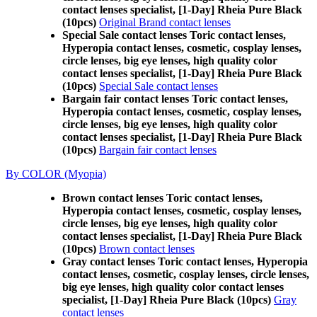
contact lenses specialist, [1-Day] Rheia Pure Black
(10pcs)
Original Brand contact lenses
Special Sale contact lenses Toric contact lenses,
Hyperopia contact lenses, cosmetic, cosplay lenses,
circle lenses, big eye lenses, high quality color
contact lenses specialist, [1-Day] Rheia Pure Black
(10pcs)
Special Sale contact lenses
Bargain fair contact lenses Toric contact lenses,
Hyperopia contact lenses, cosmetic, cosplay lenses,
circle lenses, big eye lenses, high quality color
contact lenses specialist, [1-Day] Rheia Pure Black
(10pcs)
Bargain fair contact lenses
By COLOR (Myopia)
Brown contact lenses Toric contact lenses,
Hyperopia contact lenses, cosmetic, cosplay lenses,
circle lenses, big eye lenses, high quality color
contact lenses specialist, [1-Day] Rheia Pure Black
(10pcs)
Brown contact lenses
Gray contact lenses Toric contact lenses, Hyperopia
contact lenses, cosmetic, cosplay lenses, circle lenses,
big eye lenses, high quality color contact lenses
specialist, [1-Day] Rheia Pure Black (10pcs)
Gray
contact lenses