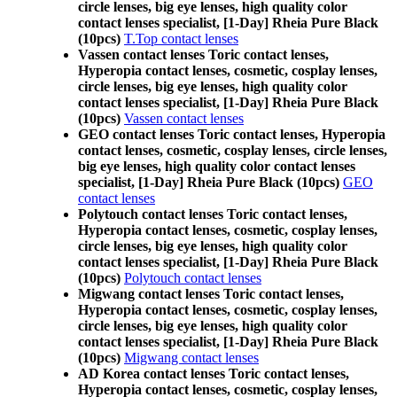
circle lenses, big eye lenses, high quality color
contact lenses specialist, [1-Day] Rheia Pure Black
(10pcs)
T.Top contact lenses
Vassen contact lenses Toric contact lenses,
Hyperopia contact lenses, cosmetic, cosplay lenses,
circle lenses, big eye lenses, high quality color
contact lenses specialist, [1-Day] Rheia Pure Black
(10pcs)
Vassen contact lenses
GEO contact lenses Toric contact lenses, Hyperopia
contact lenses, cosmetic, cosplay lenses, circle lenses,
big eye lenses, high quality color contact lenses
specialist, [1-Day] Rheia Pure Black (10pcs)
GEO
contact lenses
Polytouch contact lenses Toric contact lenses,
Hyperopia contact lenses, cosmetic, cosplay lenses,
circle lenses, big eye lenses, high quality color
contact lenses specialist, [1-Day] Rheia Pure Black
(10pcs)
Polytouch contact lenses
Migwang contact lenses Toric contact lenses,
Hyperopia contact lenses, cosmetic, cosplay lenses,
circle lenses, big eye lenses, high quality color
contact lenses specialist, [1-Day] Rheia Pure Black
(10pcs)
Migwang contact lenses
AD Korea contact lenses Toric contact lenses,
Hyperopia contact lenses, cosmetic, cosplay lenses,