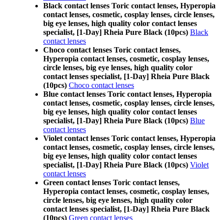
Black contact lenses Toric contact lenses, Hyperopia
contact lenses, cosmetic, cosplay lenses, circle lenses,
big eye lenses, high quality color contact lenses
specialist, [1-Day] Rheia Pure Black (10pcs)
Black
contact lenses
Choco contact lenses Toric contact lenses,
Hyperopia contact lenses, cosmetic, cosplay lenses,
circle lenses, big eye lenses, high quality color
contact lenses specialist, [1-Day] Rheia Pure Black
(10pcs)
Choco contact lenses
Blue contact lenses Toric contact lenses, Hyperopia
contact lenses, cosmetic, cosplay lenses, circle lenses,
big eye lenses, high quality color contact lenses
specialist, [1-Day] Rheia Pure Black (10pcs)
Blue
contact lenses
Violet contact lenses Toric contact lenses, Hyperopia
contact lenses, cosmetic, cosplay lenses, circle lenses,
big eye lenses, high quality color contact lenses
specialist, [1-Day] Rheia Pure Black (10pcs)
Violet
contact lenses
Green contact lenses Toric contact lenses,
Hyperopia contact lenses, cosmetic, cosplay lenses,
circle lenses, big eye lenses, high quality color
contact lenses specialist, [1-Day] Rheia Pure Black
(10pcs)
Green contact lenses