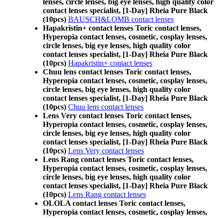
lenses, circle lenses, big eye lenses, high quality color
contact lenses specialist, [1-Day] Rheia Pure Black
(10pcs)
BAUSCH&LOMB contact lenses
Hapakristin+ contact lenses Toric contact lenses,
Hyperopia contact lenses, cosmetic, cosplay lenses,
circle lenses, big eye lenses, high quality color
contact lenses specialist, [1-Day] Rheia Pure Black
(10pcs)
Hapakristin+ contact lenses
Chuu lens contact lenses Toric contact lenses,
Hyperopia contact lenses, cosmetic, cosplay lenses,
circle lenses, big eye lenses, high quality color
contact lenses specialist, [1-Day] Rheia Pure Black
(10pcs)
Chuu lens contact lenses
Lens Very contact lenses Toric contact lenses,
Hyperopia contact lenses, cosmetic, cosplay lenses,
circle lenses, big eye lenses, high quality color
contact lenses specialist, [1-Day] Rheia Pure Black
(10pcs)
Lens Very contact lenses
Lens Rang contact lenses Toric contact lenses,
Hyperopia contact lenses, cosmetic, cosplay lenses,
circle lenses, big eye lenses, high quality color
contact lenses specialist, [1-Day] Rheia Pure Black
(10pcs)
Lens Rang contact lenses
OLOLA contact lenses Toric contact lenses,
Hyperopia contact lenses, cosmetic, cosplay lenses,