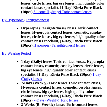
lenses, circle lenses, big eye lenses, high quality color
contact lenses specialist, [1-Day] Rheia Pure Black
(10pcs)
Silicone Hydrogel Toric contact lenses
By Hyperopia (Farsightedness)
Hyperopia (Farsightedness) lenses Toric contact
lenses, Hyperopia contact lenses, cosmetic, cosplay
lenses, circle lenses, big eye lenses, high quality color
contact lenses specialist, [1-Day] Rheia Pure Black
(10pcs)
Hyperopia (Farsightedness) lenses
By Wearing Period
1-day (Daily) lenses Toric contact lenses, Hyperopia
contact lenses, cosmetic, cosplay lenses, circle lenses,
big eye lenses, high quality color contact lenses
specialist, [1-Day] Rheia Pure Black (10pcs)
1-day
(Daily) lenses
7-Days (Weekly) Toric lenses Toric contact lenses,
Hyperopia contact lenses, cosmetic, cosplay lenses,
circle lenses, big eye lenses, high quality color
contact lenses specialist, [1-Day] Rheia Pure Black
(10pcs)
7-Days (Weekly) Toric lenses
2-Weeks (Bi-Weekly) lenses Toric contact lenses,