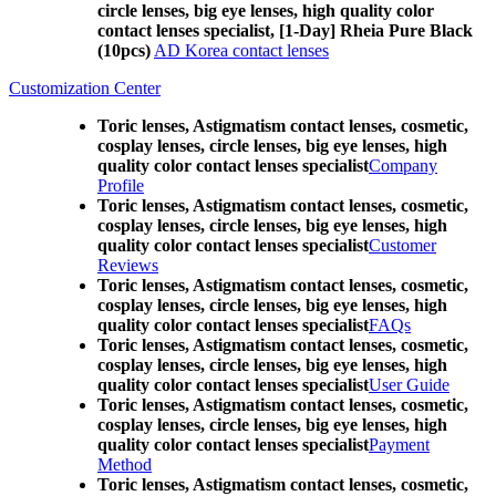
circle lenses, big eye lenses, high quality color
contact lenses specialist, [1-Day] Rheia Pure Black
(10pcs)
AD Korea contact lenses
Customization Center
Toric lenses, Astigmatism contact lenses, cosmetic,
cosplay lenses, circle lenses, big eye lenses, high
quality color contact lenses specialist
Company
Profile
Toric lenses, Astigmatism contact lenses, cosmetic,
cosplay lenses, circle lenses, big eye lenses, high
quality color contact lenses specialist
Customer
Reviews
Toric lenses, Astigmatism contact lenses, cosmetic,
cosplay lenses, circle lenses, big eye lenses, high
quality color contact lenses specialist
FAQs
Toric lenses, Astigmatism contact lenses, cosmetic,
cosplay lenses, circle lenses, big eye lenses, high
quality color contact lenses specialist
User Guide
Toric lenses, Astigmatism contact lenses, cosmetic,
cosplay lenses, circle lenses, big eye lenses, high
quality color contact lenses specialist
Payment
Method
Toric lenses, Astigmatism contact lenses, cosmetic,