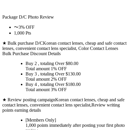
Package D/C
Photo Review
〜3% OFF
1,000 Pts
★ Bulk purchase D/C
Korean contact lenses, cheap and safe contact
lenses, convenient contact lens specialist, Color Contact Lenses
Bulk Purchase Discount Details
Buy 2
, totaling Over $
80.00
Total amount
1% OFF
Buy 3
, totaling Over $
130.00
Total amount
2% OFF
Buy 4
, totaling Over $
180.00
Total amount
3% OFF
★ Review posting campaign
Korean contact lenses, cheap and safe
contact lenses, convenient contact lens specialist,Review writing
points earning details
[Members Only]
1,000 points
immediately
after posting your
first photo