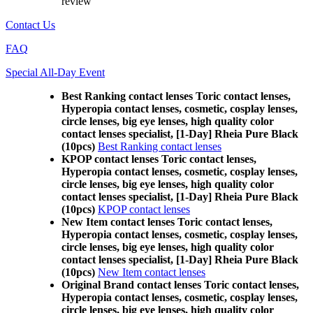
review
Contact Us
FAQ
Special All-Day Event
Best Ranking contact lenses Toric contact lenses,
Hyperopia contact lenses, cosmetic, cosplay lenses,
circle lenses, big eye lenses, high quality color
contact lenses specialist, [1-Day] Rheia Pure Black
(10pcs)
Best Ranking contact lenses
KPOP contact lenses Toric contact lenses,
Hyperopia contact lenses, cosmetic, cosplay lenses,
circle lenses, big eye lenses, high quality color
contact lenses specialist, [1-Day] Rheia Pure Black
(10pcs)
KPOP contact lenses
New Item contact lenses Toric contact lenses,
Hyperopia contact lenses, cosmetic, cosplay lenses,
circle lenses, big eye lenses, high quality color
contact lenses specialist, [1-Day] Rheia Pure Black
(10pcs)
New Item contact lenses
Original Brand contact lenses Toric contact lenses,
Hyperopia contact lenses, cosmetic, cosplay lenses,
circle lenses, big eye lenses, high quality color