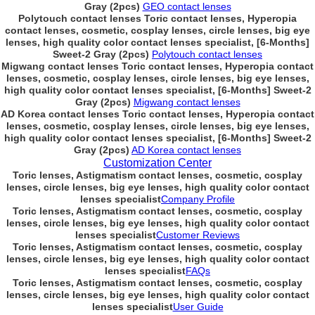
Gray (2pcs)
GEO contact lenses
Polytouch contact lenses Toric contact lenses, Hyperopia
contact lenses, cosmetic, cosplay lenses, circle lenses, big eye
lenses, high quality color contact lenses specialist, [6-Months]
Sweet-2 Gray (2pcs)
Polytouch contact lenses
Migwang contact lenses Toric contact lenses, Hyperopia contact
lenses, cosmetic, cosplay lenses, circle lenses, big eye lenses,
high quality color contact lenses specialist, [6-Months] Sweet-2
Gray (2pcs)
Migwang contact lenses
AD Korea contact lenses Toric contact lenses, Hyperopia contact
lenses, cosmetic, cosplay lenses, circle lenses, big eye lenses,
high quality color contact lenses specialist, [6-Months] Sweet-2
Gray (2pcs)
AD Korea contact lenses
Customization Center
Toric lenses, Astigmatism contact lenses, cosmetic, cosplay
lenses, circle lenses, big eye lenses, high quality color contact
lenses specialist
Company Profile
Toric lenses, Astigmatism contact lenses, cosmetic, cosplay
lenses, circle lenses, big eye lenses, high quality color contact
lenses specialist
Customer Reviews
Toric lenses, Astigmatism contact lenses, cosmetic, cosplay
lenses, circle lenses, big eye lenses, high quality color contact
lenses specialist
FAQs
Toric lenses, Astigmatism contact lenses, cosmetic, cosplay
lenses, circle lenses, big eye lenses, high quality color contact
lenses specialist
User Guide