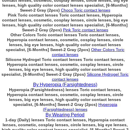
contact lenses, cosmetic, cosplay lenses, circle lenses, big eye
lenses, high quality color contact lenses specialist, [6-Months]
Sweet-2 Gray (2pcs)
Choco Toric contact lenses
Pink Toric contact lenses Toric contact lenses, Hyperopia
contact lenses, cosmetic, cosplay lenses, circle lenses, big eye
lenses, high quality color contact lenses specialist, [6-Months]
Sweet-2 Gray (2pcs)
Pink Toric contact lenses
Other Colors Toric contact lenses Toric contact lenses,
Hyperopia contact lenses, cosmetic, cosplay lenses, circle
lenses, big eye lenses, high quality color contact lenses
specialist, [6-Months] Sweet-2 Gray (2pcs)
Other Colors Toric
contact lenses
Silicone Hydrogel Toric contact lenses Toric contact lenses,
Hyperopia contact lenses, cosmetic, cosplay lenses, circle
lenses, big eye lenses, high quality color contact lenses
specialist, [6-Months] Sweet-2 Gray (2pcs)
Silicone Hydrogel Toric
contact lenses
By Hyperopia (Farsightedness)
Hyperopia (Farsightedness) lenses Toric contact lenses,
Hyperopia contact lenses, cosmetic, cosplay lenses, circle
lenses, big eye lenses, high quality color contact lenses
specialist, [6-Months] Sweet-2 Gray (2pcs)
Hyperopia
(Farsightedness) lenses
By Wearing Period
1-day (Daily) lenses Toric contact lenses, Hyperopia contact
lenses, cosmetic, cosplay lenses, circle lenses, big eye lenses,
high quality color contact lenses specialist, [6-Months] Sweet-2