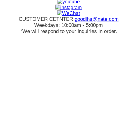
CUSTOMER CETNTER
goodlhs@nate.com
Weekdays: 10:00am - 5:00pm
*We will respond to your inquiries in order.