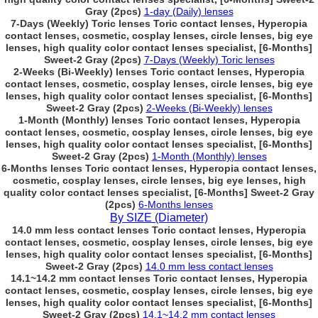
Gray (2pcs)
1-day (Daily) lenses
7-Days (Weekly) Toric lenses Toric contact lenses, Hyperopia
contact lenses, cosmetic, cosplay lenses, circle lenses, big eye
lenses, high quality color contact lenses specialist, [6-Months]
Sweet-2 Gray (2pcs)
7-Days (Weekly) Toric lenses
2-Weeks (Bi-Weekly) lenses Toric contact lenses, Hyperopia
contact lenses, cosmetic, cosplay lenses, circle lenses, big eye
lenses, high quality color contact lenses specialist, [6-Months]
Sweet-2 Gray (2pcs)
2-Weeks (Bi-Weekly) lenses
1-Month (Monthly) lenses Toric contact lenses, Hyperopia
contact lenses, cosmetic, cosplay lenses, circle lenses, big eye
lenses, high quality color contact lenses specialist, [6-Months]
Sweet-2 Gray (2pcs)
1-Month (Monthly) lenses
6-Months lenses Toric contact lenses, Hyperopia contact lenses,
cosmetic, cosplay lenses, circle lenses, big eye lenses, high
quality color contact lenses specialist, [6-Months] Sweet-2 Gray
(2pcs)
6-Months lenses
By SIZE (Diameter)
14.0 mm less contact lenses Toric contact lenses, Hyperopia
contact lenses, cosmetic, cosplay lenses, circle lenses, big eye
lenses, high quality color contact lenses specialist, [6-Months]
Sweet-2 Gray (2pcs)
14.0 mm less contact lenses
14.1~14.2 mm contact lenses Toric contact lenses, Hyperopia
contact lenses, cosmetic, cosplay lenses, circle lenses, big eye
lenses, high quality color contact lenses specialist, [6-Months]
Sweet-2 Gray (2pcs)
14.1~14.2 mm contact lenses