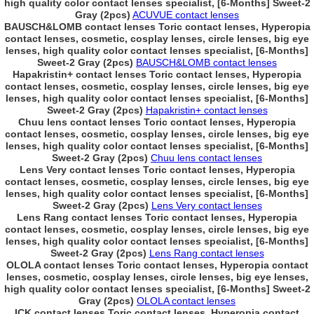
high quality color contact lenses specialist, [6-Months] Sweet-2
Gray (2pcs)
ACUVUE contact lenses
BAUSCH&LOMB contact lenses Toric contact lenses, Hyperopia
contact lenses, cosmetic, cosplay lenses, circle lenses, big eye
lenses, high quality color contact lenses specialist, [6-Months]
Sweet-2 Gray (2pcs)
BAUSCH&LOMB contact lenses
Hapakristin+ contact lenses Toric contact lenses, Hyperopia
contact lenses, cosmetic, cosplay lenses, circle lenses, big eye
lenses, high quality color contact lenses specialist, [6-Months]
Sweet-2 Gray (2pcs)
Hapakristin+ contact lenses
Chuu lens contact lenses Toric contact lenses, Hyperopia
contact lenses, cosmetic, cosplay lenses, circle lenses, big eye
lenses, high quality color contact lenses specialist, [6-Months]
Sweet-2 Gray (2pcs)
Chuu lens contact lenses
Lens Very contact lenses Toric contact lenses, Hyperopia
contact lenses, cosmetic, cosplay lenses, circle lenses, big eye
lenses, high quality color contact lenses specialist, [6-Months]
Sweet-2 Gray (2pcs)
Lens Very contact lenses
Lens Rang contact lenses Toric contact lenses, Hyperopia
contact lenses, cosmetic, cosplay lenses, circle lenses, big eye
lenses, high quality color contact lenses specialist, [6-Months]
Sweet-2 Gray (2pcs)
Lens Rang contact lenses
OLOLA contact lenses Toric contact lenses, Hyperopia contact
lenses, cosmetic, cosplay lenses, circle lenses, big eye lenses,
high quality color contact lenses specialist, [6-Months] Sweet-2
Gray (2pcs)
OLOLA contact lenses
ICK contact lenses Toric contact lenses, Hyperopia contact