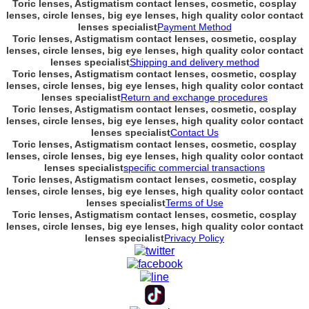
Toric lenses, Astigmatism contact lenses, cosmetic, cosplay
lenses, circle lenses, big eye lenses, high quality color contact
lenses specialist
Payment Method
Toric lenses, Astigmatism contact lenses, cosmetic, cosplay
lenses, circle lenses, big eye lenses, high quality color contact
lenses specialist
Shipping and delivery method
Toric lenses, Astigmatism contact lenses, cosmetic, cosplay
lenses, circle lenses, big eye lenses, high quality color contact
lenses specialist
Return and exchange procedures
Toric lenses, Astigmatism contact lenses, cosmetic, cosplay
lenses, circle lenses, big eye lenses, high quality color contact
lenses specialist
Contact Us
Toric lenses, Astigmatism contact lenses, cosmetic, cosplay
lenses, circle lenses, big eye lenses, high quality color contact
lenses specialist
specific commercial transactions
Toric lenses, Astigmatism contact lenses, cosmetic, cosplay
lenses, circle lenses, big eye lenses, high quality color contact
lenses specialist
Terms of Use
Toric lenses, Astigmatism contact lenses, cosmetic, cosplay
lenses, circle lenses, big eye lenses, high quality color contact
lenses specialist
Privacy Policy