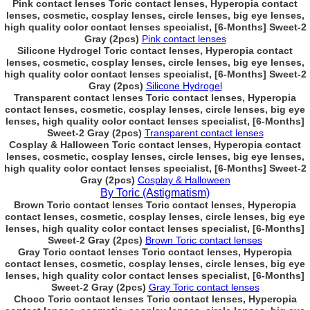
Pink contact lenses Toric contact lenses, Hyperopia contact
lenses, cosmetic, cosplay lenses, circle lenses, big eye lenses,
high quality color contact lenses specialist, [6-Months] Sweet-2
Gray (2pcs)
Pink contact lenses
Silicone Hydrogel Toric contact lenses, Hyperopia contact
lenses, cosmetic, cosplay lenses, circle lenses, big eye lenses,
high quality color contact lenses specialist, [6-Months] Sweet-2
Gray (2pcs)
Silicone Hydrogel
Transparent contact lenses Toric contact lenses, Hyperopia
contact lenses, cosmetic, cosplay lenses, circle lenses, big eye
lenses, high quality color contact lenses specialist, [6-Months]
Sweet-2 Gray (2pcs)
Transparent contact lenses
Cosplay & Halloween Toric contact lenses, Hyperopia contact
lenses, cosmetic, cosplay lenses, circle lenses, big eye lenses,
high quality color contact lenses specialist, [6-Months] Sweet-2
Gray (2pcs)
Cosplay & Halloween
By Toric (Astigmatism)
Brown Toric contact lenses Toric contact lenses, Hyperopia
contact lenses, cosmetic, cosplay lenses, circle lenses, big eye
lenses, high quality color contact lenses specialist, [6-Months]
Sweet-2 Gray (2pcs)
Brown Toric contact lenses
Gray Toric contact lenses Toric contact lenses, Hyperopia
contact lenses, cosmetic, cosplay lenses, circle lenses, big eye
lenses, high quality color contact lenses specialist, [6-Months]
Sweet-2 Gray (2pcs)
Gray Toric contact lenses
Choco Toric contact lenses Toric contact lenses, Hyperopia