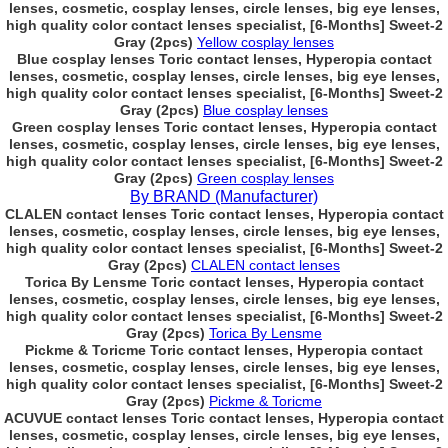
lenses, cosmetic, cosplay lenses, circle lenses, big eye lenses,
high quality color contact lenses specialist, [6-Months] Sweet-2
Gray (2pcs)
Yellow cosplay lenses
Blue cosplay lenses Toric contact lenses, Hyperopia contact
lenses, cosmetic, cosplay lenses, circle lenses, big eye lenses,
high quality color contact lenses specialist, [6-Months] Sweet-2
Gray (2pcs)
Blue cosplay lenses
Green cosplay lenses Toric contact lenses, Hyperopia contact
lenses, cosmetic, cosplay lenses, circle lenses, big eye lenses,
high quality color contact lenses specialist, [6-Months] Sweet-2
Gray (2pcs)
Green cosplay lenses
By BRAND (Manufacturer)
CLALEN contact lenses Toric contact lenses, Hyperopia contact
lenses, cosmetic, cosplay lenses, circle lenses, big eye lenses,
high quality color contact lenses specialist, [6-Months] Sweet-2
Gray (2pcs)
CLALEN contact lenses
Torica By Lensme Toric contact lenses, Hyperopia contact
lenses, cosmetic, cosplay lenses, circle lenses, big eye lenses,
high quality color contact lenses specialist, [6-Months] Sweet-2
Gray (2pcs)
Torica By Lensme
Pickme & Toricme Toric contact lenses, Hyperopia contact
lenses, cosmetic, cosplay lenses, circle lenses, big eye lenses,
high quality color contact lenses specialist, [6-Months] Sweet-2
Gray (2pcs)
Pickme & Toricme
ACUVUE contact lenses Toric contact lenses, Hyperopia contact
lenses, cosmetic, cosplay lenses, circle lenses, big eye lenses,