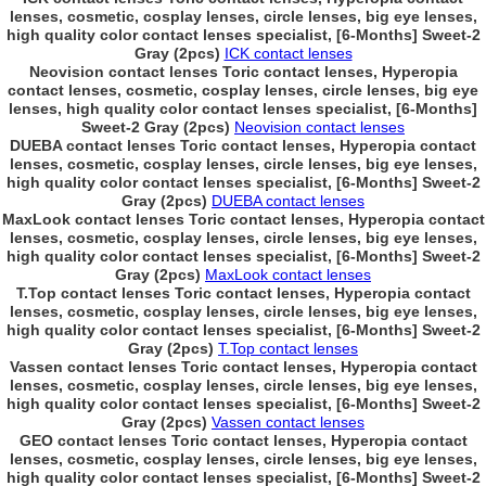
lenses, cosmetic, cosplay lenses, circle lenses, big eye lenses,
high quality color contact lenses specialist, [6-Months] Sweet-2
Gray (2pcs)
ICK contact lenses
Neovision contact lenses Toric contact lenses, Hyperopia
contact lenses, cosmetic, cosplay lenses, circle lenses, big eye
lenses, high quality color contact lenses specialist, [6-Months]
Sweet-2 Gray (2pcs)
Neovision contact lenses
DUEBA contact lenses Toric contact lenses, Hyperopia contact
lenses, cosmetic, cosplay lenses, circle lenses, big eye lenses,
high quality color contact lenses specialist, [6-Months] Sweet-2
Gray (2pcs)
DUEBA contact lenses
MaxLook contact lenses Toric contact lenses, Hyperopia contact
lenses, cosmetic, cosplay lenses, circle lenses, big eye lenses,
high quality color contact lenses specialist, [6-Months] Sweet-2
Gray (2pcs)
MaxLook contact lenses
T.Top contact lenses Toric contact lenses, Hyperopia contact
lenses, cosmetic, cosplay lenses, circle lenses, big eye lenses,
high quality color contact lenses specialist, [6-Months] Sweet-2
Gray (2pcs)
T.Top contact lenses
Vassen contact lenses Toric contact lenses, Hyperopia contact
lenses, cosmetic, cosplay lenses, circle lenses, big eye lenses,
high quality color contact lenses specialist, [6-Months] Sweet-2
Gray (2pcs)
Vassen contact lenses
GEO contact lenses Toric contact lenses, Hyperopia contact
lenses, cosmetic, cosplay lenses, circle lenses, big eye lenses,
high quality color contact lenses specialist, [6-Months] Sweet-2