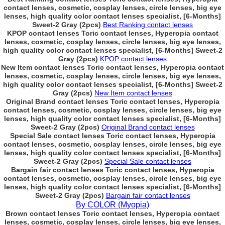
contact lenses, cosmetic, cosplay lenses, circle lenses, big eye
lenses, high quality color contact lenses specialist, [6-Months]
Sweet-2 Gray (2pcs)
Best Ranking contact lenses
KPOP contact lenses Toric contact lenses, Hyperopia contact
lenses, cosmetic, cosplay lenses, circle lenses, big eye lenses,
high quality color contact lenses specialist, [6-Months] Sweet-2
Gray (2pcs)
KPOP contact lenses
New Item contact lenses Toric contact lenses, Hyperopia contact
lenses, cosmetic, cosplay lenses, circle lenses, big eye lenses,
high quality color contact lenses specialist, [6-Months] Sweet-2
Gray (2pcs)
New Item contact lenses
Original Brand contact lenses Toric contact lenses, Hyperopia
contact lenses, cosmetic, cosplay lenses, circle lenses, big eye
lenses, high quality color contact lenses specialist, [6-Months]
Sweet-2 Gray (2pcs)
Original Brand contact lenses
Special Sale contact lenses Toric contact lenses, Hyperopia
contact lenses, cosmetic, cosplay lenses, circle lenses, big eye
lenses, high quality color contact lenses specialist, [6-Months]
Sweet-2 Gray (2pcs)
Special Sale contact lenses
Bargain fair contact lenses Toric contact lenses, Hyperopia
contact lenses, cosmetic, cosplay lenses, circle lenses, big eye
lenses, high quality color contact lenses specialist, [6-Months]
Sweet-2 Gray (2pcs)
Bargain fair contact lenses
By COLOR (Myopia)
Brown contact lenses Toric contact lenses, Hyperopia contact
lenses, cosmetic, cosplay lenses, circle lenses, big eye lenses,