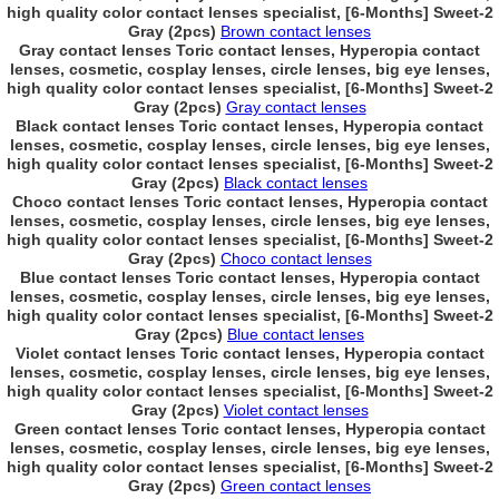
high quality color contact lenses specialist, [6-Months] Sweet-2
Gray (2pcs)
Brown contact lenses
Gray contact lenses Toric contact lenses, Hyperopia contact
lenses, cosmetic, cosplay lenses, circle lenses, big eye lenses,
high quality color contact lenses specialist, [6-Months] Sweet-2
Gray (2pcs)
Gray contact lenses
Black contact lenses Toric contact lenses, Hyperopia contact
lenses, cosmetic, cosplay lenses, circle lenses, big eye lenses,
high quality color contact lenses specialist, [6-Months] Sweet-2
Gray (2pcs)
Black contact lenses
Choco contact lenses Toric contact lenses, Hyperopia contact
lenses, cosmetic, cosplay lenses, circle lenses, big eye lenses,
high quality color contact lenses specialist, [6-Months] Sweet-2
Gray (2pcs)
Choco contact lenses
Blue contact lenses Toric contact lenses, Hyperopia contact
lenses, cosmetic, cosplay lenses, circle lenses, big eye lenses,
high quality color contact lenses specialist, [6-Months] Sweet-2
Gray (2pcs)
Blue contact lenses
Violet contact lenses Toric contact lenses, Hyperopia contact
lenses, cosmetic, cosplay lenses, circle lenses, big eye lenses,
high quality color contact lenses specialist, [6-Months] Sweet-2
Gray (2pcs)
Violet contact lenses
Green contact lenses Toric contact lenses, Hyperopia contact
lenses, cosmetic, cosplay lenses, circle lenses, big eye lenses,
high quality color contact lenses specialist, [6-Months] Sweet-2
Gray (2pcs)
Green contact lenses