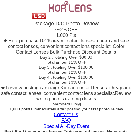
Package D/C
Photo Review
〜3% OFF
1,000 Pts
★ Bulk purchase D/C
Korean contact lenses, cheap and safe
contact lenses, convenient contact lens specialist, Color
Contact Lenses Bulk Purchase Discount Details
Buy 2
, totaling Over $
80.00
Total amount
1% OFF
Buy 3
, totaling Over $
130.00
Total amount
2% OFF
Buy 4
, totaling Over $
180.00
Total amount
3% OFF
★ Review posting campaign
Korean contact lenses, cheap and
safe contact lenses, convenient contact lens specialist,Review
writing points earning details
[Members Only]
1,000 points
immediately
after posting your
first photo review
Contact Us
FAQ
Special All-Day Event
Best Ranking contact lenses Toric contact lenses, Hyperopia