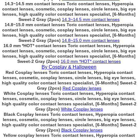
14.3~14.5 mm contact lenses Toric contact lenses, Hyperopia
contact lenses, cosmetic, cosplay lenses, circle lenses, big eye
lenses, high quality color contact lenses specialist, [6-Months]
Sweet-2 Gray (2pcs)
14.3~14.5 mm contact lenses
14.8~15.0 mm contact lenses Toric contact lenses, Hyperopia
contact lenses, cosmetic, cosplay lenses, circle lenses, big eye
lenses, high quality color contact lenses specialist, [6-Months]
Sweet-2 Gray (2pcs)
14.8~15.0 mm contact lenses
16.0 mm *HOT* contact lenses Toric contact lenses, Hyperopia
contact lenses, cosmetic, cosplay lenses, circle lenses, big eye
lenses, high quality color contact lenses specialist, [6-Months]
Sweet-2 Gray (2pcs)
16.0 mm *HOT* contact lenses
By Cosplay & Halloween
Red Cosplay lenses Toric contact lenses, Hyperopia contact
lenses, cosmetic, cosplay lenses, circle lenses, big eye lenses,
high quality color contact lenses specialist, [6-Months] Sweet-2
Gray (2pcs)
Red Cosplay lenses
White Cosplay lenses Toric contact lenses, Hyperopia contact
lenses, cosmetic, cosplay lenses, circle lenses, big eye lenses,
high quality color contact lenses specialist, [6-Months] Sweet-2
Gray (2pcs)
White Cosplay lenses
Black Cosplay lenses Toric contact lenses, Hyperopia contact
lenses, cosmetic, cosplay lenses, circle lenses, big eye lenses,
high quality color contact lenses specialist, [6-Months] Sweet-2
Gray (2pcs)
Black Cosplay lenses
Yellow cosplay lenses Toric contact lenses, Hyperopia contact