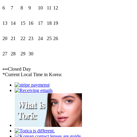
6
7
8
9
10
11
12
13
14
15
16
17
18
19
20
21
22
23
24
25
26
27
28
29
30
•••Closed Day
*Current Local Time in Korea: