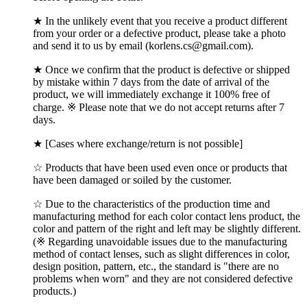
★ In the unlikely event that you receive a product different
from your order or a defective product, please take a photo
and send it to us by email (korlens.cs@gmail.com).
★ Once we confirm that the product is defective or shipped
by mistake within 7 days from the date of arrival of the
product, we will immediately exchange it 100% free of
charge. ※ Please note that we do not accept returns after 7
days.
★ [Cases where exchange/return is not possible]
☆ Products that have been used even once or products that
have been damaged or soiled by the customer.
☆ Due to the characteristics of the production time and
manufacturing method for each color contact lens product, the
color and pattern of the right and left may be slightly different.
(※ Regarding unavoidable issues due to the manufacturing
method of contact lenses, such as slight differences in color,
design position, pattern, etc., the standard is "there are no
problems when worn" and they are not considered defective
products.)