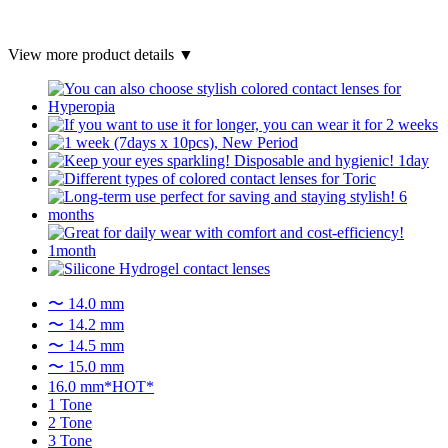
View more product details ▼
〜 14.0 mm
〜 14.2 mm
〜 14.5 mm
〜 15.0 mm
16.0 mm*HOT*
1 Tone
2 Tone
3 Tone