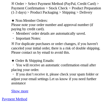
※ Order > Select Payment Method (PayPal, Credit Card) >
Payment Confirmation > Stock Check > Product Preparation
(1-3 days) > Product Packaging > Shipping > Delivery
★ Non-Member Orders:
Please note your order number and approval number (if
paying by credit card).
・ Members' order details are automatically saved.
・ Important Notes:
※ For duplicate purchases or order changes, if you haven't
canceled your initial order, there is a risk of double shipping.
Please contact us by email to avoid this.
★ Order & Shipping Emails:
・ You will receive an automatic confirmation email after
placing your order.
・ If you don’t receive it, please check your spam folder or
adjust your email settings Let us know if you need further
assistance
Show more
Payment Method