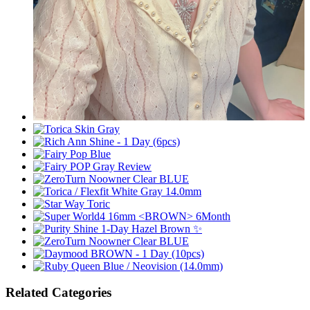
Related Categories