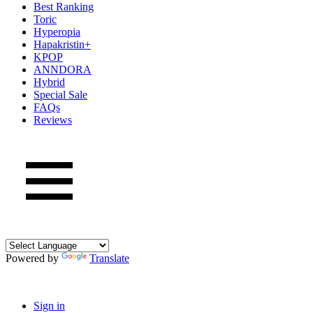
Best Ranking
Toric
Hyperopia
Hapakristin+
KPOP
ANNDORA
Hybrid
Special Sale
FAQs
Reviews
Powered by
Translate
Sign in