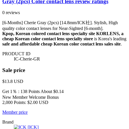
Gray (2pcs) Color contact lens review ratings
0 reviews
[6-Months] Cherie Gray (2pcs) [14.8mm/ICK社]. Stylish, High
quality color contact lenses for Near-Sighted [6-month].
Kpop, Korean colored contact lens specialty site KORLENS, a
cheap Korean color contact lens specialty store
is Korea's leading
safe and affordable cheap Korean color contact lens sales site
.
PRODUCT ID
IC-Cherie-GR
Sale price
$13.8
USD
Get 1％ : 138 Points
About $0.14
New Member Welcome Bonus
2,000 Points: $2.00 USD
Member price
Brand
[ICK]