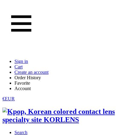
Sign in
Cart
Create an account
Order History
Favorite
Account
€EUR
Search