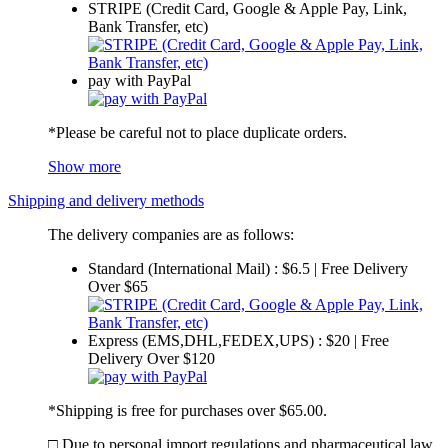
STRIPE (Credit Card, Google & Apple Pay, Link,
Bank Transfer, etc)
pay with PayPal
*Please be careful not to place duplicate orders.
Show more
Shipping and delivery methods
The delivery companies are as follows:
Standard (International Mail) : $6.5 | Free Delivery
Over $65
Express (EMS,DHL,FEDEX,UPS) : $20 | Free
Delivery Over $120
*Shipping is free for purchases over $65.00.
□ Due to personal import regulations and pharmaceutical law,