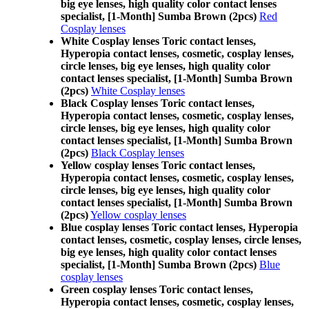
big eye lenses, high quality color contact lenses
specialist, [1-Month] Sumba Brown (2pcs)
Red
Cosplay lenses
White Cosplay lenses Toric contact lenses,
Hyperopia contact lenses, cosmetic, cosplay lenses,
circle lenses, big eye lenses, high quality color
contact lenses specialist, [1-Month] Sumba Brown
(2pcs)
White Cosplay lenses
Black Cosplay lenses Toric contact lenses,
Hyperopia contact lenses, cosmetic, cosplay lenses,
circle lenses, big eye lenses, high quality color
contact lenses specialist, [1-Month] Sumba Brown
(2pcs)
Black Cosplay lenses
Yellow cosplay lenses Toric contact lenses,
Hyperopia contact lenses, cosmetic, cosplay lenses,
circle lenses, big eye lenses, high quality color
contact lenses specialist, [1-Month] Sumba Brown
(2pcs)
Yellow cosplay lenses
Blue cosplay lenses Toric contact lenses, Hyperopia
contact lenses, cosmetic, cosplay lenses, circle lenses,
big eye lenses, high quality color contact lenses
specialist, [1-Month] Sumba Brown (2pcs)
Blue
cosplay lenses
Green cosplay lenses Toric contact lenses,
Hyperopia contact lenses, cosmetic, cosplay lenses,