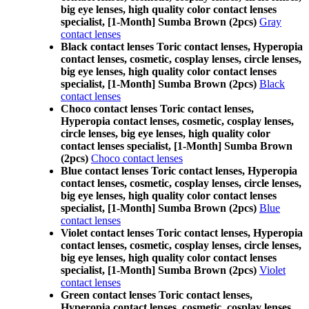
big eye lenses, high quality color contact lenses
specialist, [1-Month] Sumba Brown (2pcs)
Gray
contact lenses
Black contact lenses Toric contact lenses, Hyperopia
contact lenses, cosmetic, cosplay lenses, circle lenses,
big eye lenses, high quality color contact lenses
specialist, [1-Month] Sumba Brown (2pcs)
Black
contact lenses
Choco contact lenses Toric contact lenses,
Hyperopia contact lenses, cosmetic, cosplay lenses,
circle lenses, big eye lenses, high quality color
contact lenses specialist, [1-Month] Sumba Brown
(2pcs)
Choco contact lenses
Blue contact lenses Toric contact lenses, Hyperopia
contact lenses, cosmetic, cosplay lenses, circle lenses,
big eye lenses, high quality color contact lenses
specialist, [1-Month] Sumba Brown (2pcs)
Blue
contact lenses
Violet contact lenses Toric contact lenses, Hyperopia
contact lenses, cosmetic, cosplay lenses, circle lenses,
big eye lenses, high quality color contact lenses
specialist, [1-Month] Sumba Brown (2pcs)
Violet
contact lenses
Green contact lenses Toric contact lenses,
Hyperopia contact lenses, cosmetic, cosplay lenses,