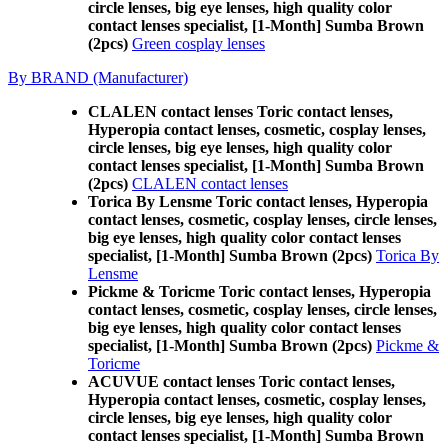
circle lenses, big eye lenses, high quality color
contact lenses specialist, [1-Month] Sumba Brown
(2pcs)
Green cosplay lenses
By BRAND (Manufacturer)
CLALEN contact lenses Toric contact lenses,
Hyperopia contact lenses, cosmetic, cosplay lenses,
circle lenses, big eye lenses, high quality color
contact lenses specialist, [1-Month] Sumba Brown
(2pcs)
CLALEN contact lenses
Torica By Lensme Toric contact lenses, Hyperopia
contact lenses, cosmetic, cosplay lenses, circle lenses,
big eye lenses, high quality color contact lenses
specialist, [1-Month] Sumba Brown (2pcs)
Torica By
Lensme
Pickme & Toricme Toric contact lenses, Hyperopia
contact lenses, cosmetic, cosplay lenses, circle lenses,
big eye lenses, high quality color contact lenses
specialist, [1-Month] Sumba Brown (2pcs)
Pickme &
Toricme
ACUVUE contact lenses Toric contact lenses,
Hyperopia contact lenses, cosmetic, cosplay lenses,
circle lenses, big eye lenses, high quality color
contact lenses specialist, [1-Month] Sumba Brown