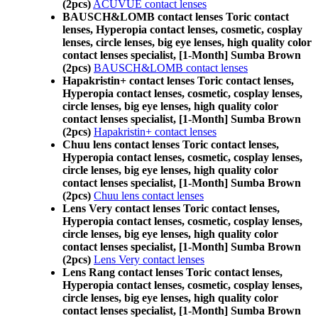
(2pcs)
ACUVUE contact lenses
BAUSCH&LOMB contact lenses Toric contact
lenses, Hyperopia contact lenses, cosmetic, cosplay
lenses, circle lenses, big eye lenses, high quality color
contact lenses specialist, [1-Month] Sumba Brown
(2pcs)
BAUSCH&LOMB contact lenses
Hapakristin+ contact lenses Toric contact lenses,
Hyperopia contact lenses, cosmetic, cosplay lenses,
circle lenses, big eye lenses, high quality color
contact lenses specialist, [1-Month] Sumba Brown
(2pcs)
Hapakristin+ contact lenses
Chuu lens contact lenses Toric contact lenses,
Hyperopia contact lenses, cosmetic, cosplay lenses,
circle lenses, big eye lenses, high quality color
contact lenses specialist, [1-Month] Sumba Brown
(2pcs)
Chuu lens contact lenses
Lens Very contact lenses Toric contact lenses,
Hyperopia contact lenses, cosmetic, cosplay lenses,
circle lenses, big eye lenses, high quality color
contact lenses specialist, [1-Month] Sumba Brown
(2pcs)
Lens Very contact lenses
Lens Rang contact lenses Toric contact lenses,
Hyperopia contact lenses, cosmetic, cosplay lenses,
circle lenses, big eye lenses, high quality color
contact lenses specialist, [1-Month] Sumba Brown