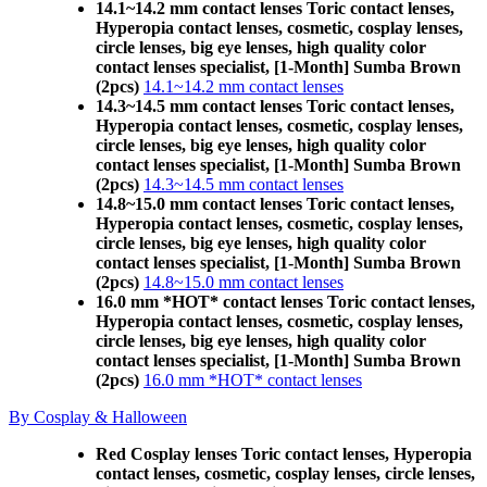
14.1~14.2 mm contact lenses Toric contact lenses,
Hyperopia contact lenses, cosmetic, cosplay lenses,
circle lenses, big eye lenses, high quality color
contact lenses specialist, [1-Month] Sumba Brown
(2pcs)
14.1~14.2 mm contact lenses
14.3~14.5 mm contact lenses Toric contact lenses,
Hyperopia contact lenses, cosmetic, cosplay lenses,
circle lenses, big eye lenses, high quality color
contact lenses specialist, [1-Month] Sumba Brown
(2pcs)
14.3~14.5 mm contact lenses
14.8~15.0 mm contact lenses Toric contact lenses,
Hyperopia contact lenses, cosmetic, cosplay lenses,
circle lenses, big eye lenses, high quality color
contact lenses specialist, [1-Month] Sumba Brown
(2pcs)
14.8~15.0 mm contact lenses
16.0 mm *HOT* contact lenses Toric contact lenses,
Hyperopia contact lenses, cosmetic, cosplay lenses,
circle lenses, big eye lenses, high quality color
contact lenses specialist, [1-Month] Sumba Brown
(2pcs)
16.0 mm *HOT* contact lenses
By Cosplay & Halloween
Red Cosplay lenses Toric contact lenses, Hyperopia
contact lenses, cosmetic, cosplay lenses, circle lenses,