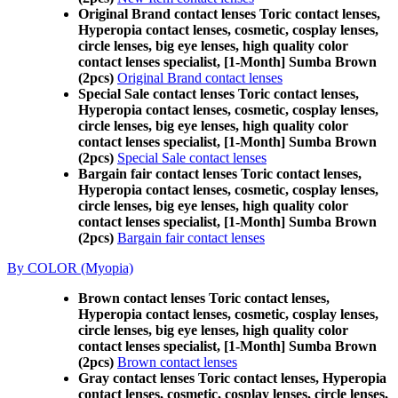
Original Brand contact lenses Toric contact lenses,
Hyperopia contact lenses, cosmetic, cosplay lenses,
circle lenses, big eye lenses, high quality color
contact lenses specialist, [1-Month] Sumba Brown
(2pcs)
Original Brand contact lenses
Special Sale contact lenses Toric contact lenses,
Hyperopia contact lenses, cosmetic, cosplay lenses,
circle lenses, big eye lenses, high quality color
contact lenses specialist, [1-Month] Sumba Brown
(2pcs)
Special Sale contact lenses
Bargain fair contact lenses Toric contact lenses,
Hyperopia contact lenses, cosmetic, cosplay lenses,
circle lenses, big eye lenses, high quality color
contact lenses specialist, [1-Month] Sumba Brown
(2pcs)
Bargain fair contact lenses
By COLOR (Myopia)
Brown contact lenses Toric contact lenses,
Hyperopia contact lenses, cosmetic, cosplay lenses,
circle lenses, big eye lenses, high quality color
contact lenses specialist, [1-Month] Sumba Brown
(2pcs)
Brown contact lenses
Gray contact lenses Toric contact lenses, Hyperopia
contact lenses, cosmetic, cosplay lenses, circle lenses,