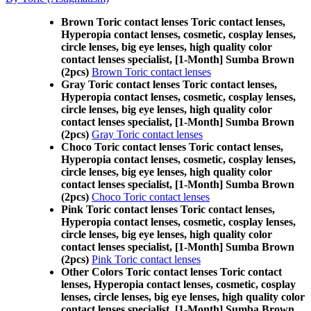
Brown Toric contact lenses Toric contact lenses,
Hyperopia contact lenses, cosmetic, cosplay lenses,
circle lenses, big eye lenses, high quality color
contact lenses specialist, [1-Month] Sumba Brown
(2pcs)
Brown Toric contact lenses
Gray Toric contact lenses Toric contact lenses,
Hyperopia contact lenses, cosmetic, cosplay lenses,
circle lenses, big eye lenses, high quality color
contact lenses specialist, [1-Month] Sumba Brown
(2pcs)
Gray Toric contact lenses
Choco Toric contact lenses Toric contact lenses,
Hyperopia contact lenses, cosmetic, cosplay lenses,
circle lenses, big eye lenses, high quality color
contact lenses specialist, [1-Month] Sumba Brown
(2pcs)
Choco Toric contact lenses
Pink Toric contact lenses Toric contact lenses,
Hyperopia contact lenses, cosmetic, cosplay lenses,
circle lenses, big eye lenses, high quality color
contact lenses specialist, [1-Month] Sumba Brown
(2pcs)
Pink Toric contact lenses
Other Colors Toric contact lenses Toric contact
lenses, Hyperopia contact lenses, cosmetic, cosplay
lenses, circle lenses, big eye lenses, high quality color
contact lenses specialist, [1-Month] Sumba Brown