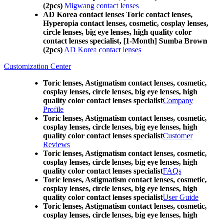
(2pcs)
Migwang contact lenses
AD Korea contact lenses Toric contact lenses,
Hyperopia contact lenses, cosmetic, cosplay lenses,
circle lenses, big eye lenses, high quality color
contact lenses specialist, [1-Month] Sumba Brown
(2pcs)
AD Korea contact lenses
Customization Center
Toric lenses, Astigmatism contact lenses, cosmetic,
cosplay lenses, circle lenses, big eye lenses, high
quality color contact lenses specialist
Company
Profile
Toric lenses, Astigmatism contact lenses, cosmetic,
cosplay lenses, circle lenses, big eye lenses, high
quality color contact lenses specialist
Customer
Reviews
Toric lenses, Astigmatism contact lenses, cosmetic,
cosplay lenses, circle lenses, big eye lenses, high
quality color contact lenses specialist
FAQs
Toric lenses, Astigmatism contact lenses, cosmetic,
cosplay lenses, circle lenses, big eye lenses, high
quality color contact lenses specialist
User Guide
Toric lenses, Astigmatism contact lenses, cosmetic,
cosplay lenses, circle lenses, big eye lenses, high