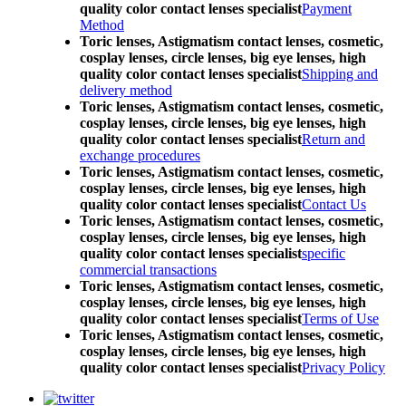
quality color contact lenses specialist
Payment
Method
Toric lenses, Astigmatism contact lenses, cosmetic,
cosplay lenses, circle lenses, big eye lenses, high
quality color contact lenses specialist
Shipping and
delivery method
Toric lenses, Astigmatism contact lenses, cosmetic,
cosplay lenses, circle lenses, big eye lenses, high
quality color contact lenses specialist
Return and
exchange procedures
Toric lenses, Astigmatism contact lenses, cosmetic,
cosplay lenses, circle lenses, big eye lenses, high
quality color contact lenses specialist
Contact Us
Toric lenses, Astigmatism contact lenses, cosmetic,
cosplay lenses, circle lenses, big eye lenses, high
quality color contact lenses specialist
specific
commercial transactions
Toric lenses, Astigmatism contact lenses, cosmetic,
cosplay lenses, circle lenses, big eye lenses, high
quality color contact lenses specialist
Terms of Use
Toric lenses, Astigmatism contact lenses, cosmetic,
cosplay lenses, circle lenses, big eye lenses, high
quality color contact lenses specialist
Privacy Policy