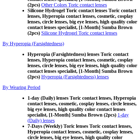
(2pcs)
Other Colors Toric contact lenses
Silicone Hydrogel Toric contact lenses Toric contact
lenses, Hyperopia contact lenses, cosmetic, cosplay
lenses, circle lenses, big eye lenses, high quality color
contact lenses specialist, [1-Month] Sumba Brown
(2pcs)
Silicone Hydrogel Toric contact lenses
By Hyperopia (Farsightedness)
Hyperopia (Farsightedness) lenses Toric contact
lenses, Hyperopia contact lenses, cosmetic, cosplay
lenses, circle lenses, big eye lenses, high quality color
contact lenses specialist, [1-Month] Sumba Brown
(2pcs)
Hyperopia (Farsightedness) lenses
By Wearing Period
1-day (Daily) lenses Toric contact lenses, Hyperopia
contact lenses, cosmetic, cosplay lenses, circle lenses,
big eye lenses, high quality color contact lenses
specialist, [1-Month] Sumba Brown (2pcs)
1-day
(Daily) lenses
7-Days (Weekly) Toric lenses Toric contact lenses,
Hyperopia contact lenses, cosmetic, cosplay lenses,
circle lenses, big eye lenses, high quality color