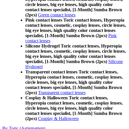
circle lenses, big eye lenses, high quality color
contact lenses specialist, [1-Month] Sumba Brown
(2pcs)
Green contact lenses
Pink contact lenses Toric contact lenses, Hyperopia
contact lenses, cosmetic, cosplay lenses, circle lenses,
big eye lenses, high quality color contact lenses
specialist, [1-Month] Sumba Brown (2pcs)
Pink
contact lenses
Silicone Hydrogel Toric contact lenses, Hyperopia
contact lenses, cosmetic, cosplay lenses, circle lenses,
big eye lenses, high quality color contact lenses
specialist, [1-Month] Sumba Brown (2pcs)
Silicone
Hydrogel
Transparent contact lenses Toric contact lenses,
Hyperopia contact lenses, cosmetic, cosplay lenses,
circle lenses, big eye lenses, high quality color
contact lenses specialist, [1-Month] Sumba Brown
(2pcs)
Transparent contact lenses
Cosplay & Halloween Toric contact lenses,
Hyperopia contact lenses, cosmetic, cosplay lenses,
circle lenses, big eye lenses, high quality color
contact lenses specialist, [1-Month] Sumba Brown
(2pcs)
Cosplay & Halloween
By Toric (Astigmatism)