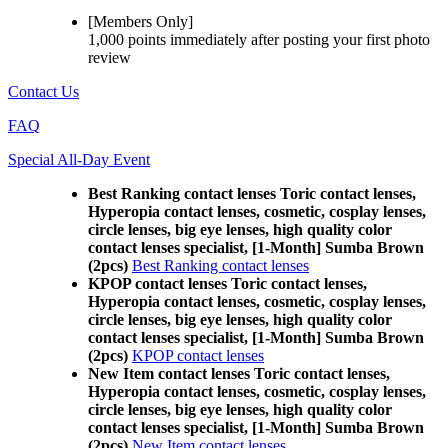
[Members Only]
1,000 points
immediately
after posting your
first photo
review
Contact Us
FAQ
Special All-Day Event
Best Ranking contact lenses Toric contact lenses,
Hyperopia contact lenses, cosmetic, cosplay lenses,
circle lenses, big eye lenses, high quality color
contact lenses specialist, [1-Month] Sumba Brown
(2pcs)
Best Ranking contact lenses
KPOP contact lenses Toric contact lenses,
Hyperopia contact lenses, cosmetic, cosplay lenses,
circle lenses, big eye lenses, high quality color
contact lenses specialist, [1-Month] Sumba Brown
(2pcs)
KPOP contact lenses
New Item contact lenses Toric contact lenses,
Hyperopia contact lenses, cosmetic, cosplay lenses,
circle lenses, big eye lenses, high quality color
contact lenses specialist, [1-Month] Sumba Brown
(2pcs)
New Item contact lenses