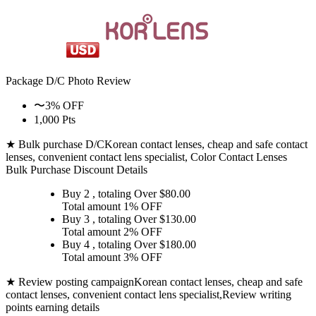
Package D/C
Photo Review
〜3% OFF
1,000 Pts
★ Bulk purchase D/C
Korean contact lenses, cheap and safe contact
lenses, convenient contact lens specialist, Color Contact Lenses
Bulk Purchase Discount Details
Buy 2
, totaling Over $
80.00
Total amount
1% OFF
Buy 3
, totaling Over $
130.00
Total amount
2% OFF
Buy 4
, totaling Over $
180.00
Total amount
3% OFF
★ Review posting campaign
Korean contact lenses, cheap and safe
contact lenses, convenient contact lens specialist,Review writing
points earning details