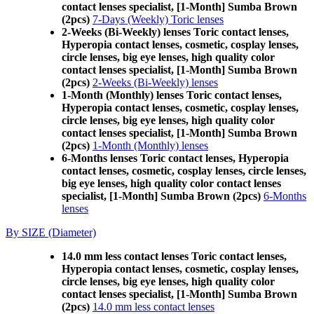
contact lenses specialist, [1-Month] Sumba Brown
(2pcs)
7-Days (Weekly) Toric lenses
2-Weeks (Bi-Weekly) lenses Toric contact lenses,
Hyperopia contact lenses, cosmetic, cosplay lenses,
circle lenses, big eye lenses, high quality color
contact lenses specialist, [1-Month] Sumba Brown
(2pcs)
2-Weeks (Bi-Weekly) lenses
1-Month (Monthly) lenses Toric contact lenses,
Hyperopia contact lenses, cosmetic, cosplay lenses,
circle lenses, big eye lenses, high quality color
contact lenses specialist, [1-Month] Sumba Brown
(2pcs)
1-Month (Monthly) lenses
6-Months lenses Toric contact lenses, Hyperopia
contact lenses, cosmetic, cosplay lenses, circle lenses,
big eye lenses, high quality color contact lenses
specialist, [1-Month] Sumba Brown (2pcs)
6-Months
lenses
By SIZE (Diameter)
14.0 mm less contact lenses Toric contact lenses,
Hyperopia contact lenses, cosmetic, cosplay lenses,
circle lenses, big eye lenses, high quality color
contact lenses specialist, [1-Month] Sumba Brown
(2pcs)
14.0 mm less contact lenses