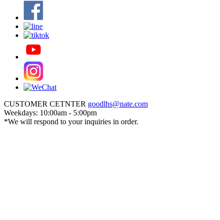
CUSTOMER CETNTER
goodlhs@nate.com
Weekdays: 10:00am - 5:00pm
*We will respond to your inquiries in order.