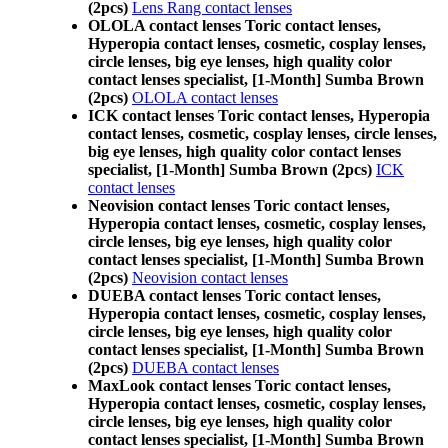
(2pcs)
Lens Rang contact lenses
OLOLA contact lenses Toric contact lenses,
Hyperopia contact lenses, cosmetic, cosplay lenses,
circle lenses, big eye lenses, high quality color
contact lenses specialist, [1-Month] Sumba Brown
(2pcs)
OLOLA contact lenses
ICK contact lenses Toric contact lenses, Hyperopia
contact lenses, cosmetic, cosplay lenses, circle lenses,
big eye lenses, high quality color contact lenses
specialist, [1-Month] Sumba Brown (2pcs)
ICK
contact lenses
Neovision contact lenses Toric contact lenses,
Hyperopia contact lenses, cosmetic, cosplay lenses,
circle lenses, big eye lenses, high quality color
contact lenses specialist, [1-Month] Sumba Brown
(2pcs)
Neovision contact lenses
DUEBA contact lenses Toric contact lenses,
Hyperopia contact lenses, cosmetic, cosplay lenses,
circle lenses, big eye lenses, high quality color
contact lenses specialist, [1-Month] Sumba Brown
(2pcs)
DUEBA contact lenses
MaxLook contact lenses Toric contact lenses,
Hyperopia contact lenses, cosmetic, cosplay lenses,
circle lenses, big eye lenses, high quality color
contact lenses specialist, [1-Month] Sumba Brown