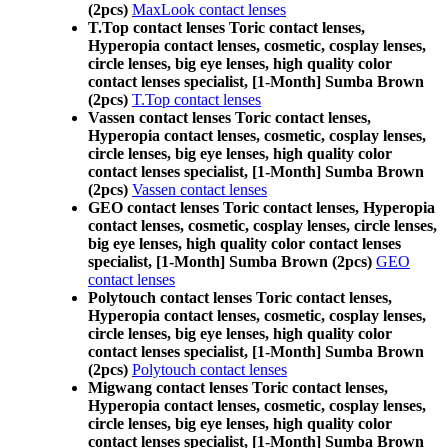
(2pcs)
MaxLook contact lenses
T.Top contact lenses Toric contact lenses,
Hyperopia contact lenses, cosmetic, cosplay lenses,
circle lenses, big eye lenses, high quality color
contact lenses specialist, [1-Month] Sumba Brown
(2pcs)
T.Top contact lenses
Vassen contact lenses Toric contact lenses,
Hyperopia contact lenses, cosmetic, cosplay lenses,
circle lenses, big eye lenses, high quality color
contact lenses specialist, [1-Month] Sumba Brown
(2pcs)
Vassen contact lenses
GEO contact lenses Toric contact lenses, Hyperopia
contact lenses, cosmetic, cosplay lenses, circle lenses,
big eye lenses, high quality color contact lenses
specialist, [1-Month] Sumba Brown (2pcs)
GEO
contact lenses
Polytouch contact lenses Toric contact lenses,
Hyperopia contact lenses, cosmetic, cosplay lenses,
circle lenses, big eye lenses, high quality color
contact lenses specialist, [1-Month] Sumba Brown
(2pcs)
Polytouch contact lenses
Migwang contact lenses Toric contact lenses,
Hyperopia contact lenses, cosmetic, cosplay lenses,
circle lenses, big eye lenses, high quality color
contact lenses specialist, [1-Month] Sumba Brown