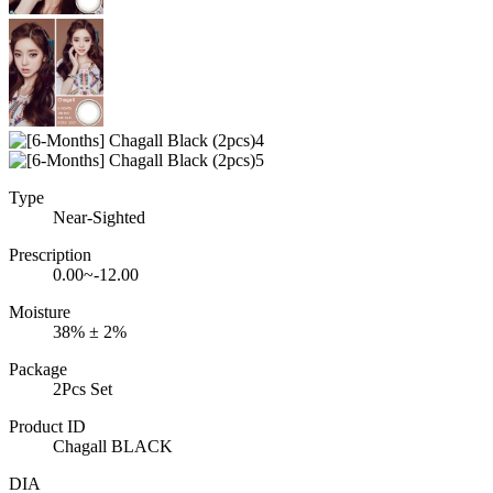
Type
Near-Sighted
Prescription
0.00~-12.00
Moisture
38% ± 2%
Package
2Pcs Set
Product ID
Chagall BLACK
DIA