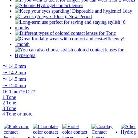
〜 14.0 mm
〜 14.2 mm
〜 14.5 mm
〜 15.0 mm
16.0 mm*HOT*
1 Tone
2 Tone
3 Tone
4 Tone or more