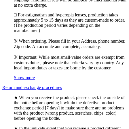
at no extra charge.
□ For astigmatism and hyperopia lenses, production takes
approximately 5 to 15 days as they are custom-made to order.
(The production period varies depending on the
manufacturer.)
※ When ordering, Please fill in your Address, phone number,
Zip code. An accurate and complete, accurately.
※ Important: While most small-value orders are exempt from
customs duties, please note that criteria vary by country. Any
local import duties or taxes are borne by the customer.
Show more
Return and exchange procedures
★ When you receive the product, please check the outside of
the bottle before opening it within the defective product
exchange period [7 days] to make sure there are no problems
with the product (wrong product, scratches, chips, color)
before opening the bottle.
★ In the unlikely event that you receive a product different