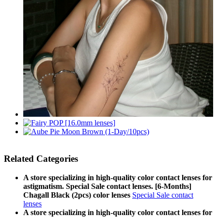
Related Categories
A store specializing in high-quality color contact lenses for
astigmatism. Special Sale contact lenses. [6-Months]
Chagall Black (2pcs) color lenses
Special Sale contact
lenses
A store specializing in high-quality color contact lenses for