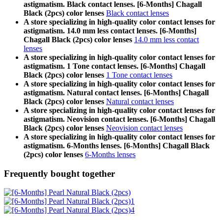
astigmatism. Black contact lenses. [6-Months] Chagall
Black (2pcs) color lenses
Black contact lenses
A store specializing in high-quality color contact lenses for
astigmatism. 14.0 mm less contact lenses. [6-Months]
Chagall Black (2pcs) color lenses
14.0 mm less contact
lenses
A store specializing in high-quality color contact lenses for
astigmatism. 1 Tone contact lenses. [6-Months] Chagall
Black (2pcs) color lenses
1 Tone contact lenses
A store specializing in high-quality color contact lenses for
astigmatism. Natural contact lenses. [6-Months] Chagall
Black (2pcs) color lenses
Natural contact lenses
A store specializing in high-quality color contact lenses for
astigmatism. Neovision contact lenses. [6-Months] Chagall
Black (2pcs) color lenses
Neovision contact lenses
A store specializing in high-quality color contact lenses for
astigmatism. 6-Months lenses. [6-Months] Chagall Black
(2pcs) color lenses
6-Months lenses
Frequently bought together