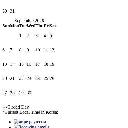
30
31
September 2026
Sun
Mon
Tue
Wed
Thu
Fri
Sat
1
2
3
4
5
6
7
8
9
10
11
12
13
14
15
16
17
18
19
20
21
22
23
24
25
26
27
28
29
30
•••Closed Day
*Current Local Time in Korea: