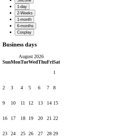
Business days
August 2026
Sun
Mon
Tue
Wed
Thu
Fri
Sat
1
2
3
4
5
6
7
8
9
10
11
12
13
14
15
16
17
18
19
20
21
22
23
24
25
26
27
28
29