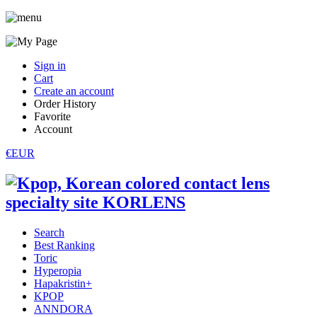
Sign in
Cart
Create an account
Order History
Favorite
Account
€EUR
Search
Best Ranking
Toric
Hyperopia
Hapakristin+
KPOP
ANNDORA