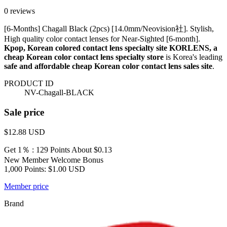
0 reviews
[6-Months] Chagall Black (2pcs) [14.0mm/Neovision社]. Stylish,
High quality color contact lenses for Near-Sighted [6-month].
Kpop, Korean colored contact lens specialty site KORLENS, a
cheap Korean color contact lens specialty store
is Korea's leading
safe and affordable cheap Korean color contact lens sales site
.
PRODUCT ID
NV-Chagall-BLACK
Sale price
$12.88
USD
Get 1％ : 129 Points
About $0.13
New Member Welcome Bonus
1,000 Points: $1.00 USD
Member price
Brand