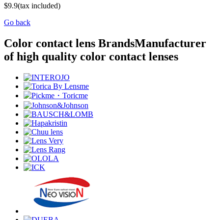
$9.9
(tax included)
Go back
Color contact lens Brands
Manufacturer
of high quality color contact lenses