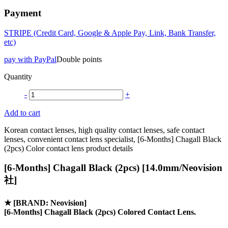
Payment
STRIPE (Credit Card, Google & Apple Pay, Link, Bank Transfer,
etc)
pay with PayPal
Double points
Quantity
-
+
Add to cart
Korean contact lenses, high quality contact lenses, safe contact
lenses, convenient contact lens specialist, [6-Months] Chagall Black
(2pcs) Color contact lens product details
[6-Months] Chagall Black (2pcs) [14.0mm/Neovision
社]
★
[BRAND: Neovision]
[6-Months] Chagall Black (2pcs) Colored Contact Lens.