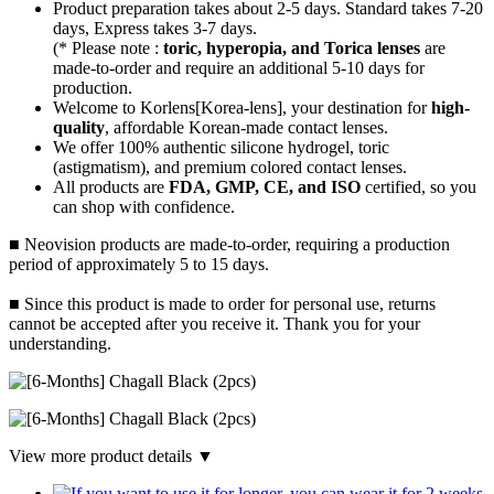
Product preparation takes about 2-5 days. Standard takes 7-20
days, Express takes 3-7 days.
(* Please note :
toric, hyperopia, and Torica lenses
are
made-to-order
and require an additional
5-10 days
for
production.
Welcome to Korlens[Korea-lens], your destination for
high-
quality
, affordable Korean-made contact lenses.
We offer 100% authentic silicone hydrogel, toric
(astigmatism), and premium colored contact lenses.
All products are
FDA, GMP, CE, and ISO
certified, so you
can shop with confidence.
■ Neovision products are made-to-order, requiring a production
period of approximately 5 to 15 days.
■ Since this product is made to order for personal use, returns
cannot be accepted after you receive it. Thank you for your
understanding.
View more product details ▼