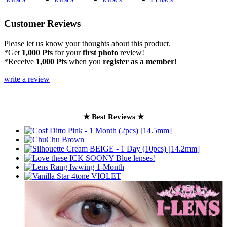
Customer Reviews
Please let us know your thoughts about this product.
*Get
1,000 Pts
for your
first photo
review!
*Receive
1,000 Pts
when you
register as a member
!
write a review
★ Best Reviews ★