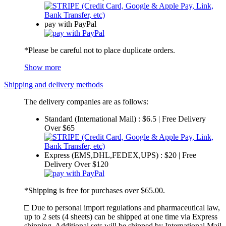
pay with PayPal
*Please be careful not to place duplicate orders.
Show more
Shipping and delivery methods
The delivery companies are as follows:
Standard (International Mail) : $6.5 | Free Delivery
Over $65
Express (EMS,DHL,FEDEX,UPS) : $20 | Free
Delivery Over $120
*Shipping is free for purchases over $65.00.
□ Due to personal import regulations and pharmaceutical law,
up to 2 sets (4 sheets) can be shipped at one time via Express
shipping. Additional sets will be shipped by International Mail