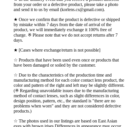
from your order or a defective product, please take a photo
and send it to us by email (korlens.cs@gmail.com).
★ Once we confirm that the product is defective or shipped
by mistake within 7 days from the date of arrival of the
product, we will immediately exchange it 100% free of
charge. ※ Please note that we do not accept returns after 7
days.
★ [Cases where exchange/return is not possible]
☆ Products that have been used even once or products that
have been damaged or soiled by the customer.
☆ Due to the characteristics of the production time and
manufacturing method for each color contact lens product, the
color and pattern of the right and left may be slightly different.
(※ Regarding unavoidable issues due to the manufacturing
method of contact lenses, such as slight differences in color,
design position, pattern, etc., the standard is "there are no
problems when worn" and they are not considered defective
products.)
☆ The photos used in our listings are based on East Asian
eyes with brown irises.Differences in appearance may occur