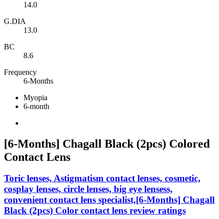
14.0
G.DIA
13.0
BC
8.6
Frequency
6-Months
Myopia
6-month
[6-Months] Chagall Black (2pcs) Colored
Contact Lens
Toric lenses, Astigmatism contact lenses, cosmetic,
cosplay lenses, circle lenses, big eye lensess,
convenient contact lens specialist,[6-Months] Chagall
Black (2pcs) Color contact lens review ratings