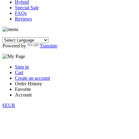
Hybrid
Special Sale
FAQs
Reviews
Powered by
Translate
Sign in
Cart
Create an account
Order History
Favorite
Account
€EUR