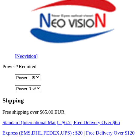
[Neovision]
Power
*Required
Shpping
Free shipping over $65.00 EUR
Standard (International Mail) : $6.5 | Free Delivery Over $65
Express (EMS,DHL,FEDEX,UPS) : $20 | Free Delivery Over $120