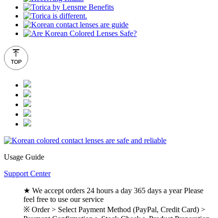
Usage Guide
Support Center
★ We accept orders 24 hours a day 365 days a year Please
feel free to use our service
※ Order > Select Payment Method (PayPal, Credit Card) >