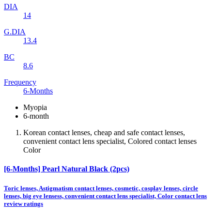
DIA
14
G.DIA
13.4
BC
8.6
Frequency
6-Months
Myopia
6-month
Korean contact lenses, cheap and safe contact lenses,
convenient contact lens specialist, Colored contact lenses
Color
[6-Months] Pearl Natural Black (2pcs)
Toric lenses, Astigmatism contact lenses, cosmetic, cosplay lenses, circle
lenses, big eye lensess, convenient contact lens specialist, Color contact lens
review ratings