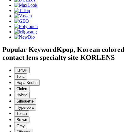
Popular Keyword
Kpop, Korean colored
contact lens specialty site KORLENS