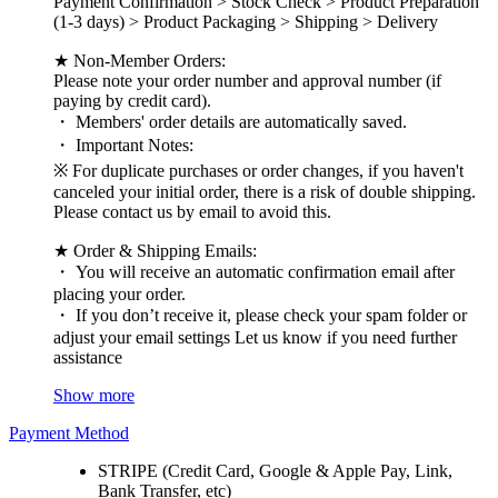
Payment Confirmation > Stock Check > Product Preparation
(1-3 days) > Product Packaging > Shipping > Delivery
★ Non-Member Orders:
Please note your order number and approval number (if
paying by credit card).
・ Members' order details are automatically saved.
・ Important Notes:
※ For duplicate purchases or order changes, if you haven't
canceled your initial order, there is a risk of double shipping.
Please contact us by email to avoid this.
★ Order & Shipping Emails:
・ You will receive an automatic confirmation email after
placing your order.
・ If you don’t receive it, please check your spam folder or
adjust your email settings Let us know if you need further
assistance
Show more
Payment Method
STRIPE (Credit Card, Google & Apple Pay, Link,
Bank Transfer, etc)