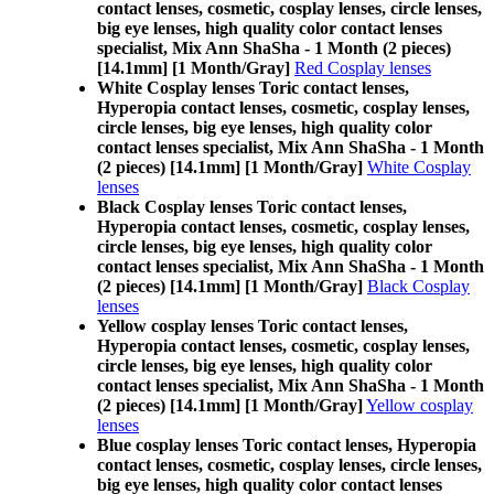
contact lenses, cosmetic, cosplay lenses, circle lenses,
big eye lenses, high quality color contact lenses
specialist, Mix Ann ShaSha - 1 Month (2 pieces)
[14.1mm] [1 Month/Gray]
Red Cosplay lenses
White Cosplay lenses Toric contact lenses,
Hyperopia contact lenses, cosmetic, cosplay lenses,
circle lenses, big eye lenses, high quality color
contact lenses specialist, Mix Ann ShaSha - 1 Month
(2 pieces) [14.1mm] [1 Month/Gray]
White Cosplay
lenses
Black Cosplay lenses Toric contact lenses,
Hyperopia contact lenses, cosmetic, cosplay lenses,
circle lenses, big eye lenses, high quality color
contact lenses specialist, Mix Ann ShaSha - 1 Month
(2 pieces) [14.1mm] [1 Month/Gray]
Black Cosplay
lenses
Yellow cosplay lenses Toric contact lenses,
Hyperopia contact lenses, cosmetic, cosplay lenses,
circle lenses, big eye lenses, high quality color
contact lenses specialist, Mix Ann ShaSha - 1 Month
(2 pieces) [14.1mm] [1 Month/Gray]
Yellow cosplay
lenses
Blue cosplay lenses Toric contact lenses, Hyperopia
contact lenses, cosmetic, cosplay lenses, circle lenses,
big eye lenses, high quality color contact lenses