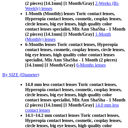
(2 pieces) [14.1mm] [1 Month/Gray]
2-Weeks (Bi-
Weekly) lenses
1-Month (Monthly) lenses Toric contact lenses,
Hyperopia contact lenses, cosmetic, cosplay lenses,
circle lenses, big eye lenses, high quality color
contact lenses specialist, Mix Ann ShaSha - 1 Month
(2 pieces) [14.1mm] [1 Month/Gray]
1-Month
(Monthly) lenses
6-Months lenses Toric contact lenses, Hyperopia
contact lenses, cosmetic, cosplay lenses, circle lenses,
big eye lenses, high quality color contact lenses
specialist, Mix Ann ShaSha - 1 Month (2 pieces)
[14.1mm] [1 Month/Gray]
6-Months lenses
By SIZE (Diameter)
14.0 mm less contact lenses Toric contact lenses,
Hyperopia contact lenses, cosmetic, cosplay lenses,
circle lenses, big eye lenses, high quality color
contact lenses specialist, Mix Ann ShaSha - 1 Month
(2 pieces) [14.1mm] [1 Month/Gray]
14.0 mm less
contact lenses
14.1~14.2 mm contact lenses Toric contact lenses,
Hyperopia contact lenses, cosmetic, cosplay lenses,
circle lenses, big eye lenses, high quality color