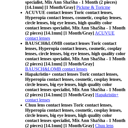
specialist, Mix Ann ShaSha - 1 Month (2 pieces)
[14.1mm] [1 Month/Gray]
Pickme & Toricme
ACUVUE contact lenses Toric contact lenses,
Hyperopia contact lenses, cosmetic, cosplay lenses,
circle lenses, big eye lenses, high quality color
contact lenses specialist, Mix Ann ShaSha - 1 Month
(2 pieces) [14.1mm] [1 Month/Gray]
ACUVUE
contact lenses
BAUSCH&LOMB contact lenses Toric contact
lenses, Hyperopia contact lenses, cosmetic, cosplay
lenses, circle lenses, big eye lenses, high quality color
contact lenses specialist, Mix Ann ShaSha - 1 Month
(2 pieces) [14.1mm] [1 Month/Gray]
BAUSCH&LOMB contact lenses
Hapakristin+ contact lenses Toric contact lenses,
Hyperopia contact lenses, cosmetic, cosplay lenses,
circle lenses, big eye lenses, high quality color
contact lenses specialist, Mix Ann ShaSha - 1 Month
(2 pieces) [14.1mm] [1 Month/Gray]
Hapakristin+
contact lenses
Chuu lens contact lenses Toric contact lenses,
Hyperopia contact lenses, cosmetic, cosplay lenses,
circle lenses, big eye lenses, high quality color
contact lenses specialist, Mix Ann ShaSha - 1 Month
(2 pieces) [14.1mm] [1 Month/Gray]
Chuu lens