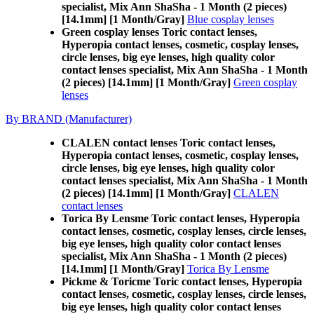
specialist, Mix Ann ShaSha - 1 Month (2 pieces)
[14.1mm] [1 Month/Gray]
Blue cosplay lenses
Green cosplay lenses Toric contact lenses,
Hyperopia contact lenses, cosmetic, cosplay lenses,
circle lenses, big eye lenses, high quality color
contact lenses specialist, Mix Ann ShaSha - 1 Month
(2 pieces) [14.1mm] [1 Month/Gray]
Green cosplay
lenses
By BRAND (Manufacturer)
CLALEN contact lenses Toric contact lenses,
Hyperopia contact lenses, cosmetic, cosplay lenses,
circle lenses, big eye lenses, high quality color
contact lenses specialist, Mix Ann ShaSha - 1 Month
(2 pieces) [14.1mm] [1 Month/Gray]
CLALEN
contact lenses
Torica By Lensme Toric contact lenses, Hyperopia
contact lenses, cosmetic, cosplay lenses, circle lenses,
big eye lenses, high quality color contact lenses
specialist, Mix Ann ShaSha - 1 Month (2 pieces)
[14.1mm] [1 Month/Gray]
Torica By Lensme
Pickme & Toricme Toric contact lenses, Hyperopia
contact lenses, cosmetic, cosplay lenses, circle lenses,
big eye lenses, high quality color contact lenses