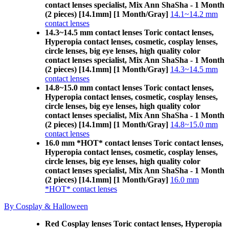
contact lenses specialist, Mix Ann ShaSha - 1 Month
(2 pieces) [14.1mm] [1 Month/Gray]
14.1~14.2 mm
contact lenses
14.3~14.5 mm contact lenses Toric contact lenses,
Hyperopia contact lenses, cosmetic, cosplay lenses,
circle lenses, big eye lenses, high quality color
contact lenses specialist, Mix Ann ShaSha - 1 Month
(2 pieces) [14.1mm] [1 Month/Gray]
14.3~14.5 mm
contact lenses
14.8~15.0 mm contact lenses Toric contact lenses,
Hyperopia contact lenses, cosmetic, cosplay lenses,
circle lenses, big eye lenses, high quality color
contact lenses specialist, Mix Ann ShaSha - 1 Month
(2 pieces) [14.1mm] [1 Month/Gray]
14.8~15.0 mm
contact lenses
16.0 mm *HOT* contact lenses Toric contact lenses,
Hyperopia contact lenses, cosmetic, cosplay lenses,
circle lenses, big eye lenses, high quality color
contact lenses specialist, Mix Ann ShaSha - 1 Month
(2 pieces) [14.1mm] [1 Month/Gray]
16.0 mm
*HOT* contact lenses
By Cosplay & Halloween
Red Cosplay lenses Toric contact lenses, Hyperopia