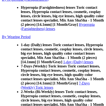
Hyperopia (Farsightedness) lenses Toric contact
lenses, Hyperopia contact lenses, cosmetic, cosplay
lenses, circle lenses, big eye lenses, high quality color
contact lenses specialist, Mix Ann ShaSha - 1 Month
(2 pieces) [14.1mm] [1 Month/Gray]
Hyperopia
(Farsightedness) lenses
By Wearing Period
1-day (Daily) lenses Toric contact lenses, Hyperopia
contact lenses, cosmetic, cosplay lenses, circle lenses,
big eye lenses, high quality color contact lenses
specialist, Mix Ann ShaSha - 1 Month (2 pieces)
[14.1mm] [1 Month/Gray]
1-day (Daily) lenses
7-Days (Weekly) Toric lenses Toric contact lenses,
Hyperopia contact lenses, cosmetic, cosplay lenses,
circle lenses, big eye lenses, high quality color
contact lenses specialist, Mix Ann ShaSha - 1 Month
(2 pieces) [14.1mm] [1 Month/Gray]
7-Days
(Weekly) Toric lenses
2-Weeks (Bi-Weekly) lenses Toric contact lenses,
Hyperopia contact lenses, cosmetic, cosplay lenses,
circle lenses, big eye lenses, high quality color
contact lenses specialist, Mix Ann ShaSha - 1 Month