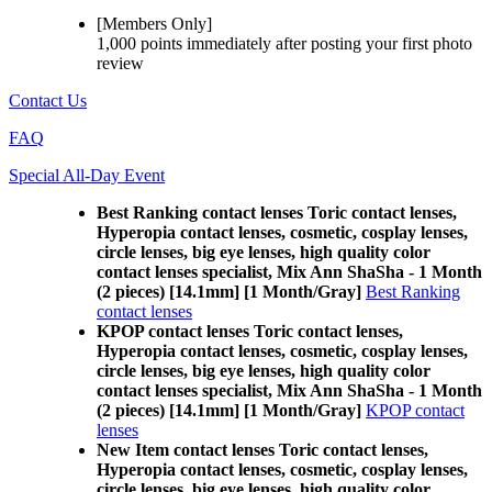
[Members Only]
1,000 points
immediately
after posting your
first photo
review
Contact Us
FAQ
Special All-Day Event
Best Ranking contact lenses Toric contact lenses,
Hyperopia contact lenses, cosmetic, cosplay lenses,
circle lenses, big eye lenses, high quality color
contact lenses specialist, Mix Ann ShaSha - 1 Month
(2 pieces) [14.1mm] [1 Month/Gray]
Best Ranking
contact lenses
KPOP contact lenses Toric contact lenses,
Hyperopia contact lenses, cosmetic, cosplay lenses,
circle lenses, big eye lenses, high quality color
contact lenses specialist, Mix Ann ShaSha - 1 Month
(2 pieces) [14.1mm] [1 Month/Gray]
KPOP contact
lenses
New Item contact lenses Toric contact lenses,
Hyperopia contact lenses, cosmetic, cosplay lenses,
circle lenses, big eye lenses, high quality color