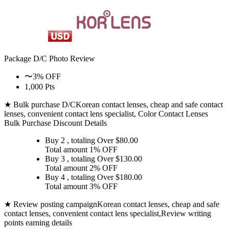
Package D/C
Photo Review
〜3% OFF
1,000 Pts
★ Bulk purchase D/C
Korean contact lenses, cheap and safe contact
lenses, convenient contact lens specialist, Color Contact Lenses
Bulk Purchase Discount Details
Buy 2
, totaling Over $
80.00
Total amount
1% OFF
Buy 3
, totaling Over $
130.00
Total amount
2% OFF
Buy 4
, totaling Over $
180.00
Total amount
3% OFF
★ Review posting campaign
Korean contact lenses, cheap and safe
contact lenses, convenient contact lens specialist,Review writing
points earning details