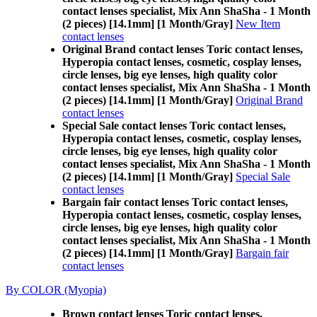
contact lenses specialist, Mix Ann ShaSha - 1 Month
(2 pieces) [14.1mm] [1 Month/Gray]
New Item
contact lenses
Original Brand contact lenses Toric contact lenses,
Hyperopia contact lenses, cosmetic, cosplay lenses,
circle lenses, big eye lenses, high quality color
contact lenses specialist, Mix Ann ShaSha - 1 Month
(2 pieces) [14.1mm] [1 Month/Gray]
Original Brand
contact lenses
Special Sale contact lenses Toric contact lenses,
Hyperopia contact lenses, cosmetic, cosplay lenses,
circle lenses, big eye lenses, high quality color
contact lenses specialist, Mix Ann ShaSha - 1 Month
(2 pieces) [14.1mm] [1 Month/Gray]
Special Sale
contact lenses
Bargain fair contact lenses Toric contact lenses,
Hyperopia contact lenses, cosmetic, cosplay lenses,
circle lenses, big eye lenses, high quality color
contact lenses specialist, Mix Ann ShaSha - 1 Month
(2 pieces) [14.1mm] [1 Month/Gray]
Bargain fair
contact lenses
By COLOR (Myopia)
Brown contact lenses Toric contact lenses,