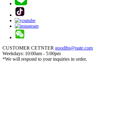
CUSTOMER CETNTER
goodlhs@nate.com
Weekdays: 10:00am - 5:00pm
*We will respond to your inquiries in order.