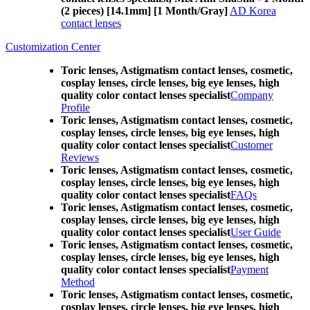
(2 pieces) [14.1mm] [1 Month/Gray]
AD Korea
contact lenses
Customization Center
Toric lenses, Astigmatism contact lenses, cosmetic,
cosplay lenses, circle lenses, big eye lenses, high
quality color contact lenses specialist
Company
Profile
Toric lenses, Astigmatism contact lenses, cosmetic,
cosplay lenses, circle lenses, big eye lenses, high
quality color contact lenses specialist
Customer
Reviews
Toric lenses, Astigmatism contact lenses, cosmetic,
cosplay lenses, circle lenses, big eye lenses, high
quality color contact lenses specialist
FAQs
Toric lenses, Astigmatism contact lenses, cosmetic,
cosplay lenses, circle lenses, big eye lenses, high
quality color contact lenses specialist
User Guide
Toric lenses, Astigmatism contact lenses, cosmetic,
cosplay lenses, circle lenses, big eye lenses, high
quality color contact lenses specialist
Payment
Method
Toric lenses, Astigmatism contact lenses, cosmetic,
cosplay lenses, circle lenses, big eye lenses, high