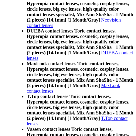
Hyperopia contact lenses, cosmetic, cosplay lenses,
circle lenses, big eye lenses, high quality color
contact lenses specialist, Mix Ann ShaSha - 1 Month
(2 pieces) [14.1mm] [1 Month/Gray]
Neovision
contact lenses
DUEBA contact lenses Toric contact lenses,
Hyperopia contact lenses, cosmetic, cosplay lenses,
circle lenses, big eye lenses, high quality color
contact lenses specialist, Mix Ann ShaSha - 1 Month
(2 pieces) [14.1mm] [1 Month/Gray]
DUEBA contact
lenses
MaxLook contact lenses Toric contact lenses,
Hyperopia contact lenses, cosmetic, cosplay lenses,
circle lenses, big eye lenses, high quality color
contact lenses specialist, Mix Ann ShaSha - 1 Month
(2 pieces) [14.1mm] [1 Month/Gray]
MaxLook
contact lenses
T.Top contact lenses Toric contact lenses,
Hyperopia contact lenses, cosmetic, cosplay lenses,
circle lenses, big eye lenses, high quality color
contact lenses specialist, Mix Ann ShaSha - 1 Month
(2 pieces) [14.1mm] [1 Month/Gray]
T.Top contact
lenses
Vassen contact lenses Toric contact lenses,
Hyperopia contact lenses, cosmetic, cosplay lenses,