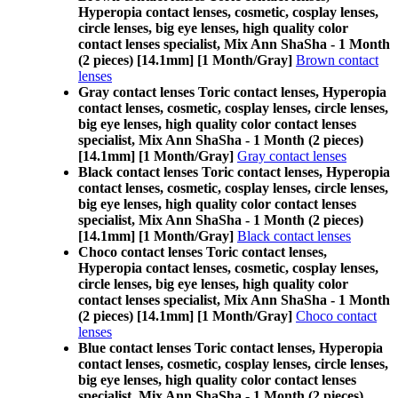
Hyperopia contact lenses, cosmetic, cosplay lenses,
circle lenses, big eye lenses, high quality color
contact lenses specialist, Mix Ann ShaSha - 1 Month
(2 pieces) [14.1mm] [1 Month/Gray]
Brown contact
lenses
Gray contact lenses Toric contact lenses, Hyperopia
contact lenses, cosmetic, cosplay lenses, circle lenses,
big eye lenses, high quality color contact lenses
specialist, Mix Ann ShaSha - 1 Month (2 pieces)
[14.1mm] [1 Month/Gray]
Gray contact lenses
Black contact lenses Toric contact lenses, Hyperopia
contact lenses, cosmetic, cosplay lenses, circle lenses,
big eye lenses, high quality color contact lenses
specialist, Mix Ann ShaSha - 1 Month (2 pieces)
[14.1mm] [1 Month/Gray]
Black contact lenses
Choco contact lenses Toric contact lenses,
Hyperopia contact lenses, cosmetic, cosplay lenses,
circle lenses, big eye lenses, high quality color
contact lenses specialist, Mix Ann ShaSha - 1 Month
(2 pieces) [14.1mm] [1 Month/Gray]
Choco contact
lenses
Blue contact lenses Toric contact lenses, Hyperopia
contact lenses, cosmetic, cosplay lenses, circle lenses,
big eye lenses, high quality color contact lenses
specialist, Mix Ann ShaSha - 1 Month (2 pieces)