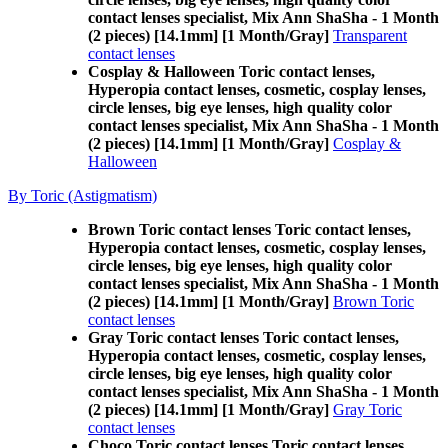
contact lenses specialist, Mix Ann ShaSha - 1 Month
(2 pieces) [14.1mm] [1 Month/Gray]
Transparent
contact lenses
Cosplay & Halloween Toric contact lenses,
Hyperopia contact lenses, cosmetic, cosplay lenses,
circle lenses, big eye lenses, high quality color
contact lenses specialist, Mix Ann ShaSha - 1 Month
(2 pieces) [14.1mm] [1 Month/Gray]
Cosplay &
Halloween
By Toric (Astigmatism)
Brown Toric contact lenses Toric contact lenses,
Hyperopia contact lenses, cosmetic, cosplay lenses,
circle lenses, big eye lenses, high quality color
contact lenses specialist, Mix Ann ShaSha - 1 Month
(2 pieces) [14.1mm] [1 Month/Gray]
Brown Toric
contact lenses
Gray Toric contact lenses Toric contact lenses,
Hyperopia contact lenses, cosmetic, cosplay lenses,
circle lenses, big eye lenses, high quality color
contact lenses specialist, Mix Ann ShaSha - 1 Month
(2 pieces) [14.1mm] [1 Month/Gray]
Gray Toric
contact lenses
Choco Toric contact lenses Toric contact lenses,