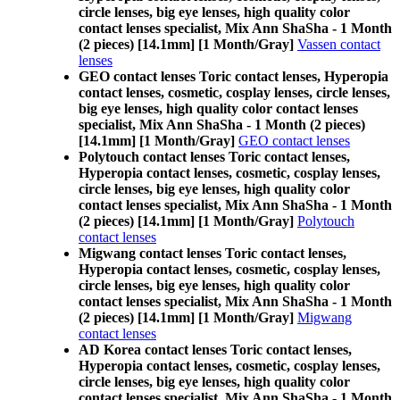
circle lenses, big eye lenses, high quality color
contact lenses specialist, Mix Ann ShaSha - 1 Month
(2 pieces) [14.1mm] [1 Month/Gray]
Vassen contact
lenses
GEO contact lenses Toric contact lenses, Hyperopia
contact lenses, cosmetic, cosplay lenses, circle lenses,
big eye lenses, high quality color contact lenses
specialist, Mix Ann ShaSha - 1 Month (2 pieces)
[14.1mm] [1 Month/Gray]
GEO contact lenses
Polytouch contact lenses Toric contact lenses,
Hyperopia contact lenses, cosmetic, cosplay lenses,
circle lenses, big eye lenses, high quality color
contact lenses specialist, Mix Ann ShaSha - 1 Month
(2 pieces) [14.1mm] [1 Month/Gray]
Polytouch
contact lenses
Migwang contact lenses Toric contact lenses,
Hyperopia contact lenses, cosmetic, cosplay lenses,
circle lenses, big eye lenses, high quality color
contact lenses specialist, Mix Ann ShaSha - 1 Month
(2 pieces) [14.1mm] [1 Month/Gray]
Migwang
contact lenses
AD Korea contact lenses Toric contact lenses,
Hyperopia contact lenses, cosmetic, cosplay lenses,
circle lenses, big eye lenses, high quality color
contact lenses specialist, Mix Ann ShaSha - 1 Month