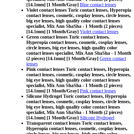
[14.1mm] [1 Month/Gray]
Blue contact lenses
Violet contact lenses Toric contact lenses, Hyperopia
contact lenses, cosmetic, cosplay lenses, circle lenses,
big eye lenses, high quality color contact lenses
specialist, Mix Ann ShaSha - 1 Month (2 pieces)
[14.1mm] [1 Month/Gray]
Violet contact lenses
Green contact lenses Toric contact lenses,
Hyperopia contact lenses, cosmetic, cosplay lenses,
circle lenses, big eye lenses, high quality color
contact lenses specialist, Mix Ann ShaSha - 1 Month
(2 pieces) [14.1mm] [1 Month/Gray]
Green contact
lenses
Pink contact lenses Toric contact lenses, Hyperopia
contact lenses, cosmetic, cosplay lenses, circle lenses,
big eye lenses, high quality color contact lenses
specialist, Mix Ann ShaSha - 1 Month (2 pieces)
[14.1mm] [1 Month/Gray]
Pink contact lenses
Silicone Hydrogel Toric contact lenses, Hyperopia
contact lenses, cosmetic, cosplay lenses, circle lenses,
big eye lenses, high quality color contact lenses
specialist, Mix Ann ShaSha - 1 Month (2 pieces)
[14.1mm] [1 Month/Gray]
Silicone Hydrogel
Transparent contact lenses Toric contact lenses,
Hyperopia contact lenses, cosmetic, cosplay lenses,
circle lenses, big eye lenses, high quality color