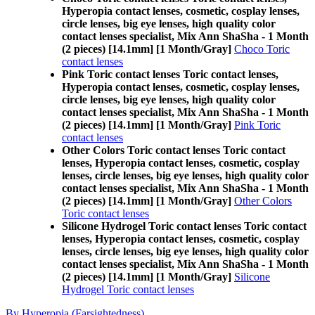
Hyperopia contact lenses, cosmetic, cosplay lenses,
circle lenses, big eye lenses, high quality color
contact lenses specialist, Mix Ann ShaSha - 1 Month
(2 pieces) [14.1mm] [1 Month/Gray]
Choco Toric
contact lenses
Pink Toric contact lenses Toric contact lenses,
Hyperopia contact lenses, cosmetic, cosplay lenses,
circle lenses, big eye lenses, high quality color
contact lenses specialist, Mix Ann ShaSha - 1 Month
(2 pieces) [14.1mm] [1 Month/Gray]
Pink Toric
contact lenses
Other Colors Toric contact lenses Toric contact
lenses, Hyperopia contact lenses, cosmetic, cosplay
lenses, circle lenses, big eye lenses, high quality color
contact lenses specialist, Mix Ann ShaSha - 1 Month
(2 pieces) [14.1mm] [1 Month/Gray]
Other Colors
Toric contact lenses
Silicone Hydrogel Toric contact lenses Toric contact
lenses, Hyperopia contact lenses, cosmetic, cosplay
lenses, circle lenses, big eye lenses, high quality color
contact lenses specialist, Mix Ann ShaSha - 1 Month
(2 pieces) [14.1mm] [1 Month/Gray]
Silicone
Hydrogel Toric contact lenses
By Hyperopia (Farsightedness)