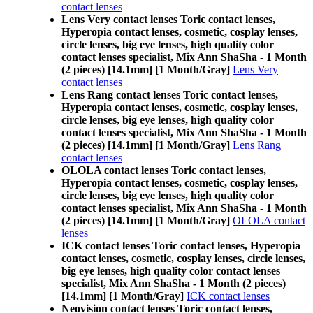
contact lenses
Lens Very contact lenses Toric contact lenses,
Hyperopia contact lenses, cosmetic, cosplay lenses,
circle lenses, big eye lenses, high quality color
contact lenses specialist, Mix Ann ShaSha - 1 Month
(2 pieces) [14.1mm] [1 Month/Gray]
Lens Very
contact lenses
Lens Rang contact lenses Toric contact lenses,
Hyperopia contact lenses, cosmetic, cosplay lenses,
circle lenses, big eye lenses, high quality color
contact lenses specialist, Mix Ann ShaSha - 1 Month
(2 pieces) [14.1mm] [1 Month/Gray]
Lens Rang
contact lenses
OLOLA contact lenses Toric contact lenses,
Hyperopia contact lenses, cosmetic, cosplay lenses,
circle lenses, big eye lenses, high quality color
contact lenses specialist, Mix Ann ShaSha - 1 Month
(2 pieces) [14.1mm] [1 Month/Gray]
OLOLA contact
lenses
ICK contact lenses Toric contact lenses, Hyperopia
contact lenses, cosmetic, cosplay lenses, circle lenses,
big eye lenses, high quality color contact lenses
specialist, Mix Ann ShaSha - 1 Month (2 pieces)
[14.1mm] [1 Month/Gray]
ICK contact lenses
Neovision contact lenses Toric contact lenses,