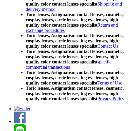
quality color contact lenses specialist
Shipping and
delivery method
Toric lenses, Astigmatism contact lenses, cosmetic,
cosplay lenses, circle lenses, big eye lenses, high
quality color contact lenses specialist
Return and
exchange procedures
Toric lenses, Astigmatism contact lenses, cosmetic,
cosplay lenses, circle lenses, big eye lenses, high
quality color contact lenses specialist
Contact Us
Toric lenses, Astigmatism contact lenses, cosmetic,
cosplay lenses, circle lenses, big eye lenses, high
quality color contact lenses specialist
specific
commercial transactions
Toric lenses, Astigmatism contact lenses, cosmetic,
cosplay lenses, circle lenses, big eye lenses, high
quality color contact lenses specialist
Terms of Use
Toric lenses, Astigmatism contact lenses, cosmetic,
cosplay lenses, circle lenses, big eye lenses, high
quality color contact lenses specialist
Privacy Policy