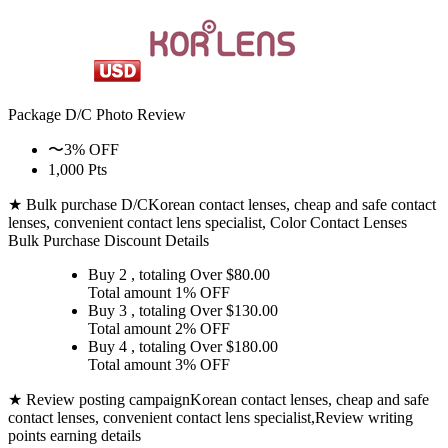
Package D/C
Photo Review
〜3% OFF
1,000 Pts
★ Bulk purchase D/C
Korean contact lenses, cheap and safe contact
lenses, convenient contact lens specialist, Color Contact Lenses
Bulk Purchase Discount Details
Buy 2
, totaling Over $
80.00
Total amount
1% OFF
Buy 3
, totaling Over $
130.00
Total amount
2% OFF
Buy 4
, totaling Over $
180.00
Total amount
3% OFF
★ Review posting campaign
Korean contact lenses, cheap and safe
contact lenses, convenient contact lens specialist,Review writing
points earning details