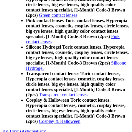
circle lenses, big eye lenses, high quality color
contact lenses specialist, [1-Month] Code-3 Brown
(2pcs)
Green contact lenses
Pink contact lenses Toric contact lenses, Hyperopia
contact lenses, cosmetic, cosplay lenses, circle lenses,
big eye lenses, high quality color contact lenses
specialist, [1-Month] Code-3 Brown (2pcs)
Pink
contact lenses
Silicone Hydrogel Toric contact lenses, Hyperopia
contact lenses, cosmetic, cosplay lenses, circle lenses,
big eye lenses, high quality color contact lenses
specialist, [1-Month] Code-3 Brown (2pcs)
Silicone
Hydrogel
Transparent contact lenses Toric contact lenses,
Hyperopia contact lenses, cosmetic, cosplay lenses,
circle lenses, big eye lenses, high quality color
contact lenses specialist, [1-Month] Code-3 Brown
(2pcs)
Transparent contact lenses
Cosplay & Halloween Toric contact lenses,
Hyperopia contact lenses, cosmetic, cosplay lenses,
circle lenses, big eye lenses, high quality color
contact lenses specialist, [1-Month] Code-3 Brown
(2pcs)
Cosplay & Halloween
By Toric (Astigmatism)