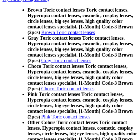
Brown Toric contact lenses Toric contact lenses,
Hyperopia contact lenses, cosmetic, cosplay lenses,
circle lenses, big eye lenses, high quality color
contact lenses specialist, [1-Month] Code-3 Brown
(2pcs)
Brown Toric contact lenses
Gray Toric contact lenses Toric contact lenses,
Hyperopia contact lenses, cosmetic, cosplay lenses,
circle lenses, big eye lenses, high quality color
contact lenses specialist, [1-Month] Code-3 Brown
(2pcs)
Gray Toric contact lenses
Choco Toric contact lenses Toric contact lenses,
Hyperopia contact lenses, cosmetic, cosplay lenses,
circle lenses, big eye lenses, high quality color
contact lenses specialist, [1-Month] Code-3 Brown
(2pcs)
Choco Toric contact lenses
Pink Toric contact lenses Toric contact lenses,
Hyperopia contact lenses, cosmetic, cosplay lenses,
circle lenses, big eye lenses, high quality color
contact lenses specialist, [1-Month] Code-3 Brown
(2pcs)
Pink Toric contact lenses
Other Colors Toric contact lenses Toric contact
lenses, Hyperopia contact lenses, cosmetic, cosplay
lenses, circle lenses, big eye lenses, high quality color
contact lenses specialist, [1-Month] Code-3 Brown