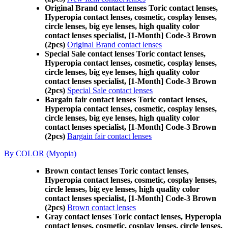
Original Brand contact lenses Toric contact lenses,
Hyperopia contact lenses, cosmetic, cosplay lenses,
circle lenses, big eye lenses, high quality color
contact lenses specialist, [1-Month] Code-3 Brown
(2pcs)
Original Brand contact lenses
Special Sale contact lenses Toric contact lenses,
Hyperopia contact lenses, cosmetic, cosplay lenses,
circle lenses, big eye lenses, high quality color
contact lenses specialist, [1-Month] Code-3 Brown
(2pcs)
Special Sale contact lenses
Bargain fair contact lenses Toric contact lenses,
Hyperopia contact lenses, cosmetic, cosplay lenses,
circle lenses, big eye lenses, high quality color
contact lenses specialist, [1-Month] Code-3 Brown
(2pcs)
Bargain fair contact lenses
By COLOR (Myopia)
Brown contact lenses Toric contact lenses,
Hyperopia contact lenses, cosmetic, cosplay lenses,
circle lenses, big eye lenses, high quality color
contact lenses specialist, [1-Month] Code-3 Brown
(2pcs)
Brown contact lenses
Gray contact lenses Toric contact lenses, Hyperopia
contact lenses, cosmetic, cosplay lenses, circle lenses,