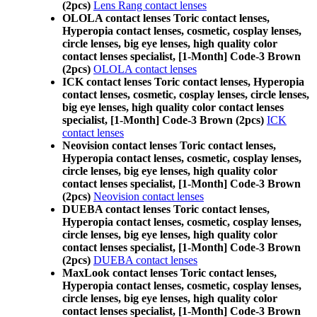
(2pcs)
Lens Rang contact lenses
OLOLA contact lenses Toric contact lenses,
Hyperopia contact lenses, cosmetic, cosplay lenses,
circle lenses, big eye lenses, high quality color
contact lenses specialist, [1-Month] Code-3 Brown
(2pcs)
OLOLA contact lenses
ICK contact lenses Toric contact lenses, Hyperopia
contact lenses, cosmetic, cosplay lenses, circle lenses,
big eye lenses, high quality color contact lenses
specialist, [1-Month] Code-3 Brown (2pcs)
ICK
contact lenses
Neovision contact lenses Toric contact lenses,
Hyperopia contact lenses, cosmetic, cosplay lenses,
circle lenses, big eye lenses, high quality color
contact lenses specialist, [1-Month] Code-3 Brown
(2pcs)
Neovision contact lenses
DUEBA contact lenses Toric contact lenses,
Hyperopia contact lenses, cosmetic, cosplay lenses,
circle lenses, big eye lenses, high quality color
contact lenses specialist, [1-Month] Code-3 Brown
(2pcs)
DUEBA contact lenses
MaxLook contact lenses Toric contact lenses,
Hyperopia contact lenses, cosmetic, cosplay lenses,
circle lenses, big eye lenses, high quality color
contact lenses specialist, [1-Month] Code-3 Brown