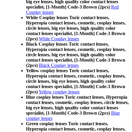
big eye lenses, high quality color contact lenses
specialist, [1-Month] Code-3 Brown (2pcs)
Red
Cosplay lenses
White Cosplay lenses Toric contact lenses,
Hyperopia contact lenses, cosmetic, cosplay lenses,
circle lenses, big eye lenses, high quality color
contact lenses specialist, [1-Month] Code-3 Brown
(2pcs)
White Cosplay lenses
Black Cosplay lenses Toric contact lenses,
Hyperopia contact lenses, cosmetic, cosplay lenses,
circle lenses, big eye lenses, high quality color
contact lenses specialist, [1-Month] Code-3 Brown
(2pcs)
Black Cosplay lenses
Yellow cosplay lenses Toric contact lenses,
Hyperopia contact lenses, cosmetic, cosplay lenses,
circle lenses, big eye lenses, high quality color
contact lenses specialist, [1-Month] Code-3 Brown
(2pcs)
Yellow cosplay lenses
Blue cosplay lenses Toric contact lenses, Hyperopia
contact lenses, cosmetic, cosplay lenses, circle lenses,
big eye lenses, high quality color contact lenses
specialist, [1-Month] Code-3 Brown (2pcs)
Blue
cosplay lenses
Green cosplay lenses Toric contact lenses,
Hyperopia contact lenses, cosmetic, cosplay lenses,