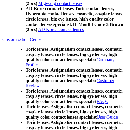
(2pcs)
Migwang contact lenses
AD Korea contact lenses Toric contact lenses,
Hyperopia contact lenses, cosmetic, cosplay lenses,
circle lenses, big eye lenses, high quality color
contact lenses specialist, [1-Month] Code-3 Brown
(2pcs)
AD Korea contact lenses
Customization Center
Toric lenses, Astigmatism contact lenses, cosmetic,
cosplay lenses, circle lenses, big eye lenses, high
quality color contact lenses specialist
Company
Profile
Toric lenses, Astigmatism contact lenses, cosmetic,
cosplay lenses, circle lenses, big eye lenses, high
quality color contact lenses specialist
Customer
Reviews
Toric lenses, Astigmatism contact lenses, cosmetic,
cosplay lenses, circle lenses, big eye lenses, high
quality color contact lenses specialist
FAQs
Toric lenses, Astigmatism contact lenses, cosmetic,
cosplay lenses, circle lenses, big eye lenses, high
quality color contact lenses specialist
User Guide
Toric lenses, Astigmatism contact lenses, cosmetic,
cosplay lenses, circle lenses, big eye lenses, high