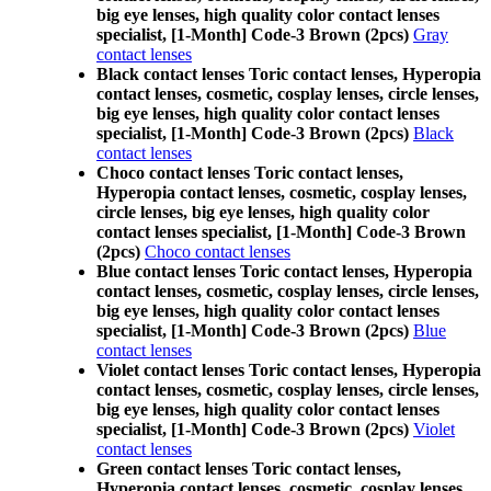
big eye lenses, high quality color contact lenses
specialist, [1-Month] Code-3 Brown (2pcs)
Gray
contact lenses
Black contact lenses Toric contact lenses, Hyperopia
contact lenses, cosmetic, cosplay lenses, circle lenses,
big eye lenses, high quality color contact lenses
specialist, [1-Month] Code-3 Brown (2pcs)
Black
contact lenses
Choco contact lenses Toric contact lenses,
Hyperopia contact lenses, cosmetic, cosplay lenses,
circle lenses, big eye lenses, high quality color
contact lenses specialist, [1-Month] Code-3 Brown
(2pcs)
Choco contact lenses
Blue contact lenses Toric contact lenses, Hyperopia
contact lenses, cosmetic, cosplay lenses, circle lenses,
big eye lenses, high quality color contact lenses
specialist, [1-Month] Code-3 Brown (2pcs)
Blue
contact lenses
Violet contact lenses Toric contact lenses, Hyperopia
contact lenses, cosmetic, cosplay lenses, circle lenses,
big eye lenses, high quality color contact lenses
specialist, [1-Month] Code-3 Brown (2pcs)
Violet
contact lenses
Green contact lenses Toric contact lenses,
Hyperopia contact lenses, cosmetic, cosplay lenses,