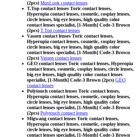
(2pcs)
MaxLook contact lenses
T.Top contact lenses Toric contact lenses,
Hyperopia contact lenses, cosmetic, cosplay lenses,
circle lenses, big eye lenses, high quality color
contact lenses specialist, [1-Month] Code-3 Brown
(2pcs)
T.Top contact lenses
Vassen contact lenses Toric contact lenses,
Hyperopia contact lenses, cosmetic, cosplay lenses,
circle lenses, big eye lenses, high quality color
contact lenses specialist, [1-Month] Code-3 Brown
(2pcs)
Vassen contact lenses
GEO contact lenses Toric contact lenses, Hyperopia
contact lenses, cosmetic, cosplay lenses, circle lenses,
big eye lenses, high quality color contact lenses
specialist, [1-Month] Code-3 Brown (2pcs)
GEO
contact lenses
Polytouch contact lenses Toric contact lenses,
Hyperopia contact lenses, cosmetic, cosplay lenses,
circle lenses, big eye lenses, high quality color
contact lenses specialist, [1-Month] Code-3 Brown
(2pcs)
Polytouch contact lenses
Migwang contact lenses Toric contact lenses,
Hyperopia contact lenses, cosmetic, cosplay lenses,
circle lenses, big eye lenses, high quality color
contact lenses specialist, [1-Month] Code-3 Brown