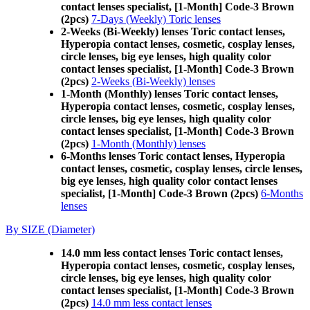
contact lenses specialist, [1-Month] Code-3 Brown
(2pcs)
7-Days (Weekly) Toric lenses
2-Weeks (Bi-Weekly) lenses Toric contact lenses,
Hyperopia contact lenses, cosmetic, cosplay lenses,
circle lenses, big eye lenses, high quality color
contact lenses specialist, [1-Month] Code-3 Brown
(2pcs)
2-Weeks (Bi-Weekly) lenses
1-Month (Monthly) lenses Toric contact lenses,
Hyperopia contact lenses, cosmetic, cosplay lenses,
circle lenses, big eye lenses, high quality color
contact lenses specialist, [1-Month] Code-3 Brown
(2pcs)
1-Month (Monthly) lenses
6-Months lenses Toric contact lenses, Hyperopia
contact lenses, cosmetic, cosplay lenses, circle lenses,
big eye lenses, high quality color contact lenses
specialist, [1-Month] Code-3 Brown (2pcs)
6-Months
lenses
By SIZE (Diameter)
14.0 mm less contact lenses Toric contact lenses,
Hyperopia contact lenses, cosmetic, cosplay lenses,
circle lenses, big eye lenses, high quality color
contact lenses specialist, [1-Month] Code-3 Brown
(2pcs)
14.0 mm less contact lenses