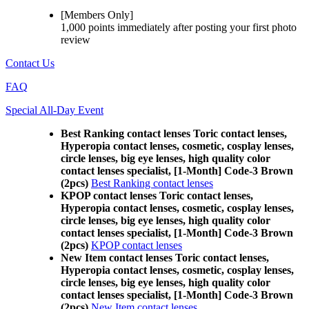
[Members Only]
1,000 points
immediately
after posting your
first photo
review
Contact Us
FAQ
Special All-Day Event
Best Ranking contact lenses Toric contact lenses,
Hyperopia contact lenses, cosmetic, cosplay lenses,
circle lenses, big eye lenses, high quality color
contact lenses specialist, [1-Month] Code-3 Brown
(2pcs)
Best Ranking contact lenses
KPOP contact lenses Toric contact lenses,
Hyperopia contact lenses, cosmetic, cosplay lenses,
circle lenses, big eye lenses, high quality color
contact lenses specialist, [1-Month] Code-3 Brown
(2pcs)
KPOP contact lenses
New Item contact lenses Toric contact lenses,
Hyperopia contact lenses, cosmetic, cosplay lenses,
circle lenses, big eye lenses, high quality color
contact lenses specialist, [1-Month] Code-3 Brown
(2pcs)
New Item contact lenses