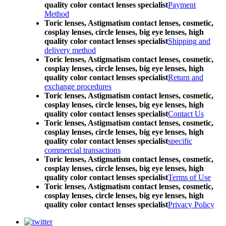
quality color contact lenses specialist
Payment
Method
Toric lenses, Astigmatism contact lenses, cosmetic,
cosplay lenses, circle lenses, big eye lenses, high
quality color contact lenses specialist
Shipping and
delivery method
Toric lenses, Astigmatism contact lenses, cosmetic,
cosplay lenses, circle lenses, big eye lenses, high
quality color contact lenses specialist
Return and
exchange procedures
Toric lenses, Astigmatism contact lenses, cosmetic,
cosplay lenses, circle lenses, big eye lenses, high
quality color contact lenses specialist
Contact Us
Toric lenses, Astigmatism contact lenses, cosmetic,
cosplay lenses, circle lenses, big eye lenses, high
quality color contact lenses specialist
specific
commercial transactions
Toric lenses, Astigmatism contact lenses, cosmetic,
cosplay lenses, circle lenses, big eye lenses, high
quality color contact lenses specialist
Terms of Use
Toric lenses, Astigmatism contact lenses, cosmetic,
cosplay lenses, circle lenses, big eye lenses, high
quality color contact lenses specialist
Privacy Policy