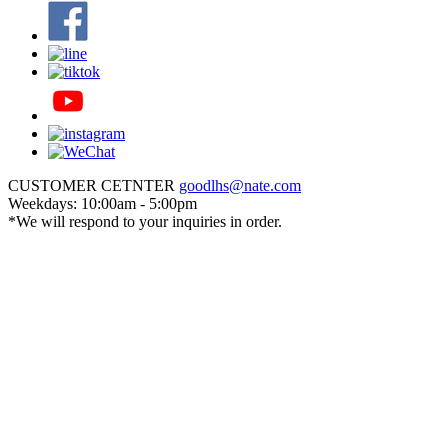
CUSTOMER CETNTER
goodlhs@nate.com
Weekdays: 10:00am - 5:00pm
*We will respond to your inquiries in order.