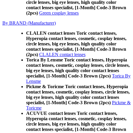
circle lenses, big eye lenses, high quality color
contact lenses specialist, [1-Month] Code-3 Brown
(2pcs)
Green cosplay lenses
By BRAND (Manufacturer)
CLALEN contact lenses Toric contact lenses,
Hyperopia contact lenses, cosmetic, cosplay lenses,
circle lenses, big eye lenses, high quality color
contact lenses specialist, [1-Month] Code-3 Brown
(2pcs)
CLALEN contact lenses
Torica By Lensme Toric contact lenses, Hyperopia
contact lenses, cosmetic, cosplay lenses, circle lenses,
big eye lenses, high quality color contact lenses
specialist, [1-Month] Code-3 Brown (2pcs)
Torica By
Lensme
Pickme & Toricme Toric contact lenses, Hyperopia
contact lenses, cosmetic, cosplay lenses, circle lenses,
big eye lenses, high quality color contact lenses
specialist, [1-Month] Code-3 Brown (2pcs)
Pickme &
Toricme
ACUVUE contact lenses Toric contact lenses,
Hyperopia contact lenses, cosmetic, cosplay lenses,
circle lenses, big eye lenses, high quality color
contact lenses specialist, [1-Month] Code-3 Brown