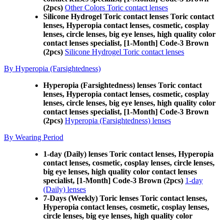
(2pcs)
Other Colors Toric contact lenses
Silicone Hydrogel Toric contact lenses Toric contact
lenses, Hyperopia contact lenses, cosmetic, cosplay
lenses, circle lenses, big eye lenses, high quality color
contact lenses specialist, [1-Month] Code-3 Brown
(2pcs)
Silicone Hydrogel Toric contact lenses
By Hyperopia (Farsightedness)
Hyperopia (Farsightedness) lenses Toric contact
lenses, Hyperopia contact lenses, cosmetic, cosplay
lenses, circle lenses, big eye lenses, high quality color
contact lenses specialist, [1-Month] Code-3 Brown
(2pcs)
Hyperopia (Farsightedness) lenses
By Wearing Period
1-day (Daily) lenses Toric contact lenses, Hyperopia
contact lenses, cosmetic, cosplay lenses, circle lenses,
big eye lenses, high quality color contact lenses
specialist, [1-Month] Code-3 Brown (2pcs)
1-day
(Daily) lenses
7-Days (Weekly) Toric lenses Toric contact lenses,
Hyperopia contact lenses, cosmetic, cosplay lenses,
circle lenses, big eye lenses, high quality color