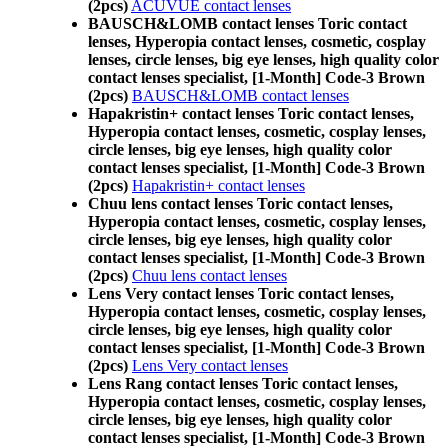
(2pcs)
ACUVUE contact lenses
BAUSCH&LOMB contact lenses Toric contact
lenses, Hyperopia contact lenses, cosmetic, cosplay
lenses, circle lenses, big eye lenses, high quality color
contact lenses specialist, [1-Month] Code-3 Brown
(2pcs)
BAUSCH&LOMB contact lenses
Hapakristin+ contact lenses Toric contact lenses,
Hyperopia contact lenses, cosmetic, cosplay lenses,
circle lenses, big eye lenses, high quality color
contact lenses specialist, [1-Month] Code-3 Brown
(2pcs)
Hapakristin+ contact lenses
Chuu lens contact lenses Toric contact lenses,
Hyperopia contact lenses, cosmetic, cosplay lenses,
circle lenses, big eye lenses, high quality color
contact lenses specialist, [1-Month] Code-3 Brown
(2pcs)
Chuu lens contact lenses
Lens Very contact lenses Toric contact lenses,
Hyperopia contact lenses, cosmetic, cosplay lenses,
circle lenses, big eye lenses, high quality color
contact lenses specialist, [1-Month] Code-3 Brown
(2pcs)
Lens Very contact lenses
Lens Rang contact lenses Toric contact lenses,
Hyperopia contact lenses, cosmetic, cosplay lenses,
circle lenses, big eye lenses, high quality color
contact lenses specialist, [1-Month] Code-3 Brown