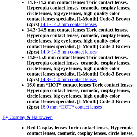
14.1~14.2 mm contact lenses Toric contact lenses,
Hyperopia contact lenses, cosmetic, cosplay lenses,
circle lenses, big eye lenses, high quality color
contact lenses specialist, [1-Month] Code-3 Brown
(2pcs)
14.1~14.2 mm contact lenses
14.3~14.5 mm contact lenses Toric contact lenses,
Hyperopia contact lenses, cosmetic, cosplay lenses,
circle lenses, big eye lenses, high quality color
contact lenses specialist, [1-Month] Code-3 Brown
(2pcs)
14.3~14.5 mm contact lenses
14.8~15.0 mm contact lenses Toric contact lenses,
Hyperopia contact lenses, cosmetic, cosplay lenses,
circle lenses, big eye lenses, high quality color
contact lenses specialist, [1-Month] Code-3 Brown
(2pcs)
14.8~15.0 mm contact lenses
16.0 mm *HOT* contact lenses Toric contact lenses,
Hyperopia contact lenses, cosmetic, cosplay lenses,
circle lenses, big eye lenses, high quality color
contact lenses specialist, [1-Month] Code-3 Brown
(2pcs)
16.0 mm *HOT* contact lenses
By Cosplay & Halloween
Red Cosplay lenses Toric contact lenses, Hyperopia
contact lenses, cosmetic, cosplay lenses, circle lenses,