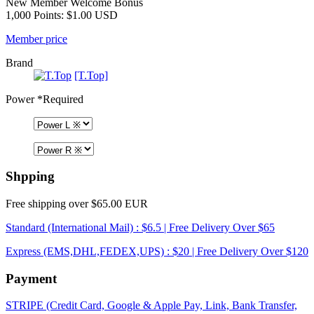
New Member Welcome Bonus
1,000 Points: $1.00 USD
Member price
Brand
[T.Top]
Power
*Required
Shpping
Free shipping over $65.00 EUR
Standard (International Mail) : $6.5 | Free Delivery Over $65
Express (EMS,DHL,FEDEX,UPS) : $20 | Free Delivery Over $120
Payment
STRIPE (Credit Card, Google & Apple Pay, Link, Bank Transfer,