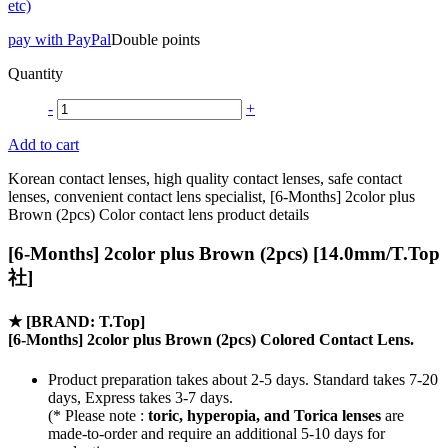
etc)
pay with PayPal
Double points
Quantity
-
+
Add to cart
Korean contact lenses, high quality contact lenses, safe contact
lenses, convenient contact lens specialist, [6-Months] 2color plus
Brown (2pcs) Color contact lens product details
[6-Months] 2color plus Brown (2pcs) [14.0mm/T.Top
社]
★
[BRAND: T.Top]
[6-Months] 2color plus Brown (2pcs) Colored Contact Lens.
Product preparation takes about 2-5 days. Standard takes 7-20
days, Express takes 3-7 days.
(* Please note :
toric, hyperopia, and Torica lenses
are
made-to-order
and require an additional
5-10 days
for