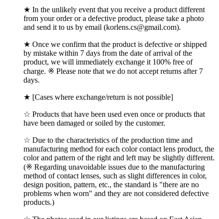
★ In the unlikely event that you receive a product different
from your order or a defective product, please take a photo
and send it to us by email (korlens.cs@gmail.com).
★ Once we confirm that the product is defective or shipped
by mistake within 7 days from the date of arrival of the
product, we will immediately exchange it 100% free of
charge. ※ Please note that we do not accept returns after 7
days.
★ [Cases where exchange/return is not possible]
☆ Products that have been used even once or products that
have been damaged or soiled by the customer.
☆ Due to the characteristics of the production time and
manufacturing method for each color contact lens product, the
color and pattern of the right and left may be slightly different.
(※ Regarding unavoidable issues due to the manufacturing
method of contact lenses, such as slight differences in color,
design position, pattern, etc., the standard is "there are no
problems when worn" and they are not considered defective
products.)