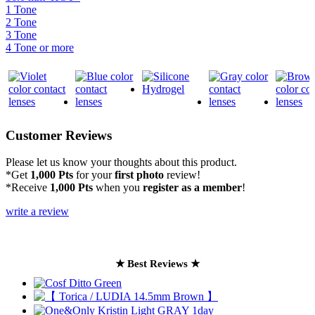
1 Tone
2 Tone
3 Tone
4 Tone or more
Customer Reviews
Please let us know your thoughts about this product.
*Get
1,000 Pts
for your
first photo
review!
*Receive
1,000 Pts
when you
register as a member
!
write a review
★ Best Reviews ★