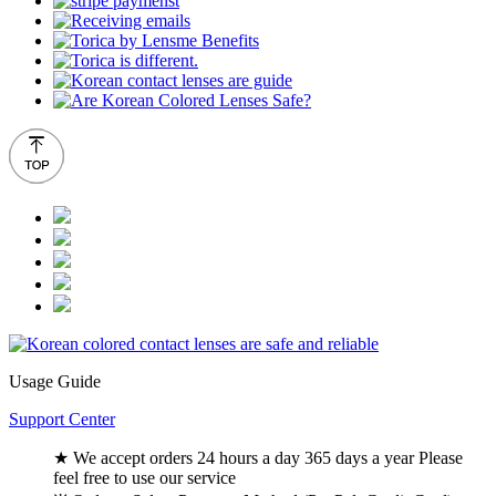
Usage Guide
Support Center
★ We accept orders 24 hours a day 365 days a year Please
feel free to use our service