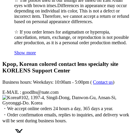
☆ The photos used in our listings are based on East Asian
eyes with brown irises.Differences in appearance may occur
depending on individual iris color, This is not a defect or
incorrect item. Therefore, we cannot accept a return or refund
based on personal appearance differences.
☆ If you order lenses for astigmatism or hyperopia,
cancellation, return, exchange, or reproduction is not possible
after production, as it is a personal order production method.
Show more
Kpop, Korean colored contact lens specialty site
KORLENS Support Center
Business hours: Weekdays: 10:00am - 5:00pm (
Contact us
)
E-MAIL : goodlhs@nate.com
#102, 1397-4, Singil-Dong, Danwon-Gu, Ansan-Si,
Gyeonggi-Do. Korea
・We accept online orders 24 hours a day, 365 days a year.
・Order confirmation emails, replies to inquiries, and delivery work
will be sent during business hours.