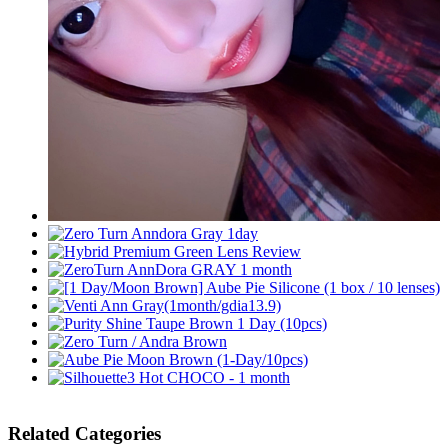
Related Categories