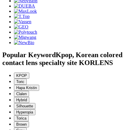
Popular Keyword
Kpop, Korean colored
contact lens specialty site KORLENS