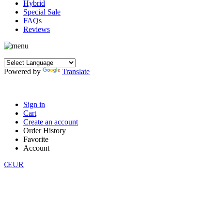
Hybrid
Special Sale
FAQs
Reviews
Powered by
Translate
Sign in
Cart
Create an account
Order History
Favorite
Account
€EUR