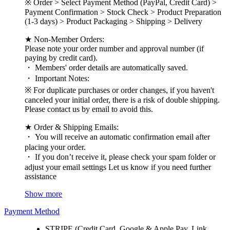
※ Order > Select Payment Method (PayPal, Credit Card) >
Payment Confirmation > Stock Check > Product Preparation
(1-3 days) > Product Packaging > Shipping > Delivery
★ Non-Member Orders:
Please note your order number and approval number (if
paying by credit card).
・ Members' order details are automatically saved.
・ Important Notes:
※ For duplicate purchases or order changes, if you haven't
canceled your initial order, there is a risk of double shipping.
Please contact us by email to avoid this.
★ Order & Shipping Emails:
・ You will receive an automatic confirmation email after
placing your order.
・ If you don’t receive it, please check your spam folder or
adjust your email settings Let us know if you need further
assistance
Show more
Payment Method
STRIPE (Credit Card, Google & Apple Pay, Link,