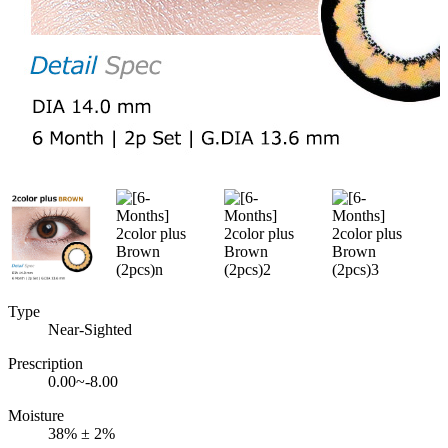
Type
Near-Sighted
Prescription
0.00~-8.00
Moisture
38% ± 2%