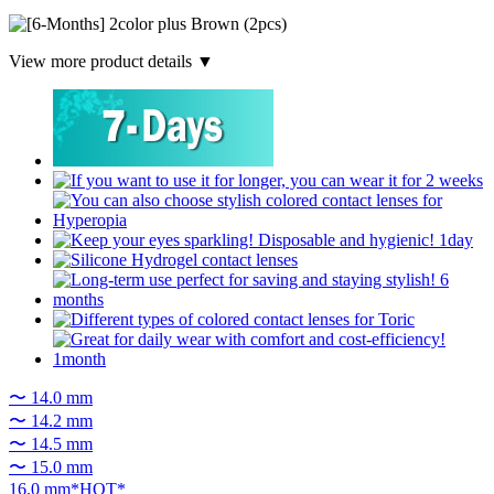
View more product details ▼
〜 14.0 mm
〜 14.2 mm
〜 14.5 mm
〜 15.0 mm
16.0 mm*HOT*