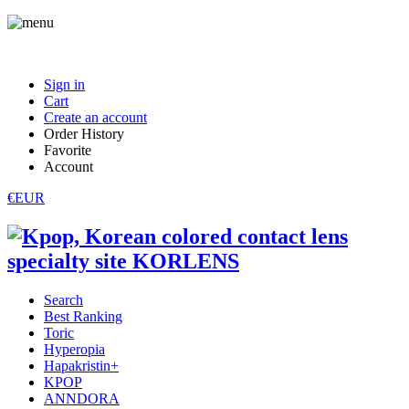
Sign in
Cart
Create an account
Order History
Favorite
Account
€EUR
Search
Best Ranking
Toric
Hyperopia
Hapakristin+
KPOP
ANNDORA