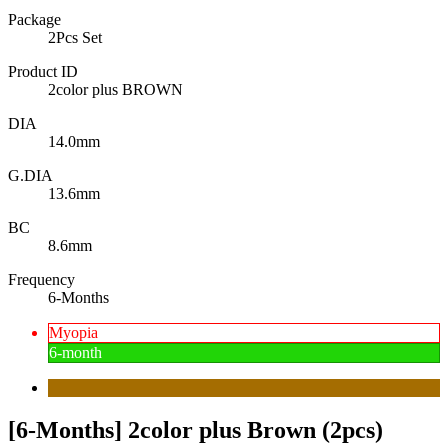
Package
2Pcs Set
Product ID
2color plus BROWN
DIA
14.0mm
G.DIA
13.6mm
BC
8.6mm
Frequency
6-Months
Myopia
6-month
[6-Months] 2color plus Brown (2pcs)