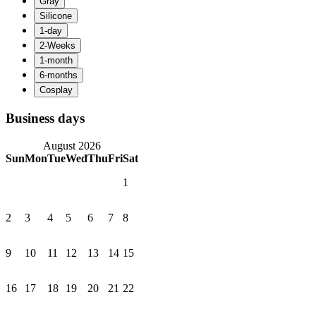
Business days
August 2026
Sun
Mon
Tue
Wed
Thu
Fri
Sat
1
2
3
4
5
6
7
8
9
10
11
12
13
14
15
16
17
18
19
20
21
22