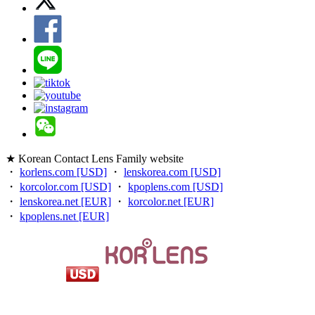
★ Korean Contact Lens Family website
・
korlens.com [USD]
・
lenskorea.com [USD]
・
korcolor.com [USD]
・
kpoplens.com [USD]
・
lenskorea.net [EUR]
・
korcolor.net [EUR]
・
kpoplens.net [EUR]