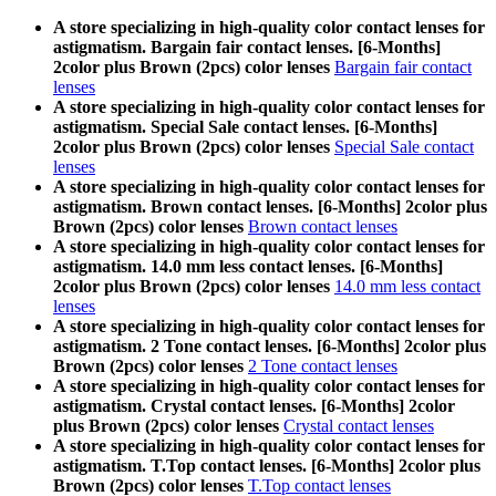
A store specializing in high-quality color contact lenses for
astigmatism. Bargain fair contact lenses. [6-Months]
2color plus Brown (2pcs) color lenses
Bargain fair contact
lenses
A store specializing in high-quality color contact lenses for
astigmatism. Special Sale contact lenses. [6-Months]
2color plus Brown (2pcs) color lenses
Special Sale contact
lenses
A store specializing in high-quality color contact lenses for
astigmatism. Brown contact lenses. [6-Months] 2color plus
Brown (2pcs) color lenses
Brown contact lenses
A store specializing in high-quality color contact lenses for
astigmatism. 14.0 mm less contact lenses. [6-Months]
2color plus Brown (2pcs) color lenses
14.0 mm less contact
lenses
A store specializing in high-quality color contact lenses for
astigmatism. 2 Tone contact lenses. [6-Months] 2color plus
Brown (2pcs) color lenses
2 Tone contact lenses
A store specializing in high-quality color contact lenses for
astigmatism. Crystal contact lenses. [6-Months] 2color
plus Brown (2pcs) color lenses
Crystal contact lenses
A store specializing in high-quality color contact lenses for
astigmatism. T.Top contact lenses. [6-Months] 2color plus
Brown (2pcs) color lenses
T.Top contact lenses