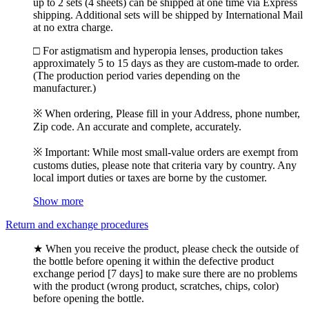
up to 2 sets (4 sheets) can be shipped at one time via Express
shipping. Additional sets will be shipped by International Mail
at no extra charge.
□ For astigmatism and hyperopia lenses, production takes
approximately 5 to 15 days as they are custom-made to order.
(The production period varies depending on the
manufacturer.)
※ When ordering, Please fill in your Address, phone number,
Zip code. An accurate and complete, accurately.
※ Important: While most small-value orders are exempt from
customs duties, please note that criteria vary by country. Any
local import duties or taxes are borne by the customer.
Show more
Return and exchange procedures
★ When you receive the product, please check the outside of
the bottle before opening it within the defective product
exchange period [7 days] to make sure there are no problems
with the product (wrong product, scratches, chips, color)
before opening the bottle.