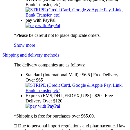
Bank Transfer, etc)
pay with PayPal
*Please be careful not to place duplicate orders.
Show more
Shipping and delivery methods
The delivery companies are as follows:
Standard (International Mail) : $6.5 | Free Delivery
Over $65
Express (EMS,DHL,FEDEX,UPS) : $20 | Free
Delivery Over $120
*Shipping is free for purchases over $65.00.
□ Due to personal import regulations and pharmaceutical law,