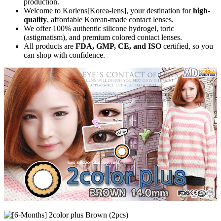
production.
Welcome to Korlens[Korea-lens], your destination for
high-
quality
, affordable Korean-made contact lenses.
We offer 100% authentic silicone hydrogel, toric
(astigmatism), and premium colored contact lenses.
All products are
FDA, GMP, CE, and ISO
certified, so you
can shop with confidence.