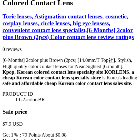
Colored Contact Lens
Toric lenses, Astigmatism contact lenses, cosmetic,
cosplay lenses, circle lenses, big eye lensess,
convenient contact lens specialist,[6-Months] 2color
plus Brown (2pcs) Color contact lens review ratings
0 reviews
[6-Months] 2color plus Brown (2pcs) [14.0mm/T.Top社]. Stylish,
High quality color contact lenses for Near-Sighted [6-month].
Kpop, Korean colored contact lens specialty site KORLENS, a
cheap Korean color contact lens specialty store
is Korea's leading
safe and affordable cheap Korean color contact lens sales site
.
PRODUCT ID
TT-2-color-BR
Sale price
$7.9
USD
Get 1％ : 79 Points
About $0.08