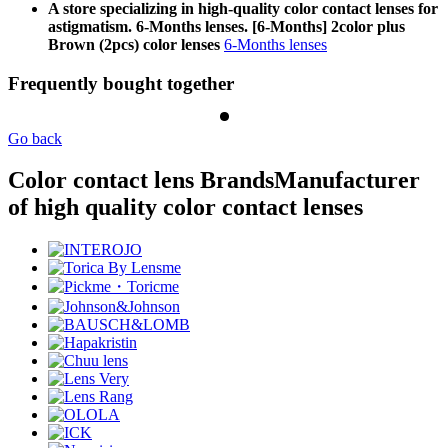
A store specializing in high-quality color contact lenses for
astigmatism. 6-Months lenses. [6-Months] 2color plus
Brown (2pcs) color lenses
6-Months lenses
Frequently bought together
Go back
Color contact lens Brands
Manufacturer
of high quality color contact lenses