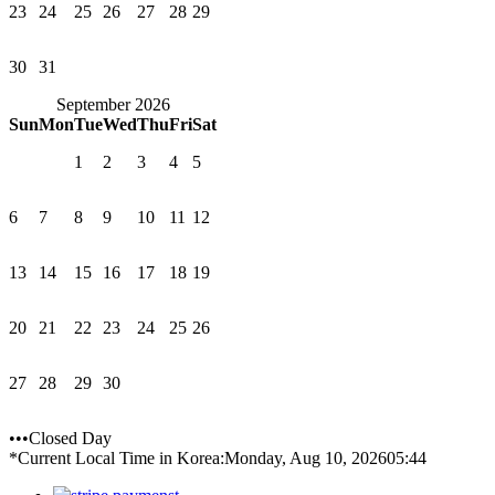
23
24
25
26
27
28
29
30
31
September 2026
Sun
Mon
Tue
Wed
Thu
Fri
Sat
1
2
3
4
5
6
7
8
9
10
11
12
13
14
15
16
17
18
19
20
21
22
23
24
25
26
27
28
29
30
•••Closed Day
*Current Local Time in Korea:
Monday, Aug 10, 2026
05:44