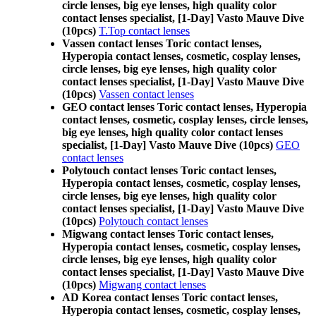
circle lenses, big eye lenses, high quality color
contact lenses specialist, [1-Day] Vasto Mauve Dive
(10pcs)
T.Top contact lenses
Vassen contact lenses Toric contact lenses,
Hyperopia contact lenses, cosmetic, cosplay lenses,
circle lenses, big eye lenses, high quality color
contact lenses specialist, [1-Day] Vasto Mauve Dive
(10pcs)
Vassen contact lenses
GEO contact lenses Toric contact lenses, Hyperopia
contact lenses, cosmetic, cosplay lenses, circle lenses,
big eye lenses, high quality color contact lenses
specialist, [1-Day] Vasto Mauve Dive (10pcs)
GEO
contact lenses
Polytouch contact lenses Toric contact lenses,
Hyperopia contact lenses, cosmetic, cosplay lenses,
circle lenses, big eye lenses, high quality color
contact lenses specialist, [1-Day] Vasto Mauve Dive
(10pcs)
Polytouch contact lenses
Migwang contact lenses Toric contact lenses,
Hyperopia contact lenses, cosmetic, cosplay lenses,
circle lenses, big eye lenses, high quality color
contact lenses specialist, [1-Day] Vasto Mauve Dive
(10pcs)
Migwang contact lenses
AD Korea contact lenses Toric contact lenses,
Hyperopia contact lenses, cosmetic, cosplay lenses,