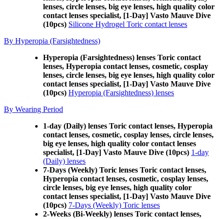
lenses, circle lenses, big eye lenses, high quality color
contact lenses specialist, [1-Day] Vasto Mauve Dive
(10pcs)
Silicone Hydrogel Toric contact lenses
By Hyperopia (Farsightedness)
Hyperopia (Farsightedness) lenses Toric contact
lenses, Hyperopia contact lenses, cosmetic, cosplay
lenses, circle lenses, big eye lenses, high quality color
contact lenses specialist, [1-Day] Vasto Mauve Dive
(10pcs)
Hyperopia (Farsightedness) lenses
By Wearing Period
1-day (Daily) lenses Toric contact lenses, Hyperopia
contact lenses, cosmetic, cosplay lenses, circle lenses,
big eye lenses, high quality color contact lenses
specialist, [1-Day] Vasto Mauve Dive (10pcs)
1-day
(Daily) lenses
7-Days (Weekly) Toric lenses Toric contact lenses,
Hyperopia contact lenses, cosmetic, cosplay lenses,
circle lenses, big eye lenses, high quality color
contact lenses specialist, [1-Day] Vasto Mauve Dive
(10pcs)
7-Days (Weekly) Toric lenses
2-Weeks (Bi-Weekly) lenses Toric contact lenses,