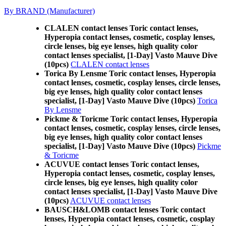
By BRAND (Manufacturer)
CLALEN contact lenses Toric contact lenses,
Hyperopia contact lenses, cosmetic, cosplay lenses,
circle lenses, big eye lenses, high quality color
contact lenses specialist, [1-Day] Vasto Mauve Dive
(10pcs)
CLALEN contact lenses
Torica By Lensme Toric contact lenses, Hyperopia
contact lenses, cosmetic, cosplay lenses, circle lenses,
big eye lenses, high quality color contact lenses
specialist, [1-Day] Vasto Mauve Dive (10pcs)
Torica
By Lensme
Pickme & Toricme Toric contact lenses, Hyperopia
contact lenses, cosmetic, cosplay lenses, circle lenses,
big eye lenses, high quality color contact lenses
specialist, [1-Day] Vasto Mauve Dive (10pcs)
Pickme
& Toricme
ACUVUE contact lenses Toric contact lenses,
Hyperopia contact lenses, cosmetic, cosplay lenses,
circle lenses, big eye lenses, high quality color
contact lenses specialist, [1-Day] Vasto Mauve Dive
(10pcs)
ACUVUE contact lenses
BAUSCH&LOMB contact lenses Toric contact
lenses, Hyperopia contact lenses, cosmetic, cosplay