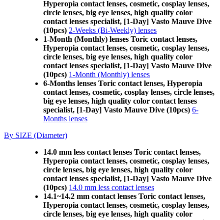
Hyperopia contact lenses, cosmetic, cosplay lenses,
circle lenses, big eye lenses, high quality color
contact lenses specialist, [1-Day] Vasto Mauve Dive
(10pcs)
2-Weeks (Bi-Weekly) lenses
1-Month (Monthly) lenses Toric contact lenses,
Hyperopia contact lenses, cosmetic, cosplay lenses,
circle lenses, big eye lenses, high quality color
contact lenses specialist, [1-Day] Vasto Mauve Dive
(10pcs)
1-Month (Monthly) lenses
6-Months lenses Toric contact lenses, Hyperopia
contact lenses, cosmetic, cosplay lenses, circle lenses,
big eye lenses, high quality color contact lenses
specialist, [1-Day] Vasto Mauve Dive (10pcs)
6-
Months lenses
By SIZE (Diameter)
14.0 mm less contact lenses Toric contact lenses,
Hyperopia contact lenses, cosmetic, cosplay lenses,
circle lenses, big eye lenses, high quality color
contact lenses specialist, [1-Day] Vasto Mauve Dive
(10pcs)
14.0 mm less contact lenses
14.1~14.2 mm contact lenses Toric contact lenses,
Hyperopia contact lenses, cosmetic, cosplay lenses,
circle lenses, big eye lenses, high quality color