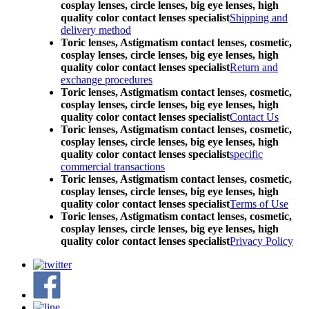
cosplay lenses, circle lenses, big eye lenses, high
quality color contact lenses specialist
Shipping and
delivery method
Toric lenses, Astigmatism contact lenses, cosmetic,
cosplay lenses, circle lenses, big eye lenses, high
quality color contact lenses specialist
Return and
exchange procedures
Toric lenses, Astigmatism contact lenses, cosmetic,
cosplay lenses, circle lenses, big eye lenses, high
quality color contact lenses specialist
Contact Us
Toric lenses, Astigmatism contact lenses, cosmetic,
cosplay lenses, circle lenses, big eye lenses, high
quality color contact lenses specialist
specific
commercial transactions
Toric lenses, Astigmatism contact lenses, cosmetic,
cosplay lenses, circle lenses, big eye lenses, high
quality color contact lenses specialist
Terms of Use
Toric lenses, Astigmatism contact lenses, cosmetic,
cosplay lenses, circle lenses, big eye lenses, high
quality color contact lenses specialist
Privacy Policy