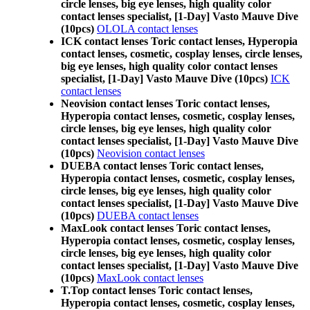
circle lenses, big eye lenses, high quality color
contact lenses specialist, [1-Day] Vasto Mauve Dive
(10pcs)
OLOLA contact lenses
ICK contact lenses Toric contact lenses, Hyperopia
contact lenses, cosmetic, cosplay lenses, circle lenses,
big eye lenses, high quality color contact lenses
specialist, [1-Day] Vasto Mauve Dive (10pcs)
ICK
contact lenses
Neovision contact lenses Toric contact lenses,
Hyperopia contact lenses, cosmetic, cosplay lenses,
circle lenses, big eye lenses, high quality color
contact lenses specialist, [1-Day] Vasto Mauve Dive
(10pcs)
Neovision contact lenses
DUEBA contact lenses Toric contact lenses,
Hyperopia contact lenses, cosmetic, cosplay lenses,
circle lenses, big eye lenses, high quality color
contact lenses specialist, [1-Day] Vasto Mauve Dive
(10pcs)
DUEBA contact lenses
MaxLook contact lenses Toric contact lenses,
Hyperopia contact lenses, cosmetic, cosplay lenses,
circle lenses, big eye lenses, high quality color
contact lenses specialist, [1-Day] Vasto Mauve Dive
(10pcs)
MaxLook contact lenses
T.Top contact lenses Toric contact lenses,
Hyperopia contact lenses, cosmetic, cosplay lenses,