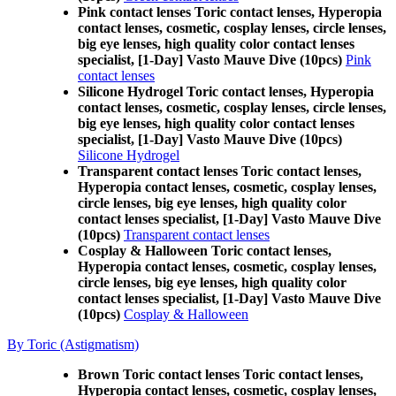
Pink contact lenses Toric contact lenses, Hyperopia
contact lenses, cosmetic, cosplay lenses, circle lenses,
big eye lenses, high quality color contact lenses
specialist, [1-Day] Vasto Mauve Dive (10pcs)
Pink
contact lenses
Silicone Hydrogel Toric contact lenses, Hyperopia
contact lenses, cosmetic, cosplay lenses, circle lenses,
big eye lenses, high quality color contact lenses
specialist, [1-Day] Vasto Mauve Dive (10pcs)
Silicone Hydrogel
Transparent contact lenses Toric contact lenses,
Hyperopia contact lenses, cosmetic, cosplay lenses,
circle lenses, big eye lenses, high quality color
contact lenses specialist, [1-Day] Vasto Mauve Dive
(10pcs)
Transparent contact lenses
Cosplay & Halloween Toric contact lenses,
Hyperopia contact lenses, cosmetic, cosplay lenses,
circle lenses, big eye lenses, high quality color
contact lenses specialist, [1-Day] Vasto Mauve Dive
(10pcs)
Cosplay & Halloween
By Toric (Astigmatism)
Brown Toric contact lenses Toric contact lenses,
Hyperopia contact lenses, cosmetic, cosplay lenses,