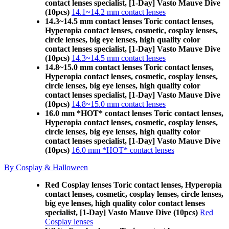
contact lenses specialist, [1-Day] Vasto Mauve Dive
(10pcs)
14.1~14.2 mm contact lenses
14.3~14.5 mm contact lenses Toric contact lenses,
Hyperopia contact lenses, cosmetic, cosplay lenses,
circle lenses, big eye lenses, high quality color
contact lenses specialist, [1-Day] Vasto Mauve Dive
(10pcs)
14.3~14.5 mm contact lenses
14.8~15.0 mm contact lenses Toric contact lenses,
Hyperopia contact lenses, cosmetic, cosplay lenses,
circle lenses, big eye lenses, high quality color
contact lenses specialist, [1-Day] Vasto Mauve Dive
(10pcs)
14.8~15.0 mm contact lenses
16.0 mm *HOT* contact lenses Toric contact lenses,
Hyperopia contact lenses, cosmetic, cosplay lenses,
circle lenses, big eye lenses, high quality color
contact lenses specialist, [1-Day] Vasto Mauve Dive
(10pcs)
16.0 mm *HOT* contact lenses
By Cosplay & Halloween
Red Cosplay lenses Toric contact lenses, Hyperopia
contact lenses, cosmetic, cosplay lenses, circle lenses,
big eye lenses, high quality color contact lenses
specialist, [1-Day] Vasto Mauve Dive (10pcs)
Red
Cosplay lenses