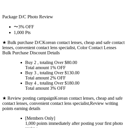
Package D/C
Photo Review
〜3% OFF
1,000 Pts
★ Bulk purchase D/C
Korean contact lenses, cheap and safe contact
lenses, convenient contact lens specialist, Color Contact Lenses
Bulk Purchase Discount Details
Buy 2
, totaling Over $
80.00
Total amount
1% OFF
Buy 3
, totaling Over $
130.00
Total amount
2% OFF
Buy 4
, totaling Over $
180.00
Total amount
3% OFF
★ Review posting campaign
Korean contact lenses, cheap and safe
contact lenses, convenient contact lens specialist,Review writing
points earning details
[Members Only]
1,000 points
immediately
after posting your
first photo