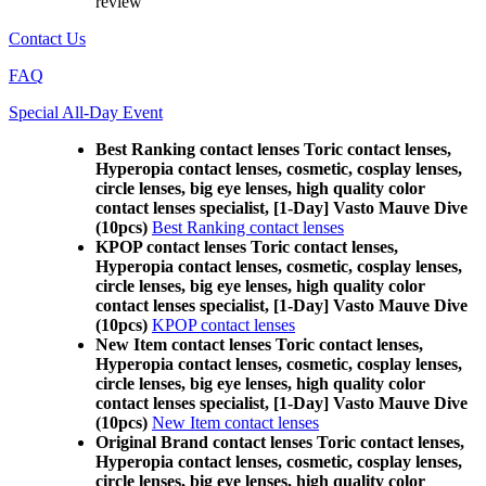
review
Contact Us
FAQ
Special All-Day Event
Best Ranking contact lenses Toric contact lenses,
Hyperopia contact lenses, cosmetic, cosplay lenses,
circle lenses, big eye lenses, high quality color
contact lenses specialist, [1-Day] Vasto Mauve Dive
(10pcs)
Best Ranking contact lenses
KPOP contact lenses Toric contact lenses,
Hyperopia contact lenses, cosmetic, cosplay lenses,
circle lenses, big eye lenses, high quality color
contact lenses specialist, [1-Day] Vasto Mauve Dive
(10pcs)
KPOP contact lenses
New Item contact lenses Toric contact lenses,
Hyperopia contact lenses, cosmetic, cosplay lenses,
circle lenses, big eye lenses, high quality color
contact lenses specialist, [1-Day] Vasto Mauve Dive
(10pcs)
New Item contact lenses
Original Brand contact lenses Toric contact lenses,
Hyperopia contact lenses, cosmetic, cosplay lenses,
circle lenses, big eye lenses, high quality color