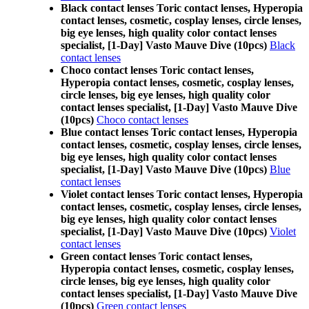
Black contact lenses Toric contact lenses, Hyperopia
contact lenses, cosmetic, cosplay lenses, circle lenses,
big eye lenses, high quality color contact lenses
specialist, [1-Day] Vasto Mauve Dive (10pcs)
Black
contact lenses
Choco contact lenses Toric contact lenses,
Hyperopia contact lenses, cosmetic, cosplay lenses,
circle lenses, big eye lenses, high quality color
contact lenses specialist, [1-Day] Vasto Mauve Dive
(10pcs)
Choco contact lenses
Blue contact lenses Toric contact lenses, Hyperopia
contact lenses, cosmetic, cosplay lenses, circle lenses,
big eye lenses, high quality color contact lenses
specialist, [1-Day] Vasto Mauve Dive (10pcs)
Blue
contact lenses
Violet contact lenses Toric contact lenses, Hyperopia
contact lenses, cosmetic, cosplay lenses, circle lenses,
big eye lenses, high quality color contact lenses
specialist, [1-Day] Vasto Mauve Dive (10pcs)
Violet
contact lenses
Green contact lenses Toric contact lenses,
Hyperopia contact lenses, cosmetic, cosplay lenses,
circle lenses, big eye lenses, high quality color
contact lenses specialist, [1-Day] Vasto Mauve Dive
(10pcs)
Green contact lenses