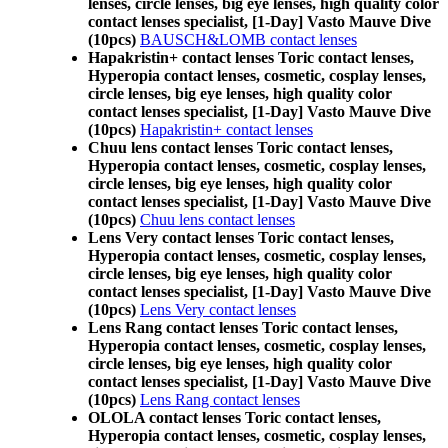
lenses, circle lenses, big eye lenses, high quality color
contact lenses specialist, [1-Day] Vasto Mauve Dive
(10pcs)
BAUSCH&LOMB contact lenses
Hapakristin+ contact lenses Toric contact lenses,
Hyperopia contact lenses, cosmetic, cosplay lenses,
circle lenses, big eye lenses, high quality color
contact lenses specialist, [1-Day] Vasto Mauve Dive
(10pcs)
Hapakristin+ contact lenses
Chuu lens contact lenses Toric contact lenses,
Hyperopia contact lenses, cosmetic, cosplay lenses,
circle lenses, big eye lenses, high quality color
contact lenses specialist, [1-Day] Vasto Mauve Dive
(10pcs)
Chuu lens contact lenses
Lens Very contact lenses Toric contact lenses,
Hyperopia contact lenses, cosmetic, cosplay lenses,
circle lenses, big eye lenses, high quality color
contact lenses specialist, [1-Day] Vasto Mauve Dive
(10pcs)
Lens Very contact lenses
Lens Rang contact lenses Toric contact lenses,
Hyperopia contact lenses, cosmetic, cosplay lenses,
circle lenses, big eye lenses, high quality color
contact lenses specialist, [1-Day] Vasto Mauve Dive
(10pcs)
Lens Rang contact lenses
OLOLA contact lenses Toric contact lenses,
Hyperopia contact lenses, cosmetic, cosplay lenses,