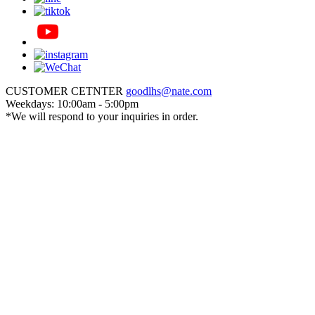
CUSTOMER CETNTER
goodlhs@nate.com
Weekdays: 10:00am - 5:00pm
*We will respond to your inquiries in order.