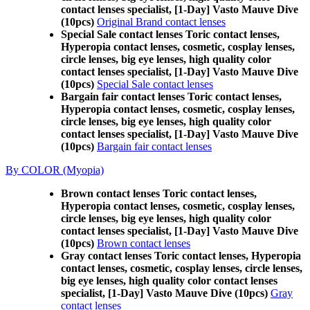
contact lenses specialist, [1-Day] Vasto Mauve Dive
(10pcs)
Original Brand contact lenses
Special Sale contact lenses Toric contact lenses,
Hyperopia contact lenses, cosmetic, cosplay lenses,
circle lenses, big eye lenses, high quality color
contact lenses specialist, [1-Day] Vasto Mauve Dive
(10pcs)
Special Sale contact lenses
Bargain fair contact lenses Toric contact lenses,
Hyperopia contact lenses, cosmetic, cosplay lenses,
circle lenses, big eye lenses, high quality color
contact lenses specialist, [1-Day] Vasto Mauve Dive
(10pcs)
Bargain fair contact lenses
By COLOR (Myopia)
Brown contact lenses Toric contact lenses,
Hyperopia contact lenses, cosmetic, cosplay lenses,
circle lenses, big eye lenses, high quality color
contact lenses specialist, [1-Day] Vasto Mauve Dive
(10pcs)
Brown contact lenses
Gray contact lenses Toric contact lenses, Hyperopia
contact lenses, cosmetic, cosplay lenses, circle lenses,
big eye lenses, high quality color contact lenses
specialist, [1-Day] Vasto Mauve Dive (10pcs)
Gray
contact lenses