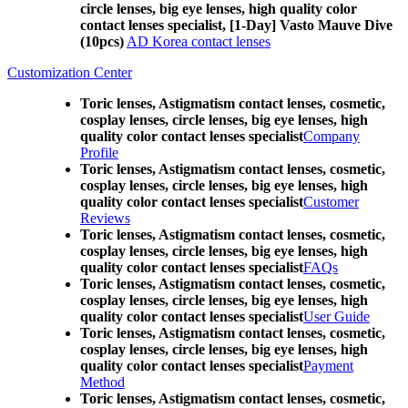
circle lenses, big eye lenses, high quality color
contact lenses specialist, [1-Day] Vasto Mauve Dive
(10pcs)
AD Korea contact lenses
Customization Center
Toric lenses, Astigmatism contact lenses, cosmetic,
cosplay lenses, circle lenses, big eye lenses, high
quality color contact lenses specialist
Company
Profile
Toric lenses, Astigmatism contact lenses, cosmetic,
cosplay lenses, circle lenses, big eye lenses, high
quality color contact lenses specialist
Customer
Reviews
Toric lenses, Astigmatism contact lenses, cosmetic,
cosplay lenses, circle lenses, big eye lenses, high
quality color contact lenses specialist
FAQs
Toric lenses, Astigmatism contact lenses, cosmetic,
cosplay lenses, circle lenses, big eye lenses, high
quality color contact lenses specialist
User Guide
Toric lenses, Astigmatism contact lenses, cosmetic,
cosplay lenses, circle lenses, big eye lenses, high
quality color contact lenses specialist
Payment
Method
Toric lenses, Astigmatism contact lenses, cosmetic,