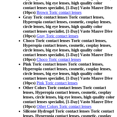
circle lenses, big eye lenses, high quality color
contact lenses specialist, [1-Day] Vasto Mauve Dive
(10pcs)
Brown Toric contact lenses
Gray Toric contact lenses Toric contact lenses,
Hyperopia contact lenses, cosmetic, cosplay lenses,
circle lenses, big eye lenses, high quality color
contact lenses specialist, [1-Day] Vasto Mauve Dive
(10pcs)
Gray Toric contact lenses
Choco Toric contact lenses Toric contact lenses,
Hyperopia contact lenses, cosmetic, cosplay lenses,
circle lenses, big eye lenses, high quality color
contact lenses specialist, [1-Day] Vasto Mauve Dive
(10pcs)
Choco Toric contact lenses
Pink Toric contact lenses Toric contact lenses,
Hyperopia contact lenses, cosmetic, cosplay lenses,
circle lenses, big eye lenses, high quality color
contact lenses specialist, [1-Day] Vasto Mauve Dive
(10pcs)
Pink Toric contact lenses
Other Colors Toric contact lenses Toric contact
lenses, Hyperopia contact lenses, cosmetic, cosplay
lenses, circle lenses, big eye lenses, high quality color
contact lenses specialist, [1-Day] Vasto Mauve Dive
(10pcs)
Other Colors Toric contact lenses
Silicone Hydrogel Toric contact lenses Toric contact
lenses, Hyperopia contact lenses, cosmetic, cosplay