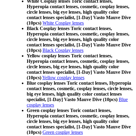
White Cosplay lenses Toric contact lenses,
Hyperopia contact lenses, cosmetic, cosplay lenses,
circle lenses, big eye lenses, high quality color
contact lenses specialist, [1-Day] Vasto Mauve Dive
(10pcs)
White Cosplay lenses
Black Cosplay lenses Toric contact lenses,
Hyperopia contact lenses, cosmetic, cosplay lenses,
circle lenses, big eye lenses, high quality color
contact lenses specialist, [1-Day] Vasto Mauve Dive
(10pcs)
Black Cosplay lenses
Yellow cosplay lenses Toric contact lenses,
Hyperopia contact lenses, cosmetic, cosplay lenses,
circle lenses, big eye lenses, high quality color
contact lenses specialist, [1-Day] Vasto Mauve Dive
(10pcs)
Yellow cosplay lenses
Blue cosplay lenses Toric contact lenses, Hyperopia
contact lenses, cosmetic, cosplay lenses, circle lenses,
big eye lenses, high quality color contact lenses
specialist, [1-Day] Vasto Mauve Dive (10pcs)
Blue
cosplay lenses
Green cosplay lenses Toric contact lenses,
Hyperopia contact lenses, cosmetic, cosplay lenses,
circle lenses, big eye lenses, high quality color
contact lenses specialist, [1-Day] Vasto Mauve Dive
(10pcs)
Green cosplay lenses